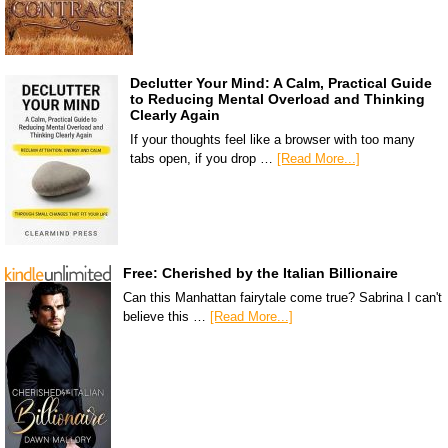
Declutter Your Mind: A Calm, Practical Guide
to Reducing Mental Overload and Thinking
Clearly Again
If your thoughts feel like a browser with too many
tabs open, if you drop …
[Read More...]
Free: Cherished by the Italian Billionaire
Can this Manhattan fairytale come true? Sabrina I can't
believe this …
[Read More...]