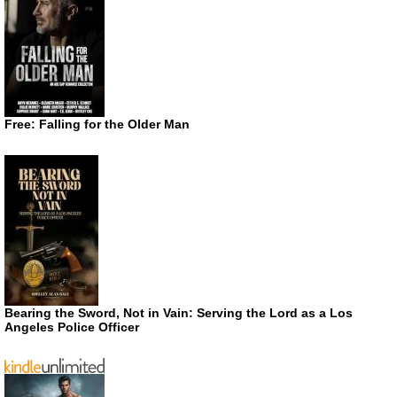
Free: Falling for the Older Man
Bearing the Sword, Not in Vain: Serving the Lord as a Los
Angeles Police Officer