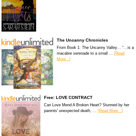
The Uncanny Chronicles
From Book 1: The Uncanny Valley… “…is a
macabre serenade to a small …
[Read
More...]
Free: LOVE CONTRACT
Can Love Mend A Broken Heart? Stunned by her
parents' unexpected death, …
[Read More...]