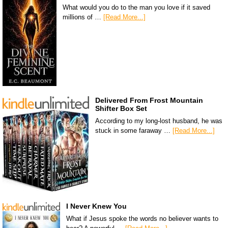
What would you do to the man you love if it saved
millions of …
[Read More...]
Delivered From Frost Mountain
Shifter Box Set
According to my long-lost husband, he was
stuck in some faraway …
[Read More...]
I Never Knew You
What if Jesus spoke the words no believer wants to