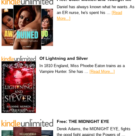
Daniel has always known what he wants. As
an ER nurse, he's spent his …
[Read
More...]
Of Lightning and Silver
In 1810 England, Miss Phoebe Eaton trains as a
Vampire Hunter. She has …
[Read More...]
Free: THE MIDNIGHT EYE
Derek Adams, the MIDNIGHT EYE, fights
the good fight against the Powers of …