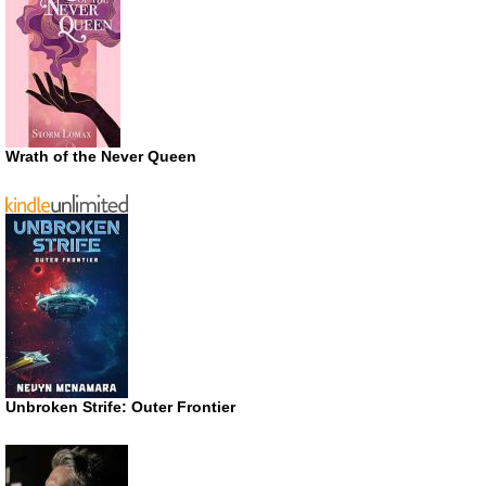
Wrath of the Never Queen
Unbroken Strife: Outer Frontier