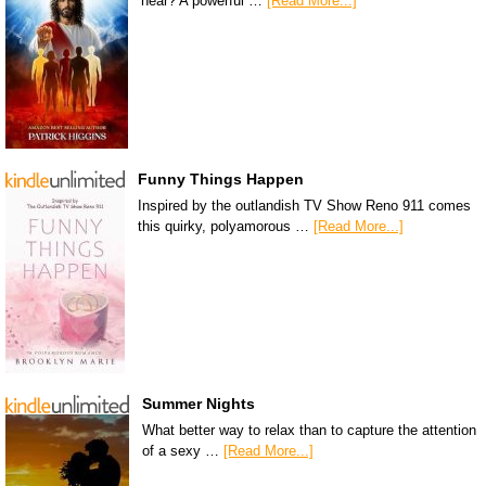
hear? A powerful …
[Read More...]
Funny Things Happen
Inspired by the outlandish TV Show Reno 911 comes
this quirky, polyamorous …
[Read More...]
Summer Nights
What better way to relax than to capture the attention
of a sexy …
[Read More...]