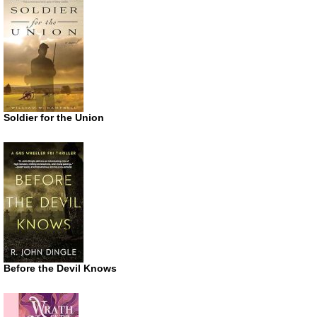
Soldier for the Union
Before the Devil Knows