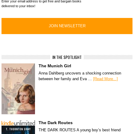
Enter your email address to get free and bargain books
delivered to your inbox!
IN THE SPOTLIGHT
The Munich Girl
Anna Dahlberg uncovers a shocking connection
between her family and Eva …
[Read More...]
The Dark Routes
THE DARK ROUTES A young boy’s best friend