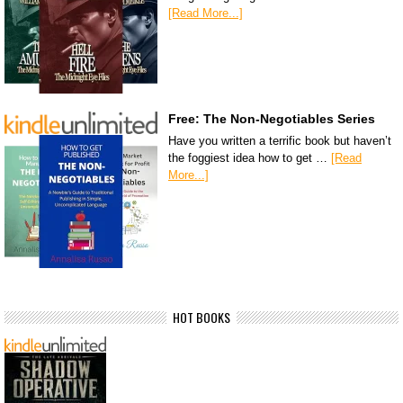
[Read More...]
Free: The Non-Negotiables Series
Have you written a terrific book but haven’t
the foggiest idea how to get …
[Read
More...]
HOT BOOKS