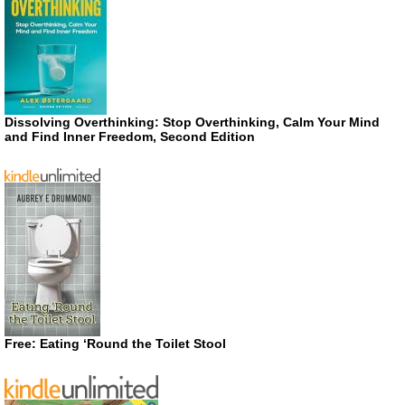
Dissolving Overthinking: Stop Overthinking, Calm Your Mind
and Find Inner Freedom, Second Edition
Free: Eating ‘Round the Toilet Stool