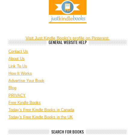
Visit Just Kindle Books's profile on Pinterest.
GENERAL WEBSITE HELP
Contact Us
About Us
Link To Us
How It Works
Advertise Your Book
Blog
PRIVACY
Free Kindle Books
Today’s Free Kindle Books in Canada
Today’s Free Kindle Books in the UK
SEARCH FOR BOOKS