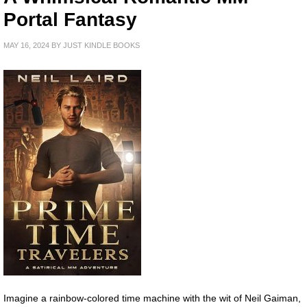
Portal Fantasy
MAY 16, 2024
BY
JUST KINDLE BOOKS
Imagine a rainbow-colored time machine with the wit of Neil Gaiman,