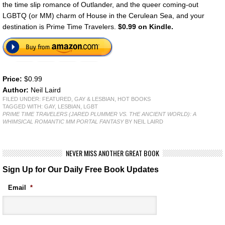
the time slip romance of Outlander, and the queer coming-out
LGBTQ (or MM) charm of House in the Cerulean Sea, and your
destination is Prime Time Travelers.
$0.99 on Kindle.
Price:
$0.99
Author:
Neil Laird
FILED UNDER:
FEATURED
,
GAY & LESBIAN
,
HOT BOOKS
TAGGED WITH:
GAY
,
LESBIAN
,
LGBT
PRIME TIME TRAVELERS (JARED PLUMMER VS. THE ANCIENT WORLD): A
WHIMSICAL ROMANTIC MM PORTAL FANTASY
BY NEIL LAIRD
NEVER MISS ANOTHER GREAT BOOK
Sign Up for Our Daily Free Book Updates
Email
*