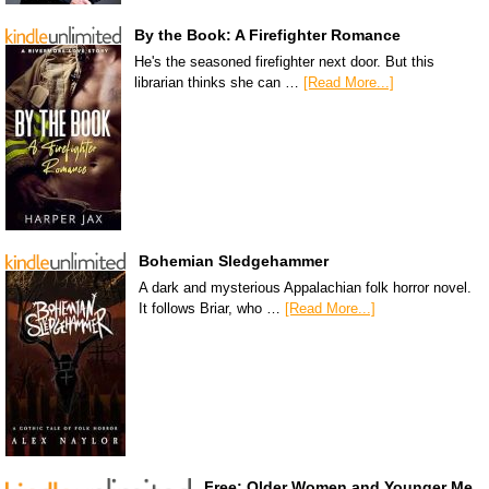
By the Book: A Firefighter Romance
He's the seasoned firefighter next door. But this
librarian thinks she can …
[Read More...]
Bohemian Sledgehammer
A dark and mysterious Appalachian folk horror novel.
It follows Briar, who …
[Read More...]
Free: Older Women and Younger Me