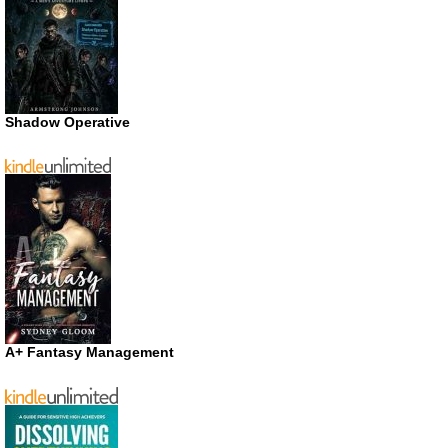
Shadow Operative
A+ Fantasy Management