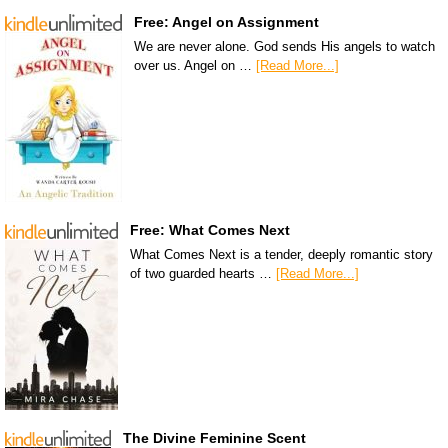
Free: Angel on Assignment
We are never alone. God sends His angels to watch
over us. Angel on …
[Read More...]
Free: What Comes Next
What Comes Next is a tender, deeply romantic story
of two guarded hearts …
[Read More...]
The Divine Feminine Scent