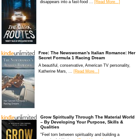
disappears into a fast-food …
[Read More...]
Free: The Newswoman’s Italian Romance: Her
Secret Formula 1 Racing Dream
A beautiful, conservative, American TV personality,
Katherine Mars, …
[Read More...]
Grow Spiritually Through The Material World
– By Developing Your Purpose, Skills &
Qualities
"Feel torn between spirituality and building a