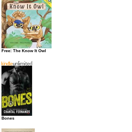
Free: The Know It Owl
Bones