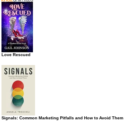
Love Rescued
Signals: Common Marketing Pitfalls and How to Avoid Them