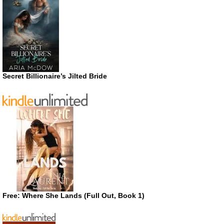
Secret Billionaire’s Jilted Bride
Free: Where She Lands (Full Out, Book 1)