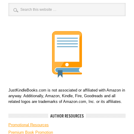
JustKindleBooks.com is not associated or affiliated with Amazon in
anyway. Additionally, Amazon, Kindle, Fire, Goodreads and all
related logos are trademarks of Amazon.com, Inc. or its affiliates.
AUTHOR RESOURCES
Promotional Resources
Premium Book Promotion