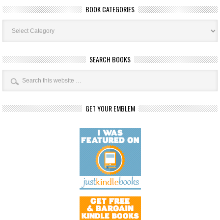
BOOK CATEGORIES
Book
Categories
SEARCH BOOKS
GET YOUR EMBLEM