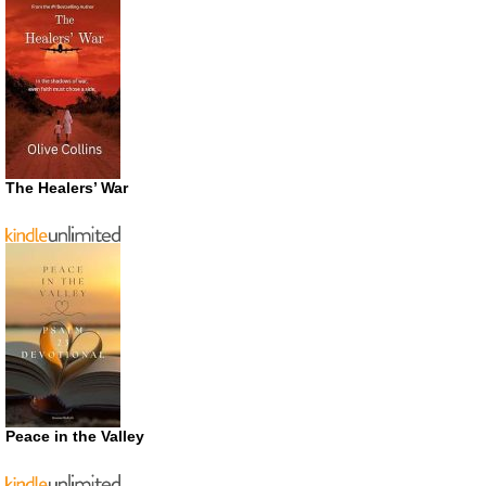
The Healers’ War
Peace in the Valley