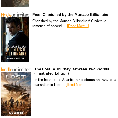
Free: Cherished by the Monaco Billionaire
Cherished by the Monaco Billionaire A Cinderella
romance of second …
[Read More...]
The Lost: A Journey Between Two Worlds
(Illustrated Edition)
In the heart of the Atlantic, amid storms and waves, a
transatlantic liner …
[Read More...]