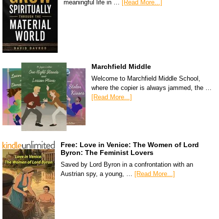
meaningful life in …
[Read More...]
Marchfield Middle
Welcome to Marchfield Middle School,
where the copier is always jammed, the …
[Read More...]
Free: Love in Venice: The Women of Lord
Byron: The Feminist Lovers
Saved by Lord Byron in a confrontation with an
Austrian spy, a young, …
[Read More...]