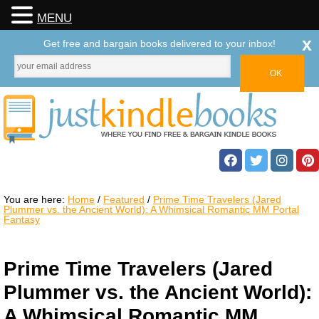
MENU
x
Get free and bargain books delivered to your inbox!
You are here:
Home
/
Featured
/
Prime Time Travelers (Jared
Plummer vs. the Ancient World): A Whimsical Romantic MM Portal
Fantasy
Prime Time Travelers (Jared
Plummer vs. the Ancient World):
A Whimsical Romantic MM