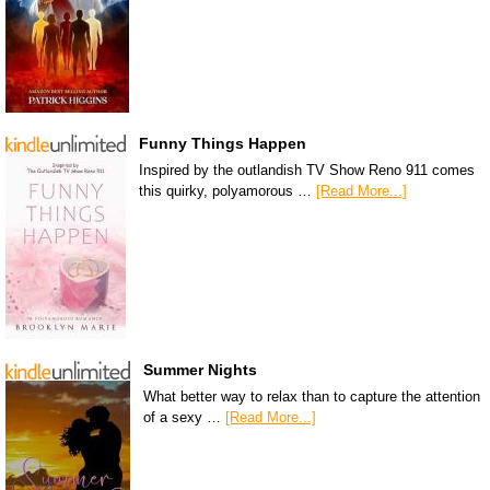
Funny Things Happen
Inspired by the outlandish TV Show Reno 911 comes
this quirky, polyamorous …
[Read More...]
Summer Nights
What better way to relax than to capture the attention
of a sexy …
[Read More...]