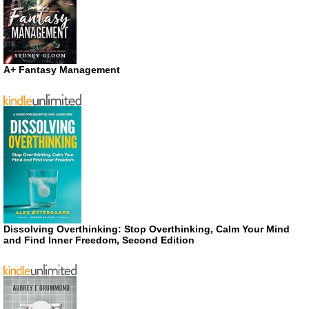
A+ Fantasy Management
Dissolving Overthinking: Stop Overthinking, Calm Your Mind
and Find Inner Freedom, Second Edition