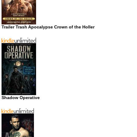
Trailer Trash Apocalypse Crown of the Holler
Shadow Operative