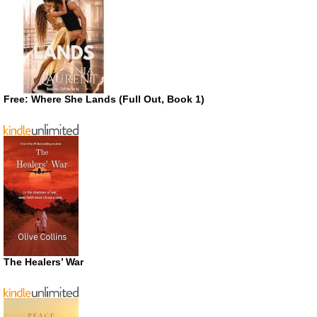
Free: Where She Lands (Full Out, Book 1)
The Healers’ War