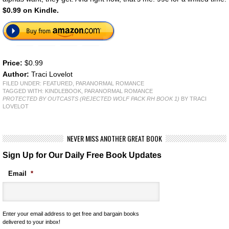
$0.99 on Kindle.
Price:
$0.99
Author:
Traci Lovelot
FILED UNDER:
FEATURED
,
PARANORMAL ROMANCE
TAGGED WITH:
KINDLEBOOK
,
PARANORMAL ROMANCE
PROTECTED BY OUTCASTS (REJECTED WOLF PACK RH BOOK 1)
BY TRACI
LOVELOT
NEVER MISS ANOTHER GREAT BOOK
Sign Up for Our Daily Free Book Updates
Email
*
Enter your email address to get free and bargain books
delivered to your inbox!