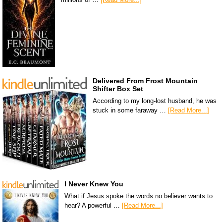
Delivered From Frost Mountain
Shifter Box Set
According to my long-lost husband, he was
stuck in some faraway …
[Read More...]
I Never Knew You
What if Jesus spoke the words no believer wants to
hear? A powerful …
[Read More...]