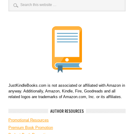
JustKindleBooks.com is not associated or affiliated with Amazon in
anyway. Additionally, Amazon, Kindle, Fire, Goodreads and all
related logos are trademarks of Amazon.com, Inc. or its affiliates.
AUTHOR RESOURCES
Promotional Resources
Premium Book Promotion