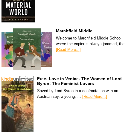
Marchfield Middle
Welcome to Marchfield Middle School,
where the copier is always jammed, the …
[Read More...]
Free: Love in Venice: The Women of Lord
Byron: The Feminist Lovers
Saved by Lord Byron in a confrontation with an
Austrian spy, a young, …
[Read More...]