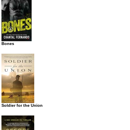
Bones
Soldier for the Union