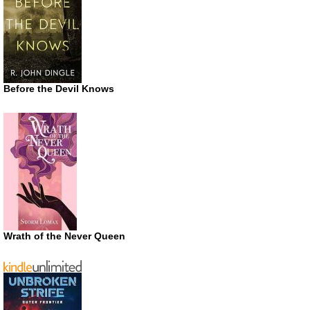
Before the Devil Knows
Wrath of the Never Queen