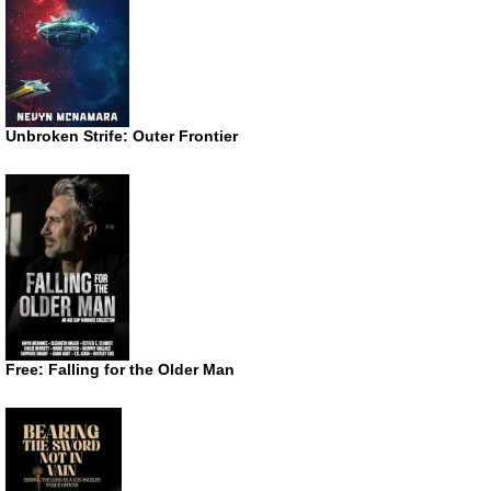
Unbroken Strife: Outer Frontier
Free: Falling for the Older Man