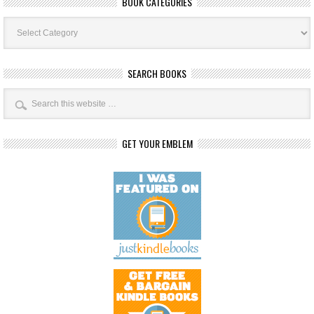
BOOK CATEGORIES
Book
Categories
SEARCH BOOKS
GET YOUR EMBLEM