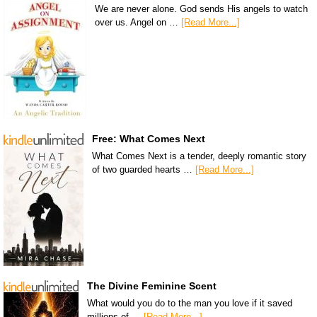
We are never alone. God sends His angels to watch
over us. Angel on …
[Read More...]
Free: What Comes Next
What Comes Next is a tender, deeply romantic story
of two guarded hearts …
[Read More...]
The Divine Feminine Scent
What would you do to the man you love if it saved
millions of …
[Read More...]