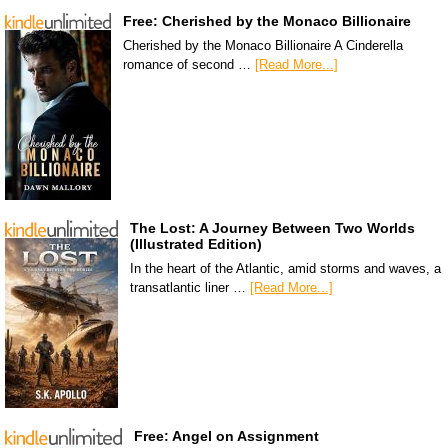
Free: Cherished by the Monaco Billionaire
Cherished by the Monaco Billionaire A Cinderella
romance of second …
[Read More...]
The Lost: A Journey Between Two Worlds
(Illustrated Edition)
In the heart of the Atlantic, amid storms and waves, a
transatlantic liner …
[Read More...]
Free: Angel on Assignment