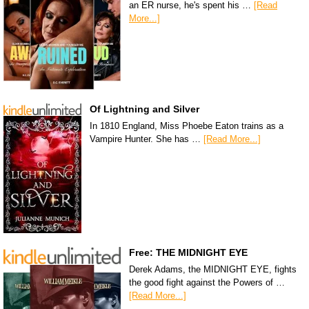
an ER nurse, he's spent his …
[Read
More...]
Of Lightning and Silver
In 1810 England, Miss Phoebe Eaton trains as a
Vampire Hunter. She has …
[Read More...]
Free: THE MIDNIGHT EYE
Derek Adams, the MIDNIGHT EYE, fights
the good fight against the Powers of …
[Read More...]