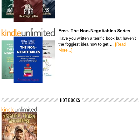
Free: The Non-Negotiables Series
Have you written a terrific book but haven’t
the foggiest idea how to get …
[Read
More...]
HOT BOOKS