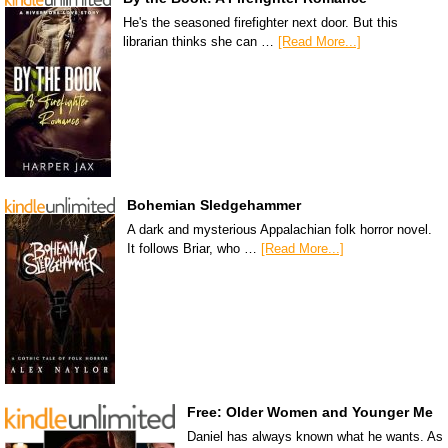
He's the seasoned firefighter next door. But this
librarian thinks she can …
[Read More...]
Bohemian Sledgehammer
A dark and mysterious Appalachian folk horror novel.
It follows Briar, who …
[Read More...]
Free: Older Women and Younger Me
Daniel has always known what he wants. As