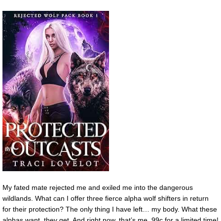
My fated mate rejected me and exiled me into the dangerous
wildlands. What can I offer three fierce alpha wolf shifters in return
for their protection? The only thing I have left… my body. What these
alphas want, they get. And right now, that’s me. 99c for a limited time!