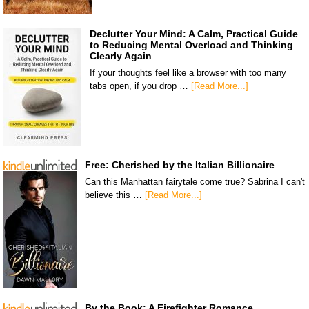
Declutter Your Mind: A Calm, Practical Guide
to Reducing Mental Overload and Thinking
Clearly Again
If your thoughts feel like a browser with too many
tabs open, if you drop …
[Read More...]
Free: Cherished by the Italian Billionaire
Can this Manhattan fairytale come true? Sabrina I can't
believe this …
[Read More...]
By the Book: A Firefighter Romance