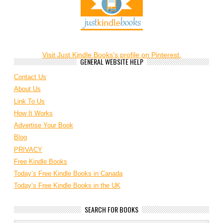
Visit Just Kindle Books's profile on Pinterest.
GENERAL WEBSITE HELP
Contact Us
About Us
Link To Us
How It Works
Advertise Your Book
Blog
PRIVACY
Free Kindle Books
Today’s Free Kindle Books in Canada
Today’s Free Kindle Books in the UK
SEARCH FOR BOOKS