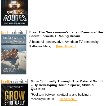
Free: The Newswoman’s Italian Romance: Her
Secret Formula 1 Racing Dream
A beautiful, conservative, American TV personality,
Katherine Mars, …
[Read More...]
Grow Spiritually Through The Material World
– By Developing Your Purpose, Skills &
Qualities
"Feel torn between spirituality and building a
meaningful life in …
[Read More...]