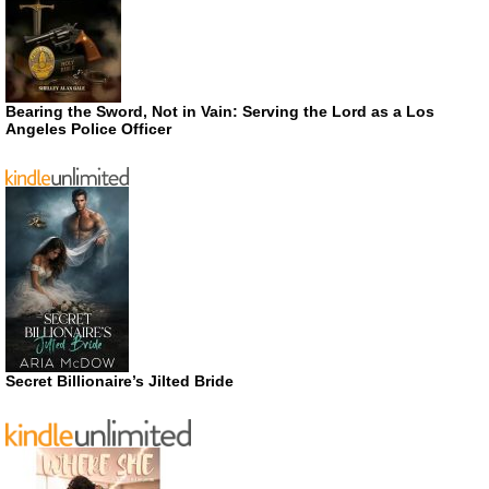
Bearing the Sword, Not in Vain: Serving the Lord as a Los
Angeles Police Officer
Secret Billionaire’s Jilted Bride