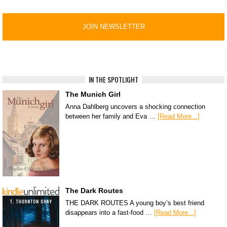
IN THE SPOTLIGHT
The Munich Girl
Anna Dahlberg uncovers a shocking connection
between her family and Eva …
[Read More...]
The Dark Routes
THE DARK ROUTES A young boy’s best friend
disappears into a fast-food …
[Read More...]