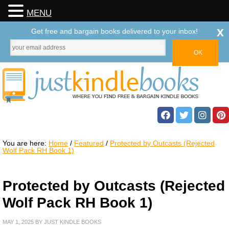
MENU
x
Get free and bargain books delivered to your inbox!
You are here:
Home
/
Featured
/
Protected by Outcasts (Rejected
Wolf Pack RH Book 1)
Protected by Outcasts (Rejected
Wolf Pack RH Book 1)
MAY 1, 2025
BY
JUST KINDLE BOOKS