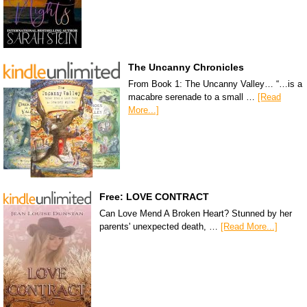
The Uncanny Chronicles
From Book 1: The Uncanny Valley… “…is a
macabre serenade to a small …
[Read
More...]
Free: LOVE CONTRACT
Can Love Mend A Broken Heart? Stunned by her
parents' unexpected death, …
[Read More...]