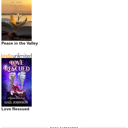
Peace in the Valley
Love Rescued