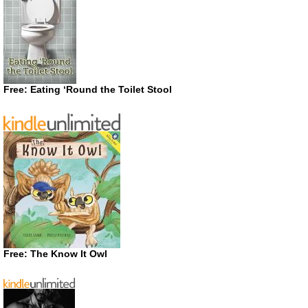
Free: Eating ‘Round the Toilet Stool
Free: The Know It Owl