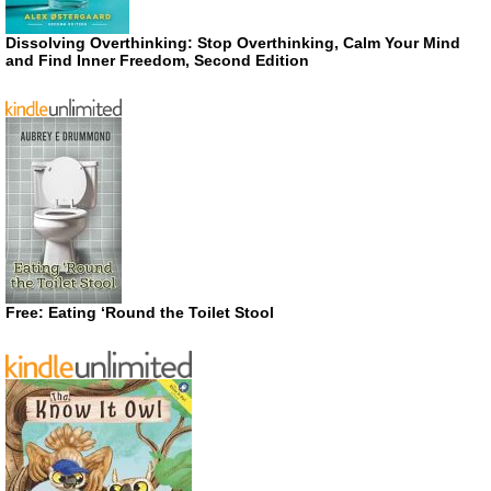
Dissolving Overthinking: Stop Overthinking, Calm Your Mind
and Find Inner Freedom, Second Edition
Free: Eating ‘Round the Toilet Stool