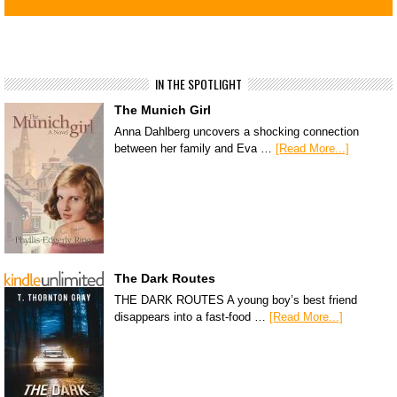
IN THE SPOTLIGHT
The Munich Girl
Anna Dahlberg uncovers a shocking connection
between her family and Eva …
[Read More...]
The Dark Routes
THE DARK ROUTES A young boy’s best friend
disappears into a fast-food …
[Read More...]