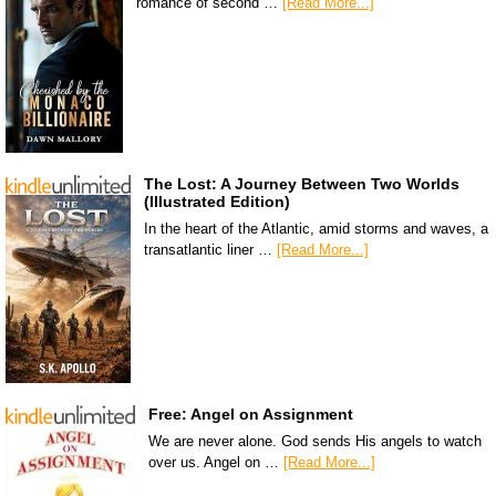
romance of second …
[Read More...]
The Lost: A Journey Between Two Worlds
(Illustrated Edition)
In the heart of the Atlantic, amid storms and waves, a
transatlantic liner …
[Read More...]
Free: Angel on Assignment
We are never alone. God sends His angels to watch
over us. Angel on …
[Read More...]