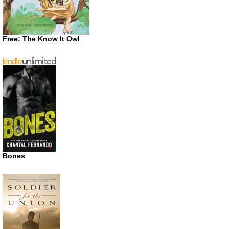
Free: The Know It Owl
Bones