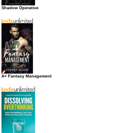
Shadow Operative
A+ Fantasy Management