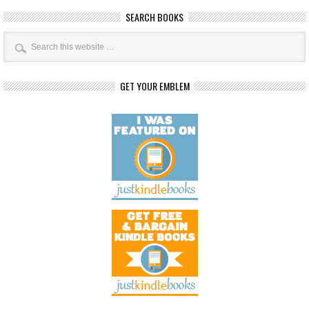
SEARCH BOOKS
GET YOUR EMBLEM