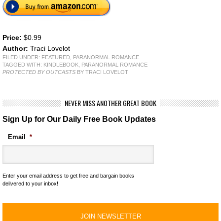
Price:
$0.99
Author:
Traci Lovelot
FILED UNDER:
FEATURED
,
PARANORMAL ROMANCE
TAGGED WITH:
KINDLEBOOK
,
PARANORMAL ROMANCE
PROTECTED BY OUTCASTS
BY TRACI LOVELOT
NEVER MISS ANOTHER GREAT BOOK
Sign Up for Our Daily Free Book Updates
Email
*
Enter your email address to get free and bargain books
delivered to your inbox!