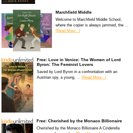
Marchfield Middle
Welcome to Marchfield Middle School,
where the copier is always jammed, the …
[Read More...]
Free: Love in Venice: The Women of Lord
Byron: The Feminist Lovers
Saved by Lord Byron in a confrontation with an
Austrian spy, a young, …
[Read More...]
Free: Cherished by the Monaco Billionaire
Cherished by the Monaco Billionaire A Cinderella