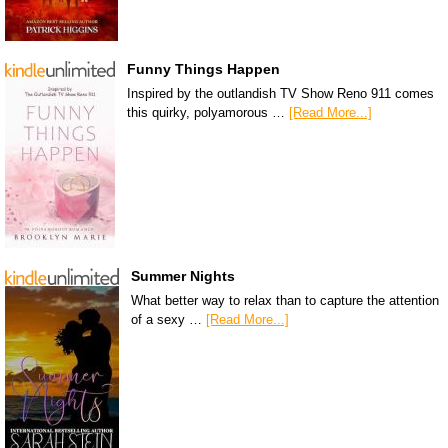
Funny Things Happen
Inspired by the outlandish TV Show Reno 911 comes
this quirky, polyamorous …
[Read More...]
Summer Nights
What better way to relax than to capture the attention
of a sexy …
[Read More...]