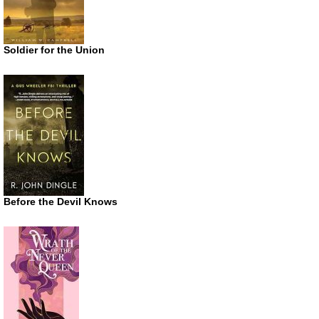
Soldier for the Union
Before the Devil Knows