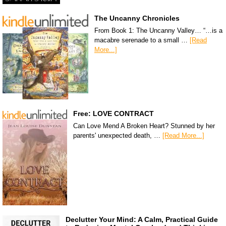
The Uncanny Chronicles
From Book 1: The Uncanny Valley… “…is a
macabre serenade to a small …
[Read
More...]
Free: LOVE CONTRACT
Can Love Mend A Broken Heart? Stunned by her
parents' unexpected death, …
[Read More...]
Declutter Your Mind: A Calm, Practical Guide