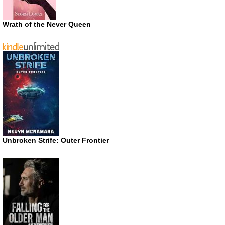
Wrath of the Never Queen
Unbroken Strife: Outer Frontier