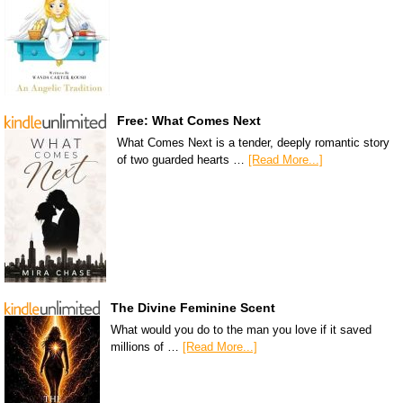
Free: What Comes Next
What Comes Next is a tender, deeply romantic story
of two guarded hearts …
[Read More...]
The Divine Feminine Scent
What would you do to the man you love if it saved
millions of …
[Read More...]