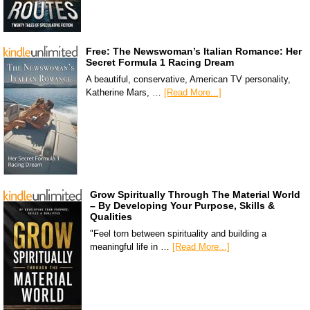
Free: The Newswoman’s Italian Romance: Her
Secret Formula 1 Racing Dream
A beautiful, conservative, American TV personality,
Katherine Mars, …
[Read More...]
Grow Spiritually Through The Material World
– By Developing Your Purpose, Skills &
Qualities
"Feel torn between spirituality and building a
meaningful life in …
[Read More...]