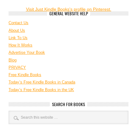
Visit Just Kindle Books's profile on Pinterest.
GENERAL WEBSITE HELP
Contact Us
About Us
Link To Us
How It Works
Advertise Your Book
Blog
PRIVACY
Free Kindle Books
Today’s Free Kindle Books in Canada
Today’s Free Kindle Books in the UK
SEARCH FOR BOOKS