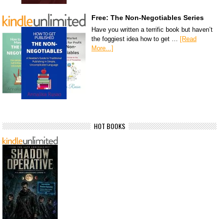
Free: The Non-Negotiables Series
Have you written a terrific book but haven’t
the foggiest idea how to get …
[Read
More...]
HOT BOOKS