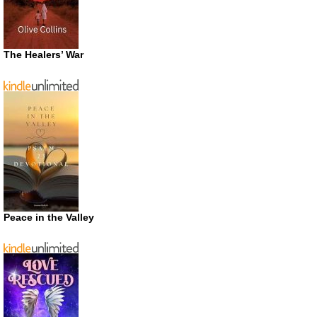
The Healers’ War
Peace in the Valley