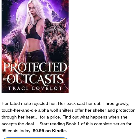
Her fated mate rejected her. Her pack cast her out. Three growly,
touch-her-and-die alpha wolf shifters offer her shelter and protection
through her heat… for a price. Find out what happens when she
accepts the deal… Start reading Book 1 of this complete series for
99 cents today!
$0.99 on Kindle.