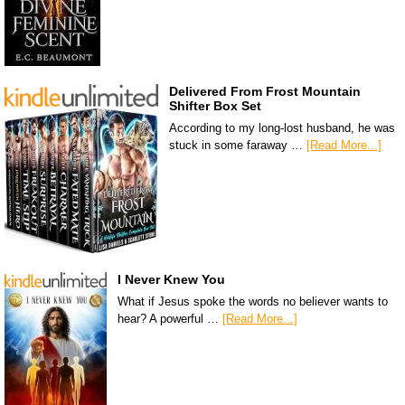
Delivered From Frost Mountain
Shifter Box Set
According to my long-lost husband, he was
stuck in some faraway …
[Read More...]
I Never Knew You
What if Jesus spoke the words no believer wants to
hear? A powerful …
[Read More...]