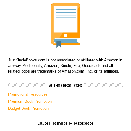
JustKindleBooks.com is not associated or affiliated with Amazon in
anyway. Additionally, Amazon, Kindle, Fire, Goodreads and all
related logos are trademarks of Amazon.com, Inc. or its affiliates.
AUTHOR RESOURCES
Promotional Resources
Premium Book Promotion
Budget Book Promotion
JUST KINDLE BOOKS