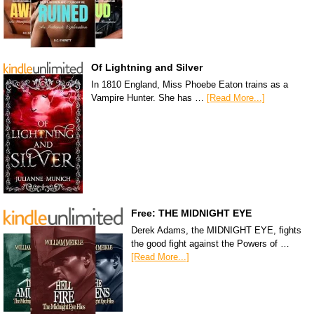
Of Lightning and Silver
In 1810 England, Miss Phoebe Eaton trains as a
Vampire Hunter. She has …
[Read More...]
Free: THE MIDNIGHT EYE
Derek Adams, the MIDNIGHT EYE, fights
the good fight against the Powers of …
[Read More...]