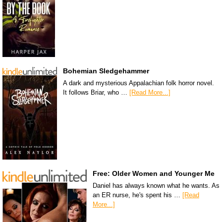
Bohemian Sledgehammer
A dark and mysterious Appalachian folk horror novel.
It follows Briar, who …
[Read More...]
Free: Older Women and Younger Me
Daniel has always known what he wants. As
an ER nurse, he's spent his …
[Read
More...]