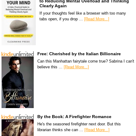
to Reducing Mental Overload and Thinking
Clearly Again
If your thoughts feel like a browser with too many
tabs open, if you drop …
[Read More...]
Free: Cherished by the Italian Billionaire
Can this Manhattan fairytale come true? Sabrina I can't
believe this …
[Read More...]
By the Book: A Firefighter Romance
He's the seasoned firefighter next door. But this
librarian thinks she can …
[Read More...]