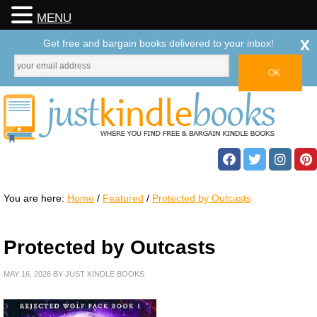
MENU
x
Get free and bargain books delivered to your inbox!
You are here:
Home
/
Featured
/
Protected by Outcasts
Protected by Outcasts
MAY 16, 2026
BY
JUST KINDLE BOOKS