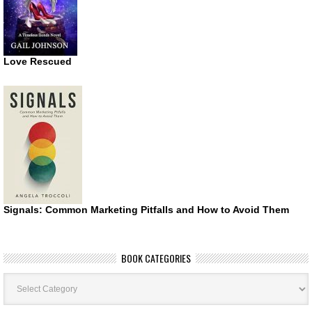
Love Rescued
Signals: Common Marketing Pitfalls and How to Avoid Them
BOOK CATEGORIES
Book
Categories