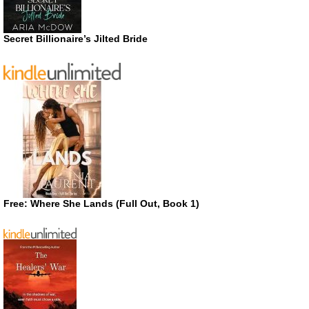
Secret Billionaire’s Jilted Bride
Free: Where She Lands (Full Out, Book 1)