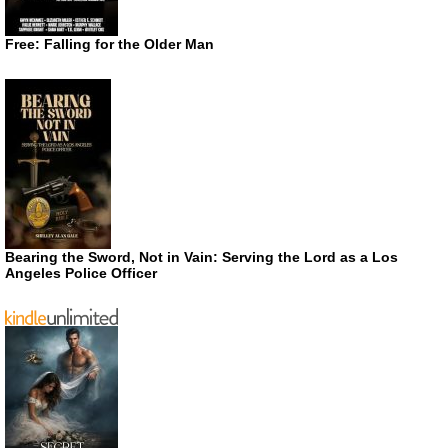
Free: Falling for the Older Man
Bearing the Sword, Not in Vain: Serving the Lord as a Los
Angeles Police Officer