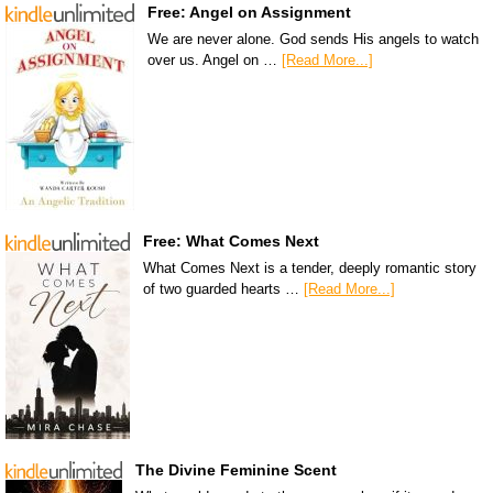
Free: Angel on Assignment
We are never alone. God sends His angels to watch
over us. Angel on …
[Read More...]
Free: What Comes Next
What Comes Next is a tender, deeply romantic story
of two guarded hearts …
[Read More...]
The Divine Feminine Scent