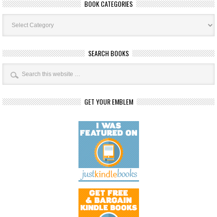
BOOK CATEGORIES
Book
Categories
SEARCH BOOKS
GET YOUR EMBLEM