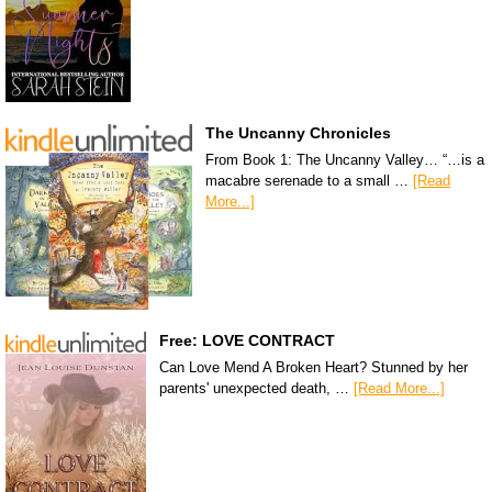
The Uncanny Chronicles
From Book 1: The Uncanny Valley… “…is a
macabre serenade to a small …
[Read
More...]
Free: LOVE CONTRACT
Can Love Mend A Broken Heart? Stunned by her
parents' unexpected death, …
[Read More...]