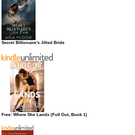
Secret Billionaire’s Jilted Bride
Free: Where She Lands (Full Out, Book 1)