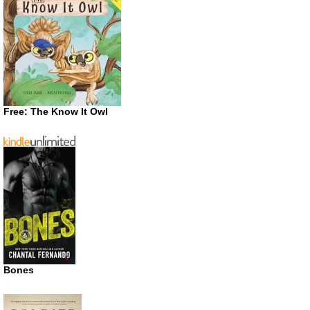
Free: The Know It Owl
Bones