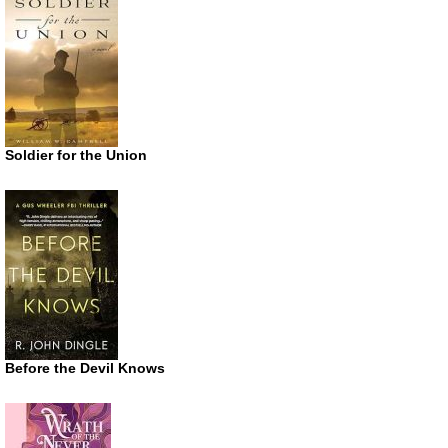
Soldier for the Union
Before the Devil Knows