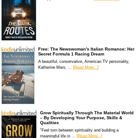
Free: The Newswoman’s Italian Romance: Her
Secret Formula 1 Racing Dream
A beautiful, conservative, American TV personality,
Katherine Mars, …
[Read More...]
Grow Spiritually Through The Material World
– By Developing Your Purpose, Skills &
Qualities
"Feel torn between spirituality and building a
meaningful life in …
[Read More...]