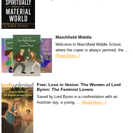
Marchfield Middle
Welcome to Marchfield Middle School,
where the copier is always jammed, the …
[Read More...]
Free: Love in Venice: The Women of Lord
Byron: The Feminist Lovers
Saved by Lord Byron in a confrontation with an
Austrian spy, a young, …
[Read More...]