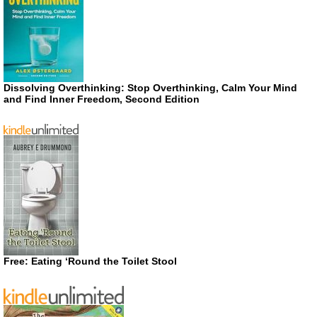
Dissolving Overthinking: Stop Overthinking, Calm Your Mind
and Find Inner Freedom, Second Edition
Free: Eating ‘Round the Toilet Stool