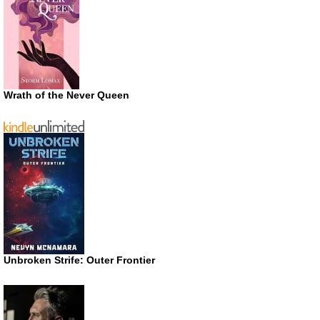
Wrath of the Never Queen
Unbroken Strife: Outer Frontier