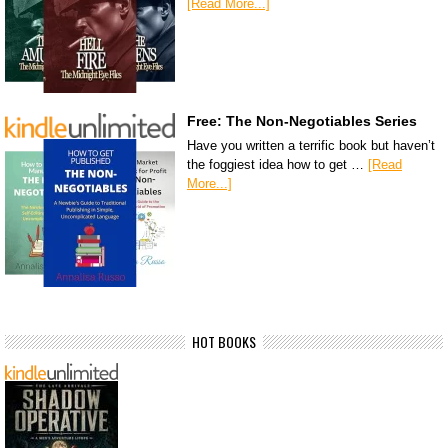
[Read More...]
Free: The Non-Negotiables Series
Have you written a terrific book but haven’t
the foggiest idea how to get …
[Read
More...]
HOT BOOKS