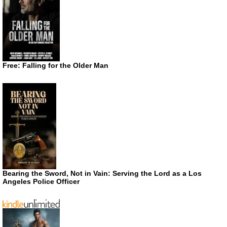
Free: Falling for the Older Man
Bearing the Sword, Not in Vain: Serving the Lord as a Los
Angeles Police Officer