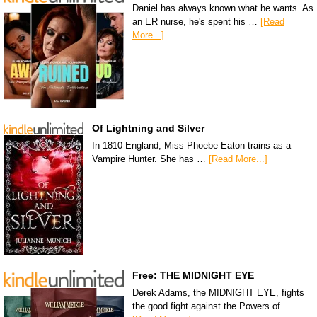
Daniel has always known what he wants. As
an ER nurse, he's spent his …
[Read
More...]
Of Lightning and Silver
In 1810 England, Miss Phoebe Eaton trains as a
Vampire Hunter. She has …
[Read More...]
Free: THE MIDNIGHT EYE
Derek Adams, the MIDNIGHT EYE, fights
the good fight against the Powers of …