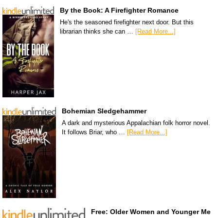
By the Book: A Firefighter Romance
He's the seasoned firefighter next door. But this
librarian thinks she can …
[Read More...]
Bohemian Sledgehammer
A dark and mysterious Appalachian folk horror novel.
It follows Briar, who …
[Read More...]
Free: Older Women and Younger Me