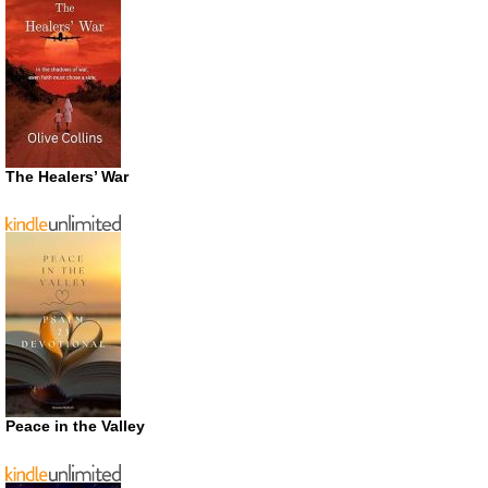
The Healers’ War
Peace in the Valley