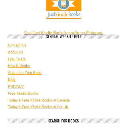
Visit Just Kindle Books's profile on Pinterest.
GENERAL WEBSITE HELP
Contact Us
About Us
Link To Us
How It Works
Advertise Your Book
Blog
PRIVACY
Free Kindle Books
Today’s Free Kindle Books in Canada
Today’s Free Kindle Books in the UK
SEARCH FOR BOOKS