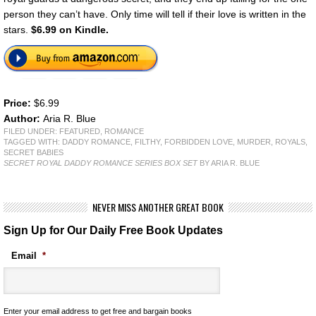
person they can’t have. Only time will tell if their love is written in the
stars.
$6.99 on Kindle.
Price:
$6.99
Author:
Aria R. Blue
FILED UNDER:
FEATURED
,
ROMANCE
TAGGED WITH:
DADDY ROMANCE
,
FILTHY
,
FORBIDDEN LOVE
,
MURDER
,
ROYALS
,
SECRET BABIES
SECRET ROYAL DADDY ROMANCE SERIES BOX SET
BY ARIA R. BLUE
NEVER MISS ANOTHER GREAT BOOK
Sign Up for Our Daily Free Book Updates
Email
*
Enter your email address to get free and bargain books