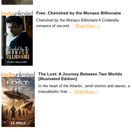
Free: Cherished by the Monaco Billionaire
Cherished by the Monaco Billionaire A Cinderella
romance of second …
[Read More...]
The Lost: A Journey Between Two Worlds
(Illustrated Edition)
In the heart of the Atlantic, amid storms and waves, a
transatlantic liner …
[Read More...]