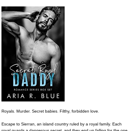
Royals. Murder. Secret babies. Filthy, forbidden love.
Escape to Sierran, an island country ruled by a royal family. Each
royal guards a dangerous secret, and they end up falling for the one