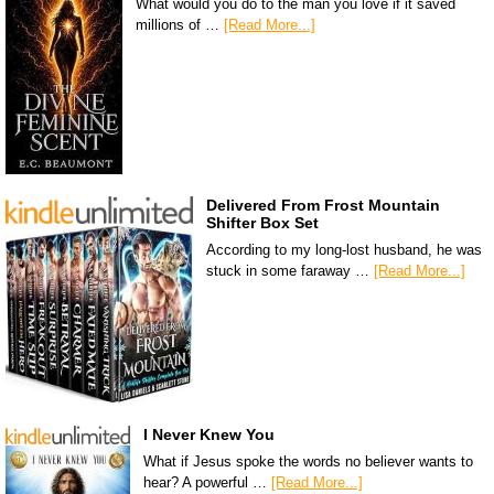
What would you do to the man you love if it saved
millions of …
[Read More...]
Delivered From Frost Mountain
Shifter Box Set
According to my long-lost husband, he was
stuck in some faraway …
[Read More...]
I Never Knew You
What if Jesus spoke the words no believer wants to
hear? A powerful …
[Read More...]