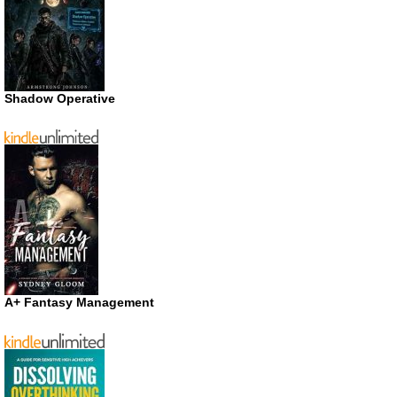
Shadow Operative
A+ Fantasy Management