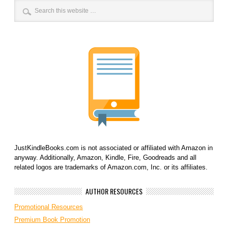
JustKindleBooks.com is not associated or affiliated with Amazon in
anyway. Additionally, Amazon, Kindle, Fire, Goodreads and all
related logos are trademarks of Amazon.com, Inc. or its affiliates.
AUTHOR RESOURCES
Promotional Resources
Premium Book Promotion