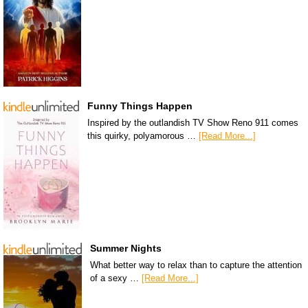
Funny Things Happen
Inspired by the outlandish TV Show Reno 911 comes
this quirky, polyamorous …
[Read More...]
Summer Nights
What better way to relax than to capture the attention
of a sexy …
[Read More...]