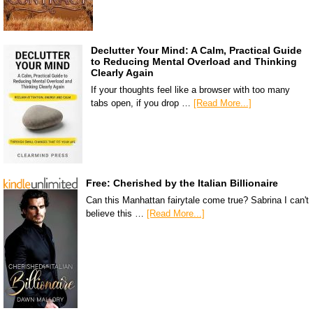
Declutter Your Mind: A Calm, Practical Guide
to Reducing Mental Overload and Thinking
Clearly Again
If your thoughts feel like a browser with too many
tabs open, if you drop …
[Read More...]
Free: Cherished by the Italian Billionaire
Can this Manhattan fairytale come true? Sabrina I can't
believe this …
[Read More...]