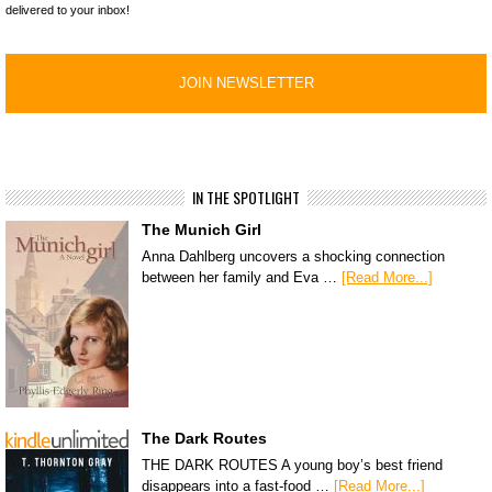
delivered to your inbox!
IN THE SPOTLIGHT
The Munich Girl
Anna Dahlberg uncovers a shocking connection
between her family and Eva …
[Read More...]
The Dark Routes
THE DARK ROUTES A young boy’s best friend
disappears into a fast-food …
[Read More...]