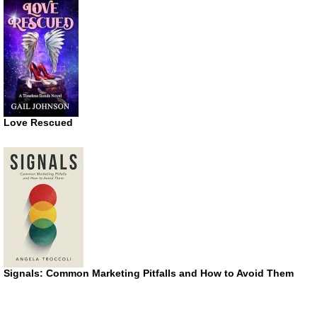
Love Rescued
Signals: Common Marketing Pitfalls and How to Avoid Them