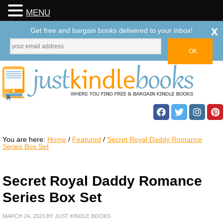
MENU
x
Get free and bargain books delivered to your inbox!
You are here:
Home
/
Featured
/
Secret Royal Daddy Romance
Series Box Set
Secret Royal Daddy Romance
Series Box Set
MARCH 24, 2023
BY
JUST KINDLE BOOKS