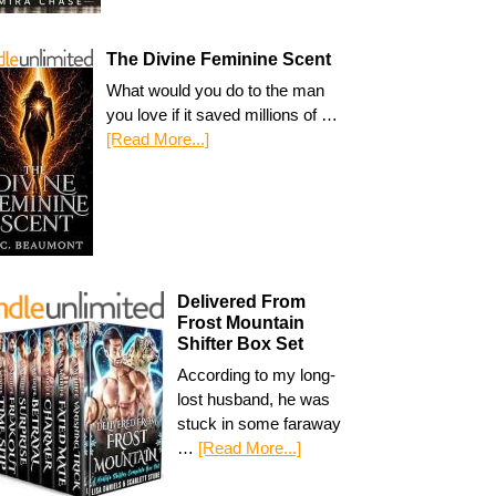
The Divine Feminine Scent
What would you do to the man
you love if it saved millions of …
[Read More...]
Delivered From
Frost Mountain
Shifter Box Set
According to my long-
lost husband, he was
stuck in some faraway
…
[Read More...]