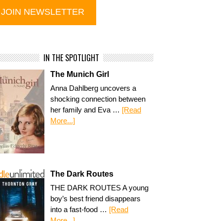
IN THE SPOTLIGHT
The Munich Girl
Anna Dahlberg uncovers a
shocking connection between
her family and Eva …
[Read
More...]
The Dark Routes
THE DARK ROUTES A young
boy’s best friend disappears
into a fast-food …
[Read
More...]