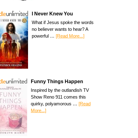
I Never Knew You
What if Jesus spoke the words
no believer wants to hear? A
powerful …
[Read More...]
Funny Things Happen
Inspired by the outlandish TV
Show Reno 911 comes this
quirky, polyamorous …
[Read
More...]