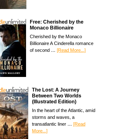
Free: Cherished by the
Monaco Billionaire
Cherished by the Monaco
Billionaire A Cinderella romance
of second …
[Read More...]
The Lost: A Journey
Between Two Worlds
(Illustrated Edition)
In the heart of the Atlantic, amid
storms and waves, a
transatlantic liner …
[Read
More...]