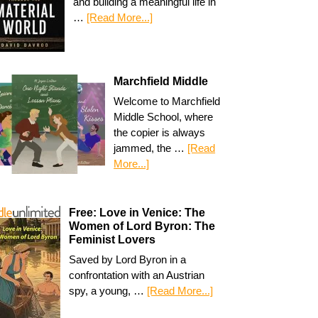
and building a meaningful life in
…
[Read More...]
Marchfield Middle
Welcome to Marchfield
Middle School, where
the copier is always
jammed, the …
[Read
More...]
Free: Love in Venice: The
Women of Lord Byron: The
Feminist Lovers
Saved by Lord Byron in a
confrontation with an Austrian
spy, a young, …
[Read More...]