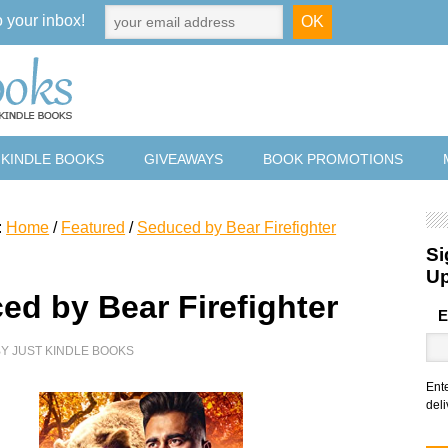
o your inbox!
 KINDLE BOOKS
GIVEAWAYS
BOOK PROMOTIONS
:
Home
/
Featured
/
Seduced by Bear Firefighter
Si
U
ed by Bear Firefighter
E
BY
JUST KINDLE BOOKS
Ent
deli