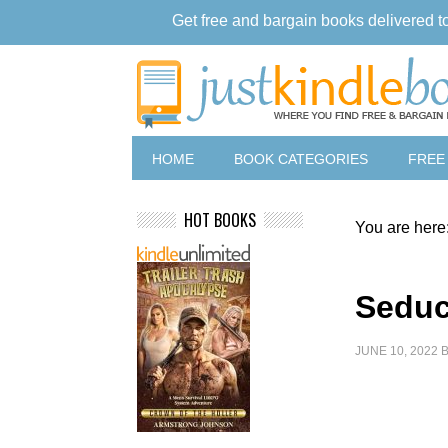
Get free and bargain books delivered t
HOME
BOOK CATEGORIES
FREE
HOT BOOKS
You are here
Seduc
JUNE 10, 2022