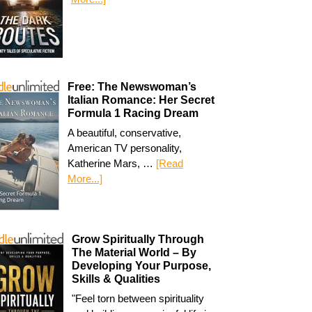
Free: The Newswoman’s
Italian Romance: Her Secret
Formula 1 Racing Dream
A beautiful, conservative,
American TV personality,
Katherine Mars, …
[Read
More...]
Grow Spiritually Through
The Material World – By
Developing Your Purpose,
Skills & Qualities
"Feel torn between spirituality