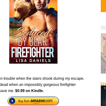
in trouble when the stairs shook during my escape.
 dead when an impossibly gorgeous firefighter
 save me.
$0.99 on Kindle.