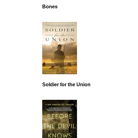
Bones
Soldier for the Union