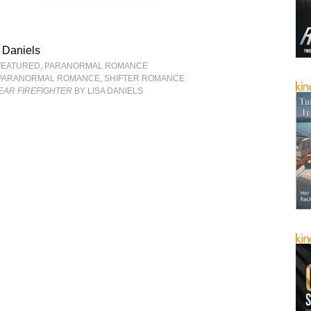
 Daniels
FEATURED
,
PARANORMAL ROMANCE
PARANORMAL ROMANCE
,
SHIFTER ROMANCE
EAR FIREFIGHTER
BY LISA DANIELS