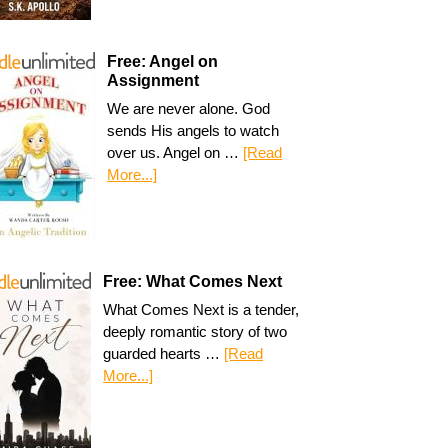
Free: Angel on
Assignment
We are never alone. God
sends His angels to watch
over us. Angel on …
[Read
More...]
Free: What Comes Next
What Comes Next is a tender,
deeply romantic story of two
guarded hearts …
[Read
More...]