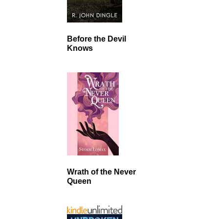
Before the Devil
Knows
Wrath of the Never
Queen