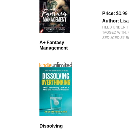
Price:
$0.99
Author:
Lisa
FILED UNDER:
TAGGED WITH:
SEDUCED BY B
A+ Fantasy
Management
Dissolving