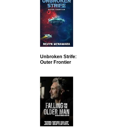
Unbroken Strife:
Outer Frontier