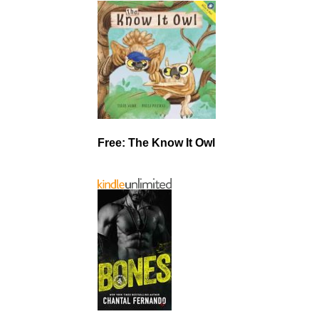
Free: The Know It Owl