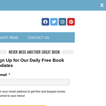
x
MUST READ
CONTACT US
NEVER MISS ANOTHER GREAT BOOK
gn Up for Our Daily Free Book
pdates
mail
*
er your email address to get free and bargain books
vered to your inbox!