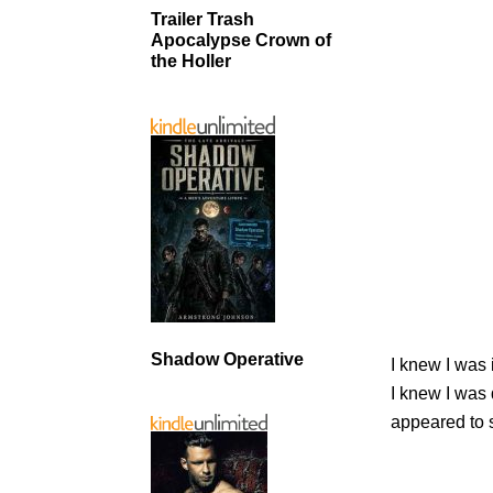
Trailer Trash
Apocalypse Crown of
the Holler
Shadow Operative
I knew I was 
I knew I was
appeared to