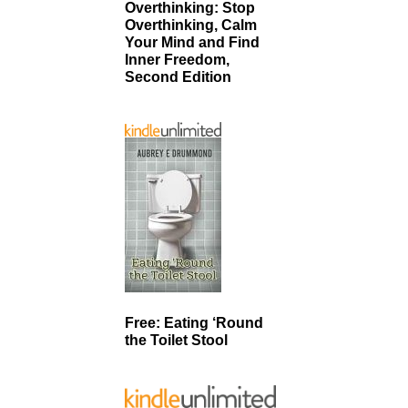
Overthinking: Stop
Overthinking, Calm
Your Mind and Find
Inner Freedom,
Second Edition
Free: Eating ‘Round
the Toilet Stool