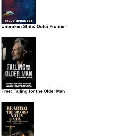
Unbroken Strife: Outer Frontier
Free: Falling for the Older Man