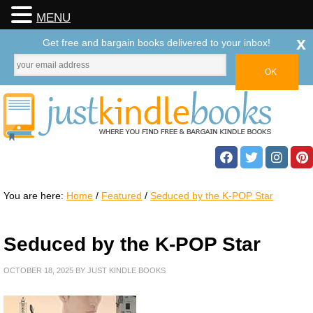
MENU
x
Get free and bargain books delivered to your inbox!
You are here:
Home
/
Featured
/
Seduced by the K-POP Star
Seduced by the K-POP Star
OCTOBER 18, 2025
BY
JUST KINDLE BOOKS