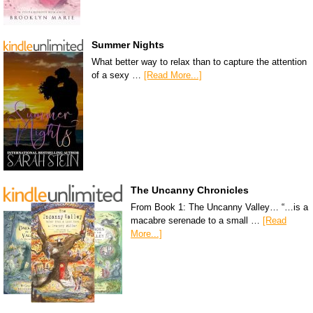
Summer Nights
What better way to relax than to capture the attention
of a sexy …
[Read More...]
The Uncanny Chronicles
From Book 1: The Uncanny Valley… “…is a
macabre serenade to a small …
[Read
More...]