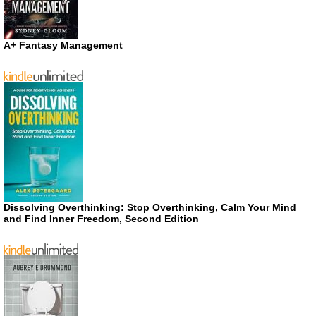
A+ Fantasy Management
Dissolving Overthinking: Stop Overthinking, Calm Your Mind
and Find Inner Freedom, Second Edition