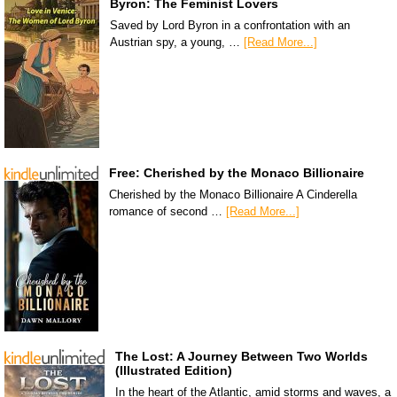
Byron: The Feminist Lovers
Saved by Lord Byron in a confrontation with an
Austrian spy, a young, …
[Read More...]
Free: Cherished by the Monaco Billionaire
Cherished by the Monaco Billionaire A Cinderella
romance of second …
[Read More...]
The Lost: A Journey Between Two Worlds
(Illustrated Edition)
In the heart of the Atlantic, amid storms and waves, a