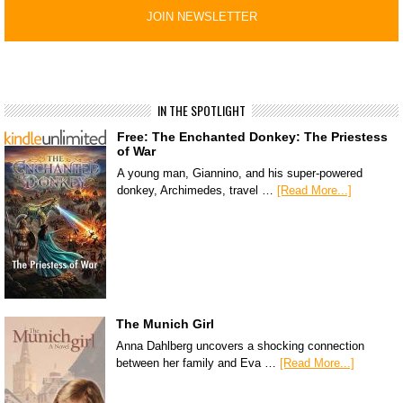
IN THE SPOTLIGHT
Free: The Enchanted Donkey: The Priestess
of War
A young man, Giannino, and his super-powered
donkey, Archimedes, travel …
[Read More...]
The Munich Girl
Anna Dahlberg uncovers a shocking connection
between her family and Eva …
[Read More...]