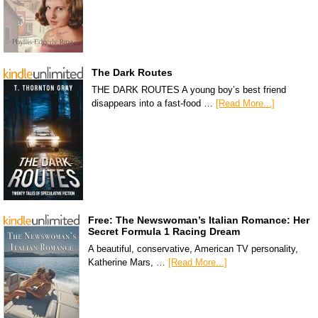
The Dark Routes
THE DARK ROUTES A young boy’s best friend
disappears into a fast-food …
[Read More...]
Free: The Newswoman’s Italian Romance: Her
Secret Formula 1 Racing Dream
A beautiful, conservative, American TV personality,
Katherine Mars, …
[Read More...]