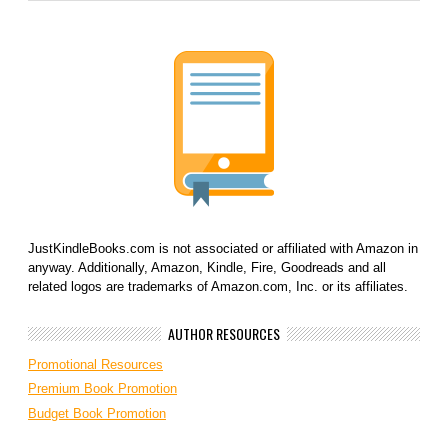
JustKindleBooks.com is not associated or affiliated with Amazon in
anyway. Additionally, Amazon, Kindle, Fire, Goodreads and all
related logos are trademarks of Amazon.com, Inc. or its affiliates.
AUTHOR RESOURCES
Promotional Resources
Premium Book Promotion
Budget Book Promotion