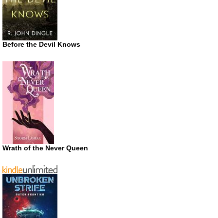
Before the Devil Knows
Wrath of the Never Queen