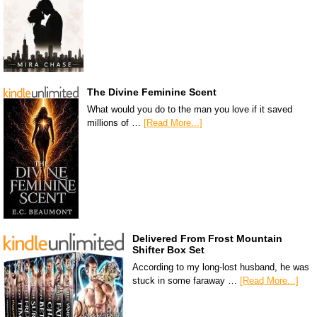
The Divine Feminine Scent
What would you do to the man you love if it saved
millions of …
[Read More...]
Delivered From Frost Mountain
Shifter Box Set
According to my long-lost husband, he was
stuck in some faraway …
[Read More...]