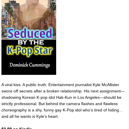
A viral kiss. A public truth. Entertainment journalist Kyle McAllister
swore off secrets after a broken relationship. His next assignment—
shadowing Korean K-pop idol Hak-Kun in Los Angeles—should be
strictly professional. But behind the camera flashes and flawless
choreography is a shy, funny gay K-Pop idol who’s tired of hiding…
and all he wants is Kyle’s heart.