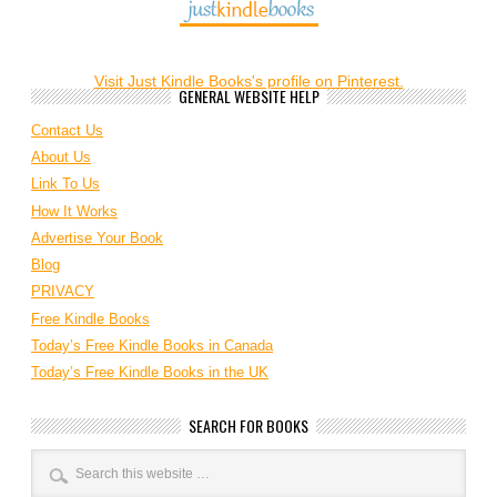
Visit Just Kindle Books's profile on Pinterest.
GENERAL WEBSITE HELP
Contact Us
About Us
Link To Us
How It Works
Advertise Your Book
Blog
PRIVACY
Free Kindle Books
Today’s Free Kindle Books in Canada
Today’s Free Kindle Books in the UK
SEARCH FOR BOOKS