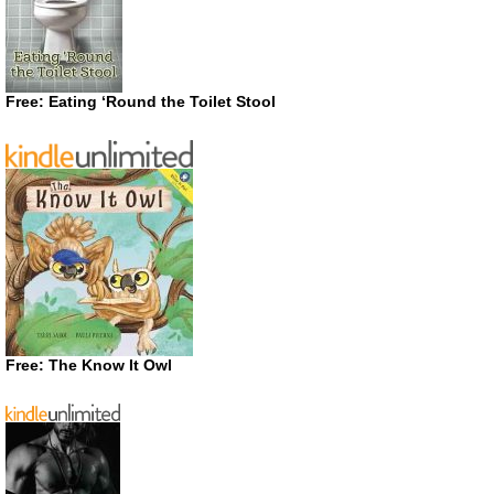
Free: Eating ‘Round the Toilet Stool
Free: The Know It Owl