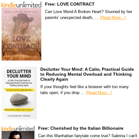
Free: LOVE CONTRACT
Can Love Mend A Broken Heart? Stunned by her
parents' unexpected death, …
[Read More...]
Declutter Your Mind: A Calm, Practical Guide
to Reducing Mental Overload and Thinking
Clearly Again
If your thoughts feel like a browser with too many
tabs open, if you drop …
[Read More...]
Free: Cherished by the Italian Billionaire
Can this Manhattan fairytale come true? Sabrina I can't