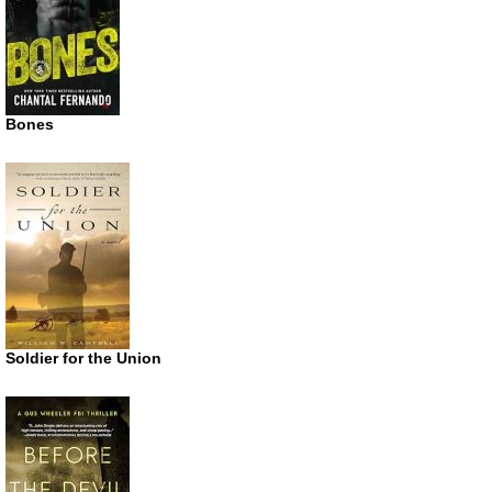
Bones
Soldier for the Union