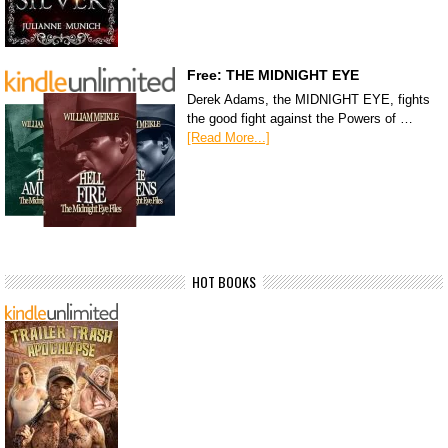
Free: THE MIDNIGHT EYE
Derek Adams, the MIDNIGHT EYE, fights
the good fight against the Powers of …
[Read More...]
HOT BOOKS