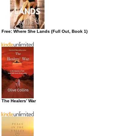
Free: Where She Lands (Full Out, Book 1)
The Healers’ War