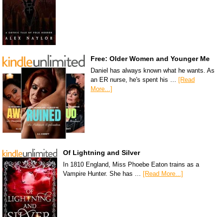
Free: Older Women and Younger Me
Daniel has always known what he wants. As
an ER nurse, he's spent his …
[Read
More...]
Of Lightning and Silver
In 1810 England, Miss Phoebe Eaton trains as a
Vampire Hunter. She has …
[Read More...]