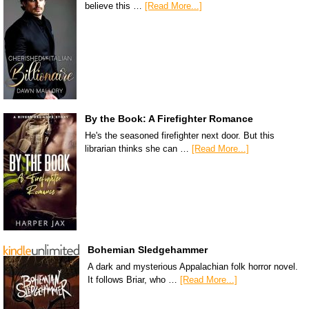
believe this …
[Read More...]
By the Book: A Firefighter Romance
He's the seasoned firefighter next door. But this
librarian thinks she can …
[Read More...]
Bohemian Sledgehammer
A dark and mysterious Appalachian folk horror novel.
It follows Briar, who …
[Read More...]