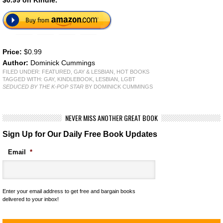
$0.99 on Kindle.
Price:
$0.99
Author:
Dominick Cummings
FILED UNDER:
FEATURED
,
GAY & LESBIAN
,
HOT BOOKS
TAGGED WITH:
GAY
,
KINDLEBOOK
,
LESBIAN
,
LGBT
SEDUCED BY THE K-POP STAR
BY DOMINICK CUMMINGS
NEVER MISS ANOTHER GREAT BOOK
Sign Up for Our Daily Free Book Updates
Email
*
Enter your email address to get free and bargain books
delivered to your inbox!