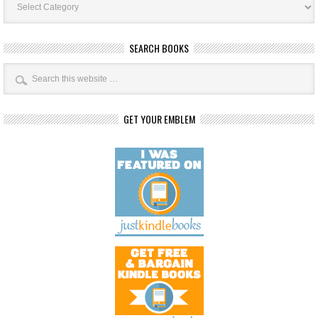
Categories
SEARCH BOOKS
GET YOUR EMBLEM