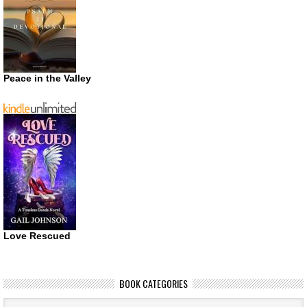
Peace in the Valley
Love Rescued
BOOK CATEGORIES
Book