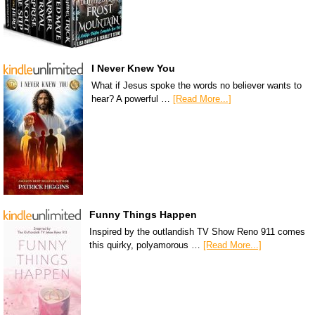
I Never Knew You
What if Jesus spoke the words no believer wants to
hear? A powerful …
[Read More...]
Funny Things Happen
Inspired by the outlandish TV Show Reno 911 comes
this quirky, polyamorous …
[Read More...]