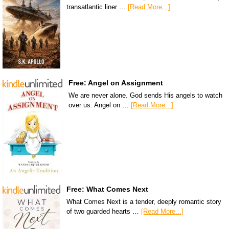
transatlantic liner …
[Read More...]
Free: Angel on Assignment
We are never alone. God sends His angels to watch
over us. Angel on …
[Read More...]
Free: What Comes Next
What Comes Next is a tender, deeply romantic story
of two guarded hearts …
[Read More...]