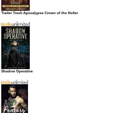
Trailer Trash Apocalypse Crown of the Holler
Shadow Operative