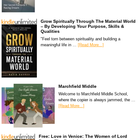
Grow Spiritually Through The Material World
– By Developing Your Purpose, Skills &
Qualities
"Feel torn between spirituality and building a
meaningful life in …
[Read More...]
Marchfield Middle
Welcome to Marchfield Middle School,
where the copier is always jammed, the …
[Read More...]
Free: Love in Venice: The Women of Lord