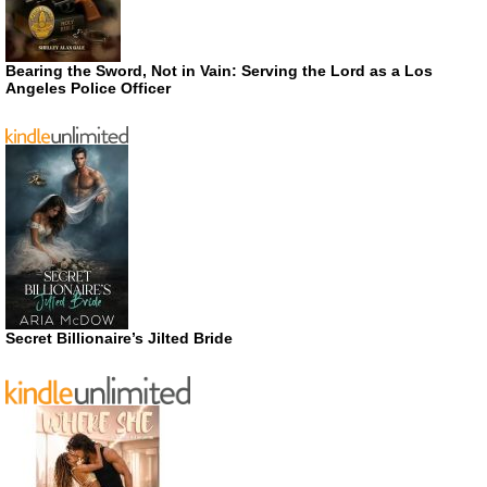
Bearing the Sword, Not in Vain: Serving the Lord as a Los
Angeles Police Officer
Secret Billionaire’s Jilted Bride