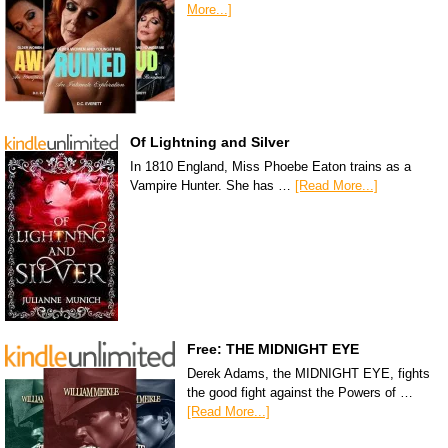
More...]
Of Lightning and Silver
In 1810 England, Miss Phoebe Eaton trains as a
Vampire Hunter. She has …
[Read More...]
Free: THE MIDNIGHT EYE
Derek Adams, the MIDNIGHT EYE, fights
the good fight against the Powers of …
[Read More...]