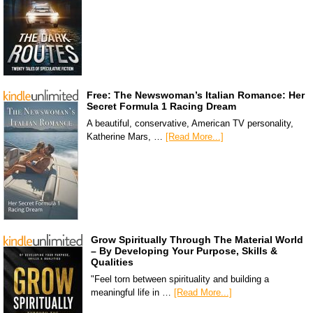
Free: The Newswoman’s Italian Romance: Her
Secret Formula 1 Racing Dream
A beautiful, conservative, American TV personality,
Katherine Mars, …
[Read More...]
Grow Spiritually Through The Material World
– By Developing Your Purpose, Skills &
Qualities
"Feel torn between spirituality and building a
meaningful life in …
[Read More...]