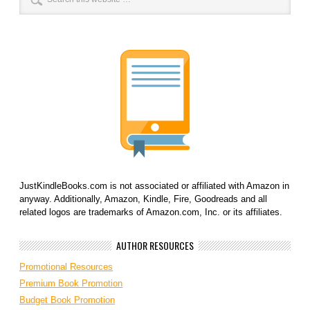
JustKindleBooks.com is not associated or affiliated with Amazon in
anyway. Additionally, Amazon, Kindle, Fire, Goodreads and all
related logos are trademarks of Amazon.com, Inc. or its affiliates.
AUTHOR RESOURCES
Promotional Resources
Premium Book Promotion
Budget Book Promotion