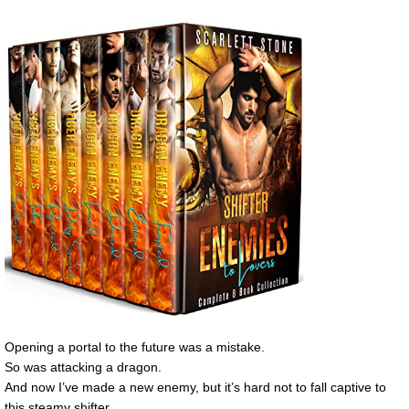
Opening a portal to the future was a mistake.
So was attacking a dragon.
And now I’ve made a new enemy, but it’s hard not to fall captive to
this steamy shifter.