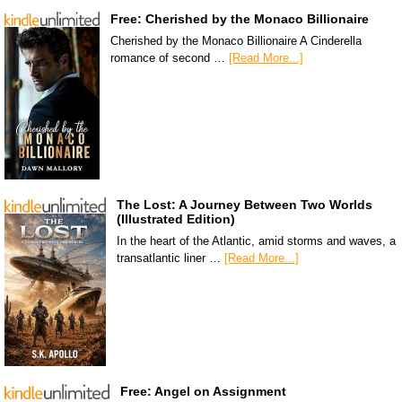
Free: Cherished by the Monaco Billionaire
Cherished by the Monaco Billionaire A Cinderella
romance of second …
[Read More...]
The Lost: A Journey Between Two Worlds
(Illustrated Edition)
In the heart of the Atlantic, amid storms and waves, a
transatlantic liner …
[Read More...]
Free: Angel on Assignment