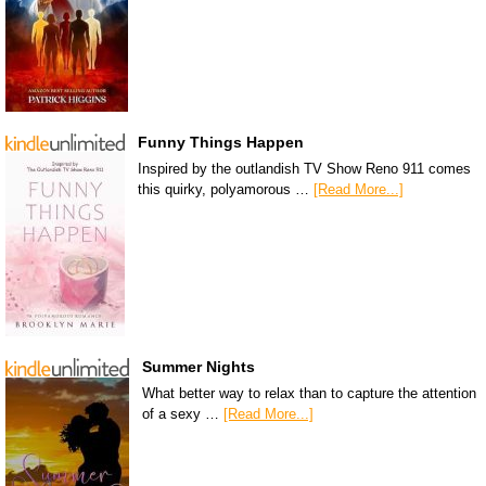
Funny Things Happen
Inspired by the outlandish TV Show Reno 911 comes
this quirky, polyamorous …
[Read More...]
Summer Nights
What better way to relax than to capture the attention
of a sexy …
[Read More...]