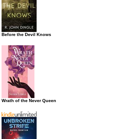
Before the Devil Knows
Wrath of the Never Queen