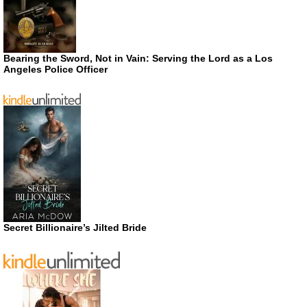
Bearing the Sword, Not in Vain: Serving the Lord as a Los
Angeles Police Officer
Secret Billionaire’s Jilted Bride