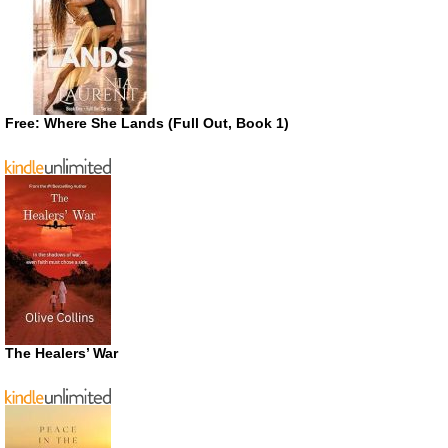
Free: Where She Lands (Full Out, Book 1)
The Healers’ War