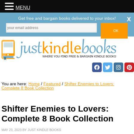
MENU
x
Get free and bargain books delivered to your inbox!
You are here:
Home
/
Featured
/
Shifter Enemies to Lovers:
Complete 8 Book Collection
Shifter Enemies to Lovers:
Complete 8 Book Collection
MAY 23, 2023
BY
JUST KINDLE BOOKS