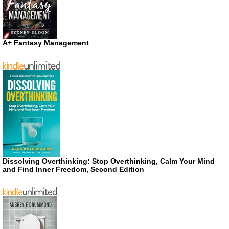
A+ Fantasy Management
Dissolving Overthinking: Stop Overthinking, Calm Your Mind
and Find Inner Freedom, Second Edition