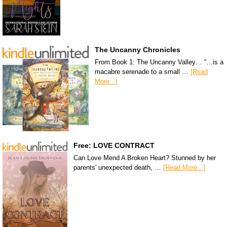
The Uncanny Chronicles
From Book 1: The Uncanny Valley… “…is a
macabre serenade to a small …
[Read
More...]
Free: LOVE CONTRACT
Can Love Mend A Broken Heart? Stunned by her
parents' unexpected death, …
[Read More...]