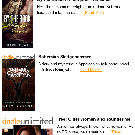
He's the seasoned firefighter next door. But this
librarian thinks she can …
[Read More...]
Bohemian Sledgehammer
A dark and mysterious Appalachian folk horror novel.
It follows Briar, who …
[Read More...]
Free: Older Women and Younger Me
Daniel has always known what he wants. As
an ER nurse, he's spent his …
[Read