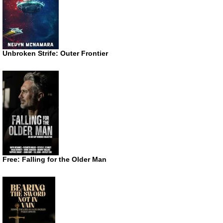
Unbroken Strife: Outer Frontier
Free: Falling for the Older Man