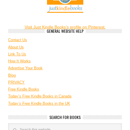
Visit Just Kindle Books's profile on Pinterest.
GENERAL WEBSITE HELP
Contact Us
About Us
Link To Us
How It Works
Advertise Your Book
Blog
PRIVACY
Free Kindle Books
Today’s Free Kindle Books in Canada
Today’s Free Kindle Books in the UK
SEARCH FOR BOOKS