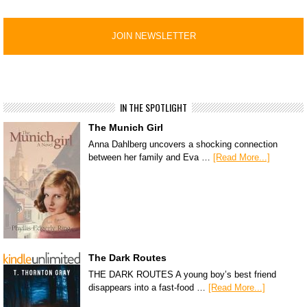
IN THE SPOTLIGHT
The Munich Girl
Anna Dahlberg uncovers a shocking connection
between her family and Eva …
[Read More...]
The Dark Routes
THE DARK ROUTES A young boy’s best friend
disappears into a fast-food …
[Read More...]