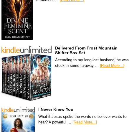
Delivered From Frost Mountain
Shifter Box Set
According to my long-lost husband, he was
stuck in some faraway …
[Read More...]
I Never Knew You
What if Jesus spoke the words no believer wants to
hear? A powerful …
[Read More...]