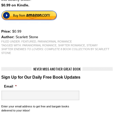
$0.99 on Kindle.
Price:
$0.99
Author:
Scarlett Stone
FILED UNDER:
FEATURED
,
PARANORMAL ROMANCE
TAGGED WITH:
PARANORMAL ROMANCE
,
SHIFTER ROMANCE
,
STEAMY
SHIFTER ENEMIES TO LOVERS: COMPLETE 8 BOOK COLLECTION
BY SCARLETT
STONE
NEVER MISS ANOTHER GREAT BOOK
Sign Up for Our Daily Free Book Updates
Email
*
Enter your email address to get free and bargain books
delivered to your inbox!