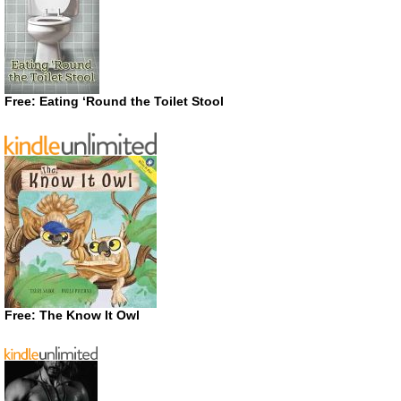
Free: Eating ‘Round the Toilet Stool
Free: The Know It Owl