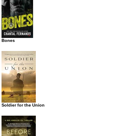
Bones
Soldier for the Union