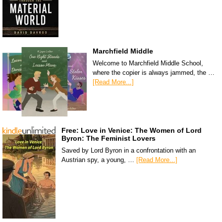
Marchfield Middle
Welcome to Marchfield Middle School,
where the copier is always jammed, the …
[Read More...]
Free: Love in Venice: The Women of Lord
Byron: The Feminist Lovers
Saved by Lord Byron in a confrontation with an
Austrian spy, a young, …
[Read More...]