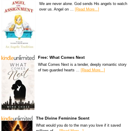
We are never alone. God sends His angels to watch
over us. Angel on …
[Read More...]
Free: What Comes Next
What Comes Next is a tender, deeply romantic story
of two guarded hearts …
[Read More...]
The Divine Feminine Scent
What would you do to the man you love if it saved
millions of …
[Read More...]