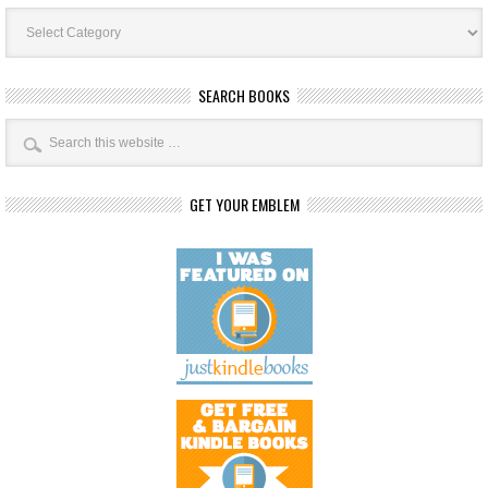
Book
Categories
SEARCH BOOKS
GET YOUR EMBLEM