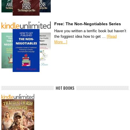
Free: The Non-Negotiables Series
Have you written a terrific book but haven’t
the foggiest idea how to get …
[Read
More...]
HOT BOOKS