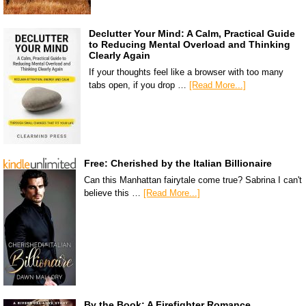
Declutter Your Mind: A Calm, Practical Guide
to Reducing Mental Overload and Thinking
Clearly Again
If your thoughts feel like a browser with too many
tabs open, if you drop …
[Read More...]
Free: Cherished by the Italian Billionaire
Can this Manhattan fairytale come true? Sabrina I can't
believe this …
[Read More...]
By the Book: A Firefighter Romance