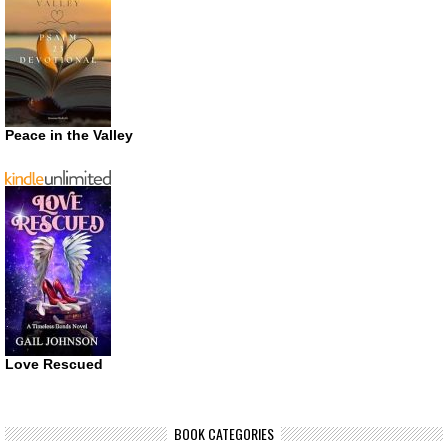
Peace in the Valley
Love Rescued
BOOK CATEGORIES