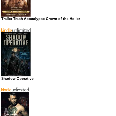
Trailer Trash Apocalypse Crown of the Holler
Shadow Operative