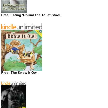
Free: Eating ‘Round the Toilet Stool
Free: The Know It Owl