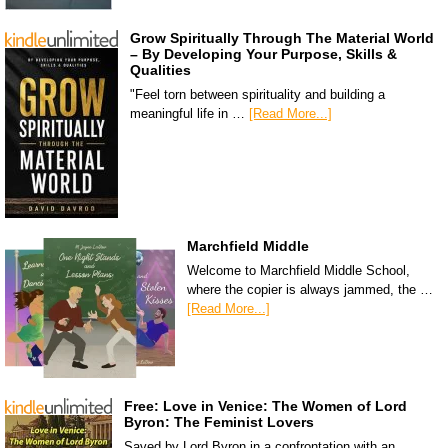
Grow Spiritually Through The Material World
– By Developing Your Purpose, Skills &
Qualities
"Feel torn between spirituality and building a
meaningful life in …
[Read More...]
Marchfield Middle
Welcome to Marchfield Middle School,
where the copier is always jammed, the …
[Read More...]
Free: Love in Venice: The Women of Lord
Byron: The Feminist Lovers
Saved by Lord Byron in a confrontation with an