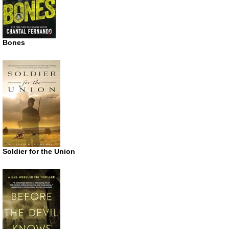
Bones
Soldier for the Union