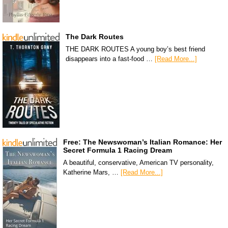
The Dark Routes
THE DARK ROUTES A young boy’s best friend
disappears into a fast-food …
[Read More...]
Free: The Newswoman’s Italian Romance: Her
Secret Formula 1 Racing Dream
A beautiful, conservative, American TV personality,
Katherine Mars, …
[Read More...]