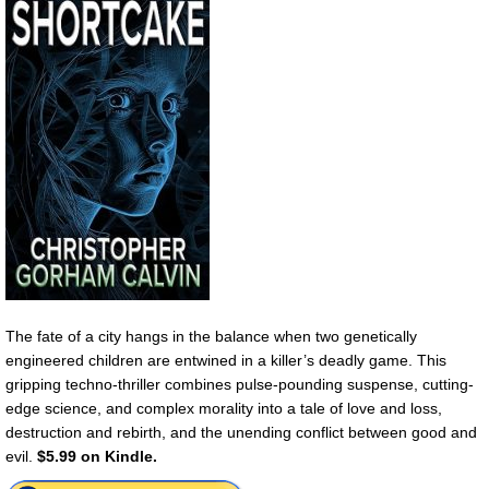
The fate of a city hangs in the balance when two genetically
engineered children are entwined in a killer’s deadly game. This
gripping techno-thriller combines pulse-pounding suspense, cutting-
edge science, and complex morality into a tale of love and loss,
destruction and rebirth, and the unending conflict between good and
evil.
$5.99 on Kindle.