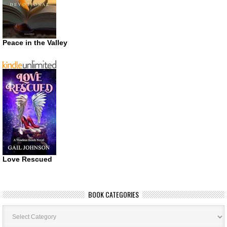
Peace in the Valley
Love Rescued
BOOK CATEGORIES
Book
Categories