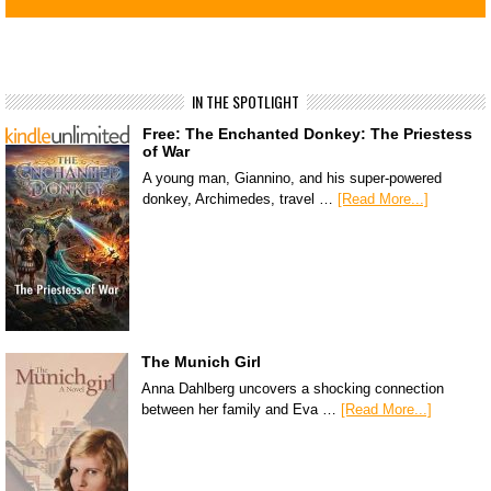
IN THE SPOTLIGHT
Free: The Enchanted Donkey: The Priestess
of War
A young man, Giannino, and his super-powered
donkey, Archimedes, travel …
[Read More...]
The Munich Girl
Anna Dahlberg uncovers a shocking connection
between her family and Eva …
[Read More...]