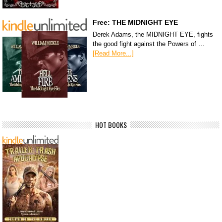
Free: THE MIDNIGHT EYE
Derek Adams, the MIDNIGHT EYE, fights
the good fight against the Powers of …
[Read More...]
HOT BOOKS