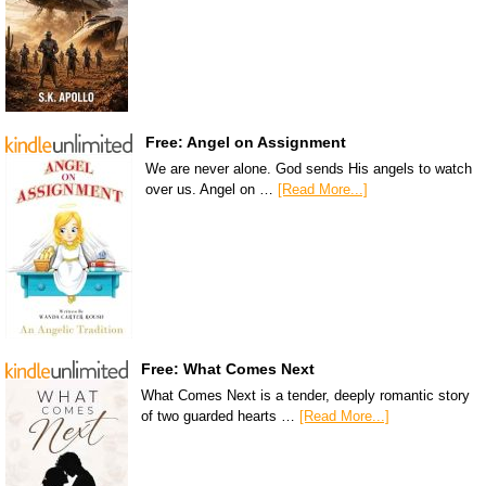
Free: Angel on Assignment
We are never alone. God sends His angels to watch
over us. Angel on …
[Read More...]
Free: What Comes Next
What Comes Next is a tender, deeply romantic story
of two guarded hearts …
[Read More...]