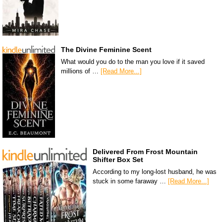
The Divine Feminine Scent
What would you do to the man you love if it saved
millions of …
[Read More...]
Delivered From Frost Mountain
Shifter Box Set
According to my long-lost husband, he was
stuck in some faraway …
[Read More...]