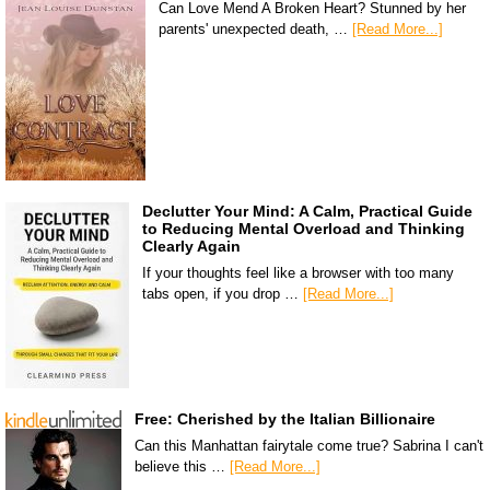
Can Love Mend A Broken Heart? Stunned by her
parents' unexpected death, …
[Read More...]
Declutter Your Mind: A Calm, Practical Guide
to Reducing Mental Overload and Thinking
Clearly Again
If your thoughts feel like a browser with too many
tabs open, if you drop …
[Read More...]
Free: Cherished by the Italian Billionaire
Can this Manhattan fairytale come true? Sabrina I can't
believe this …
[Read More...]