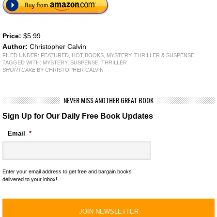
Price:
$5.99
Author:
Christopher Calvin
FILED UNDER:
FEATURED
,
HOT BOOKS
,
MYSTERY, THRILLER & SUSPENSE
TAGGED WITH:
MYSTERY
,
SUSPENSE
,
THRILLER
SHORTCAKE
BY CHRISTOPHER CALVIN
NEVER MISS ANOTHER GREAT BOOK
Sign Up for Our Daily Free Book Updates
Email
*
Enter your email address to get free and bargain books
delivered to your inbox!