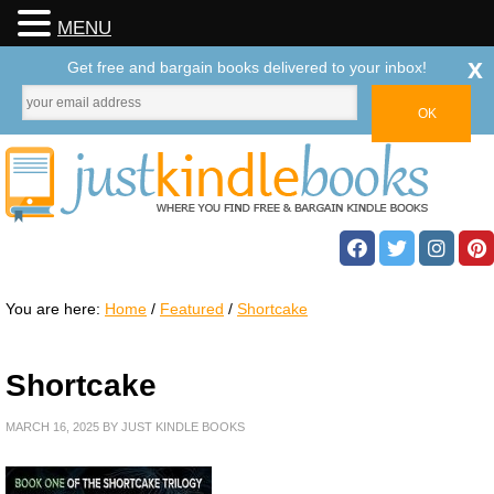
MENU
x
Get free and bargain books delivered to your inbox!
You are here:
Home
/
Featured
/
Shortcake
Shortcake
MARCH 16, 2025
BY
JUST KINDLE BOOKS