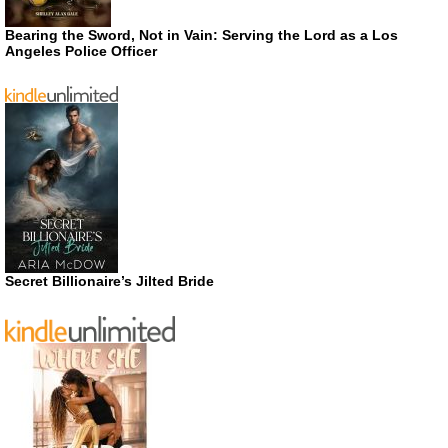
Bearing the Sword, Not in Vain: Serving the Lord as a Los
Angeles Police Officer
Secret Billionaire’s Jilted Bride