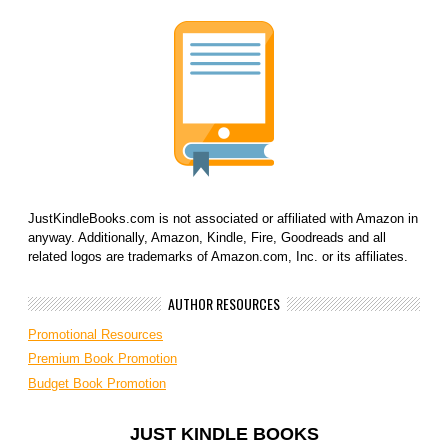
JustKindleBooks.com is not associated or affiliated with Amazon in
anyway. Additionally, Amazon, Kindle, Fire, Goodreads and all
related logos are trademarks of Amazon.com, Inc. or its affiliates.
AUTHOR RESOURCES
Promotional Resources
Premium Book Promotion
Budget Book Promotion
JUST KINDLE BOOKS