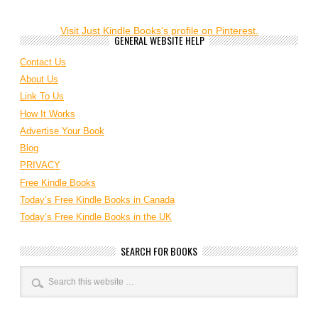
Visit Just Kindle Books's profile on Pinterest.
GENERAL WEBSITE HELP
Contact Us
About Us
Link To Us
How It Works
Advertise Your Book
Blog
PRIVACY
Free Kindle Books
Today’s Free Kindle Books in Canada
Today’s Free Kindle Books in the UK
SEARCH FOR BOOKS