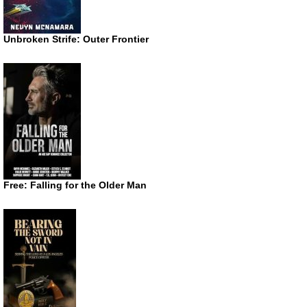
Unbroken Strife: Outer Frontier
Free: Falling for the Older Man