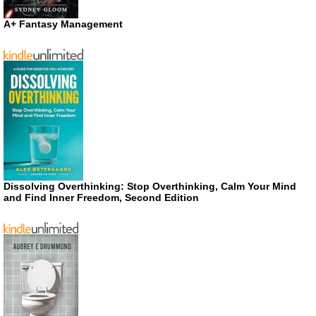
A+ Fantasy Management
Dissolving Overthinking: Stop Overthinking, Calm Your Mind
and Find Inner Freedom, Second Edition