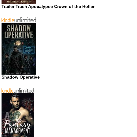
Trailer Trash Apocalypse Crown of the Holler
Shadow Operative