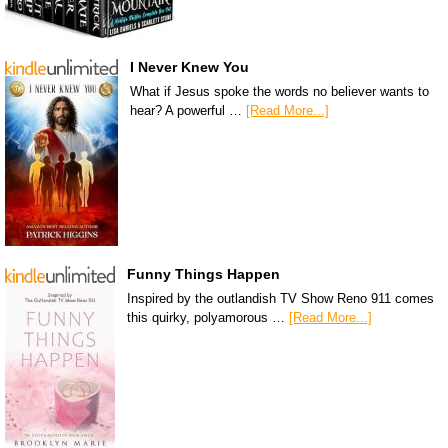
I Never Knew You
What if Jesus spoke the words no believer wants to
hear? A powerful …
[Read More...]
Funny Things Happen
Inspired by the outlandish TV Show Reno 911 comes
this quirky, polyamorous …
[Read More...]