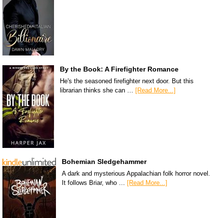
By the Book: A Firefighter Romance
He's the seasoned firefighter next door. But this
librarian thinks she can …
[Read More...]
Bohemian Sledgehammer
A dark and mysterious Appalachian folk horror novel.
It follows Briar, who …
[Read More...]