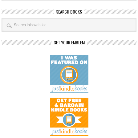
SEARCH BOOKS
GET YOUR EMBLEM