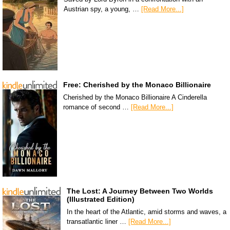
Austrian spy, a young, …
[Read More...]
Free: Cherished by the Monaco Billionaire
Cherished by the Monaco Billionaire A Cinderella
romance of second …
[Read More...]
The Lost: A Journey Between Two Worlds
(Illustrated Edition)
In the heart of the Atlantic, amid storms and waves, a
transatlantic liner …
[Read More...]