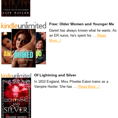
Free: Older Women and Younger Me
Daniel has always known what he wants. As
an ER nurse, he's spent his …
[Read
More...]
Of Lightning and Silver
In 1810 England, Miss Phoebe Eaton trains as a
Vampire Hunter. She has …
[Read More...]