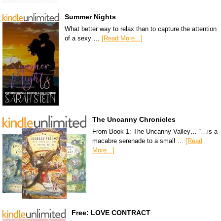
Summer Nights
What better way to relax than to capture the attention
of a sexy …
[Read More...]
The Uncanny Chronicles
From Book 1: The Uncanny Valley… “…is a
macabre serenade to a small …
[Read
More...]
Free: LOVE CONTRACT