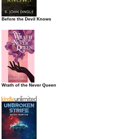
Before the Devil Knows
Wrath of the Never Queen