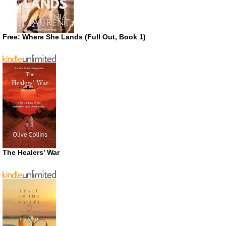
Free: Where She Lands (Full Out, Book 1)
The Healers’ War