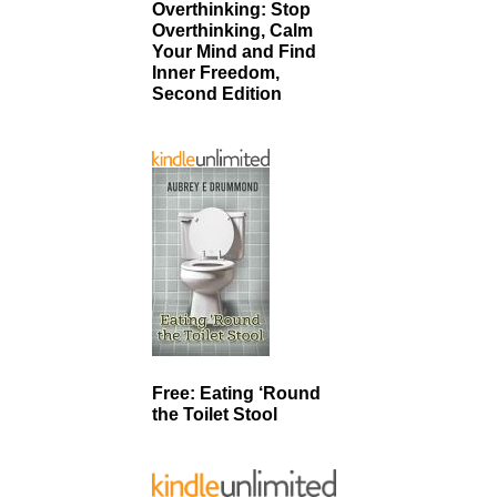
Overthinking: Stop
Overthinking, Calm
Your Mind and Find
Inner Freedom,
Second Edition
Free: Eating ‘Round
the Toilet Stool