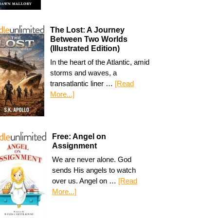
The Lost: A Journey
Between Two Worlds
(Illustrated Edition)
In the heart of the Atlantic, amid
storms and waves, a
transatlantic liner …
[Read
More...]
Free: Angel on
Assignment
We are never alone. God
sends His angels to watch
over us. Angel on …
[Read
More...]