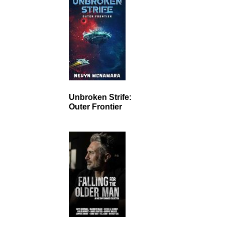
Unbroken Strife:
Outer Frontier