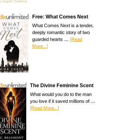
Free: What Comes Next
What Comes Next is a tender,
deeply romantic story of two
guarded hearts …
[Read
More...]
The Divine Feminine Scent
What would you do to the man
you love if it saved millions of …
[Read More...]