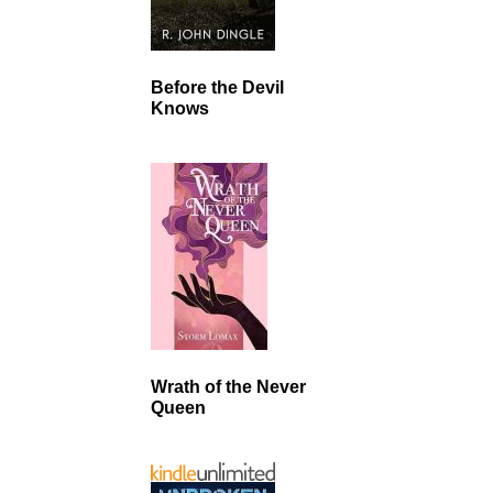
Before the Devil
Knows
Wrath of the Never
Queen