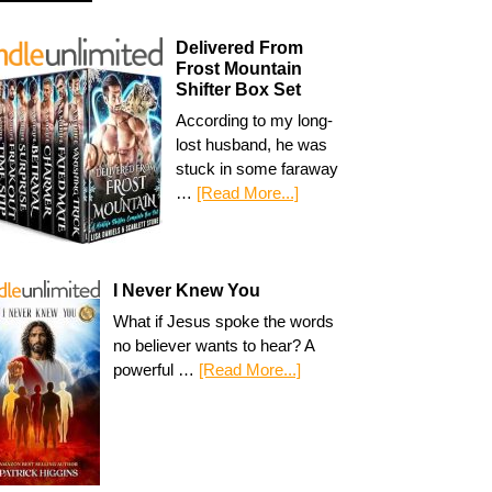
Delivered From
Frost Mountain
Shifter Box Set
According to my long-
lost husband, he was
stuck in some faraway
…
[Read More...]
I Never Knew You
What if Jesus spoke the words
no believer wants to hear? A
powerful …
[Read More...]