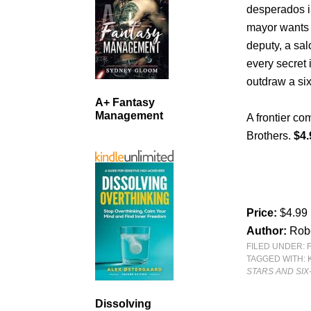
desperados in
mayor wants 
deputy, a sa
every secret 
outdraw a six
A+ Fantasy
Management
A frontier co
Brothers.
$4.
Price:
$4.99
Author:
Rob
FILED UNDER:
TAGGED WITH:
STARS AND SI
Dissolving