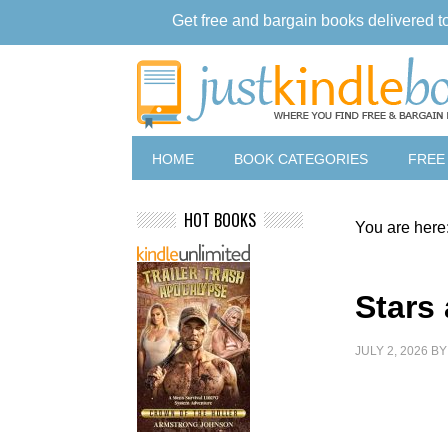
Get free and bargain books delivered t
HOME
BOOK CATEGORIES
FREE
HOT BOOKS
You are here
Stars
JULY 2, 2026
B