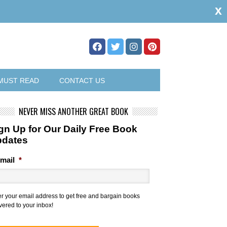
x
MUST READ
CONTACT US
NEVER MISS ANOTHER GREAT BOOK
gn Up for Our Daily Free Book
pdates
mail
*
er your email address to get free and bargain books
vered to your inbox!