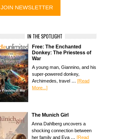
IN THE SPOTLIGHT
Free: The Enchanted
Donkey: The Priestess of
War
A young man, Giannino, and his
super-powered donkey,
Archimedes, travel …
[Read
More...]
The Munich Girl
Anna Dahlberg uncovers a
shocking connection between
her family and Eva …
[Read