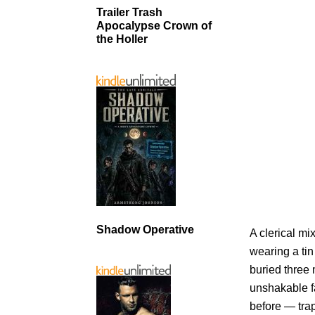
Trailer Trash
Apocalypse Crown of
the Holler
Shadow Operative
A clerical m
wearing a tin
buried three 
unshakable fa
before — tra