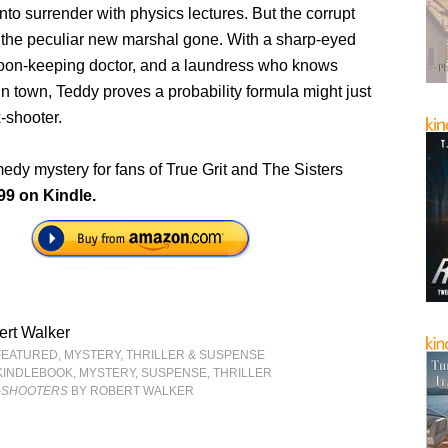
to surrender with physics lectures. But the corrupt
the peculiar new marshal gone. With a sharp-eyed
loon-keeping doctor, and a laundress who knows
in town, Teddy proves a probability formula might just
-shooter.
medy mystery for fans of True Grit and The Sisters
99 on Kindle.
ert Walker
FEATURED
,
MYSTERY, THRILLER & SUSPENSE
KINDLEBOOK
,
MYSTERY
,
SUSPENSE
,
THRILLER
X-SHOOTERS
BY ROBERT WALKER