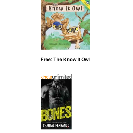
Free: The Know It Owl