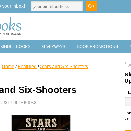
o your inbox!
 KINDLE BOOKS
GIVEAWAYS
BOOK PROMOTIONS
:
Home
/
Featured
/
Stars and Six-Shooters
Si
U
 and Six-Shooters
E
Y
JUST KINDLE BOOKS
Ent
deli