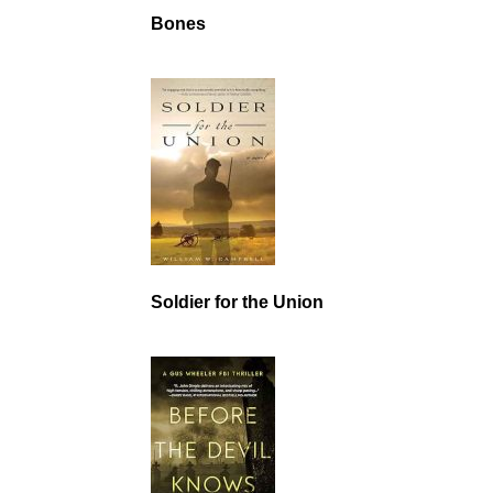
Bones
Soldier for the Union