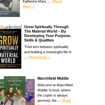
Katherine Mars, …
[Read
More...]
Grow Spiritually Through
The Material World – By
Developing Your Purpose,
Skills & Qualities
"Feel torn between spirituality
and building a meaningful life in
…
[Read More...]
Marchfield Middle
Welcome to Marchfield
Middle School, where
the copier is always
jammed, the …
[Read