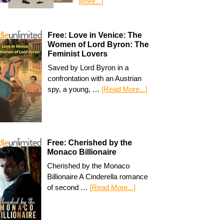
More...]
Free: Love in Venice: The
Women of Lord Byron: The
Feminist Lovers
Saved by Lord Byron in a
confrontation with an Austrian
spy, a young, …
[Read More...]
Free: Cherished by the
Monaco Billionaire
Cherished by the Monaco
Billionaire A Cinderella romance
of second …
[Read More...]