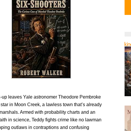
ix-up leaves Yale astronomer Theodore Pembroke
 star in Moon Creek, a lawless town that’s already
marshals. Armed with probability charts and an
ith in science, Teddy fights crime like no lawman
pping outlaws in contraptions and confusing