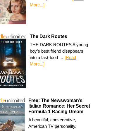
More...]
The Dark Routes
THE DARK ROUTES A young
boy’s best friend disappears
into a fast-food …
[Read
More...]
Free: The Newswoman’s
Italian Romance: Her Secret
Formula 1 Racing Dream
A beautiful, conservative,
American TV personality,