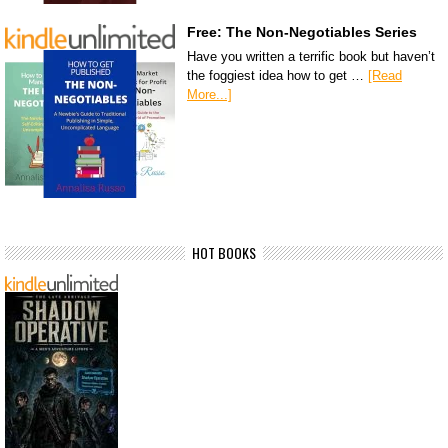
Free: The Non-Negotiables Series
Have you written a terrific book but haven’t
the foggiest idea how to get …
[Read
More...]
HOT BOOKS