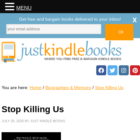
MENU
x
Get free and bargain books delivered to your inbox!
You are here:
Home
/
Biographies & Memoirs
/
Stop Killing Us
Stop Killing Us
JULY 29, 2020
BY
JUST KINDLE BOOKS