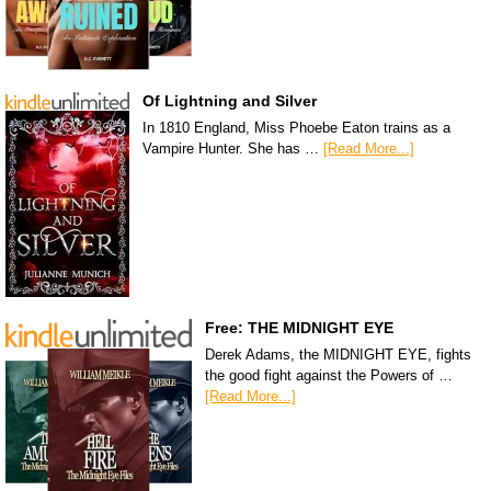
Of Lightning and Silver
In 1810 England, Miss Phoebe Eaton trains as a
Vampire Hunter. She has …
[Read More...]
Free: THE MIDNIGHT EYE
Derek Adams, the MIDNIGHT EYE, fights
the good fight against the Powers of …
[Read More...]