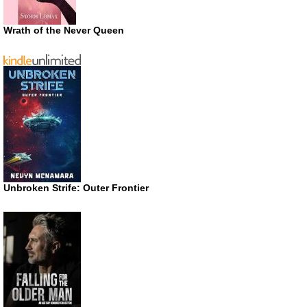
Wrath of the Never Queen
Unbroken Strife: Outer Frontier