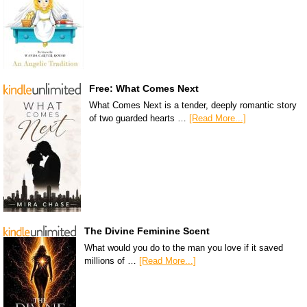
Free: What Comes Next
What Comes Next is a tender, deeply romantic story
of two guarded hearts …
[Read More...]
The Divine Feminine Scent
What would you do to the man you love if it saved
millions of …
[Read More...]