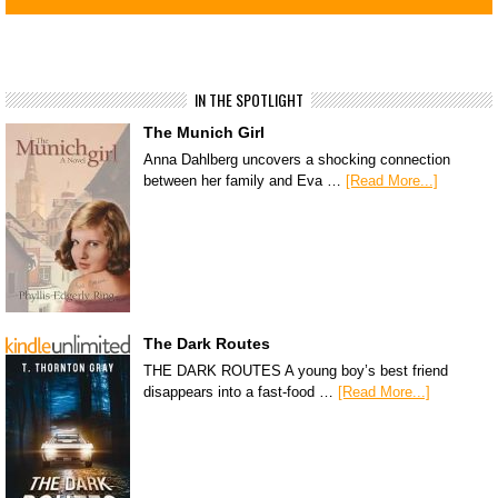
IN THE SPOTLIGHT
The Munich Girl
Anna Dahlberg uncovers a shocking connection
between her family and Eva …
[Read More...]
The Dark Routes
THE DARK ROUTES A young boy’s best friend
disappears into a fast-food …
[Read More...]