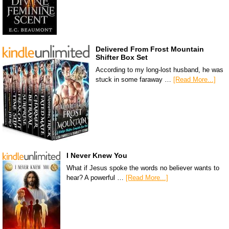
Delivered From Frost Mountain
Shifter Box Set
According to my long-lost husband, he was
stuck in some faraway …
[Read More...]
I Never Knew You
What if Jesus spoke the words no believer wants to
hear? A powerful …
[Read More...]