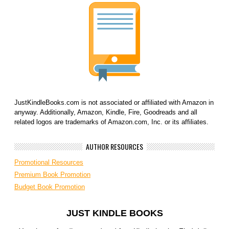
JustKindleBooks.com is not associated or affiliated with Amazon in
anyway. Additionally, Amazon, Kindle, Fire, Goodreads and all
related logos are trademarks of Amazon.com, Inc. or its affiliates.
AUTHOR RESOURCES
Promotional Resources
Premium Book Promotion
Budget Book Promotion
JUST KINDLE BOOKS