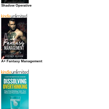
Shadow Operative
A+ Fantasy Management