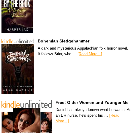
Bohemian Sledgehammer
A dark and mysterious Appalachian folk horror novel.
It follows Briar, who …
[Read More...]
Free: Older Women and Younger Me
Daniel has always known what he wants. As
an ER nurse, he's spent his …
[Read
More...]