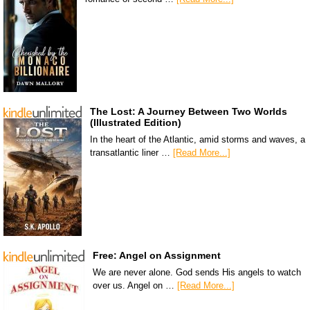
The Lost: A Journey Between Two Worlds
(Illustrated Edition)
In the heart of the Atlantic, amid storms and waves, a
transatlantic liner …
[Read More...]
Free: Angel on Assignment
We are never alone. God sends His angels to watch
over us. Angel on …
[Read More...]