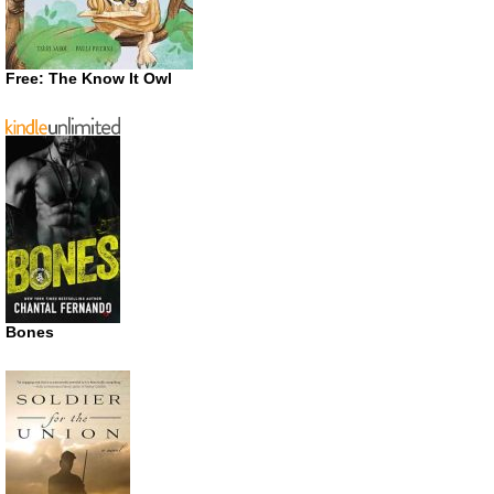
Free: The Know It Owl
Bones