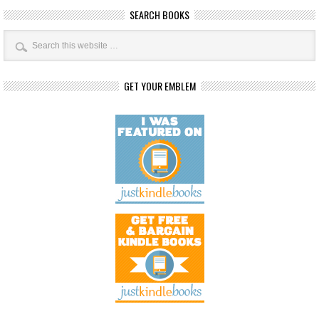
SEARCH BOOKS
GET YOUR EMBLEM