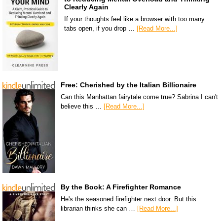
Clearly Again
If your thoughts feel like a browser with too many
tabs open, if you drop …
[Read More...]
Free: Cherished by the Italian Billionaire
Can this Manhattan fairytale come true? Sabrina I can't
believe this …
[Read More...]
By the Book: A Firefighter Romance
He's the seasoned firefighter next door. But this
librarian thinks she can …
[Read More...]