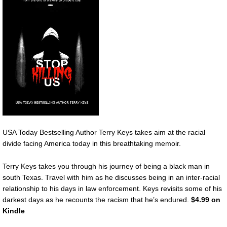
USA Today Bestselling Author Terry Keys takes aim at the racial
divide facing America today in this breathtaking memoir.
Terry Keys takes you through his journey of being a black man in
south Texas. Travel with him as he discusses being in an inter-racial
relationship to his days in law enforcement. Keys revisits some of his
darkest days as he recounts the racism that he’s endured.
$4.99 on
Kindle