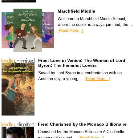
Marchfield Middle
Welcome to Marchfield Middle School,
where the copier is always jammed, the …
[Read More...]
Free: Love in Venice: The Women of Lord
Byron: The Feminist Lovers
Saved by Lord Byron in a confrontation with an
Austrian spy, a young, …
[Read More...]
Free: Cherished by the Monaco Billionaire
Cherished by the Monaco Billionaire A Cinderella
romance of second …
[Read More...]