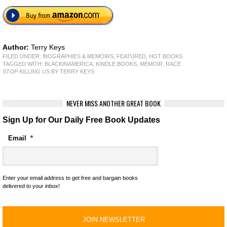
Author:
Terry Keys
FILED UNDER:
BIOGRAPHIES & MEMOIRS
,
FEATURED
,
HOT BOOKS
TAGGED WITH:
BLACKINAMERICA
,
KINDLE BOOKS
,
MEMOIR
,
RACE
STOP KILLING US
BY TERRY KEYS
NEVER MISS ANOTHER GREAT BOOK
Sign Up for Our Daily Free Book Updates
Email
*
Enter your email address to get free and bargain books
delivered to your inbox!