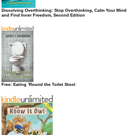
Dissolving Overthinking: Stop Overthinking, Calm Your Mind
and Find Inner Freedom, Second Edition
Free: Eating ‘Round the Toilet Stool