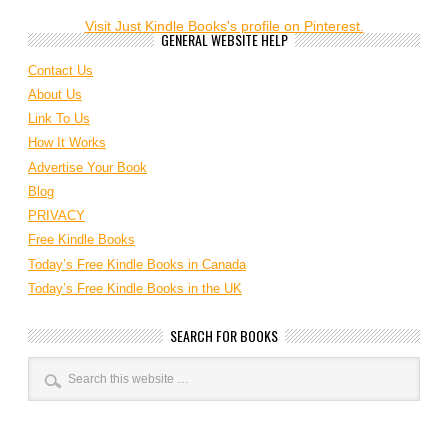
Visit Just Kindle Books's profile on Pinterest.
GENERAL WEBSITE HELP
Contact Us
About Us
Link To Us
How It Works
Advertise Your Book
Blog
PRIVACY
Free Kindle Books
Today’s Free Kindle Books in Canada
Today’s Free Kindle Books in the UK
SEARCH FOR BOOKS