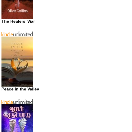
The Healers’ War
Peace in the Valley