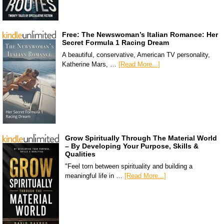
Free: The Newswoman’s Italian Romance: Her
Secret Formula 1 Racing Dream
A beautiful, conservative, American TV personality,
Katherine Mars, …
[Read More...]
Grow Spiritually Through The Material World
– By Developing Your Purpose, Skills &
Qualities
"Feel torn between spirituality and building a
meaningful life in …
[Read More...]