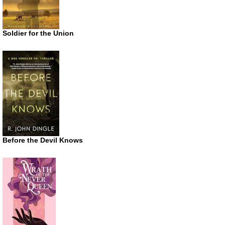
Soldier for the Union
Before the Devil Knows