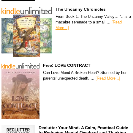
The Uncanny Chronicles
From Book 1: The Uncanny Valley… “…is a
macabre serenade to a small …
[Read
More...]
Free: LOVE CONTRACT
Can Love Mend A Broken Heart? Stunned by her
parents' unexpected death, …
[Read More...]
Declutter Your Mind: A Calm, Practical Guide
to Reducing Mental Overload and Thinking