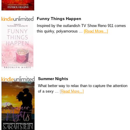
Funny Things Happen
Inspired by the outlandish TV Show Reno 911 comes
this quirky, polyamorous …
[Read More...]
Summer Nights
What better way to relax than to capture the attention
of a sexy …
[Read More...]