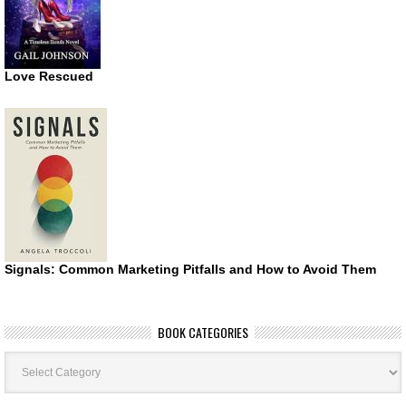
Love Rescued
Signals: Common Marketing Pitfalls and How to Avoid Them
BOOK CATEGORIES
Book
Categories