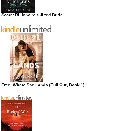
Secret Billionaire’s Jilted Bride
Free: Where She Lands (Full Out, Book 1)