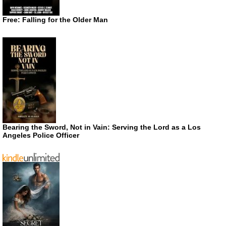
Free: Falling for the Older Man
Bearing the Sword, Not in Vain: Serving the Lord as a Los
Angeles Police Officer