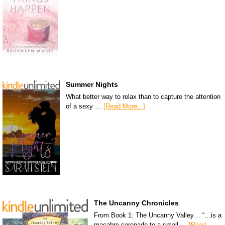
Summer Nights
What better way to relax than to capture the attention
of a sexy …
[Read More...]
The Uncanny Chronicles
From Book 1: The Uncanny Valley… “…is a
macabre serenade to a small …
[Read