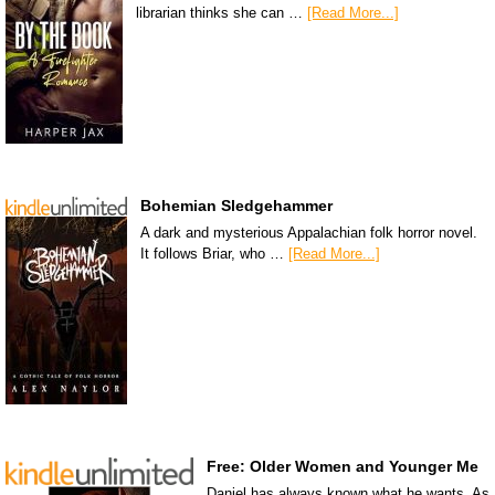
librarian thinks she can …
[Read More...]
Bohemian Sledgehammer
A dark and mysterious Appalachian folk horror novel.
It follows Briar, who …
[Read More...]
Free: Older Women and Younger Me
Daniel has always known what he wants. As