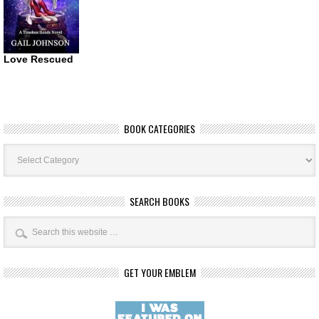
Love Rescued
BOOK CATEGORIES
Book
Categories
SEARCH BOOKS
GET YOUR EMBLEM