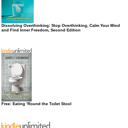
Dissolving Overthinking: Stop Overthinking, Calm Your Mind
and Find Inner Freedom, Second Edition
Free: Eating ‘Round the Toilet Stool