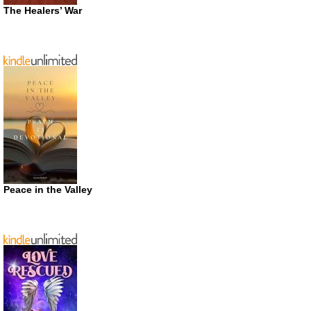
The Healers’ War
Peace in the Valley