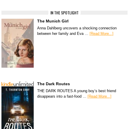
IN THE SPOTLIGHT
The Munich Girl
Anna Dahlberg uncovers a shocking connection
between her family and Eva …
[Read More...]
The Dark Routes
THE DARK ROUTES A young boy’s best friend
disappears into a fast-food …
[Read More...]