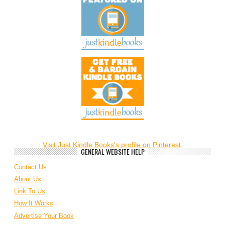
Visit Just Kindle Books's profile on Pinterest.
GENERAL WEBSITE HELP
Contact Us
About Us
Link To Us
How It Works
Advertise Your Book