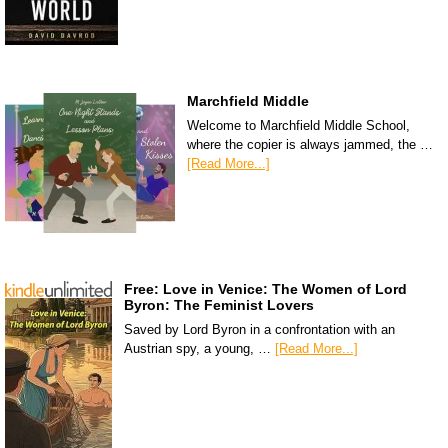
Marchfield Middle
Welcome to Marchfield Middle School,
where the copier is always jammed, the …
[Read More...]
Free: Love in Venice: The Women of Lord
Byron: The Feminist Lovers
Saved by Lord Byron in a confrontation with an
Austrian spy, a young, …
[Read More...]