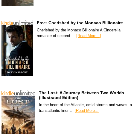
Free: Cherished by the Monaco Billionaire
Cherished by the Monaco Billionaire A Cinderella
romance of second …
[Read More...]
The Lost: A Journey Between Two Worlds
(Illustrated Edition)
In the heart of the Atlantic, amid storms and waves, a
transatlantic liner …
[Read More...]