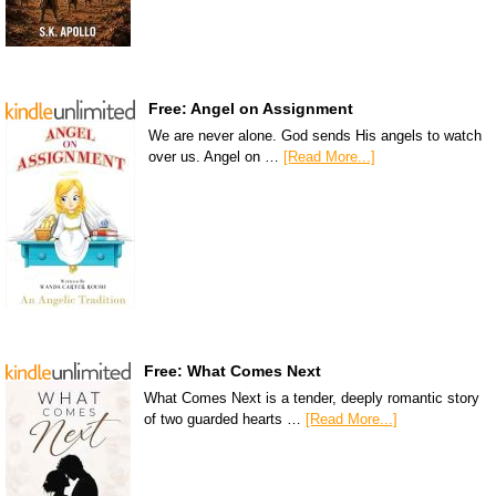
Free: Angel on Assignment
We are never alone. God sends His angels to watch
over us. Angel on …
[Read More...]
Free: What Comes Next
What Comes Next is a tender, deeply romantic story
of two guarded hearts …
[Read More...]