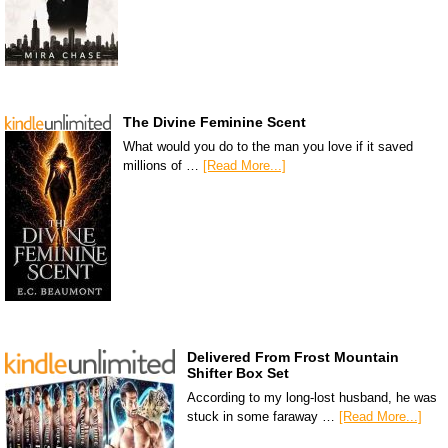
The Divine Feminine Scent
What would you do to the man you love if it saved
millions of …
[Read More...]
Delivered From Frost Mountain
Shifter Box Set
According to my long-lost husband, he was
stuck in some faraway …
[Read More...]