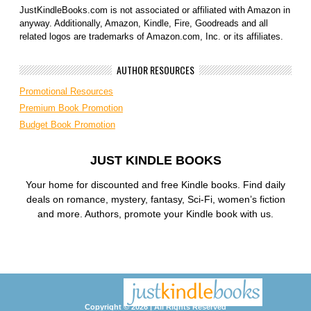
JustKindleBooks.com is not associated or affiliated with Amazon in
anyway. Additionally, Amazon, Kindle, Fire, Goodreads and all
related logos are trademarks of Amazon.com, Inc. or its affiliates.
AUTHOR RESOURCES
Promotional Resources
Premium Book Promotion
Budget Book Promotion
JUST KINDLE BOOKS
Your home for discounted and free Kindle books. Find daily
deals on romance, mystery, fantasy, Sci-Fi, women’s fiction
and more. Authors, promote your Kindle book with us.
Copyright © 2026 | All Rights Reserved