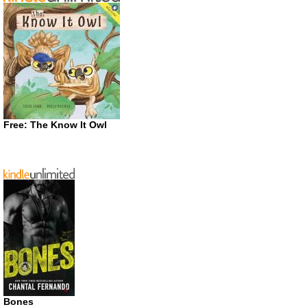
Free: The Know It Owl
Bones