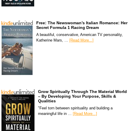
Free: The Newswoman’s Italian Romance: Her
Secret Formula 1 Racing Dream
A beautiful, conservative, American TV personality,
Katherine Mars, …
[Read More...]
Grow Spiritually Through The Material World
– By Developing Your Purpose, Skills &
Qualities
"Feel torn between spirituality and building a
meaningful life in …
[Read More...]