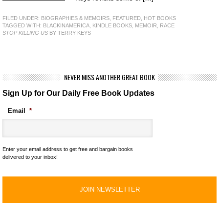
FILED UNDER:
BIOGRAPHIES & MEMOIRS
,
FEATURED
,
HOT BOOKS
TAGGED WITH:
BLACKINAMERICA
,
KINDLE BOOKS
,
MEMOIR
,
RACE
STOP KILLING US
BY TERRY KEYS
NEVER MISS ANOTHER GREAT BOOK
Sign Up for Our Daily Free Book Updates
Email
*
Enter your email address to get free and bargain books
delivered to your inbox!