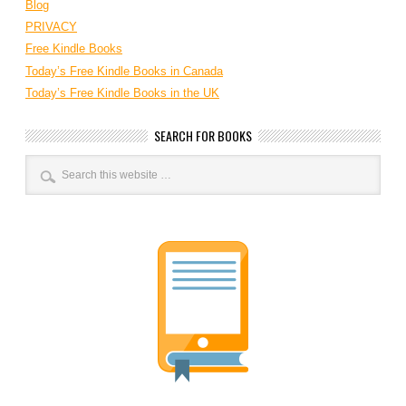
Blog
PRIVACY
Free Kindle Books
Today’s Free Kindle Books in Canada
Today’s Free Kindle Books in the UK
SEARCH FOR BOOKS