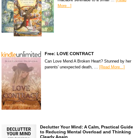
More...]
Free: LOVE CONTRACT
Can Love Mend A Broken Heart? Stunned by her
parents' unexpected death, …
[Read More...]
Declutter Your Mind: A Calm, Practical Guide
to Reducing Mental Overload and Thinking
Clearly Again