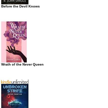
Before the Devil Knows
Wrath of the Never Queen