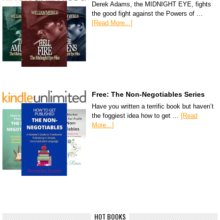
Derek Adams, the MIDNIGHT EYE, fights
the good fight against the Powers of …
[Read More...]
Free: The Non-Negotiables Series
Have you written a terrific book but haven’t
the foggiest idea how to get …
[Read
More...]
HOT BOOKS