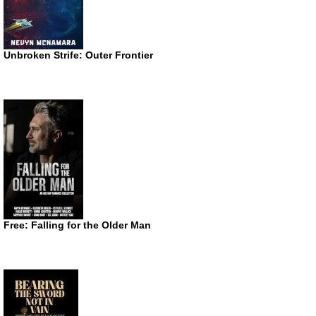
Unbroken Strife: Outer Frontier
Free: Falling for the Older Man