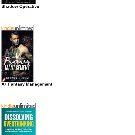
Shadow Operative
A+ Fantasy Management