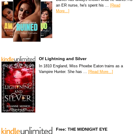
an ER nurse, he's spent his …
[Read
More...]
Of Lightning and Silver
In 1810 England, Miss Phoebe Eaton trains as a
Vampire Hunter. She has …
[Read More...]
Free: THE MIDNIGHT EYE