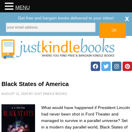
MENU
x
Get free and bargain books delivered to your inbox!
Black States of America
AUGUST 11, 2020
BY
JUST KINDLE BOOKS
What would have happened if President Lincoln
had never been shot in Ford Theater and
managed to survive in a parallel universe? Set
in a modern day parallel world, Black States of