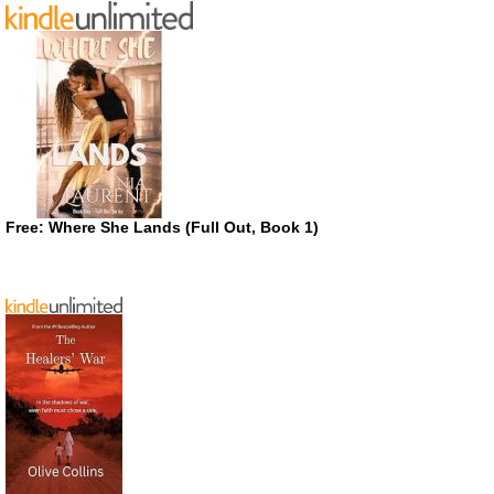
Free: Where She Lands (Full Out, Book 1)