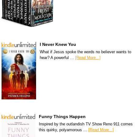
I Never Knew You
What if Jesus spoke the words no believer wants to
hear? A powerful …
[Read More...]
Funny Things Happen
Inspired by the outlandish TV Show Reno 911 comes
this quirky, polyamorous …
[Read More...]