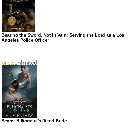
Bearing the Sword, Not in Vain: Serving the Lord as a Los
Angeles Police Officer
Secret Billionaire’s Jilted Bride