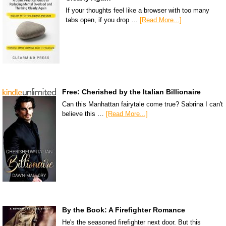
If your thoughts feel like a browser with too many
tabs open, if you drop …
[Read More...]
Free: Cherished by the Italian Billionaire
Can this Manhattan fairytale come true? Sabrina I can't
believe this …
[Read More...]
By the Book: A Firefighter Romance
He's the seasoned firefighter next door. But this