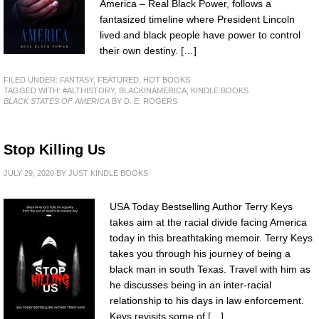
America – Real Black Power, follows a
fantasized timeline where President Lincoln
lived and black people have power to control
their own destiny. […]
FILED UNDER:
FANTASY
,
FEATURED
,
HOT BOOKS
TAGGED WITH:
#ALTHISTORY
,
BLACKINAMERICA
,
KINDLE BOOKS
BLACK STATES OF AMERICA
BY D. E. ROGERS
Stop Killing Us
JULY 29, 2020
BY
JUST KINDLE BOOKS
USA Today Bestselling Author Terry Keys
takes aim at the racial divide facing America
today in this breathtaking memoir. Terry Keys
takes you through his journey of being a
black man in south Texas. Travel with him as
he discusses being in an inter-racial
relationship to his days in law enforcement.
Keys revisits some of […]