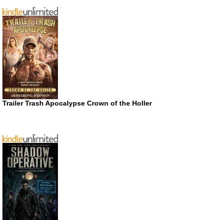
Trailer Trash Apocalypse Crown of the Holler