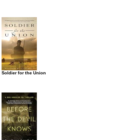
Soldier for the Union