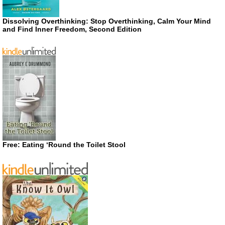
Dissolving Overthinking: Stop Overthinking, Calm Your Mind
and Find Inner Freedom, Second Edition
Free: Eating ‘Round the Toilet Stool