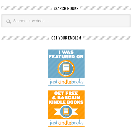
SEARCH BOOKS
GET YOUR EMBLEM