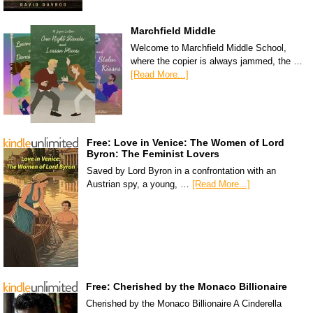
Marchfield Middle
Welcome to Marchfield Middle School,
where the copier is always jammed, the …
[Read More...]
Free: Love in Venice: The Women of Lord
Byron: The Feminist Lovers
Saved by Lord Byron in a confrontation with an
Austrian spy, a young, …
[Read More...]
Free: Cherished by the Monaco Billionaire
Cherished by the Monaco Billionaire A Cinderella