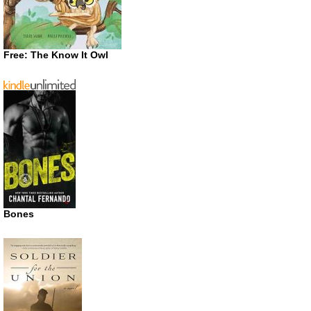
Free: The Know It Owl
Bones