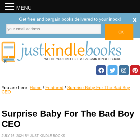
MENU
x
Get free and bargain books delivered to your inbox!
You are here:
Home
/
Featured
/
Surprise Baby For The Bad Boy
CEO
Surprise Baby For The Bad Boy
CEO
JULY 16, 2024
BY
JUST KINDLE BOOKS