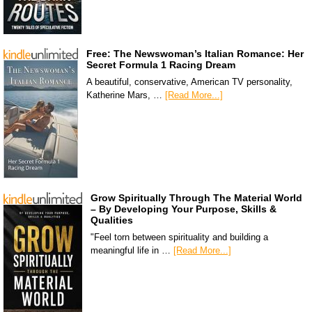
Free: The Newswoman’s Italian Romance: Her
Secret Formula 1 Racing Dream
A beautiful, conservative, American TV personality,
Katherine Mars, …
[Read More...]
Grow Spiritually Through The Material World
– By Developing Your Purpose, Skills &
Qualities
"Feel torn between spirituality and building a
meaningful life in …
[Read More...]