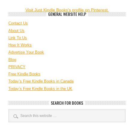
Visit Just Kindle Books's profile on Pinterest.
GENERAL WEBSITE HELP
Contact Us
About Us
Link To Us
How It Works
Advertise Your Book
Blog
PRIVACY
Free Kindle Books
Today’s Free Kindle Books in Canada
Today’s Free Kindle Books in the UK
SEARCH FOR BOOKS