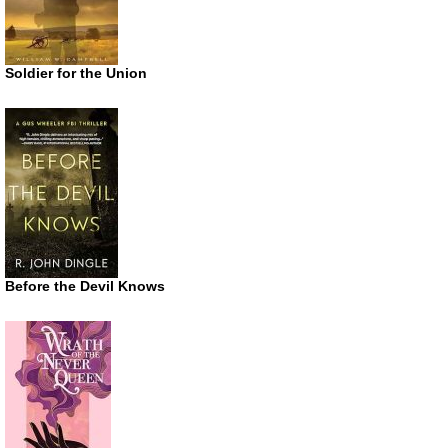
Soldier for the Union
Before the Devil Knows