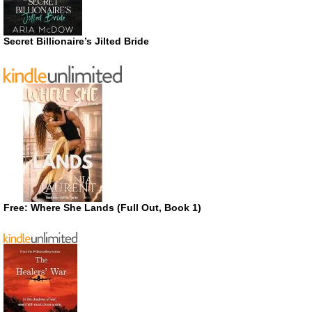
Secret Billionaire’s Jilted Bride
Free: Where She Lands (Full Out, Book 1)