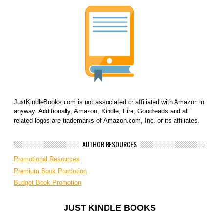
JustKindleBooks.com is not associated or affiliated with Amazon in
anyway. Additionally, Amazon, Kindle, Fire, Goodreads and all
related logos are trademarks of Amazon.com, Inc. or its affiliates.
AUTHOR RESOURCES
Promotional Resources
Premium Book Promotion
Budget Book Promotion
JUST KINDLE BOOKS