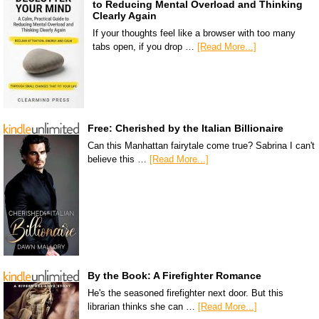
to Reducing Mental Overload and Thinking
Clearly Again
If your thoughts feel like a browser with too many
tabs open, if you drop …
[Read More...]
Free: Cherished by the Italian Billionaire
Can this Manhattan fairytale come true? Sabrina I can't
believe this …
[Read More...]
By the Book: A Firefighter Romance
He's the seasoned firefighter next door. But this
librarian thinks she can …
[Read More...]