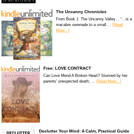
The Uncanny Chronicles
From Book 1: The Uncanny Valley… “…is a
macabre serenade to a small …
[Read
More...]
Free: LOVE CONTRACT
Can Love Mend A Broken Heart? Stunned by her
parents' unexpected death, …
[Read More...]
Declutter Your Mind: A Calm, Practical Guide