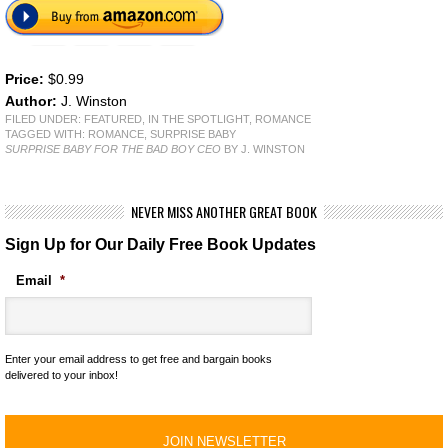
Price:
$0.99
Author:
J. Winston
FILED UNDER:
FEATURED
,
IN THE SPOTLIGHT
,
ROMANCE
TAGGED WITH:
ROMANCE
,
SURPRISE BABY
SURPRISE BABY FOR THE BAD BOY CEO
BY J. WINSTON
NEVER MISS ANOTHER GREAT BOOK
Sign Up for Our Daily Free Book Updates
Email
*
Enter your email address to get free and bargain books
delivered to your inbox!