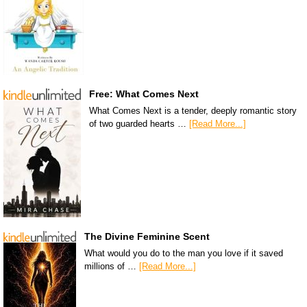
Free: What Comes Next
What Comes Next is a tender, deeply romantic story
of two guarded hearts …
[Read More...]
The Divine Feminine Scent
What would you do to the man you love if it saved
millions of …
[Read More...]