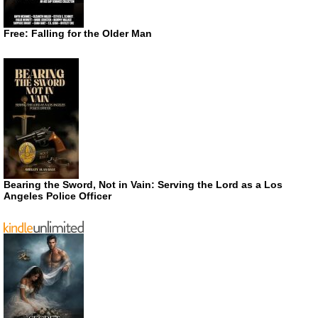
Free: Falling for the Older Man
Bearing the Sword, Not in Vain: Serving the Lord as a Los
Angeles Police Officer