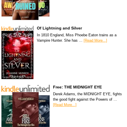
Of Lightning and Silver
In 1810 England, Miss Phoebe Eaton trains as a
Vampire Hunter. She has …
[Read More...]
Free: THE MIDNIGHT EYE
Derek Adams, the MIDNIGHT EYE, fights
the good fight against the Powers of …
[Read More...]