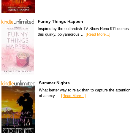
Funny Things Happen
Inspired by the outlandish TV Show Reno 911 comes
this quirky, polyamorous …
[Read More...]
Summer Nights
What better way to relax than to capture the attention
of a sexy …
[Read More...]