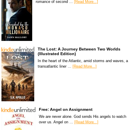
romance of second …
[Read More...]
The Lost: A Journey Between Two Worlds
(Illustrated Edition)
In the heart of the Atlantic, amid storms and waves, a
transatlantic liner …
[Read More...]
Free: Angel on Assignment
We are never alone. God sends His angels to watch
over us. Angel on …
[Read More...]