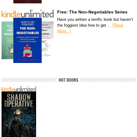
Free: The Non-Negotiables Series
Have you written a terrific book but haven’t
the foggiest idea how to get …
[Read
More...]
HOT BOOKS