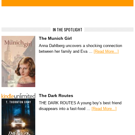
IN THE SPOTLIGHT
The Munich Girl
Anna Dahlberg uncovers a shocking connection
between her family and Eva …
[Read More...]
The Dark Routes
THE DARK ROUTES A young boy’s best friend
disappears into a fast-food …
[Read More...]