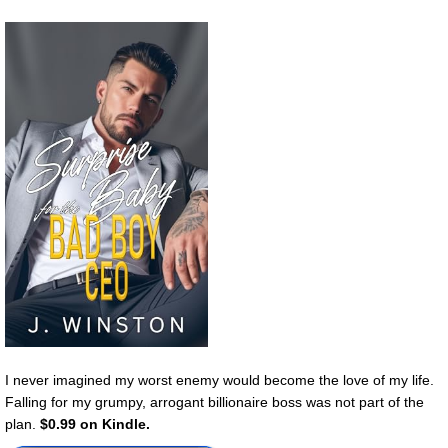
I never imagined my worst enemy would become the love of my life.
Falling for my grumpy, arrogant billionaire boss was not part of the
plan.
$0.99 on Kindle.