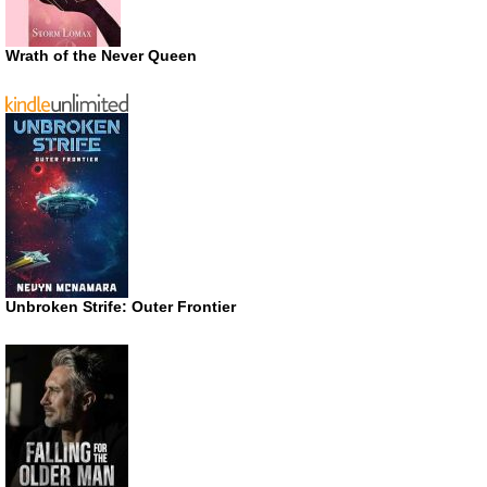
Wrath of the Never Queen
Unbroken Strife: Outer Frontier