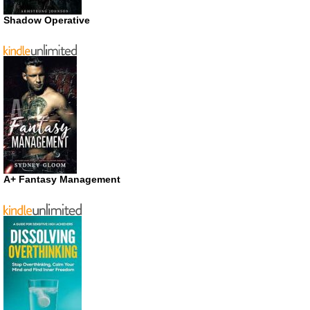
Shadow Operative
A+ Fantasy Management