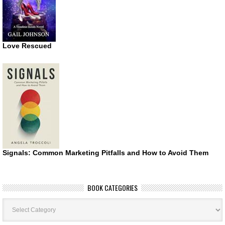
Love Rescued
Signals: Common Marketing Pitfalls and How to Avoid Them
BOOK CATEGORIES
Book
Categories