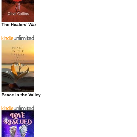
The Healers’ War
Peace in the Valley