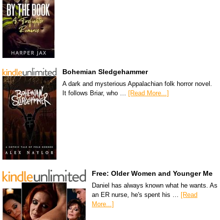
Bohemian Sledgehammer
A dark and mysterious Appalachian folk horror novel.
It follows Briar, who …
[Read More...]
Free: Older Women and Younger Me
Daniel has always known what he wants. As
an ER nurse, he's spent his …
[Read
More...]