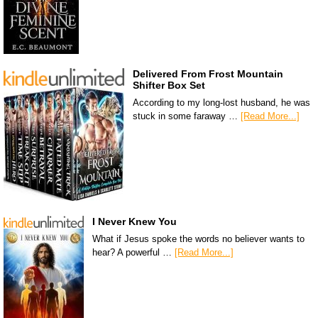
Delivered From Frost Mountain
Shifter Box Set
According to my long-lost husband, he was
stuck in some faraway …
[Read More...]
I Never Knew You
What if Jesus spoke the words no believer wants to
hear? A powerful …
[Read More...]