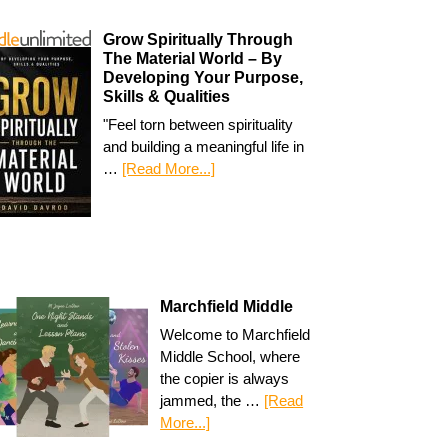
Grow Spiritually Through
The Material World – By
Developing Your Purpose,
Skills & Qualities
"Feel torn between spirituality
and building a meaningful life in
…
[Read More...]
Marchfield Middle
Welcome to Marchfield
Middle School, where
the copier is always
jammed, the …
[Read
More...]