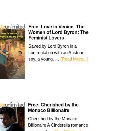
Free: Love in Venice: The
Women of Lord Byron: The
Feminist Lovers
Saved by Lord Byron in a
confrontation with an Austrian
spy, a young, …
[Read More...]
Free: Cherished by the
Monaco Billionaire
Cherished by the Monaco
Billionaire A Cinderella romance