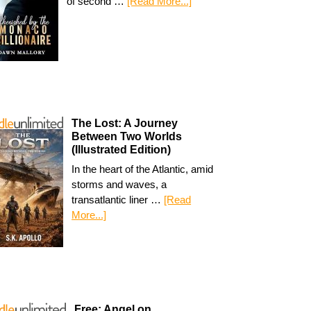
of second …
[Read More...]
The Lost: A Journey
Between Two Worlds
(Illustrated Edition)
In the heart of the Atlantic, amid
storms and waves, a
transatlantic liner …
[Read
More...]
Free: Angel on