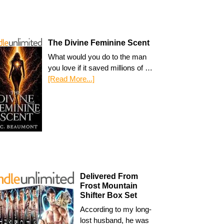
The Divine Feminine Scent
What would you do to the man
you love if it saved millions of …
[Read More...]
Delivered From
Frost Mountain
Shifter Box Set
According to my long-
lost husband, he was