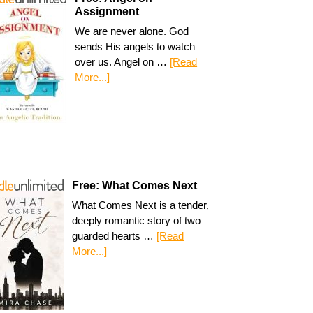
Assignment
We are never alone. God
sends His angels to watch
over us. Angel on …
[Read
More...]
Free: What Comes Next
What Comes Next is a tender,
deeply romantic story of two
guarded hearts …
[Read
More...]