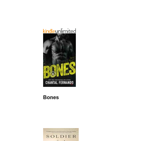
Bones