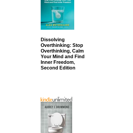
Dissolving
Overthinking: Stop
Overthinking, Calm
Your Mind and Find
Inner Freedom,
Second Edition