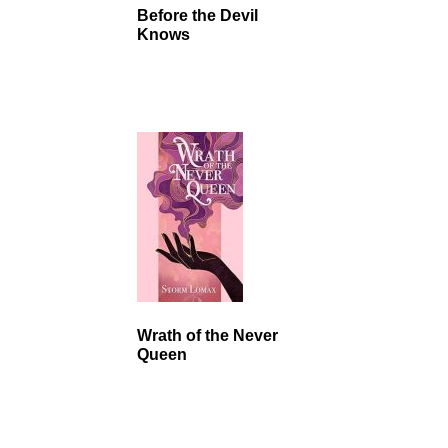
Before the Devil
Knows
Wrath of the Never
Queen