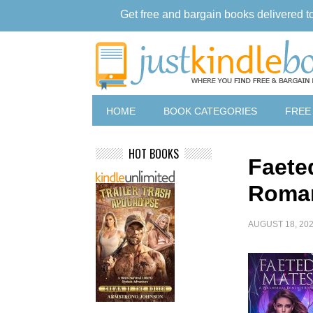
Get free and bargain books delivered t
HOME
BOOK CATEGORIES
FREE
HOT BOOKS
Faete
Roma
AUGUST 18, 20