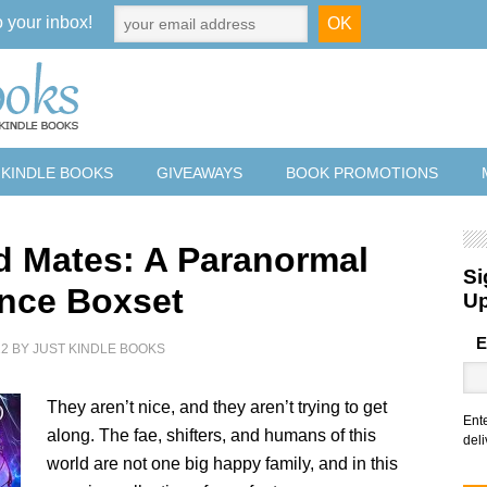
o your inbox!
 KINDLE BOOKS
GIVEAWAYS
BOOK PROMOTIONS
d Mates: A Paranormal
Si
nce Boxset
U
E
22
BY
JUST KINDLE BOOKS
They aren’t nice, and they aren’t trying to get
Ent
along. The fae, shifters, and humans of this
deli
world are not one big happy family, and in this