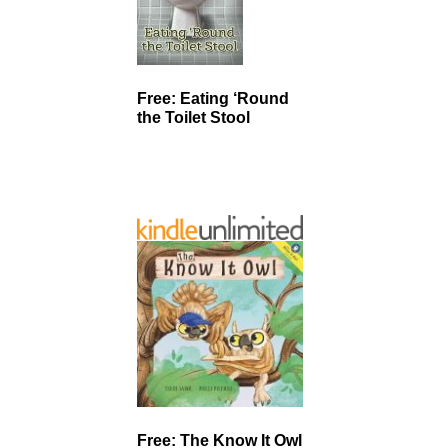
Free: Eating ‘Round
the Toilet Stool
Free: The Know It Owl