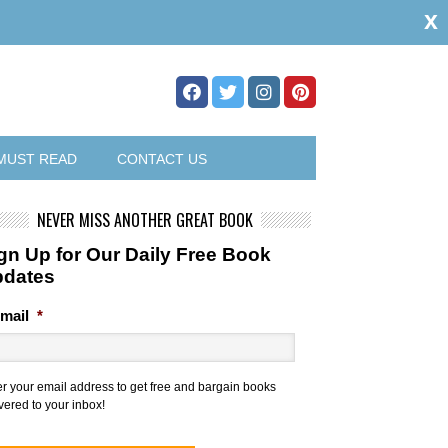
x
MUST READ
CONTACT US
NEVER MISS ANOTHER GREAT BOOK
gn Up for Our Daily Free Book
pdates
mail
*
er your email address to get free and bargain books
vered to your inbox!