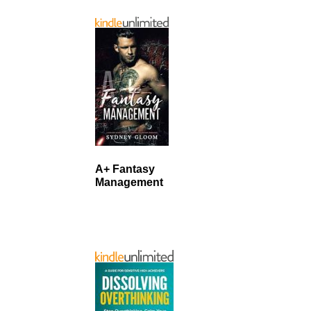
A+ Fantasy
Management