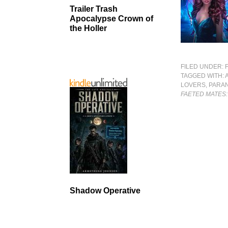
Trailer Trash
Apocalypse Crown of
the Holler
FILED UNDER:
TAGGED WITH:
LOVERS
,
PARA
FAETED MATES
Shadow Operative