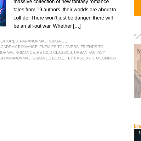
massive collection of new fantasy romance
tales from 19 authors, their worlds are about to
collide. There won’t just be danger; there will
be an all-out war. Whether […]
FEATURED
,
PARANORMAL ROMANCE
ACADEMY ROMANCE
,
ENEMIES TO LOVERS
,
FRIENDS TO
NORMAL ROMANCE
,
RETOLD CLASSICS
,
URBAN FANTASY
: A PARANORMAL ROMANCE BOXSET
BY CASSIDY K. O'CONNOR