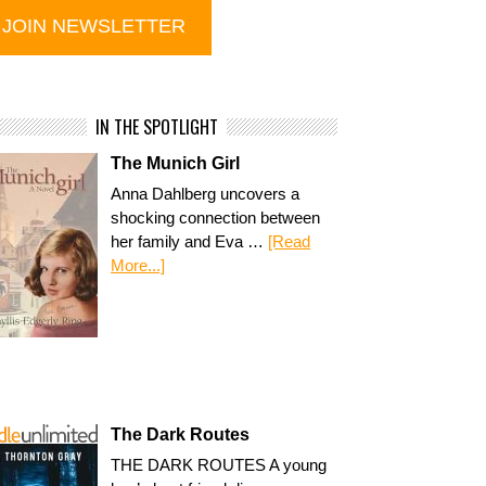
IN THE SPOTLIGHT
The Munich Girl
Anna Dahlberg uncovers a
shocking connection between
her family and Eva …
[Read
More...]
The Dark Routes
THE DARK ROUTES A young