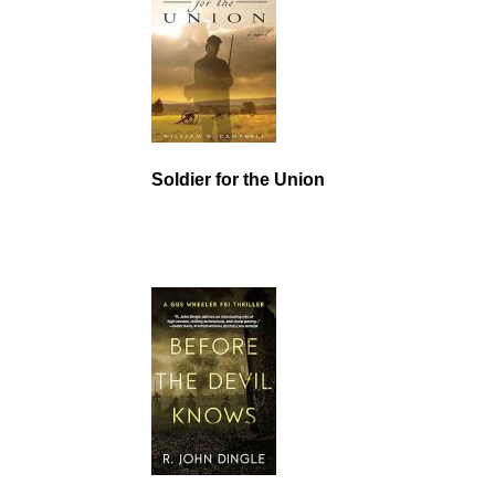
Soldier for the Union