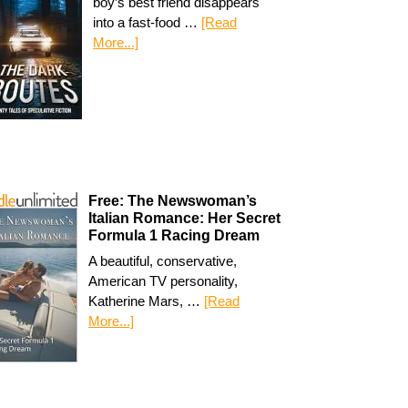
boy’s best friend disappears
into a fast-food …
[Read
More...]
Free: The Newswoman’s
Italian Romance: Her Secret
Formula 1 Racing Dream
A beautiful, conservative,
American TV personality,
Katherine Mars, …
[Read
More...]