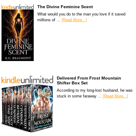
The Divine Feminine Scent
What would you do to the man you love if it saved
millions of …
[Read More...]
Delivered From Frost Mountain
Shifter Box Set
According to my long-lost husband, he was
stuck in some faraway …
[Read More...]