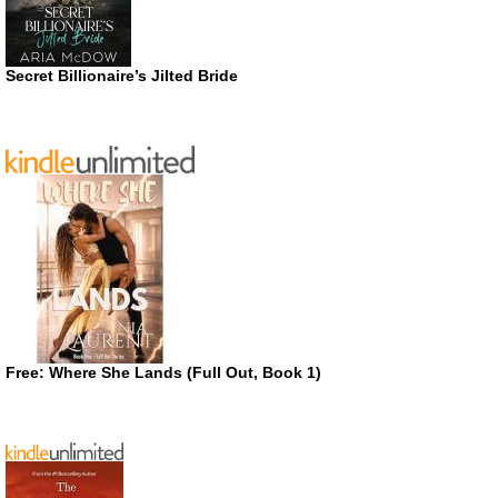
Secret Billionaire’s Jilted Bride
Free: Where She Lands (Full Out, Book 1)