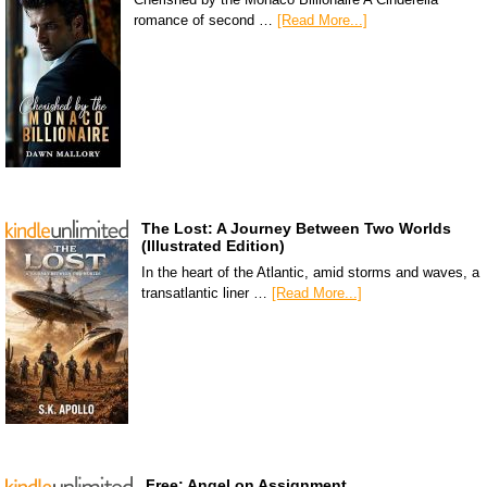
romance of second …
[Read More...]
The Lost: A Journey Between Two Worlds
(Illustrated Edition)
In the heart of the Atlantic, amid storms and waves, a
transatlantic liner …
[Read More...]
Free: Angel on Assignment