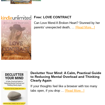
Free: LOVE CONTRACT
Can Love Mend A Broken Heart? Stunned by her
parents' unexpected death, …
[Read More...]
Declutter Your Mind: A Calm, Practical Guide
to Reducing Mental Overload and Thinking
Clearly Again
If your thoughts feel like a browser with too many
tabs open, if you drop …
[Read More...]