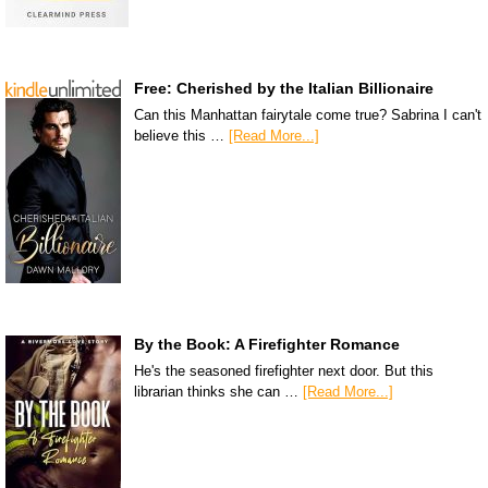
Free: Cherished by the Italian Billionaire
Can this Manhattan fairytale come true? Sabrina I can't
believe this …
[Read More...]
By the Book: A Firefighter Romance
He's the seasoned firefighter next door. But this
librarian thinks she can …
[Read More...]