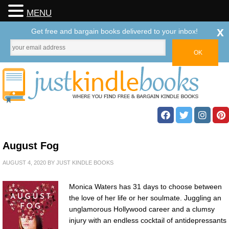
MENU
x
Get free and bargain books delivered to your inbox!
August Fog
AUGUST 4, 2020
BY
JUST KINDLE BOOKS
Monica Waters has 31 days to choose between
the love of her life or her soulmate. Juggling an
unglamorous Hollywood career and a clumsy
injury with an endless cocktail of antidepressants