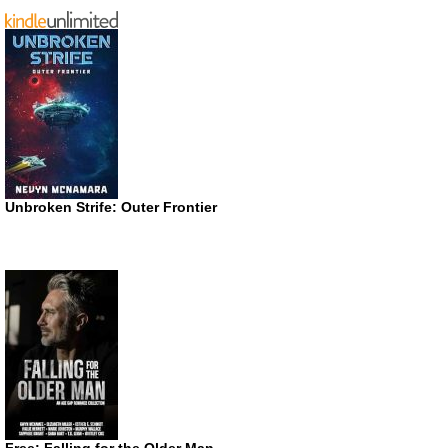
Unbroken Strife: Outer Frontier
Free: Falling for the Older Man