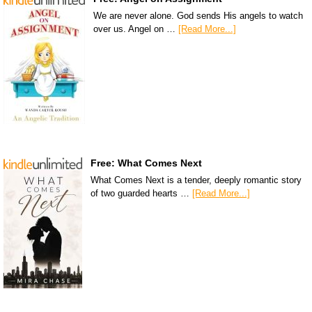
We are never alone. God sends His angels to watch
over us. Angel on …
[Read More...]
Free: What Comes Next
What Comes Next is a tender, deeply romantic story
of two guarded hearts …
[Read More...]