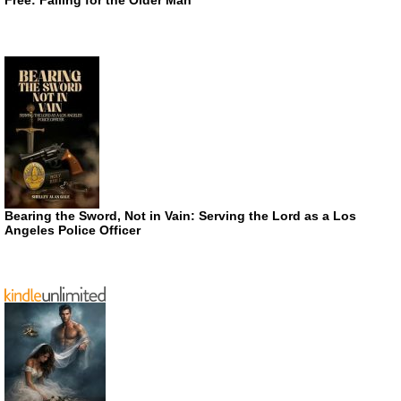
Bearing the Sword, Not in Vain: Serving the Lord as a Los
Angeles Police Officer