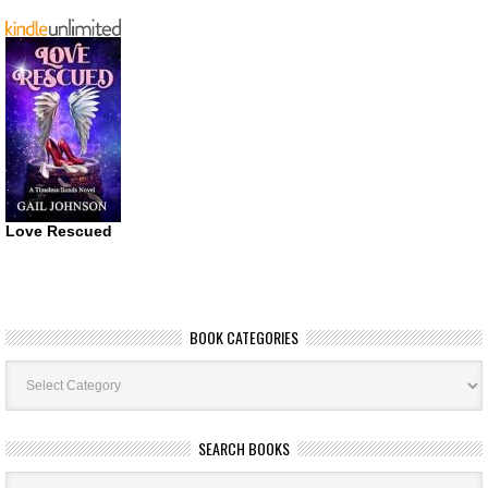
Love Rescued
BOOK CATEGORIES
Book
Categories
SEARCH BOOKS