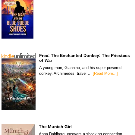
Free: The Enchanted Donkey: The Priestess
of War
A young man, Giannino, and his super-powered
donkey, Archimedes, travel …
[Read More...]
The Munich Girl
Anna Dahlberg uncovers a shocking connection