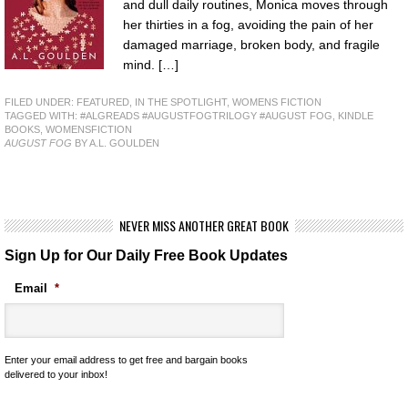
and dull daily routines, Monica moves through
her thirties in a fog, avoiding the pain of her
damaged marriage, broken body, and fragile
mind. […]
FILED UNDER:
FEATURED
,
IN THE SPOTLIGHT
,
WOMENS FICTION
TAGGED WITH:
#ALGREADS #AUGUSTFOGTRILOGY #AUGUST FOG
,
KINDLE
BOOKS
,
WOMENSFICTION
AUGUST FOG
BY A.L. GOULDEN
NEVER MISS ANOTHER GREAT BOOK
Sign Up for Our Daily Free Book Updates
Email
*
Enter your email address to get free and bargain books
delivered to your inbox!