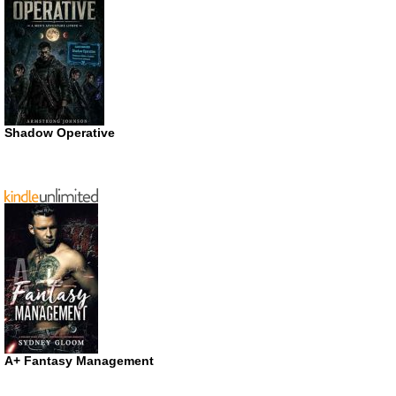
Shadow Operative
A+ Fantasy Management