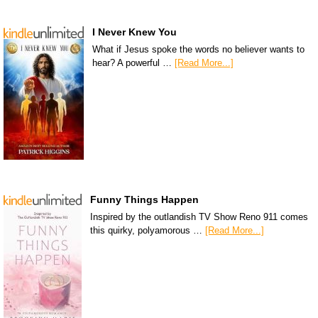
I Never Knew You
What if Jesus spoke the words no believer wants to
hear? A powerful …
[Read More...]
Funny Things Happen
Inspired by the outlandish TV Show Reno 911 comes
this quirky, polyamorous …
[Read More...]