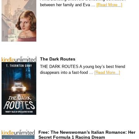
between her family and Eva …
[Read More...]
The Dark Routes
THE DARK ROUTES A young boy’s best friend
disappears into a fast-food …
[Read More...]
Free: The Newswoman’s Italian Romance: Her
Secret Formula 1 Racing Dream