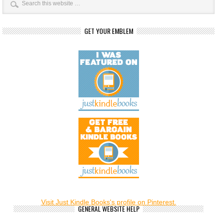
GET YOUR EMBLEM
Visit Just Kindle Books's profile on Pinterest.
GENERAL WEBSITE HELP