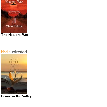
The Healers’ War
Peace in the Valley