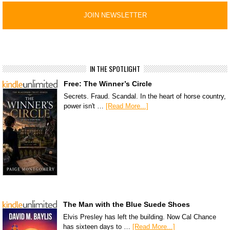
IN THE SPOTLIGHT
Free: The Winner’s Circle
Secrets. Fraud. Scandal. In the heart of horse country,
power isn't …
[Read More...]
The Man with the Blue Suede Shoes
Elvis Presley has left the building. Now Cal Chance
has sixteen days to …
[Read More...]