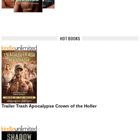
HOT BOOKS
Trailer Trash Apocalypse Crown of the Holler