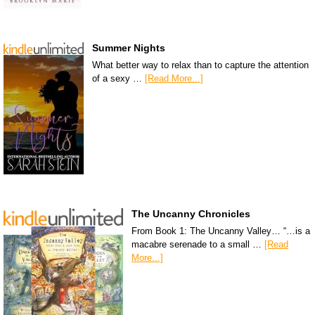
Summer Nights
What better way to relax than to capture the attention
of a sexy …
[Read More...]
The Uncanny Chronicles
From Book 1: The Uncanny Valley… “…is a
macabre serenade to a small …
[Read
More...]