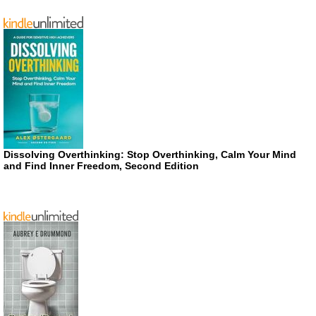
Dissolving Overthinking: Stop Overthinking, Calm Your Mind
and Find Inner Freedom, Second Edition