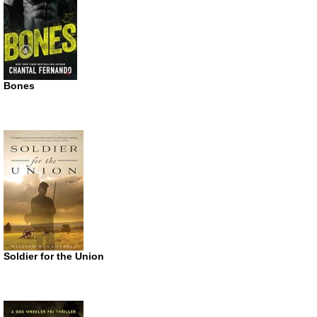
Bones
Soldier for the Union