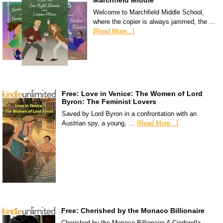
Marchfield Middle
Welcome to Marchfield Middle School,
where the copier is always jammed, the …
[Read More...]
Free: Love in Venice: The Women of Lord
Byron: The Feminist Lovers
Saved by Lord Byron in a confrontation with an
Austrian spy, a young, …
[Read More...]
Free: Cherished by the Monaco Billionaire
Cherished by the Monaco Billionaire A Cinderella