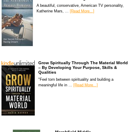
A beautiful, conservative, American TV personality,
Katherine Mars, …
[Read More...]
Grow Spiritually Through The Material World
– By Developing Your Purpose, Skills &
Qualities
"Feel torn between spirituality and building a
meaningful life in …
[Read More...]