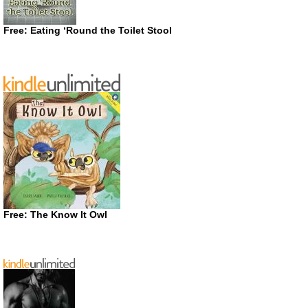
Free: Eating ‘Round the Toilet Stool
Free: The Know It Owl