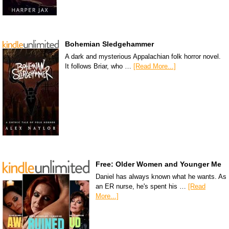
Bohemian Sledgehammer
A dark and mysterious Appalachian folk horror novel.
It follows Briar, who …
[Read More...]
Free: Older Women and Younger Me
Daniel has always known what he wants. As
an ER nurse, he's spent his …
[Read
More...]