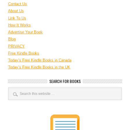
Contact Us
About Us
Link To Us
How It Works
Advertise Your Book
Blog
PRIVACY
Free Kindle Books
Today’s Free Kindle Books in Canada
Today’s Free Kindle Books in the UK
SEARCH FOR BOOKS