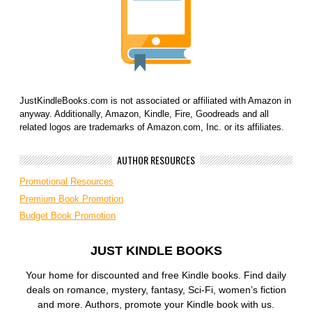
JustKindleBooks.com is not associated or affiliated with Amazon in
anyway. Additionally, Amazon, Kindle, Fire, Goodreads and all
related logos are trademarks of Amazon.com, Inc. or its affiliates.
AUTHOR RESOURCES
Promotional Resources
Premium Book Promotion
Budget Book Promotion
JUST KINDLE BOOKS
Your home for discounted and free Kindle books. Find daily
deals on romance, mystery, fantasy, Sci-Fi, women’s fiction
and more. Authors, promote your Kindle book with us.