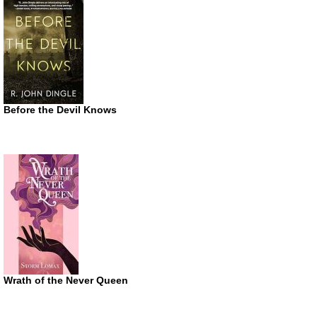
Before the Devil Knows
Wrath of the Never Queen