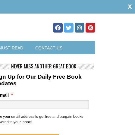
x
MUST READ
CONTACT US
NEVER MISS ANOTHER GREAT BOOK
gn Up for Our Daily Free Book
pdates
mail
*
er your email address to get free and bargain books
vered to your inbox!