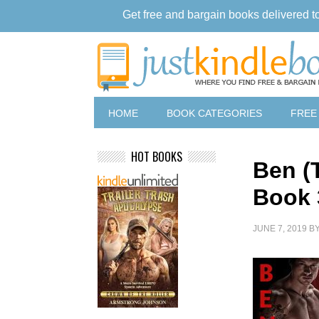
Get free and bargain books delivered t
HOME
BOOK CATEGORIES
FREE
HOT BOOKS
Ben (
Book 
JUNE 7, 2019
B