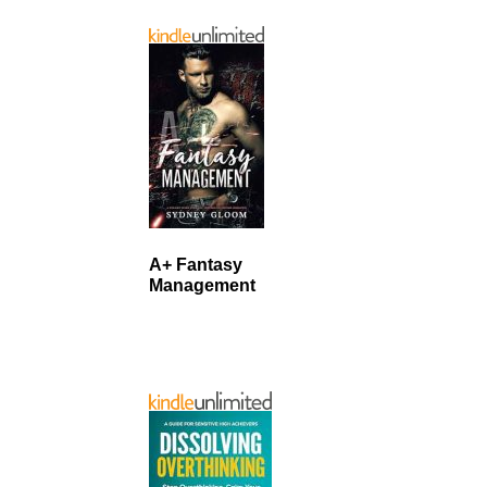
A+ Fantasy
Management