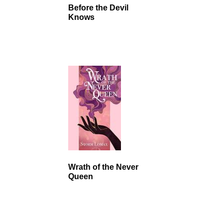
Before the Devil
Knows
Wrath of the Never
Queen