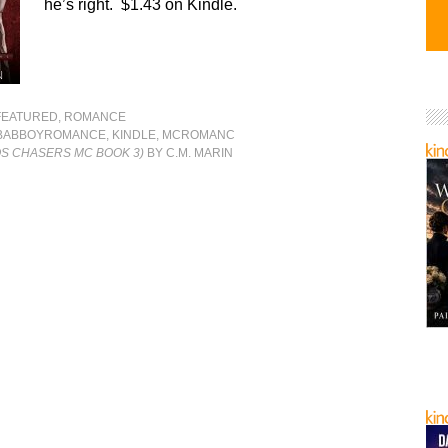
he’s right. $1.43 on Kindle.
FEATURED
,
ROMANCE
BABBOYROMANCE
,
KINDLE
,
MCROMANC
OS CHASERS MC BOOK 3)
BY C.M. MARIN