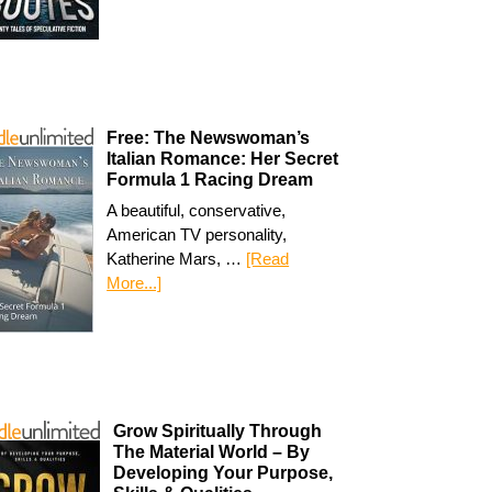
Free: The Newswoman’s
Italian Romance: Her Secret
Formula 1 Racing Dream
A beautiful, conservative,
American TV personality,
Katherine Mars, …
[Read
More...]
Grow Spiritually Through
The Material World – By
Developing Your Purpose,