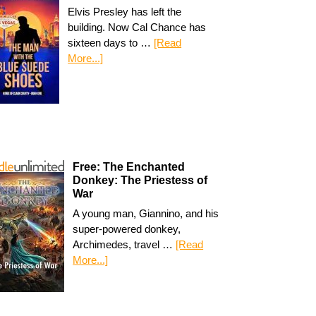
Elvis Presley has left the
building. Now Cal Chance has
sixteen days to …
[Read
More...]
Free: The Enchanted
Donkey: The Priestess of
War
A young man, Giannino, and his
super-powered donkey,
Archimedes, travel …
[Read
More...]