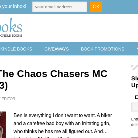
o your inbox!
 KINDLE BOOKS
GIVEAWAYS
BOOK PROMOTIONS
The Chaos Chasers MC
Si
3)
U
E
Y
EDITOR
Ben is everything I don’t want to want. A biker
Ent
and a carefree bad boy with an irritating grin,
deli
who thinks he has me all figured out. And…