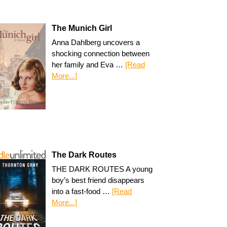
The Munich Girl
Anna Dahlberg uncovers a
shocking connection between
her family and Eva …
[Read
More...]
The Dark Routes
THE DARK ROUTES A young
boy’s best friend disappears
into a fast-food …
[Read
More...]