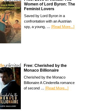
Women of Lord Byron: The
Feminist Lovers
Saved by Lord Byron in a
confrontation with an Austrian
spy, a young, …
[Read More...]
Free: Cherished by the
Monaco Billionaire
Cherished by the Monaco
Billionaire A Cinderella romance
of second …
[Read More...]