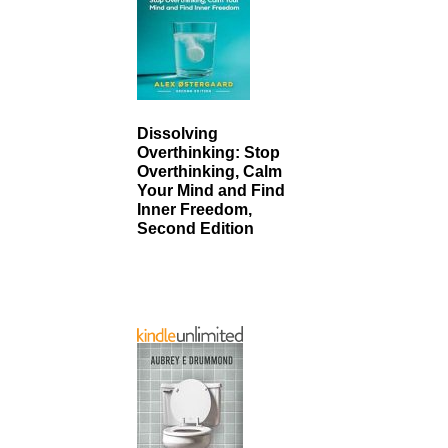
Dissolving
Overthinking: Stop
Overthinking, Calm
Your Mind and Find
Inner Freedom,
Second Edition