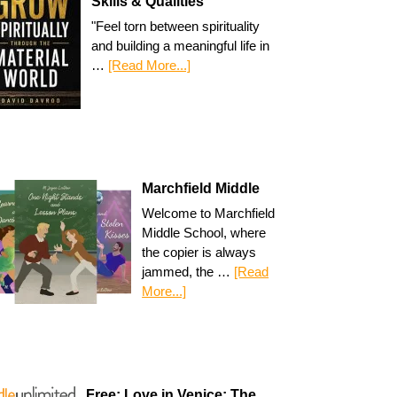
Skills & Qualities
"Feel torn between spirituality
and building a meaningful life in
…
[Read More...]
Marchfield Middle
Welcome to Marchfield
Middle School, where
the copier is always
jammed, the …
[Read
More...]
Free: Love in Venice: The