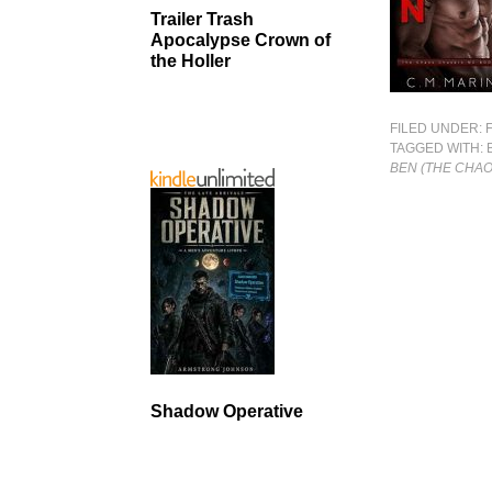
Trailer Trash
Apocalypse Crown of
the Holler
FILED UNDER:
TAGGED WITH:
BEN (THE CHA
Shadow Operative