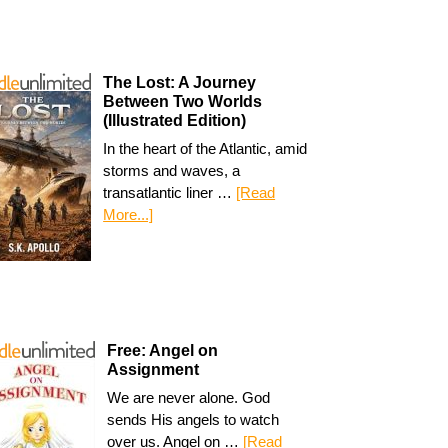
The Lost: A Journey
Between Two Worlds
(Illustrated Edition)
In the heart of the Atlantic, amid
storms and waves, a
transatlantic liner …
[Read
More...]
Free: Angel on
Assignment
We are never alone. God
sends His angels to watch
over us. Angel on …
[Read