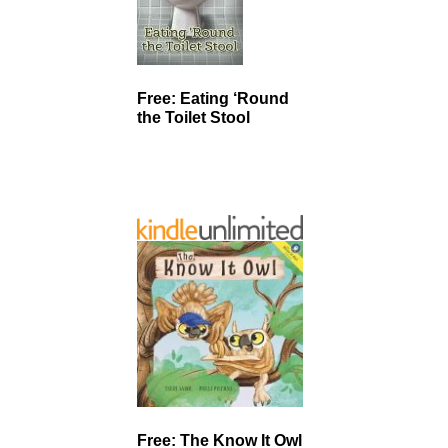
Free: Eating ‘Round
the Toilet Stool
Free: The Know It Owl