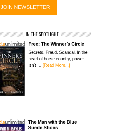
IN THE SPOTLIGHT
Free: The Winner’s Circle
Secrets. Fraud. Scandal. In the
heart of horse country, power
isn't …
[Read More...]
The Man with the Blue
Suede Shoes