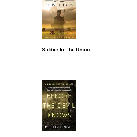
Soldier for the Union