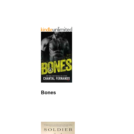
Bones