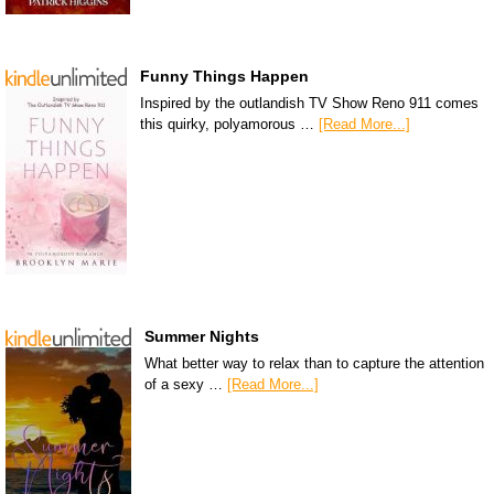
Funny Things Happen
Inspired by the outlandish TV Show Reno 911 comes
this quirky, polyamorous …
[Read More...]
Summer Nights
What better way to relax than to capture the attention
of a sexy …
[Read More...]