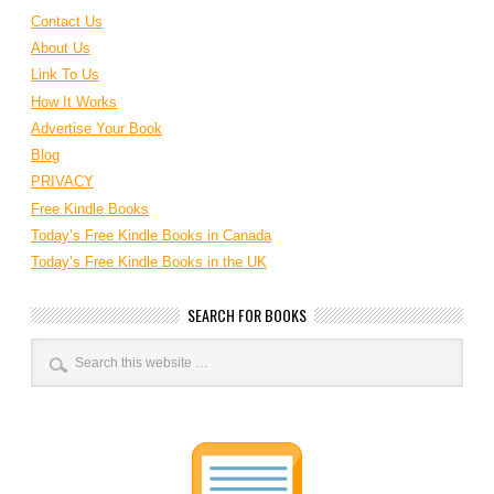
Contact Us
About Us
Link To Us
How It Works
Advertise Your Book
Blog
PRIVACY
Free Kindle Books
Today’s Free Kindle Books in Canada
Today’s Free Kindle Books in the UK
SEARCH FOR BOOKS