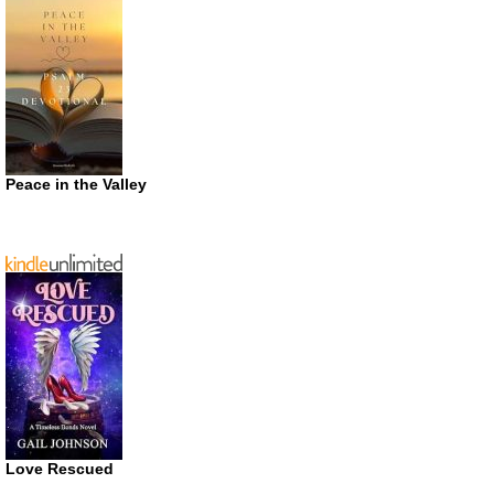
Peace in the Valley
Love Rescued