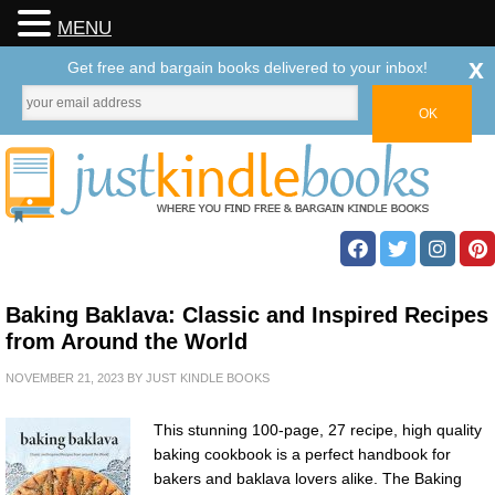
MENU
x
Get free and bargain books delivered to your inbox!
Baking Baklava: Classic and Inspired Recipes
from Around the World
NOVEMBER 21, 2023
BY
JUST KINDLE BOOKS
This stunning 100-page, 27 recipe, high quality
baking cookbook is a perfect handbook for
bakers and baklava lovers alike. The Baking