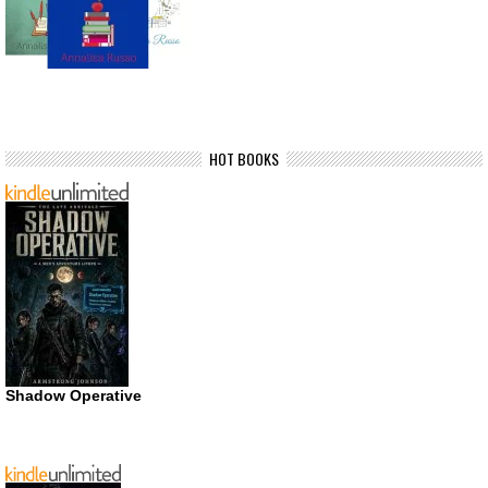
HOT BOOKS
Shadow Operative