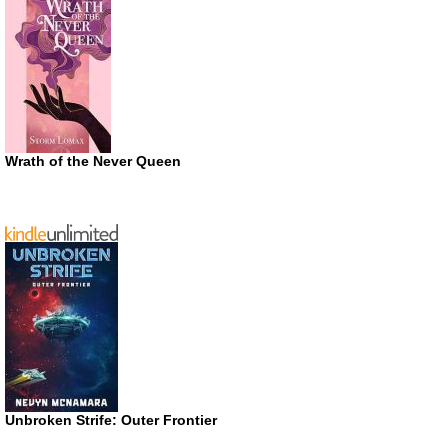
Wrath of the Never Queen
Unbroken Strife: Outer Frontier