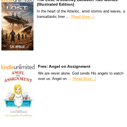
(Illustrated Edition)
In the heart of the Atlantic, amid storms and waves, a
transatlantic liner …
[Read More...]
Free: Angel on Assignment
We are never alone. God sends His angels to watch
over us. Angel on …
[Read More...]