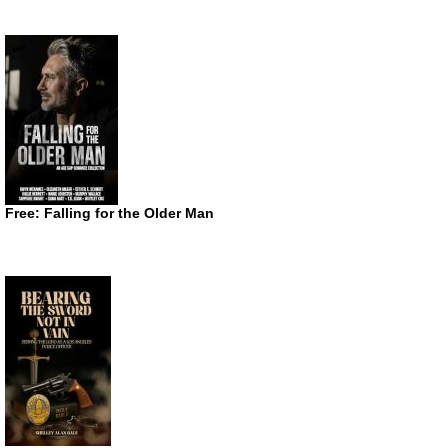
Free: Falling for the Older Man