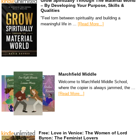
Grow Spiritually Through The Material World
– By Developing Your Purpose, Skills &
Qualities
"Feel torn between spirituality and building a
meaningful life in …
[Read More...]
Marchfield Middle
Welcome to Marchfield Middle School,
where the copier is always jammed, the …
[Read More...]
Free: Love in Venice: The Women of Lord
Byron: The Feminist Lovers