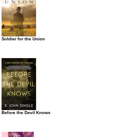
Soldier for the Union
Before the Devil Knows