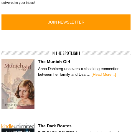
delivered to your inbox!
IN THE SPOTLIGHT
The Munich Girl
Anna Dahlberg uncovers a shocking connection
between her family and Eva …
[Read More...]
The Dark Routes