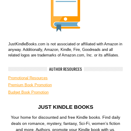
JustKindleBooks.com is not associated or affiliated with Amazon in
anyway. Additionally, Amazon, Kindle, Fire, Goodreads and all
related logos are trademarks of Amazon.com, Inc. or its affiliates.
AUTHOR RESOURCES
Promotional Resources
Premium Book Promotion
Budget Book Promotion
JUST KINDLE BOOKS
Your home for discounted and free Kindle books. Find daily
deals on romance, mystery, fantasy, Sci-Fi, women’s fiction
and more. Authors, promote your Kindle book with us.