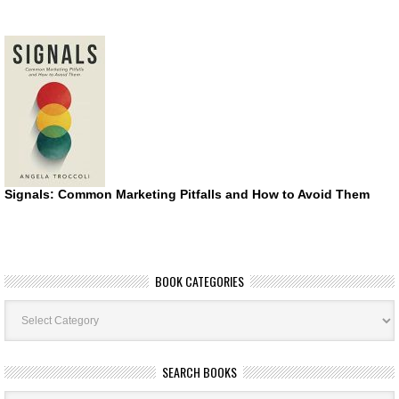
Signals: Common Marketing Pitfalls and How to Avoid Them
BOOK CATEGORIES
Book
Categories
SEARCH BOOKS