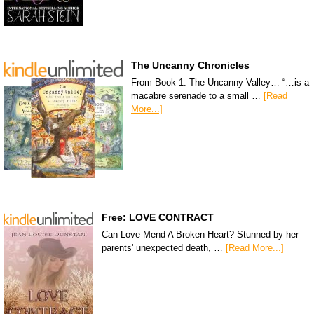
The Uncanny Chronicles
From Book 1: The Uncanny Valley… “…is a
macabre serenade to a small …
[Read
More...]
Free: LOVE CONTRACT
Can Love Mend A Broken Heart? Stunned by her
parents' unexpected death, …
[Read More...]