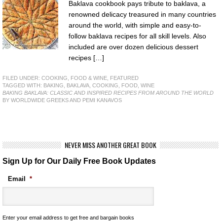
Baklava cookbook pays tribute to baklava, a
renowned delicacy treasured in many countries
around the world, with simple and easy-to-
follow baklava recipes for all skill levels. Also
included are over dozen delicious dessert
recipes […]
FILED UNDER:
COOKING, FOOD & WINE
,
FEATURED
TAGGED WITH:
BAKING
,
BAKLAVA
,
COOKING
,
FOOD
,
WINE
BAKING BAKLAVA: CLASSIC AND INSPIRED RECIPES FROM AROUND THE WORLD
BY WORLDWIDE GREEKS AND PEMI KANAVOS
NEVER MISS ANOTHER GREAT BOOK
Sign Up for Our Daily Free Book Updates
Email
*
Enter your email address to get free and bargain books