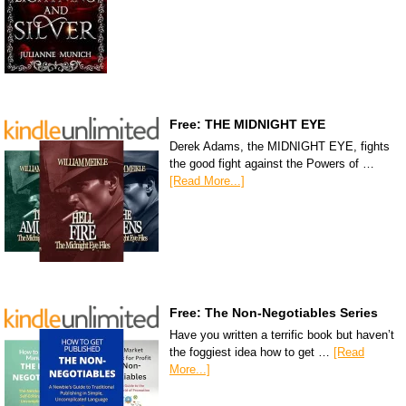
Free: THE MIDNIGHT EYE
Derek Adams, the MIDNIGHT EYE, fights
the good fight against the Powers of …
[Read More...]
Free: The Non-Negotiables Series
Have you written a terrific book but haven’t
the foggiest idea how to get …
[Read
More...]