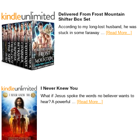
Delivered From Frost Mountain
Shifter Box Set
According to my long-lost husband, he was
stuck in some faraway …
[Read More...]
I Never Knew You
What if Jesus spoke the words no believer wants to
hear? A powerful …
[Read More...]