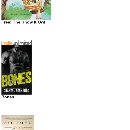
Free: The Know It Owl
Bones