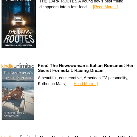
THE DARK ROUTES A young boy’s best friend
disappears into a fast-food …
[Read More...]
Free: The Newswoman’s Italian Romance: Her
Secret Formula 1 Racing Dream
A beautiful, conservative, American TV personality,
Katherine Mars, …
[Read More...]