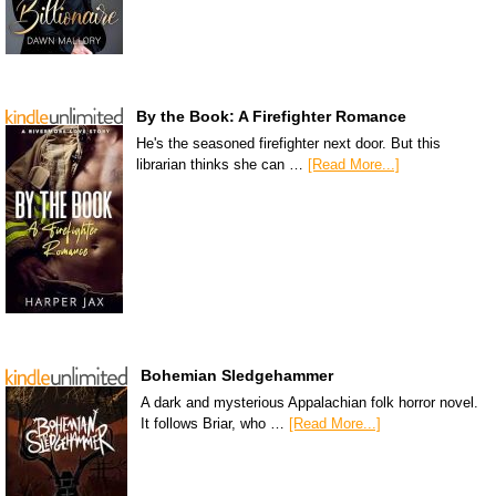
By the Book: A Firefighter Romance
He's the seasoned firefighter next door. But this
librarian thinks she can …
[Read More...]
Bohemian Sledgehammer
A dark and mysterious Appalachian folk horror novel.
It follows Briar, who …
[Read More...]