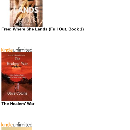
Free: Where She Lands (Full Out, Book 1)
The Healers’ War