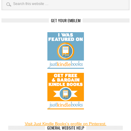
GET YOUR EMBLEM
Visit Just Kindle Books's profile on Pinterest.
GENERAL WEBSITE HELP