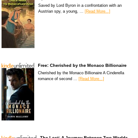
Saved by Lord Byron in a confrontation with an
Austrian spy, a young, …
[Read More...]
Free: Cherished by the Monaco Billionaire
Cherished by the Monaco Billionaire A Cinderella
romance of second …
[Read More...]
The Lost: A Journey Between Two Worlds