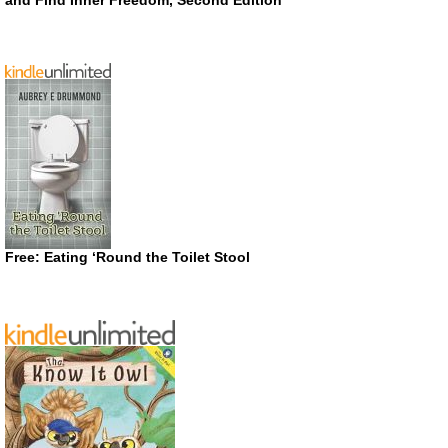
Free: Eating ‘Round the Toilet Stool