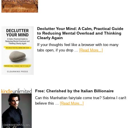
Declutter Your Mind: A Calm, Practical Guide
to Reducing Mental Overload and Thinking
Clearly Again
If your thoughts feel like a browser with too many
tabs open, if you drop …
[Read More...]
Free: Cherished by the Italian Billionaire
Can this Manhattan fairytale come true? Sabrina I can't
believe this …
[Read More...]