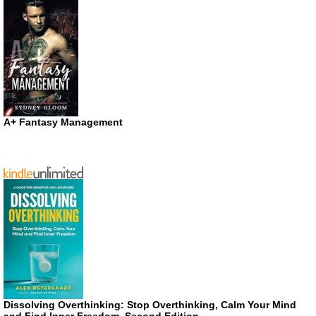
A+ Fantasy Management
Dissolving Overthinking: Stop Overthinking, Calm Your Mind
and Find Inner Freedom, Second Edition