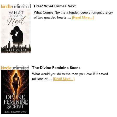
Free: What Comes Next
What Comes Next is a tender, deeply romantic story
of two guarded hearts …
[Read More...]
The Divine Feminine Scent
What would you do to the man you love if it saved
millions of …
[Read More...]