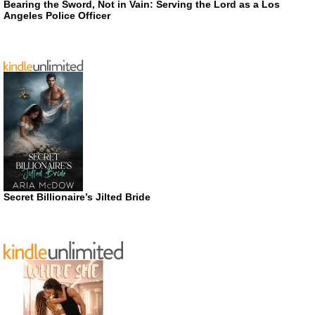
Bearing the Sword, Not in Vain: Serving the Lord as a Los
Angeles Police Officer
Secret Billionaire’s Jilted Bride