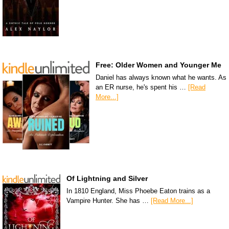
Free: Older Women and Younger Me
Daniel has always known what he wants. As
an ER nurse, he's spent his …
[Read
More...]
Of Lightning and Silver
In 1810 England, Miss Phoebe Eaton trains as a
Vampire Hunter. She has …
[Read More...]