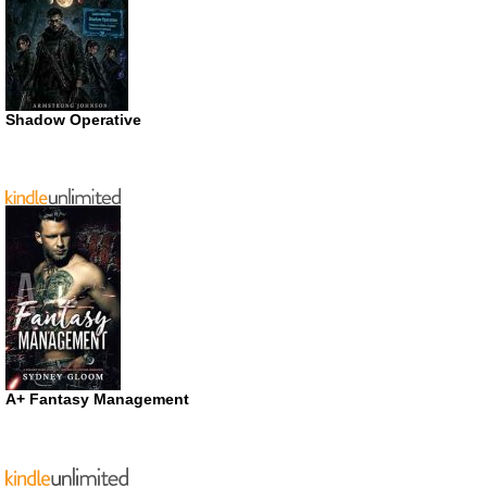
Shadow Operative
A+ Fantasy Management