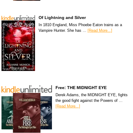
Of Lightning and Silver
In 1810 England, Miss Phoebe Eaton trains as a
Vampire Hunter. She has …
[Read More...]
Free: THE MIDNIGHT EYE
Derek Adams, the MIDNIGHT EYE, fights
the good fight against the Powers of …
[Read More...]