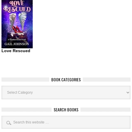
Love Rescued
BOOK CATEGORIES
Book
Categories
SEARCH BOOKS