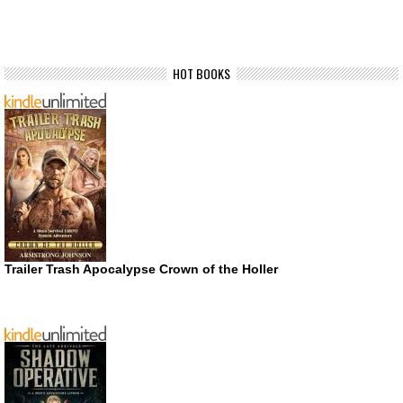
HOT BOOKS
Trailer Trash Apocalypse Crown of the Holler