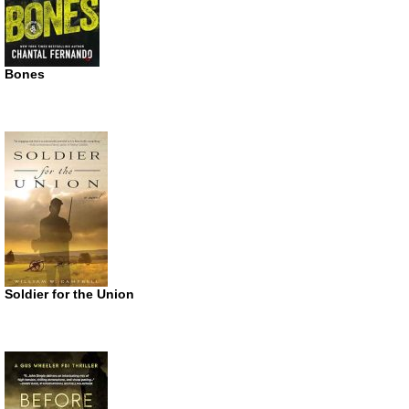
Bones
Soldier for the Union