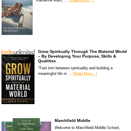
Katherine Mars, …
[Read More...]
Grow Spiritually Through The Material World
– By Developing Your Purpose, Skills &
Qualities
"Feel torn between spirituality and building a
meaningful life in …
[Read More...]
Marchfield Middle
Welcome to Marchfield Middle School,