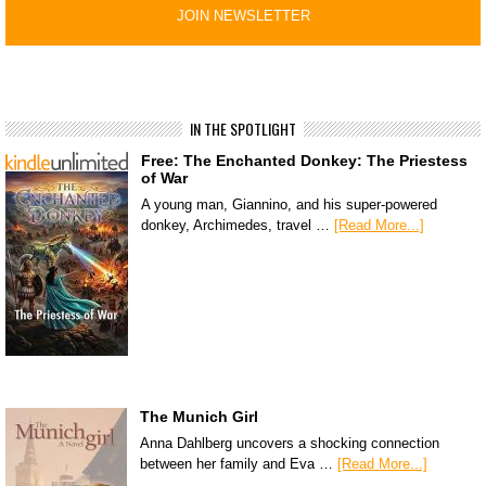
IN THE SPOTLIGHT
Free: The Enchanted Donkey: The Priestess
of War
A young man, Giannino, and his super-powered
donkey, Archimedes, travel …
[Read More...]
The Munich Girl
Anna Dahlberg uncovers a shocking connection
between her family and Eva …
[Read More...]