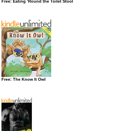
Free: Eating ‘Round the Toilet Stool
Free: The Know It Owl