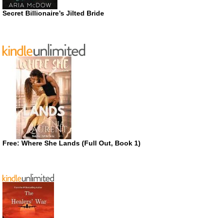
Secret Billionaire’s Jilted Bride
Free: Where She Lands (Full Out, Book 1)