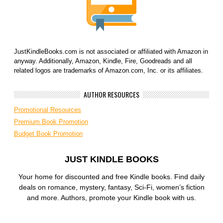
JustKindleBooks.com is not associated or affiliated with Amazon in
anyway. Additionally, Amazon, Kindle, Fire, Goodreads and all
related logos are trademarks of Amazon.com, Inc. or its affiliates.
AUTHOR RESOURCES
Promotional Resources
Premium Book Promotion
Budget Book Promotion
JUST KINDLE BOOKS
Your home for discounted and free Kindle books. Find daily
deals on romance, mystery, fantasy, Sci-Fi, women’s fiction
and more. Authors, promote your Kindle book with us.