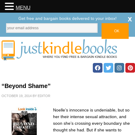
MENU
x
Get free and bargain books delivered to your inbox!
“Beyond Shame”
OCTOBER 19, 2014
BY
EDITOR
Noelle’s innocence is undeniable, but so
her their intense sexual attraction, and
soon she’s crossing every boundary she
thought she had. But if she wants to