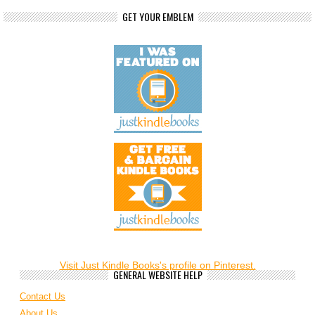
GET YOUR EMBLEM
Visit Just Kindle Books's profile on Pinterest.
GENERAL WEBSITE HELP
Contact Us
About Us