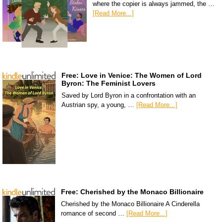
where the copier is always jammed, the …
[Read More...]
Free: Love in Venice: The Women of Lord
Byron: The Feminist Lovers
Saved by Lord Byron in a confrontation with an
Austrian spy, a young, …
[Read More...]
Free: Cherished by the Monaco Billionaire
Cherished by the Monaco Billionaire A Cinderella
romance of second …
[Read More...]