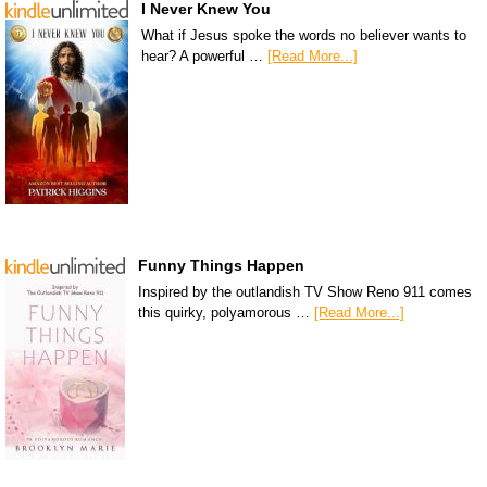
I Never Knew You
What if Jesus spoke the words no believer wants to
hear? A powerful …
[Read More...]
Funny Things Happen
Inspired by the outlandish TV Show Reno 911 comes
this quirky, polyamorous …
[Read More...]