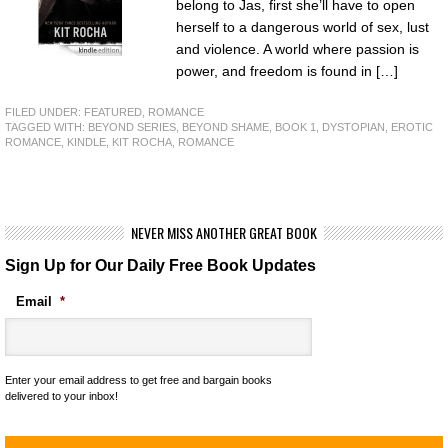
belong to Jas, first she’ll have to open
herself to a dangerous world of sex, lust
and violence. A world where passion is
power, and freedom is found in […]
FILED UNDER:
FEATURED
,
ROMANCE
TAGGED WITH:
BEYOND SERIES
,
BEYOND SHAME
,
BOOK 1
,
DYSTOPIAN
,
EROTIC
ROMANCE
,
KINDLE
,
KIT ROCHA
,
ROMANCE
NEVER MISS ANOTHER GREAT BOOK
Sign Up for Our Daily Free Book Updates
Email
*
Enter your email address to get free and bargain books
delivered to your inbox!