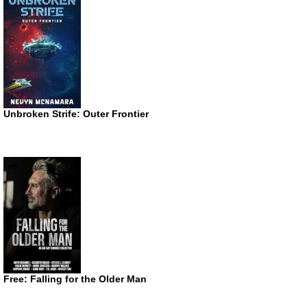
Unbroken Strife: Outer Frontier
Free: Falling for the Older Man