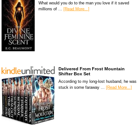
What would you do to the man you love if it saved
millions of …
[Read More...]
Delivered From Frost Mountain
Shifter Box Set
According to my long-lost husband, he was
stuck in some faraway …
[Read More...]