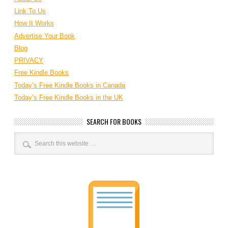
Link To Us
How It Works
Advertise Your Book
Blog
PRIVACY
Free Kindle Books
Today’s Free Kindle Books in Canada
Today’s Free Kindle Books in the UK
SEARCH FOR BOOKS