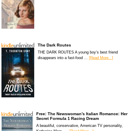
The Dark Routes
THE DARK ROUTES A young boy’s best friend
disappears into a fast-food …
[Read More...]
Free: The Newswoman’s Italian Romance: Her
Secret Formula 1 Racing Dream
A beautiful, conservative, American TV personality,