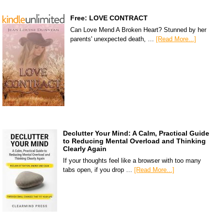
Free: LOVE CONTRACT
Can Love Mend A Broken Heart? Stunned by her
parents' unexpected death, …
[Read More...]
Declutter Your Mind: A Calm, Practical Guide
to Reducing Mental Overload and Thinking
Clearly Again
If your thoughts feel like a browser with too many
tabs open, if you drop …
[Read More...]