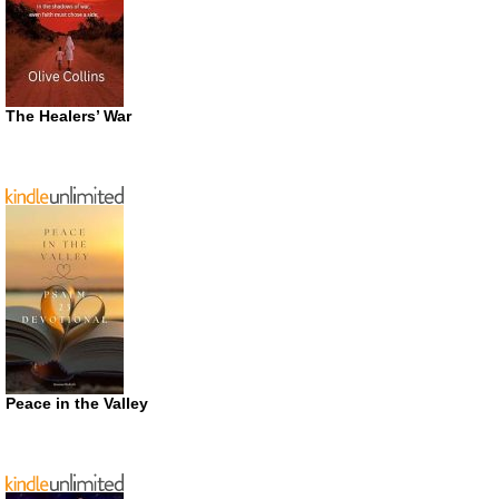
The Healers’ War
Peace in the Valley