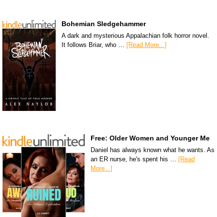
Bohemian Sledgehammer
A dark and mysterious Appalachian folk horror novel.
It follows Briar, who …
[Read More...]
Free: Older Women and Younger Me
Daniel has always known what he wants. As
an ER nurse, he's spent his …
[Read
More...]