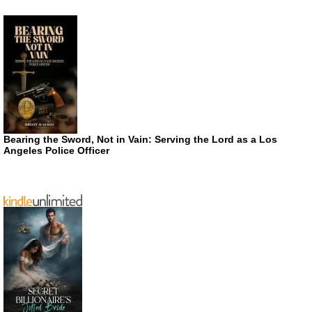
Bearing the Sword, Not in Vain: Serving the Lord as a Los
Angeles Police Officer