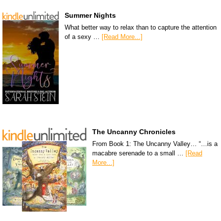
Summer Nights
What better way to relax than to capture the attention
of a sexy …
[Read More...]
The Uncanny Chronicles
From Book 1: The Uncanny Valley… “…is a
macabre serenade to a small …
[Read
More...]