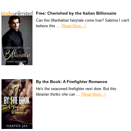
Free: Cherished by the Italian Billionaire
Can this Manhattan fairytale come true? Sabrina I can't
believe this …
[Read More...]
By the Book: A Firefighter Romance
He's the seasoned firefighter next door. But this
librarian thinks she can …
[Read More...]