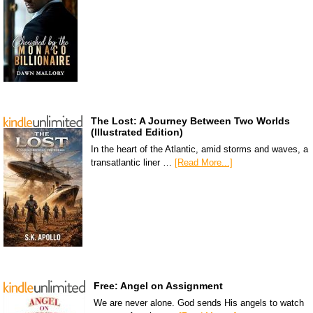
The Lost: A Journey Between Two Worlds
(Illustrated Edition)
In the heart of the Atlantic, amid storms and waves, a
transatlantic liner …
[Read More...]
Free: Angel on Assignment
We are never alone. God sends His angels to watch