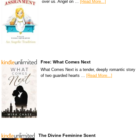
over us. Angel on …
[Read More...]
Free: What Comes Next
What Comes Next is a tender, deeply romantic story
of two guarded hearts …
[Read More...]
The Divine Feminine Scent