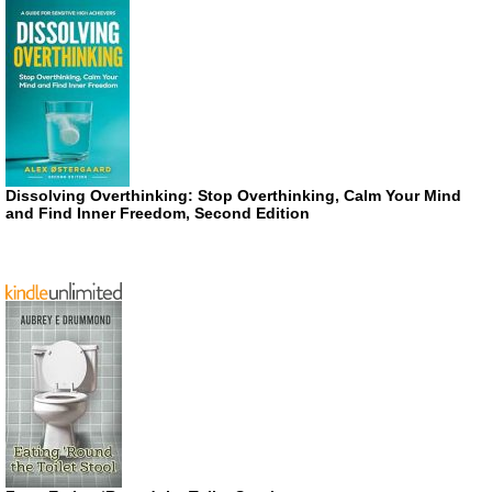
Dissolving Overthinking: Stop Overthinking, Calm Your Mind
and Find Inner Freedom, Second Edition