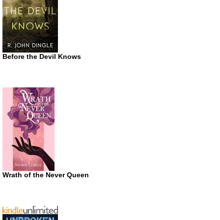
Before the Devil Knows
Wrath of the Never Queen