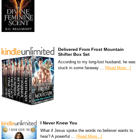
Delivered From Frost Mountain
Shifter Box Set
According to my long-lost husband, he was
stuck in some faraway …
[Read More...]
I Never Knew You
What if Jesus spoke the words no believer wants to
hear? A powerful …
[Read More...]