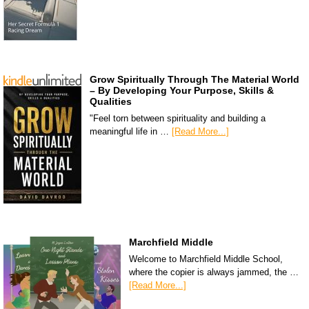
Grow Spiritually Through The Material World
– By Developing Your Purpose, Skills &
Qualities
"Feel torn between spirituality and building a
meaningful life in …
[Read More...]
Marchfield Middle
Welcome to Marchfield Middle School,
where the copier is always jammed, the …
[Read More...]