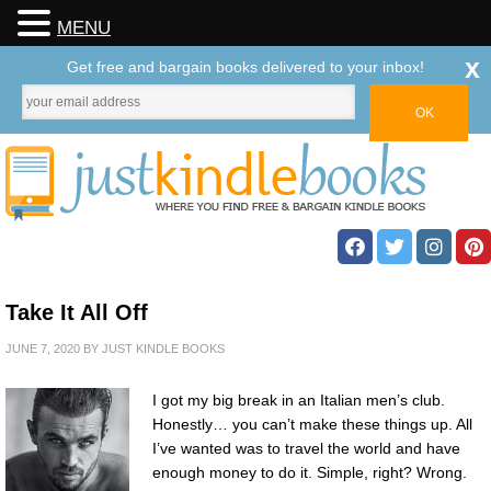
MENU
x
Get free and bargain books delivered to your inbox!
Take It All Off
JUNE 7, 2020
BY
JUST KINDLE BOOKS
I got my big break in an Italian men’s club.
Honestly… you can’t make these things up. All
I’ve wanted was to travel the world and have
enough money to do it. Simple, right? Wrong.