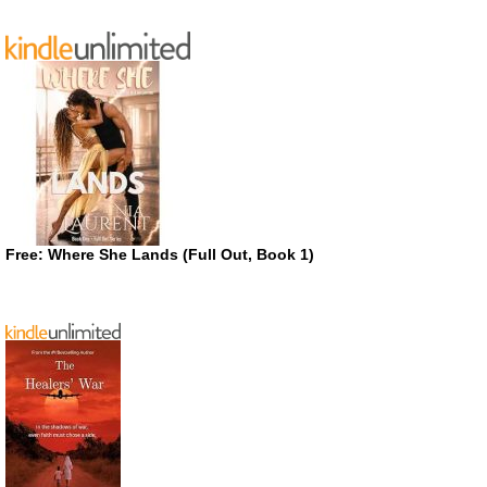
Free: Where She Lands (Full Out, Book 1)