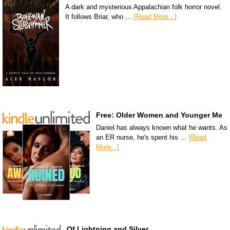
A dark and mysterious Appalachian folk horror novel.
It follows Briar, who …
[Read More...]
Free: Older Women and Younger Me
Daniel has always known what he wants. As
an ER nurse, he's spent his …
[Read
More...]
Of Lightning and Silver