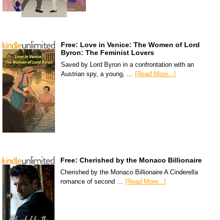
Free: Love in Venice: The Women of Lord
Byron: The Feminist Lovers
Saved by Lord Byron in a confrontation with an
Austrian spy, a young, …
[Read More...]
Free: Cherished by the Monaco Billionaire
Cherished by the Monaco Billionaire A Cinderella
romance of second …
[Read More...]