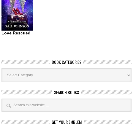
Love Rescued
BOOK CATEGORIES
Book
Categories
SEARCH BOOKS
GET YOUR EMBLEM