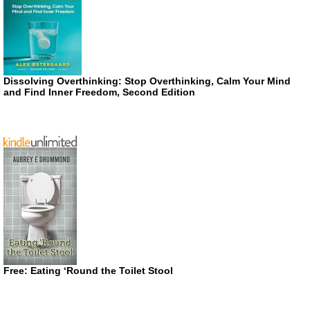
Dissolving Overthinking: Stop Overthinking, Calm Your Mind
and Find Inner Freedom, Second Edition
Free: Eating ‘Round the Toilet Stool