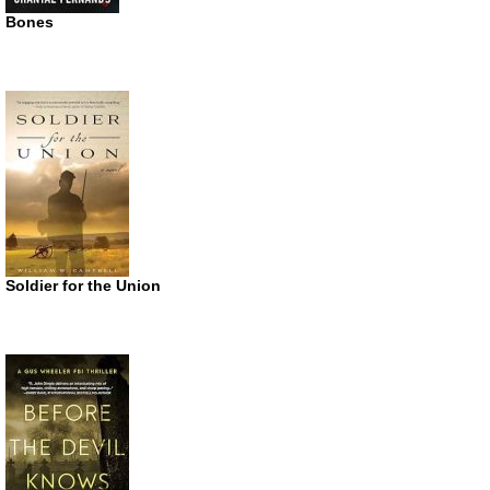
Bones
Soldier for the Union