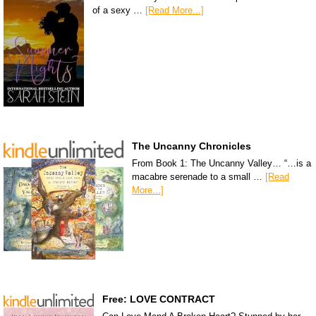
of a sexy …
[Read More...]
The Uncanny Chronicles
From Book 1: The Uncanny Valley… “…is a
macabre serenade to a small …
[Read
More...]
Free: LOVE CONTRACT