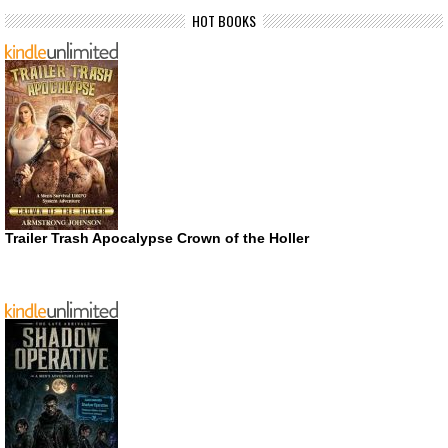
HOT BOOKS
Trailer Trash Apocalypse Crown of the Holler