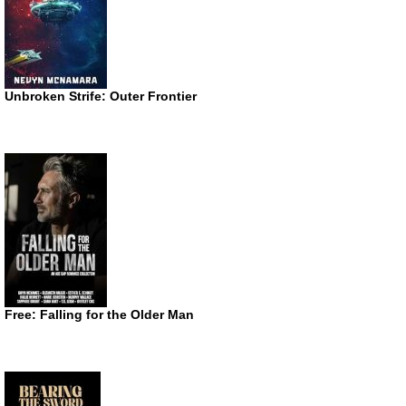
Unbroken Strife: Outer Frontier
Free: Falling for the Older Man