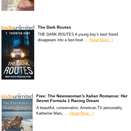
The Dark Routes
THE DARK ROUTES A young boy’s best friend
disappears into a fast-food …
[Read More...]
Free: The Newswoman’s Italian Romance: Her
Secret Formula 1 Racing Dream
A beautiful, conservative, American TV personality,
Katherine Mars, …
[Read More...]