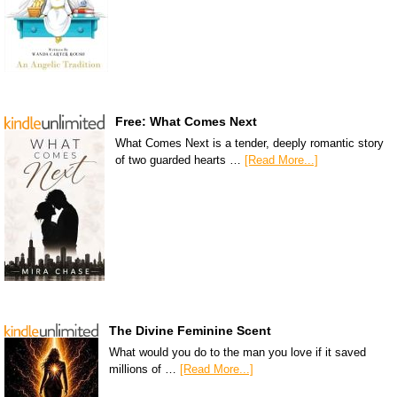
Free: What Comes Next
What Comes Next is a tender, deeply romantic story
of two guarded hearts …
[Read More...]
The Divine Feminine Scent
What would you do to the man you love if it saved
millions of …
[Read More...]