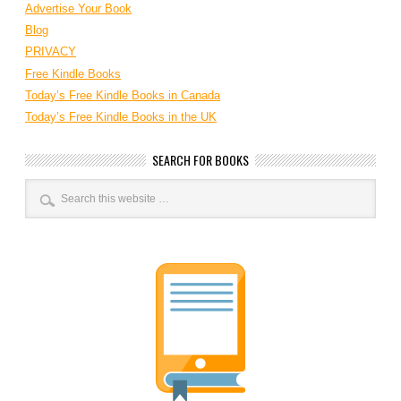
Advertise Your Book
Blog
PRIVACY
Free Kindle Books
Today’s Free Kindle Books in Canada
Today’s Free Kindle Books in the UK
SEARCH FOR BOOKS