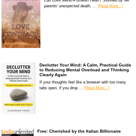
Can Love Mend A Broken Heart? Stunned by her
parents' unexpected death, …
[Read More...]
Declutter Your Mind: A Calm, Practical Guide
to Reducing Mental Overload and Thinking
Clearly Again
If your thoughts feel like a browser with too many
tabs open, if you drop …
[Read More...]
Free: Cherished by the Italian Billionaire