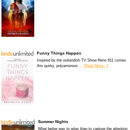
Funny Things Happen
Inspired by the outlandish TV Show Reno 911 comes
this quirky, polyamorous …
[Read More...]
Summer Nights
What better way to relax than to capture the attention