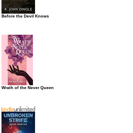
Before the Devil Knows
Wrath of the Never Queen