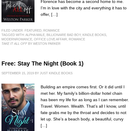
Florence has become a second home to me.
I’m in love with the city and everything it has to
offer, […]
FILED UNDER:
FEATURED
,
ROMANCE
TAGGED WITH:
ALPHA MALE
,
BILLIONAIRE BAD BOY
,
KINDLE BOOKS
,
MODERNROMANCE
,
OFFICE LOVE AFFAIR
,
ROMANCE
TAKE IT ALL OFF
BY WESTON PARKER
Free: Stay The Night (Book 1)
SEPTEMBER 15, 2019
BY
JUST KINDLE BOOKS
Building an empire comes first. Or it did until I
met her. My family’s billion-dollar hotel chain
has been my life for as long as I can remember.
Travel. Women. Wealth. That’s all I know, until
fate grabs me by the throat and decides to not
let up. She’s a beach body, a beautiful, curvy
[…]