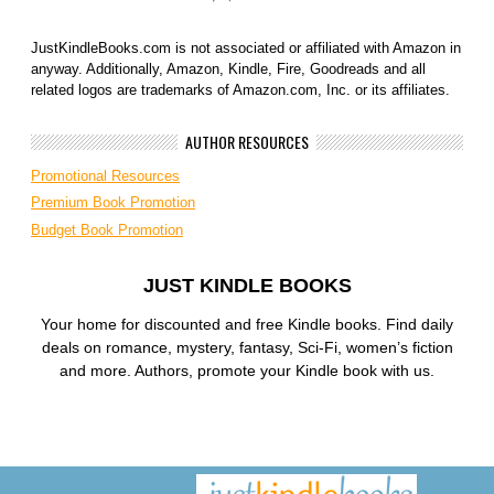
JustKindleBooks.com is not associated or affiliated with Amazon in
anyway. Additionally, Amazon, Kindle, Fire, Goodreads and all
related logos are trademarks of Amazon.com, Inc. or its affiliates.
AUTHOR RESOURCES
Promotional Resources
Premium Book Promotion
Budget Book Promotion
JUST KINDLE BOOKS
Your home for discounted and free Kindle books. Find daily
deals on romance, mystery, fantasy, Sci-Fi, women’s fiction
and more. Authors, promote your Kindle book with us.