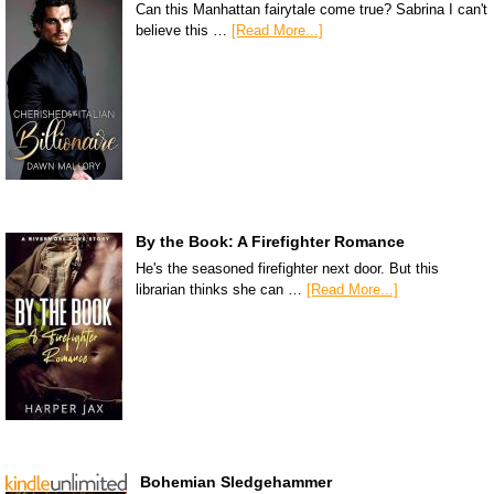
Can this Manhattan fairytale come true? Sabrina I can't
believe this …
[Read More...]
By the Book: A Firefighter Romance
He's the seasoned firefighter next door. But this
librarian thinks she can …
[Read More...]
Bohemian Sledgehammer