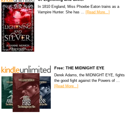
In 1810 England, Miss Phoebe Eaton trains as a
Vampire Hunter. She has …
[Read More...]
Free: THE MIDNIGHT EYE
Derek Adams, the MIDNIGHT EYE, fights
the good fight against the Powers of …
[Read More...]