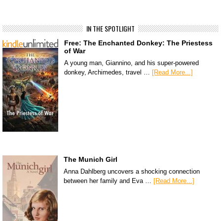
IN THE SPOTLIGHT
Free: The Enchanted Donkey: The Priestess
of War
A young man, Giannino, and his super-powered
donkey, Archimedes, travel …
[Read More...]
The Munich Girl
Anna Dahlberg uncovers a shocking connection
between her family and Eva …
[Read More...]