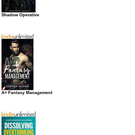
Shadow Operative
A+ Fantasy Management