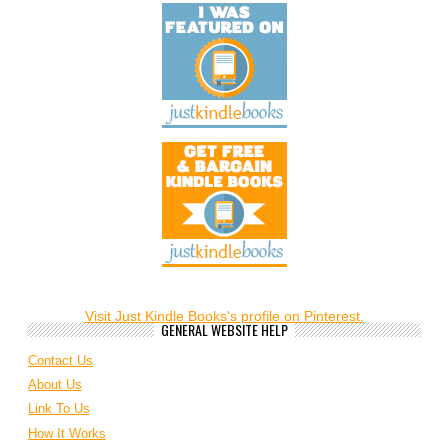
Visit Just Kindle Books's profile on Pinterest.
GENERAL WEBSITE HELP
Contact Us
About Us
Link To Us
How It Works