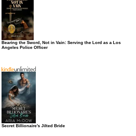
Bearing the Sword, Not in Vain: Serving the Lord as a Los
Angeles Police Officer
Secret Billionaire’s Jilted Bride