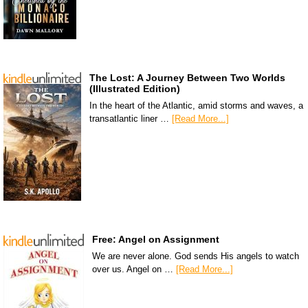
The Lost: A Journey Between Two Worlds
(Illustrated Edition)
In the heart of the Atlantic, amid storms and waves, a
transatlantic liner …
[Read More...]
Free: Angel on Assignment
We are never alone. God sends His angels to watch
over us. Angel on …
[Read More...]