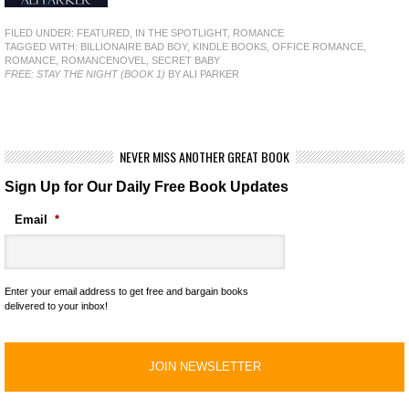
FILED UNDER:
FEATURED
,
IN THE SPOTLIGHT
,
ROMANCE
TAGGED WITH:
BILLIONAIRE BAD BOY
,
KINDLE BOOKS
,
OFFICE ROMANCE
,
ROMANCE
,
ROMANCENOVEL
,
SECRET BABY
FREE: STAY THE NIGHT (BOOK 1)
BY ALI PARKER
NEVER MISS ANOTHER GREAT BOOK
Sign Up for Our Daily Free Book Updates
Email
*
Enter your email address to get free and bargain books
delivered to your inbox!