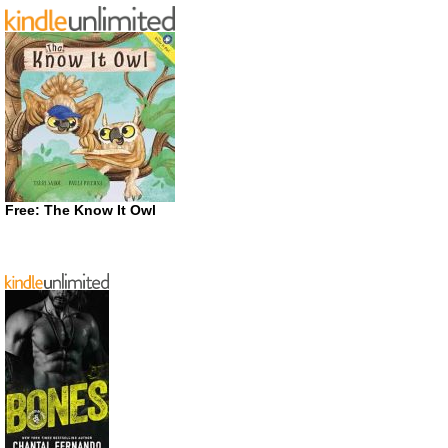
Free: The Know It Owl