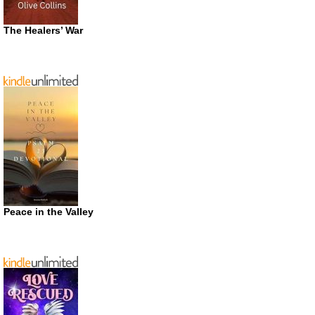
The Healers’ War
Peace in the Valley