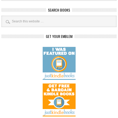
SEARCH BOOKS
GET YOUR EMBLEM