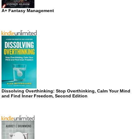
A+ Fantasy Management
Dissolving Overthinking: Stop Overthinking, Calm Your Mind
and Find Inner Freedom, Second Edition