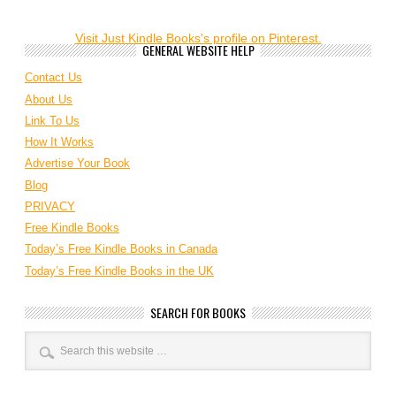
Visit Just Kindle Books's profile on Pinterest.
GENERAL WEBSITE HELP
Contact Us
About Us
Link To Us
How It Works
Advertise Your Book
Blog
PRIVACY
Free Kindle Books
Today’s Free Kindle Books in Canada
Today’s Free Kindle Books in the UK
SEARCH FOR BOOKS