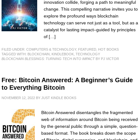
innovation collide, forging a path to meaningful
change. This compelling narrative invites you to
explore the profound ways blockchain
technology can serve not just as a tool, but as a
catalyst for lasting impact–guided by principles
of […]
FILED UNDER:
COMPUTERS & TECHNOLOGY
,
FEATURED
,
HOT BOOKS
TAGGED WITH:
BLOCKCHAIN
,
KINDLEBOOK
,
TECHNOLOGY
BLOCKCHAIN BLESSINGS: TURNING TECH INTO IMPACT
BY PJ VICTOR
Free: Bitcoin Answered: A Beginner’s Guide
to Everything Bitcoin
NOVEMBER 12, 2022
BY
JUST KINDLE BOOKS
Bitcoin Answered disentangles the fragmented
web of information around Bitcoin being received
by the general public through a simple, question-
based format. The book breaks down the scope
of Bitcoin, digital currencies, and blockchain, and