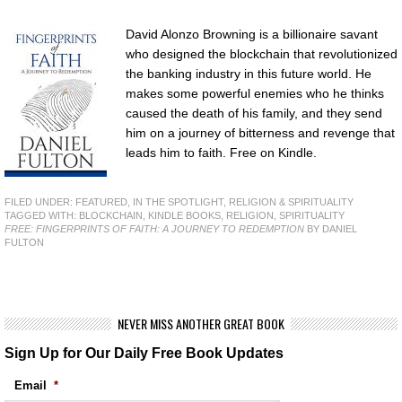
David Alonzo Browning is a billionaire savant
who designed the blockchain that revolutionized
the banking industry in this future world. He
makes some powerful enemies who he thinks
caused the death of his family, and they send
him on a journey of bitterness and revenge that
leads him to faith. Free on Kindle.
FILED UNDER:
FEATURED
,
IN THE SPOTLIGHT
,
RELIGION & SPIRITUALITY
TAGGED WITH:
BLOCKCHAIN
,
KINDLE BOOKS
,
RELIGION
,
SPIRITUALITY
FREE: FINGERPRINTS OF FAITH: A JOURNEY TO REDEMPTION
BY DANIEL
FULTON
NEVER MISS ANOTHER GREAT BOOK
Sign Up for Our Daily Free Book Updates
Email
*