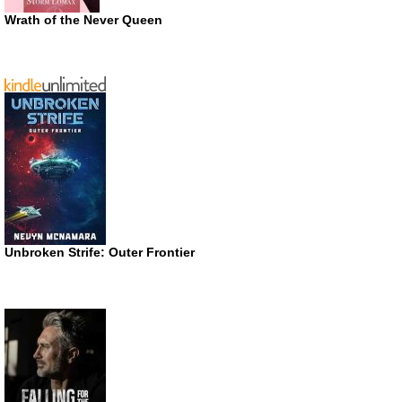
Wrath of the Never Queen
Unbroken Strife: Outer Frontier