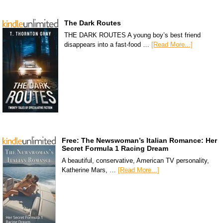
The Dark Routes
THE DARK ROUTES A young boy’s best friend
disappears into a fast-food …
[Read More...]
Free: The Newswoman’s Italian Romance: Her
Secret Formula 1 Racing Dream
A beautiful, conservative, American TV personality,
Katherine Mars, …
[Read More...]