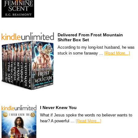
Delivered From Frost Mountain
Shifter Box Set
According to my long-lost husband, he was
stuck in some faraway …
[Read More...]
I Never Knew You
What if Jesus spoke the words no believer wants to
hear? A powerful …
[Read More...]