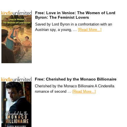
Free: Love in Venice: The Women of Lord
Byron: The Feminist Lovers
Saved by Lord Byron in a confrontation with an
Austrian spy, a young, …
[Read More...]
Free: Cherished by the Monaco Billionaire
Cherished by the Monaco Billionaire A Cinderella
romance of second …
[Read More...]