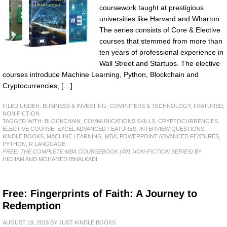
coursework taught at prestigious
universities like Harvard and Wharton.
The series consists of Core & Elective
courses that stemmed from more than
ten years of professional experience in
Wall Street and Startups. The elective
courses introduce Machine Learning, Python, Blockchain and
Cryptocurrencies, […]
FILED UNDER:
BUSINESS & INVESTING
,
COMPUTERS & TECHNOLOGY
,
FEATURED
,
NON FICTION
TAGGED WITH:
BLOCKCHAIN
,
COMMUNICATIONS SKILLS
,
CRYPTOCURRENCIES
,
ELECTIVE COURSE
,
EXCEL ADVANCED FEATURES
,
INTERVIEW QUESTIONS
,
KINDLE BOOKS
,
MACHINE LEARNING
,
MBA
,
POWERPOINT ADVANCED FEATURES
,
PYTHON
,
R LANGUAGE
FREE: THE COMPLETE MBA COURSEBOOK (401 NON-FICTION SERIES)
BY
HICHAM AND MOHAMED IBNALKADI
Free: Fingerprints of Faith: A Journey to
Redemption
AUGUST 19, 2019
BY
JUST KINDLE BOOKS