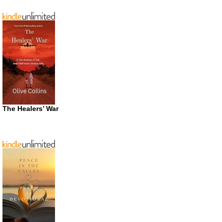
The Healers’ War