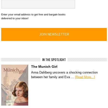
Enter your email address to get free and bargain books
delivered to your inbox!
IN THE SPOTLIGHT
The Munich Girl
Anna Dahlberg uncovers a shocking connection
between her family and Eva …
[Read More...]