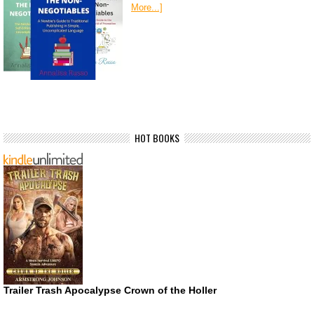
More...]
HOT BOOKS
Trailer Trash Apocalypse Crown of the Holler