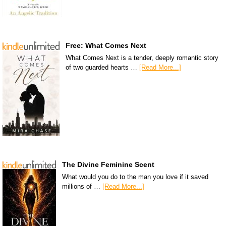
Free: What Comes Next
What Comes Next is a tender, deeply romantic story
of two guarded hearts …
[Read More...]
The Divine Feminine Scent
What would you do to the man you love if it saved
millions of …
[Read More...]