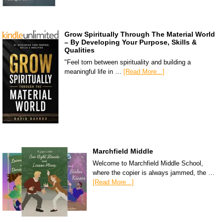
Grow Spiritually Through The Material World
– By Developing Your Purpose, Skills &
Qualities
"Feel torn between spirituality and building a
meaningful life in …
[Read More...]
Marchfield Middle
Welcome to Marchfield Middle School,
where the copier is always jammed, the …
[Read More...]