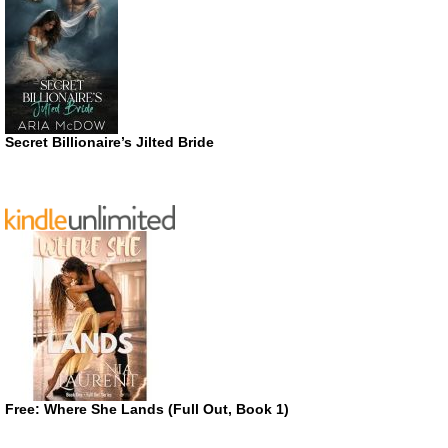
Secret Billionaire’s Jilted Bride
Free: Where She Lands (Full Out, Book 1)