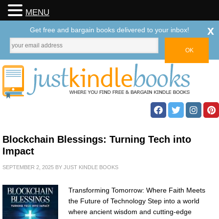
MENU
x
Get free and bargain books delivered to your inbox!
Blockchain Blessings: Turning Tech into
Impact
SEPTEMBER 2, 2025
BY
JUST KINDLE BOOKS
Transforming Tomorrow: Where Faith Meets
the Future of Technology Step into a world
where ancient wisdom and cutting-edge