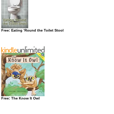
Free: Eating ‘Round the Toilet Stool
Free: The Know It Owl