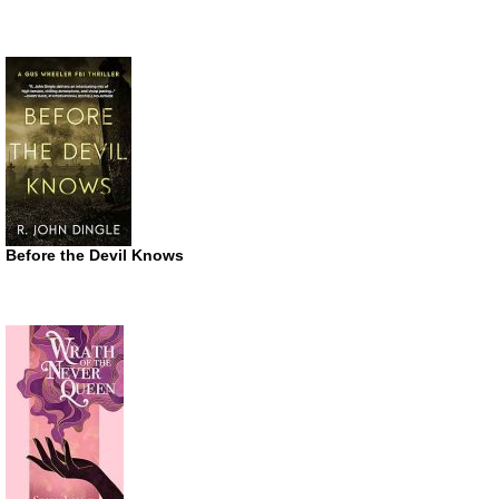
Before the Devil Knows