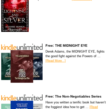
Free: THE MIDNIGHT EYE
Derek Adams, the MIDNIGHT EYE, fights
the good fight against the Powers of …
[Read More...]
Free: The Non-Negotiables Series
Have you written a terrific book but haven’t
the foggiest idea how to get …
[Read