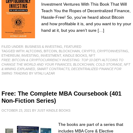
Investment Ventures With This Book That Will
Teach You the Ropes of Decentralized Finance,
Hassle-Free! So, you’ve heard about Bitcoin
and how profitable it is, and you want to try your
hand at it, but you aren’t sure […]
FILED UNDER:
BUSINESS & INVESTING
,
FEATURED
TAGGED WITH:
ALTCOINS
,
BITCOIN
,
BLOCKCHAIN
,
CRYPTO
,
CRYPTOINVESTING
,
ETHEREUM
,
INVESTING
,
INVESTMENT
,
KINDLE BOOKS
,
NFT
FREE: BITCOIN & CRYPTOCURRENCY INVESTING: TOP 10 DEFI ALTCOINS TO
CHANGE THE WORLD AND YOUR FINANCES, BLOCKCHAIN, COLD STORAGE, NFT
& MINING EXPLAINED, SMART CONTRACTS, DECENTRALIZED FINANCE FOR
SWING TRADING
BY VITALI LAZAR
Free: The Complete MBA Coursebook (401
Non-Fiction Series)
OCTOBER 23, 2021
BY
JUST KINDLE BOOKS
The books are part of a series that
includes MBA Core & Elective