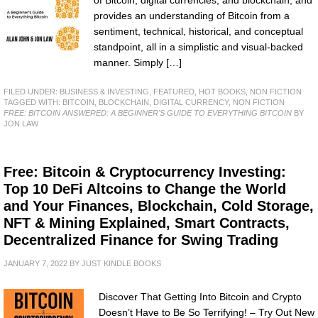
provides an understanding of Bitcoin from a
sentiment, technical, historical, and conceptual
standpoint, all in a simplistic and visual-backed
manner. Simply […]
FILED UNDER:
BUSINESS & INVESTING
,
FEATURED
,
HOT BOOKS
,
NON FICTION
TAGGED WITH:
BITCOIN
,
BLOCKCHAIN
,
DIGITAL CURRENCY
,
NON FICTION
FREE: BITCOIN ANSWERED: A BEGINNER'S GUIDE TO EVERYTHING BITCOIN
BY
JON LAW
Free: Bitcoin & Cryptocurrency Investing:
Top 10 DeFi Altcoins to Change the World
and Your Finances, Blockchain, Cold Storage,
NFT & Mining Explained, Smart Contracts,
Decentralized Finance for Swing Trading
JANUARY 7, 2022
BY
JUST KINDLE BOOKS
Discover That Getting Into Bitcoin and Crypto
Doesn’t Have to Be So Terrifying! – Try Out New