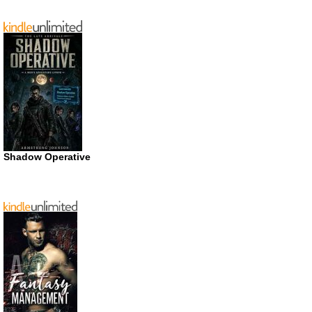
Shadow Operative