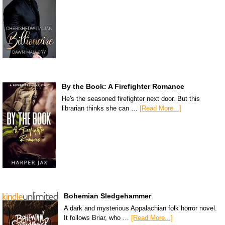
By the Book: A Firefighter Romance
He's the seasoned firefighter next door. But this
librarian thinks she can …
[Read More...]
Bohemian Sledgehammer
A dark and mysterious Appalachian folk horror novel.
It follows Briar, who …
[Read More...]