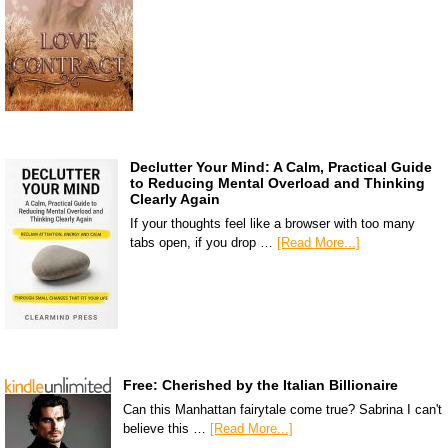
Declutter Your Mind: A Calm, Practical Guide
to Reducing Mental Overload and Thinking
Clearly Again
If your thoughts feel like a browser with too many
tabs open, if you drop …
[Read More...]
Free: Cherished by the Italian Billionaire
Can this Manhattan fairytale come true? Sabrina I can't
believe this …
[Read More...]