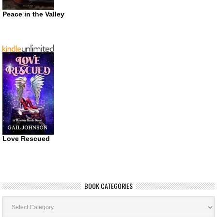
Peace in the Valley
Love Rescued
BOOK CATEGORIES
Book
Categories