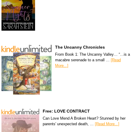
The Uncanny Chronicles
From Book 1: The Uncanny Valley… “…is a
macabre serenade to a small …
[Read
More...]
Free: LOVE CONTRACT
Can Love Mend A Broken Heart? Stunned by her
parents' unexpected death, …
[Read More...]