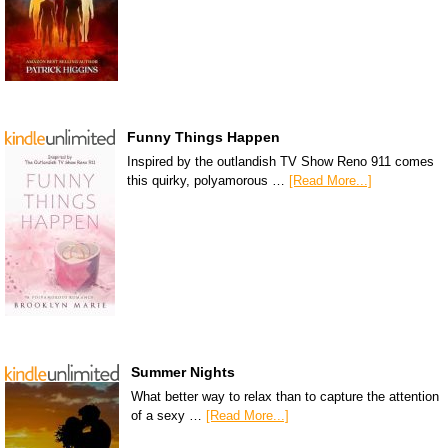
Funny Things Happen
Inspired by the outlandish TV Show Reno 911 comes
this quirky, polyamorous …
[Read More...]
Summer Nights
What better way to relax than to capture the attention
of a sexy …
[Read More...]