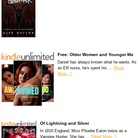
Free: Older Women and Younger Me
Daniel has always known what he wants. As
an ER nurse, he's spent his …
[Read
More...]
Of Lightning and Silver
In 1810 England, Miss Phoebe Eaton trains as a
Vampire Hunter. She has …
[Read More...]