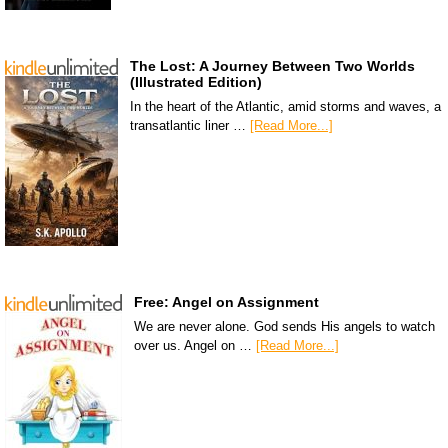
The Lost: A Journey Between Two Worlds
(Illustrated Edition)
In the heart of the Atlantic, amid storms and waves, a
transatlantic liner …
[Read More...]
Free: Angel on Assignment
We are never alone. God sends His angels to watch
over us. Angel on …
[Read More...]