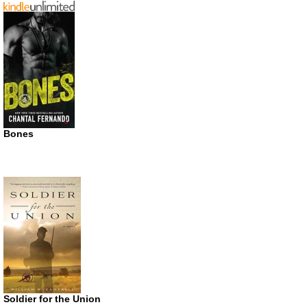
Bones
Soldier for the Union