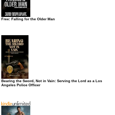
Free: Falling for the Older Man
Bearing the Sword, Not in Vain: Serving the Lord as a Los
Angeles Police Officer