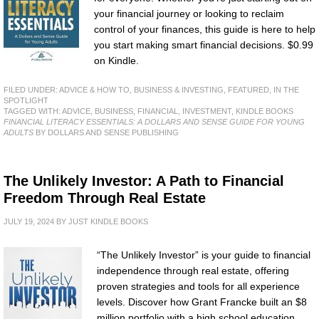
your financial journey or looking to reclaim
control of your finances, this guide is here to help
you start making smart financial decisions. $0.99
on Kindle.
FILED UNDER:
ADVICE & HOW TO
,
BUSINESS & INVESTING
,
FEATURED
,
IN THE
SPOTLIGHT
TAGGED WITH:
ADVICE
,
BUSINESS
,
FINANCIAL
,
INVESTMENT
,
KINDLE BOOKS
FINANCIAL LITERACY ESSENTIALS: A DOLLARS AND SENSE GUIDE FOR YOUNG
ADULTS
BY DOLLARS AND SENSE PUBLISHING
The Unlikely Investor: A Path to Financial
Freedom Through Real Estate
JULY 19, 2024
BY
JUST KINDLE BOOKS
“The Unlikely Investor” is your guide to financial
independence through real estate, offering
proven strategies and tools for all experience
levels. Discover how Grant Francke built an $8
million portfolio with a high school education.