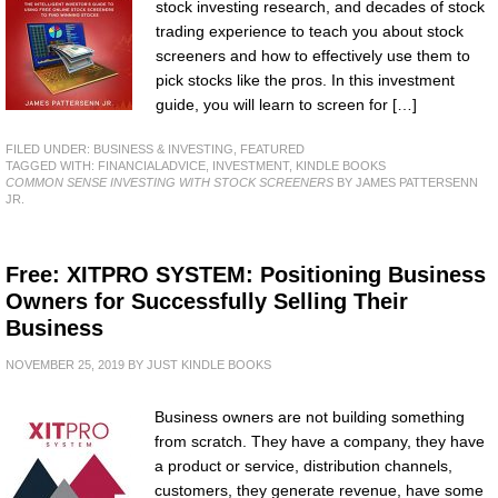
stock investing research, and decades of stock
trading experience to teach you about stock
screeners and how to effectively use them to
pick stocks like the pros. In this investment
guide, you will learn to screen for […]
FILED UNDER:
BUSINESS & INVESTING
,
FEATURED
TAGGED WITH:
FINANCIALADVICE
,
INVESTMENT
,
KINDLE BOOKS
COMMON SENSE INVESTING WITH STOCK SCREENERS
BY JAMES PATTERSENN
JR.
Free: XITPRO SYSTEM: Positioning Business
Owners for Successfully Selling Their
Business
NOVEMBER 25, 2019
BY
JUST KINDLE BOOKS
Business owners are not building something
from scratch. They have a company, they have
a product or service, distribution channels,
customers, they generate revenue, have some