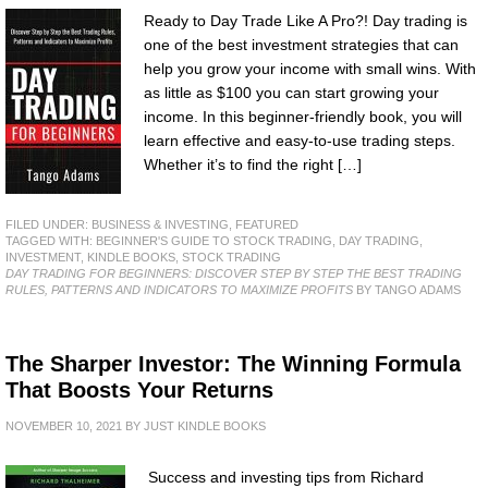
Ready to Day Trade Like A Pro?! Day trading is
one of the best investment strategies that can
help you grow your income with small wins. With
as little as $100 you can start growing your
income. In this beginner-friendly book, you will
learn effective and easy-to-use trading steps.
Whether it’s to find the right […]
FILED UNDER:
BUSINESS & INVESTING
,
FEATURED
TAGGED WITH:
BEGINNER'S GUIDE TO STOCK TRADING
,
DAY TRADING
,
INVESTMENT
,
KINDLE BOOKS
,
STOCK TRADING
DAY TRADING FOR BEGINNERS: DISCOVER STEP BY STEP THE BEST TRADING
RULES, PATTERNS AND INDICATORS TO MAXIMIZE PROFITS
BY TANGO ADAMS
The Sharper Investor: The Winning Formula
That Boosts Your Returns
NOVEMBER 10, 2021
BY
JUST KINDLE BOOKS
Success and investing tips from Richard