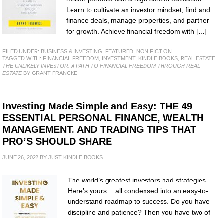
Learn to cultivate an investor mindset, find and
finance deals, manage properties, and partner
for growth. Achieve financial freedom with […]
FILED UNDER:
BUSINESS & INVESTING
,
FEATURED
,
NON FICTION
TAGGED WITH:
FINANCIAL FREEDOM
,
INVESTMENT
,
KINDLE BOOKS
,
REAL ESTATE
THE UNLIKELY INVESTOR: A PATH TO FINANCIAL FREEDOM THROUGH REAL
ESTATE
BY GRANT FRANCKE
Investing Made Simple and Easy: THE 49
ESSENTIAL PERSONAL FINANCE, WEALTH
MANAGEMENT, AND TRADING TIPS THAT
PRO’S SHOULD SHARE
JUNE 26, 2022
BY
JUST KINDLE BOOKS
The world’s greatest investors had strategies.
Here’s yours… all condensed into an easy-to-
understand roadmap to success. Do you have
discipline and patience? Then you have two of