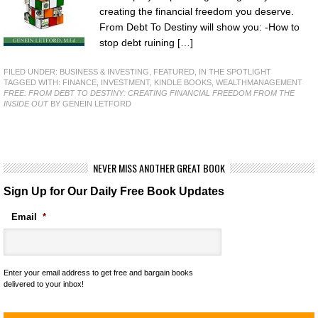
creating the financial freedom you deserve.
From Debt To Destiny will show you: -How to
stop debt ruining […]
FILED UNDER:
BUSINESS & INVESTING
,
FEATURED
,
IN THE SPOTLIGHT
TAGGED WITH:
FINANCE
,
INVESTMENT
,
KINDLE BOOKS
,
WEALTHMANAGEMENT
FREE: FROM DEBT TO DESTINY: CREATING FINANCIAL FREEDOM FROM THE
INSIDE OUT
BY GENEIN LETFORD
NEVER MISS ANOTHER GREAT BOOK
Sign Up for Our Daily Free Book Updates
Email
*
Enter your email address to get free and bargain books
delivered to your inbox!