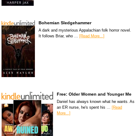
Bohemian Sledgehammer
A dark and mysterious Appalachian folk horror novel.
It follows Briar, who …
[Read More...]
Free: Older Women and Younger Me
Daniel has always known what he wants. As
an ER nurse, he's spent his …
[Read
More...]