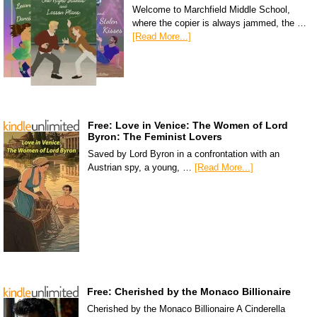
Welcome to Marchfield Middle School,
where the copier is always jammed, the …
[Read More...]
Free: Love in Venice: The Women of Lord
Byron: The Feminist Lovers
Saved by Lord Byron in a confrontation with an
Austrian spy, a young, …
[Read More...]
Free: Cherished by the Monaco Billionaire
Cherished by the Monaco Billionaire A Cinderella