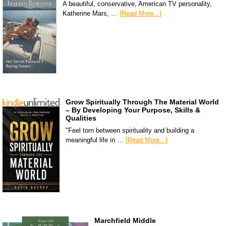
A beautiful, conservative, American TV personality,
Katherine Mars, …
[Read More...]
Grow Spiritually Through The Material World
– By Developing Your Purpose, Skills &
Qualities
"Feel torn between spirituality and building a
meaningful life in …
[Read More...]
Marchfield Middle