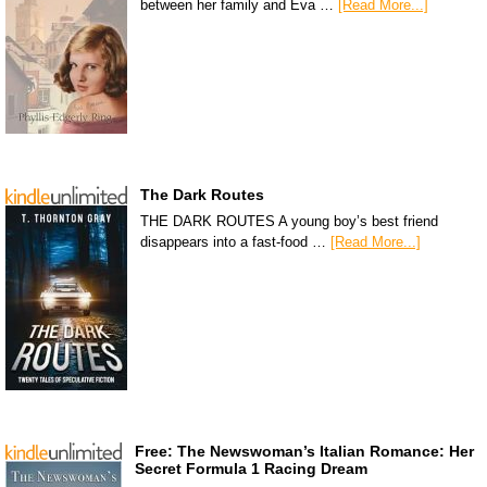
between her family and Eva …
[Read More...]
The Dark Routes
THE DARK ROUTES A young boy’s best friend
disappears into a fast-food …
[Read More...]
Free: The Newswoman’s Italian Romance: Her
Secret Formula 1 Racing Dream