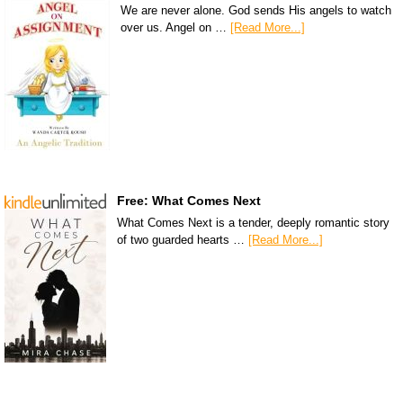
We are never alone. God sends His angels to watch
over us. Angel on …
[Read More...]
Free: What Comes Next
What Comes Next is a tender, deeply romantic story
of two guarded hearts …
[Read More...]