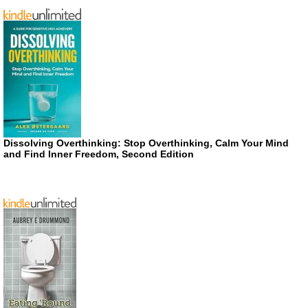
Dissolving Overthinking: Stop Overthinking, Calm Your Mind
and Find Inner Freedom, Second Edition