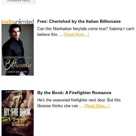
Free: Cherished by the Italian Billionaire
Can this Manhattan fairytale come true? Sabrina I can't
believe this …
[Read More...]
By the Book: A Firefighter Romance
He's the seasoned firefighter next door. But this
librarian thinks she can …
[Read More...]