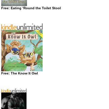
Free: Eating ‘Round the Toilet Stool
Free: The Know It Owl