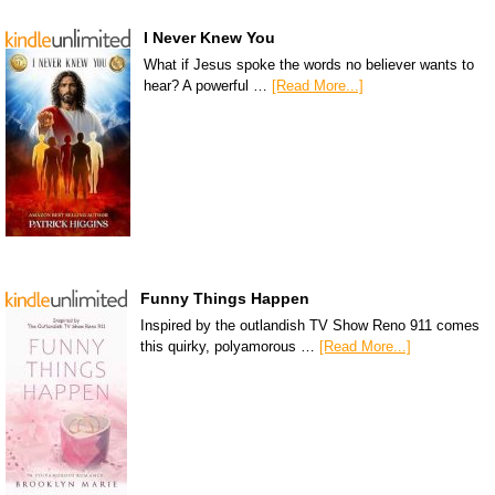
I Never Knew You
What if Jesus spoke the words no believer wants to
hear? A powerful …
[Read More...]
Funny Things Happen
Inspired by the outlandish TV Show Reno 911 comes
this quirky, polyamorous …
[Read More...]