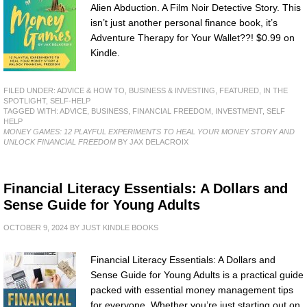
Alien Abduction. A Film Noir Detective Story. This
isn’t just another personal finance book, it’s
Adventure Therapy for Your Wallet??! $0.99 on
Kindle.
FILED UNDER:
ADVICE & HOW TO
,
BUSINESS & INVESTING
,
FEATURED
,
IN THE
SPOTLIGHT
,
SELF-HELP
TAGGED WITH:
ADVICE
,
BUSINESS
,
FINANCIAL FREEDOM
,
INVESTMENT
,
SELF
HELP
MONEY GAMES: 12 PLAYFUL EXPERIMENTS TO HEAL YOUR MONEY STORY AND
UNLOCK FINANCIAL FREEDOM
BY JAX DELACROIX
Financial Literacy Essentials: A Dollars and
Sense Guide for Young Adults
OCTOBER 9, 2024
BY
JUST KINDLE BOOKS
Financial Literacy Essentials: A Dollars and
Sense Guide for Young Adults is a practical guide
packed with essential money management tips
for everyone. Whether you’re just starting out on