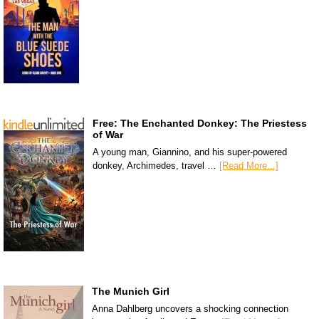
Free: The Enchanted Donkey: The Priestess
of War
A young man, Giannino, and his super-powered
donkey, Archimedes, travel …
[Read More...]
The Munich Girl
Anna Dahlberg uncovers a shocking connection