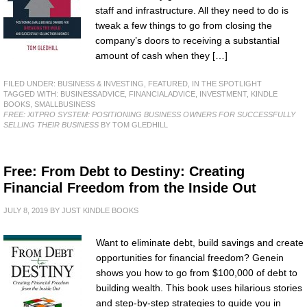
staff and infrastructure. All they need to do is
tweak a few things to go from closing the
company’s doors to receiving a substantial
amount of cash when they […]
FILED UNDER:
BUSINESS & INVESTING
,
FEATURED
,
IN THE SPOTLIGHT
TAGGED WITH:
BUSINESSADVICE
,
FINANCIALADVICE
,
INVESTMENT
,
KINDLE
BOOKS
,
SMALLBUSINESS
FREE: XITPRO SYSTEM: POSITIONING BUSINESS OWNERS FOR SUCCESSFULLY
SELLING THEIR BUSINESS
BY TOM GLEDHILL
Free: From Debt to Destiny: Creating
Financial Freedom from the Inside Out
JULY 8, 2019
BY
JUST KINDLE BOOKS
Want to eliminate debt, build savings and create
opportunities for financial freedom? Genein
shows you how to go from $100,000 of debt to
building wealth. This book uses hilarious stories
and step-by-step strategies to guide you in