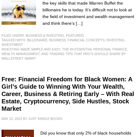
the key skills that made Warren Buffet the
billionaire he is today. It’s difficult not to look at
the field of investment and wealth management
and think there’s […]
FILED UNDER:
BUSINESS & INVESTING
,
FEATURED
TAGGED WITH:
BILLIONAIRE
,
BUSINESS
,
FINANCIAL CONCEPTS
,
INVESTING
,
INVESTMENT
INVESTING MADE SIMPLE AND EASY: THE 49 ESSENTIAL PERSONAL FINANCE,
WEALTH MANAGEMENT, AND TRADING TIPS THAT PRO’S SHOULD SHARE
BY
WALLSTREET SMART
Free: Financial Freedom for Black Women: A
Girl’s Guide to Winning With Your Wealth,
Career, Business & Retiring Early – With Real
Estate, Cryptocurrency, Side Hustles, Stock
Market
MAY 10, 2022
BY
JUST KINDLE BOOKS
Did you know that only 2% of black households