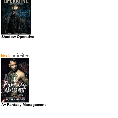
Shadow Operative
A+ Fantasy Management