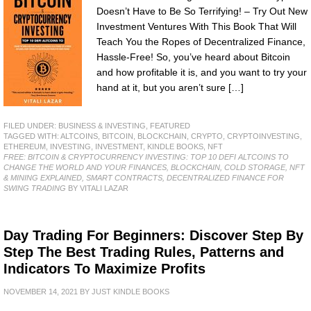
Doesn’t Have to Be So Terrifying! – Try Out New
Investment Ventures With This Book That Will
Teach You the Ropes of Decentralized Finance,
Hassle-Free! So, you’ve heard about Bitcoin
and how profitable it is, and you want to try your
hand at it, but you aren’t sure […]
FILED UNDER:
BUSINESS & INVESTING
,
FEATURED
TAGGED WITH:
ALTCOINS
,
BITCOIN
,
BLOCKCHAIN
,
CRYPTO
,
CRYPTOINVESTING
,
ETHEREUM
,
INVESTING
,
INVESTMENT
,
KINDLE BOOKS
,
NFT
FREE: BITCOIN & CRYPTOCURRENCY INVESTING: TOP 10 DEFI ALTCOINS TO
CHANGE THE WORLD AND YOUR FINANCES, BLOCKCHAIN, COLD STORAGE, NFT
& MINING EXPLAINED, SMART CONTRACTS, DECENTRALIZED FINANCE FOR
SWING TRADING
BY VITALI LAZAR
Day Trading For Beginners: Discover Step By
Step The Best Trading Rules, Patterns and
Indicators To Maximize Profits
NOVEMBER 14, 2021
BY
JUST KINDLE BOOKS