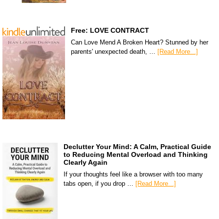
Free: LOVE CONTRACT
Can Love Mend A Broken Heart? Stunned by her
parents' unexpected death, …
[Read More...]
Declutter Your Mind: A Calm, Practical Guide
to Reducing Mental Overload and Thinking
Clearly Again
If your thoughts feel like a browser with too many
tabs open, if you drop …
[Read More...]