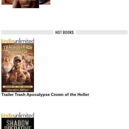
HOT BOOKS
Trailer Trash Apocalypse Crown of the Holler