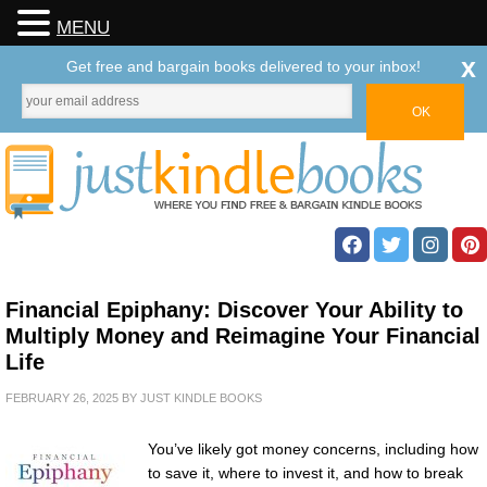
MENU
x
Get free and bargain books delivered to your inbox!
Financial Epiphany: Discover Your Ability to
Multiply Money and Reimagine Your Financial
Life
FEBRUARY 26, 2025
BY
JUST KINDLE BOOKS
You’ve likely got money concerns, including how
to save it, where to invest it, and how to break