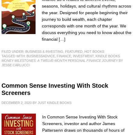
seasons, holidays, and cultural rhythms across
the year. Designed for people beginning their
journey to build wealth, each chapter
corresponds with one month of the year. We
discuss everything you need to know about the
financial […]
FILED UNDER:
BUSINESS & INVESTING
,
FEATURED
,
HOT BOOKS
TAGGED WITH:
BUSINESSADVICE
,
FINANCE
,
INVESTMENT
,
KINDLE BOOKS
MONEY MILESTONES: A TWELVE-MONTH PERSONAL FINANCE JOURNEY
BY
JESSE CARLUCCI
Common Sense Investing With Stock
Screeners
DECEMBER 2, 2020
BY
JUST KINDLE BOOKS
In Common Sense Investing With Stock
Screeners, investor and author James
Pattersenn draws on thousands of hours of