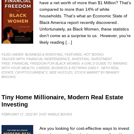
have a net worth of more than $1 Million? That’s
compared to more than 14% of white
households. That’s what an Economic State of
Black America report recently discovered..
Unfortunately, as Black Women, these statistics
don’t come as a surprise to us.. However, you’re
likely reading […]
FILED UNDER:
BUSINESS & INVESTING
,
FEATURED
,
HOT BOOKS
TAGGED WITH:
FINANCIAL INDEPENDENCE
,
INVESTING
,
INVESTMENT
FREE: FINANCIAL FREEDOM FOR BLACK WOMEN: A GIRL'S GUIDE TO WINNING
WITH YOUR WEALTH, CAREER, BUSINESS & RETIRING EARLY - WITH REAL
ESTATE, CRYPTOCURRENCY, SIDE HUSTLES, STOCK MARKET
BY BRANDY
BROOKS
Tiny Home Millionaire, Modern Real Estate
Investing
FEBRUARY 17, 2022
BY
JUST KINDLE BOOKS
Are you looking for cost-effective ways to invest