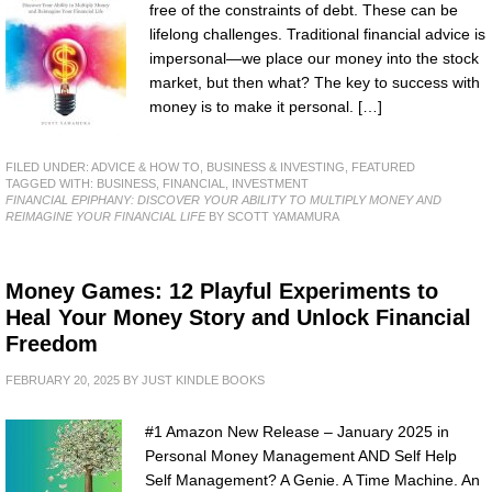
free of the constraints of debt. These can be
lifelong challenges. Traditional financial advice is
impersonal—we place our money into the stock
market, but then what? The key to success with
money is to make it personal. […]
FILED UNDER:
ADVICE & HOW TO
,
BUSINESS & INVESTING
,
FEATURED
TAGGED WITH:
BUSINESS
,
FINANCIAL
,
INVESTMENT
FINANCIAL EPIPHANY: DISCOVER YOUR ABILITY TO MULTIPLY MONEY AND
REIMAGINE YOUR FINANCIAL LIFE
BY SCOTT YAMAMURA
Money Games: 12 Playful Experiments to
Heal Your Money Story and Unlock Financial
Freedom
FEBRUARY 20, 2025
BY
JUST KINDLE BOOKS
#1 Amazon New Release – January 2025 in
Personal Money Management AND Self Help
Self Management? A Genie. A Time Machine. An