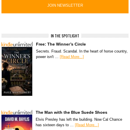
IN THE SPOTLIGHT
Free: The Winner’s Circle
Secrets. Fraud. Scandal. In the heart of horse country,
power isn't …
[Read More...]
The Man with the Blue Suede Shoes
Elvis Presley has left the building. Now Cal Chance
has sixteen days to …
[Read More...]