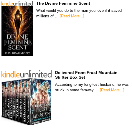
The Divine Feminine Scent
What would you do to the man you love if it saved
millions of …
[Read More...]
Delivered From Frost Mountain
Shifter Box Set
According to my long-lost husband, he was
stuck in some faraway …
[Read More...]