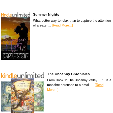
Summer Nights
What better way to relax than to capture the attention
of a sexy …
[Read More...]
The Uncanny Chronicles
From Book 1: The Uncanny Valley… “…is a
macabre serenade to a small …
[Read
More...]