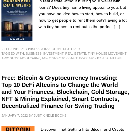
in real estate without hurting your wallet with
loans? Does tiny home living appeal to you, but
you have no idea how to start, how to build, or
how to get people to rent them out?Having a lot
with tiny homes to rent out is the perfect […]
FILED UNDER:
BUSINESS & INVESTING
,
FEATURED
TAGGED WITH:
BUSINESS
,
INVESTMENT
,
REAL ESTATE
,
TINY HOUSE MOVEMENT
TINY HOME MILLIONAIRE, MODERN REAL ESTATE INVESTING
BY J. O. DILLON
Free: Bitcoin & Cryptocurrency Investing:
Top 10 DeFi Altcoins to Change the World
and Your Finances, Blockchain, Cold Storage,
NFT & Mining Explained, Smart Contracts,
Decentralized Finance for Swing Trading
JANUARY 7, 2022
BY
JUST KINDLE BOOKS
Discover That Getting Into Bitcoin and Crypto