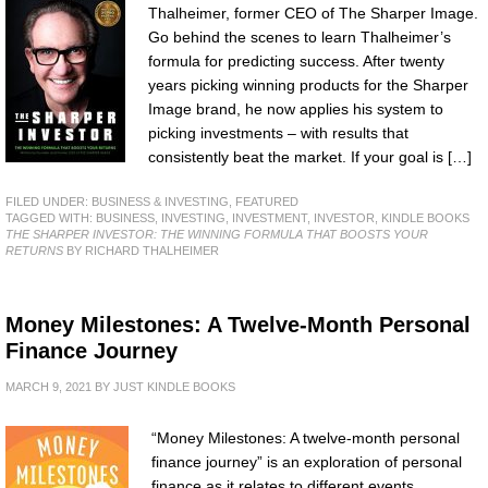
Thalheimer, former CEO of The Sharper Image.
Go behind the scenes to learn Thalheimer’s
formula for predicting success. After twenty
years picking winning products for the Sharper
Image brand, he now applies his system to
picking investments – with results that
consistently beat the market. If your goal is […]
FILED UNDER:
BUSINESS & INVESTING
,
FEATURED
TAGGED WITH:
BUSINESS
,
INVESTING
,
INVESTMENT
,
INVESTOR
,
KINDLE BOOKS
THE SHARPER INVESTOR: THE WINNING FORMULA THAT BOOSTS YOUR
RETURNS
BY RICHARD THALHEIMER
Money Milestones: A Twelve-Month Personal
Finance Journey
MARCH 9, 2021
BY
JUST KINDLE BOOKS
“Money Milestones: A twelve-month personal
finance journey” is an exploration of personal
finance as it relates to different events,