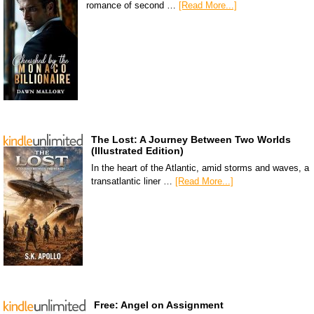
romance of second …
[Read More...]
The Lost: A Journey Between Two Worlds
(Illustrated Edition)
In the heart of the Atlantic, amid storms and waves, a
transatlantic liner …
[Read More...]
Free: Angel on Assignment