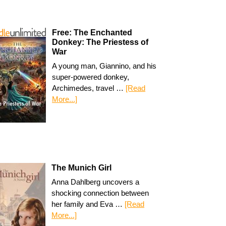
Free: The Enchanted
Donkey: The Priestess of
War
A young man, Giannino, and his
super-powered donkey,
Archimedes, travel …
[Read
More...]
The Munich Girl
Anna Dahlberg uncovers a
shocking connection between
her family and Eva …
[Read
More...]