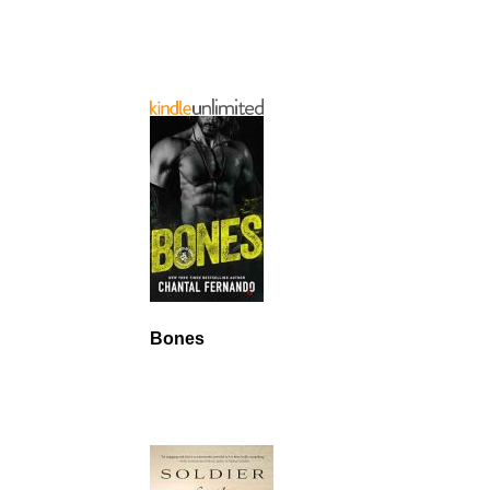
Bones