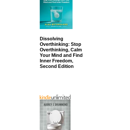
Dissolving
Overthinking: Stop
Overthinking, Calm
Your Mind and Find
Inner Freedom,
Second Edition