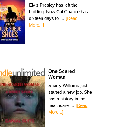
Elvis Presley has left the
building. Now Cal Chance has
sixteen days to …
[Read
More...]
One Scared
Woman
Sherry Williams just
started a new job. She
has a history in the
healthcare …
[Read
More...]