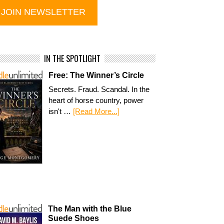
IN THE SPOTLIGHT
Free: The Winner’s Circle
Secrets. Fraud. Scandal. In the
heart of horse country, power
isn't …
[Read More...]
The Man with the Blue
Suede Shoes