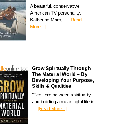
A beautiful, conservative,
American TV personality,
Katherine Mars, …
[Read
More...]
Grow Spiritually Through
The Material World – By
Developing Your Purpose,
Skills & Qualities
"Feel torn between spirituality
and building a meaningful life in
…
[Read More...]