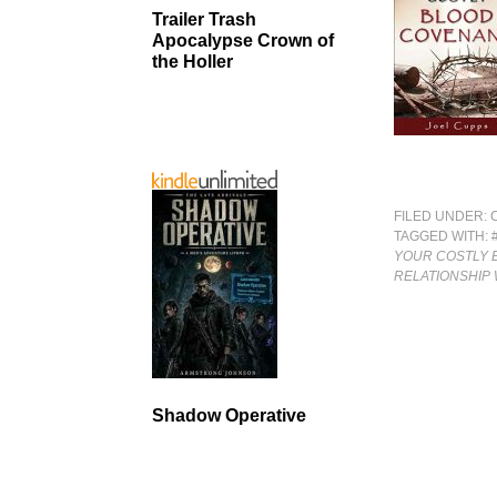
Trailer Trash
Apocalypse Crown of
the Holler
FILED UNDER:
TAGGED WITH:
YOUR COSTLY 
RELATIONSHIP 
Shadow Operative