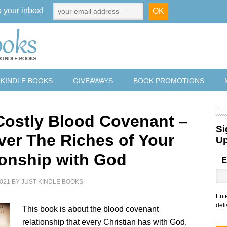
o your inbox!
 KINDLE BOOKS
GIVEAWAYS
BOOK PROMOTIONS
Costly Blood Covenant –
Si
ver The Riches of Your
U
ionship with God
E
021
BY
JUST KINDLE BOOKS
Ent
deli
This book is about the blood covenant
relationship that every Christian has with God.