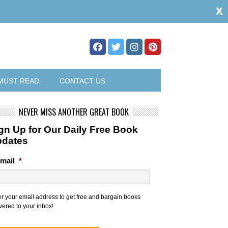
x
MUST READ
CONTACT US
NEVER MISS ANOTHER GREAT BOOK
gn Up for Our Daily Free Book
pdates
mail
*
er your email address to get free and bargain books
vered to your inbox!