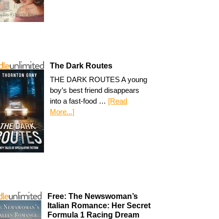
The Dark Routes
THE DARK ROUTES A young
boy’s best friend disappears
into a fast-food …
[Read
More...]
Free: The Newswoman’s
Italian Romance: Her Secret
Formula 1 Racing Dream