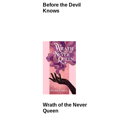
Before the Devil
Knows
Wrath of the Never
Queen