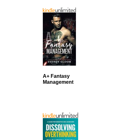
A+ Fantasy
Management