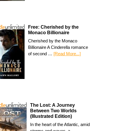
Free: Cherished by the
Monaco Billionaire
Cherished by the Monaco
Billionaire A Cinderella romance
of second …
[Read More...]
The Lost: A Journey
Between Two Worlds
(Illustrated Edition)
In the heart of the Atlantic, amid
storms and waves, a