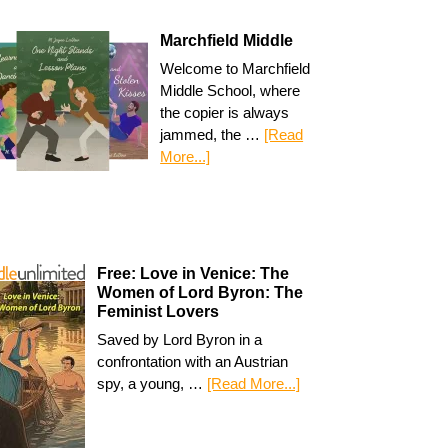
Marchfield Middle
Welcome to Marchfield
Middle School, where
the copier is always
jammed, the …
[Read
More...]
Free: Love in Venice: The
Women of Lord Byron: The
Feminist Lovers
Saved by Lord Byron in a
confrontation with an Austrian
spy, a young, …
[Read More...]