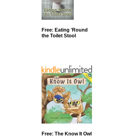
Free: Eating ‘Round
the Toilet Stool
Free: The Know It Owl