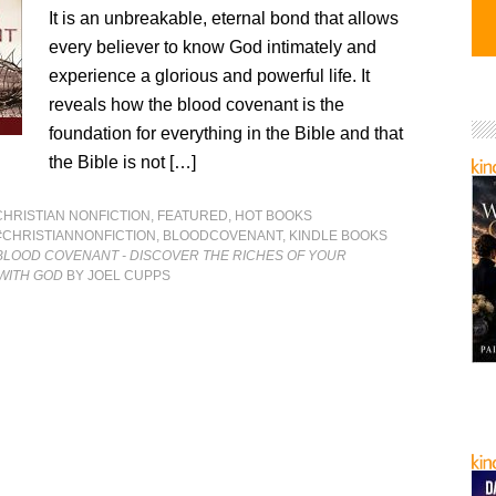
It is an unbreakable, eternal bond that allows
every believer to know God intimately and
experience a glorious and powerful life. It
reveals how the blood covenant is the
foundation for everything in the Bible and that
the Bible is not […]
CHRISTIAN NONFICTION
,
FEATURED
,
HOT BOOKS
#CHRISTIANNONFICTION
,
BLOODCOVENANT
,
KINDLE BOOKS
BLOOD COVENANT - DISCOVER THE RICHES OF YOUR
WITH GOD
BY JOEL CUPPS