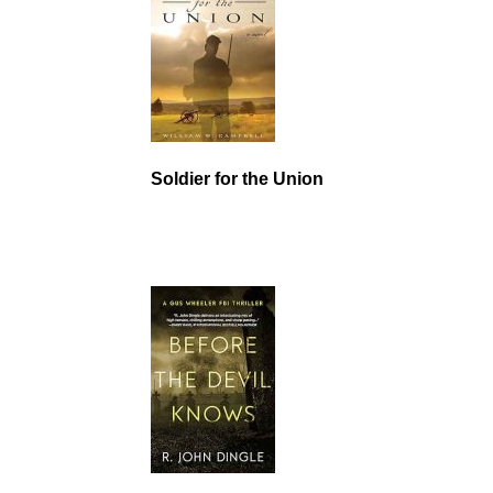
Soldier for the Union