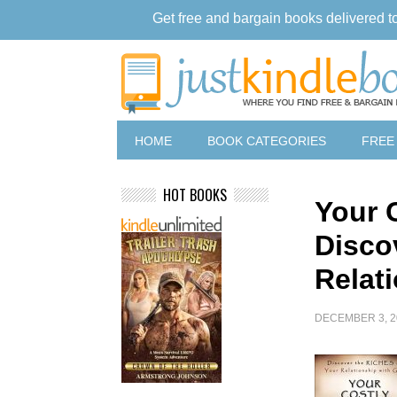
Get free and bargain books delivered t
HOME
BOOK CATEGORIES
FREE
HOT BOOKS
Your 
Disco
Relat
DECEMBER 3, 2