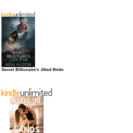
Secret Billionaire’s Jilted Bride