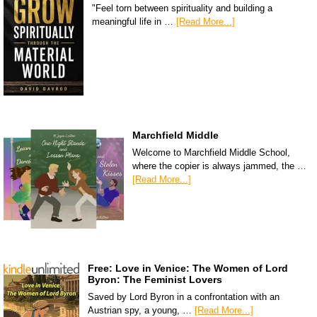
"Feel torn between spirituality and building a
meaningful life in …
[Read More...]
Marchfield Middle
Welcome to Marchfield Middle School,
where the copier is always jammed, the …
[Read More...]
Free: Love in Venice: The Women of Lord
Byron: The Feminist Lovers
Saved by Lord Byron in a confrontation with an
Austrian spy, a young, …
[Read More...]