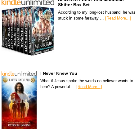
Shifter Box Set
According to my long-lost husband, he was
stuck in some faraway …
[Read More...]
I Never Knew You
What if Jesus spoke the words no believer wants to
hear? A powerful …
[Read More...]