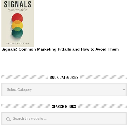
Signals: Common Marketing Pitfalls and How to Avoid Them
BOOK CATEGORIES
Book
Categories
SEARCH BOOKS