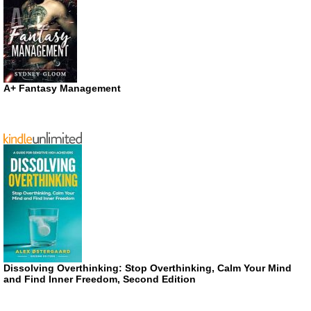
A+ Fantasy Management
Dissolving Overthinking: Stop Overthinking, Calm Your Mind
and Find Inner Freedom, Second Edition