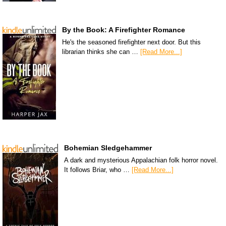
By the Book: A Firefighter Romance
He's the seasoned firefighter next door. But this
librarian thinks she can …
[Read More...]
Bohemian Sledgehammer
A dark and mysterious Appalachian folk horror novel.
It follows Briar, who …
[Read More...]