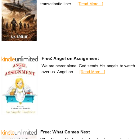
transatlantic liner …
[Read More...]
Free: Angel on Assignment
We are never alone. God sends His angels to watch
over us. Angel on …
[Read More...]
Free: What Comes Next