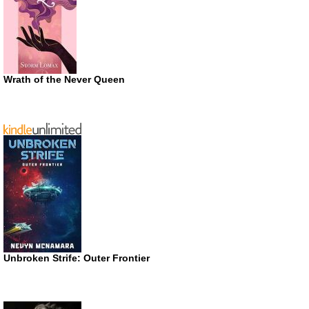
Wrath of the Never Queen
Unbroken Strife: Outer Frontier