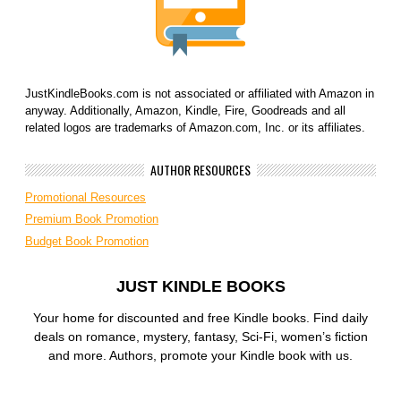
JustKindleBooks.com is not associated or affiliated with Amazon in
anyway. Additionally, Amazon, Kindle, Fire, Goodreads and all
related logos are trademarks of Amazon.com, Inc. or its affiliates.
AUTHOR RESOURCES
Promotional Resources
Premium Book Promotion
Budget Book Promotion
JUST KINDLE BOOKS
Your home for discounted and free Kindle books. Find daily
deals on romance, mystery, fantasy, Sci-Fi, women’s fiction
and more. Authors, promote your Kindle book with us.