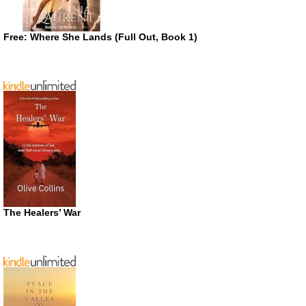
Free: Where She Lands (Full Out, Book 1)
The Healers’ War