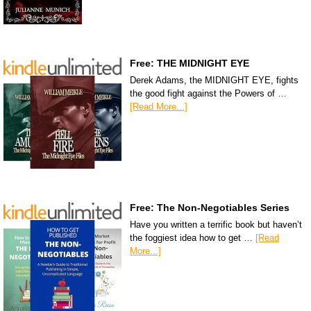
Free: THE MIDNIGHT EYE
Derek Adams, the MIDNIGHT EYE, fights
the good fight against the Powers of …
[Read More...]
Free: The Non-Negotiables Series
Have you written a terrific book but haven’t
the foggiest idea how to get …
[Read
More...]