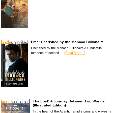
Free: Cherished by the Monaco Billionaire
Cherished by the Monaco Billionaire A Cinderella
romance of second …
[Read More...]
The Lost: A Journey Between Two Worlds
(Illustrated Edition)
In the heart of the Atlantic, amid storms and waves, a