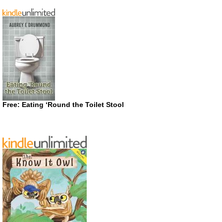
Free: Eating ‘Round the Toilet Stool