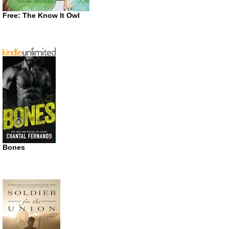
Free: The Know It Owl
Bones