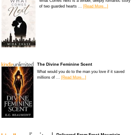
What Comes Next is a tender, deeply romantic story
of two guarded hearts …
[Read More...]
The Divine Feminine Scent
What would you do to the man you love if it saved
millions of …
[Read More...]
Delivered From Frost Mountain