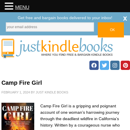
MENU
x
Get free and bargain books delivered to your inbox!
Camp Fire Girl
FEBRUARY 1, 2024
BY
JUST KINDLE BOOKS
Camp Fire Girl is a gripping and poignant
account of one woman’s harrowing journey
through the deadliest wildfire in California’s
history. Written by a courageous nurse who