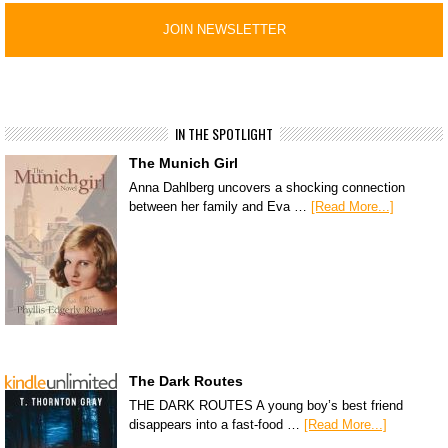
IN THE SPOTLIGHT
The Munich Girl
Anna Dahlberg uncovers a shocking connection
between her family and Eva …
[Read More...]
The Dark Routes
THE DARK ROUTES A young boy’s best friend
disappears into a fast-food …
[Read More...]