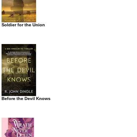
Soldier for the Union
Before the Devil Knows