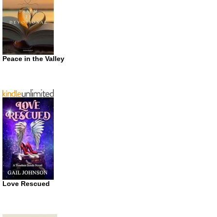
Peace in the Valley
Love Rescued