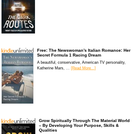
Free: The Newswoman’s Italian Romance: Her
Secret Formula 1 Racing Dream
A beautiful, conservative, American TV personality,
Katherine Mars, …
[Read More...]
Grow Spiritually Through The Material World
– By Developing Your Purpose, Skills &
Qualities