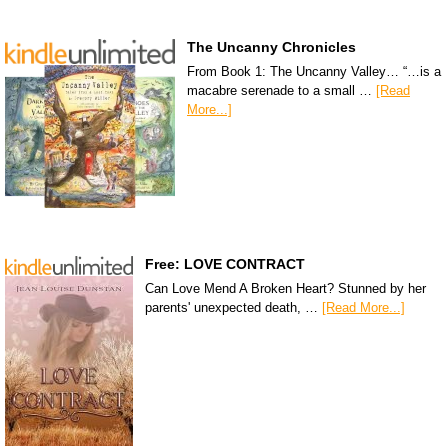
The Uncanny Chronicles
From Book 1: The Uncanny Valley… “…is a
macabre serenade to a small …
[Read
More...]
Free: LOVE CONTRACT
Can Love Mend A Broken Heart? Stunned by her
parents' unexpected death, …
[Read More...]