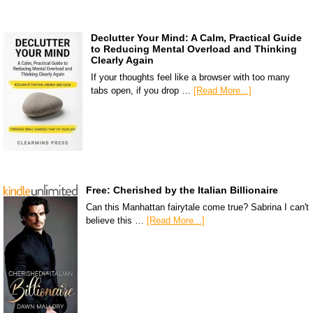
Declutter Your Mind: A Calm, Practical Guide
to Reducing Mental Overload and Thinking
Clearly Again
If your thoughts feel like a browser with too many
tabs open, if you drop …
[Read More...]
Free: Cherished by the Italian Billionaire
Can this Manhattan fairytale come true? Sabrina I can't
believe this …
[Read More...]