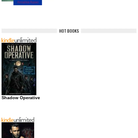
HOT BOOKS
Shadow Operative