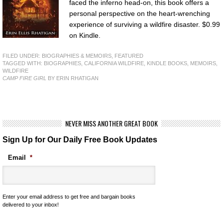
faced the inferno head-on, this book offers a
personal perspective on the heart-wrenching
experience of surviving a wildfire disaster. $0.99
on Kindle.
FILED UNDER:
BIOGRAPHIES & MEMOIRS
,
FEATURED
TAGGED WITH:
BIOGRAPHIES
,
CALIFORNIA WILDFIRE
,
KINDLE BOOKS
,
MEMOIRS
,
WILDFIRE
CAMP FIRE GIRL
BY ERIN RHATIGAN
NEVER MISS ANOTHER GREAT BOOK
Sign Up for Our Daily Free Book Updates
Email
*
Enter your email address to get free and bargain books
delivered to your inbox!