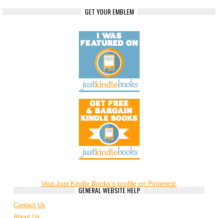
GET YOUR EMBLEM
Visit Just Kindle Books's profile on Pinterest.
GENERAL WEBSITE HELP
Contact Us
About Us