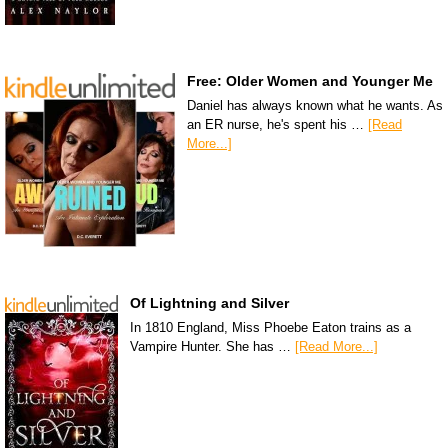
Free: Older Women and Younger Me
Daniel has always known what he wants. As
an ER nurse, he's spent his …
[Read
More...]
Of Lightning and Silver
In 1810 England, Miss Phoebe Eaton trains as a
Vampire Hunter. She has …
[Read More...]