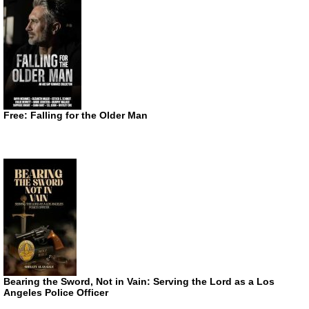
Free: Falling for the Older Man
Bearing the Sword, Not in Vain: Serving the Lord as a Los
Angeles Police Officer