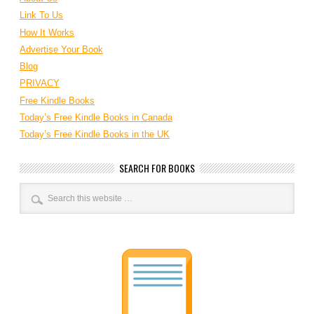
Link To Us
How It Works
Advertise Your Book
Blog
PRIVACY
Free Kindle Books
Today’s Free Kindle Books in Canada
Today’s Free Kindle Books in the UK
SEARCH FOR BOOKS