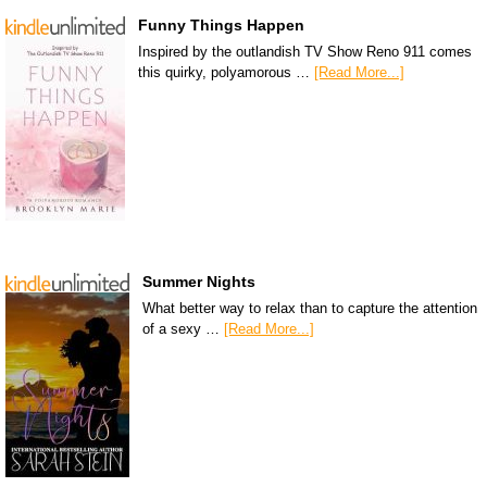
Funny Things Happen
Inspired by the outlandish TV Show Reno 911 comes
this quirky, polyamorous …
[Read More...]
Summer Nights
What better way to relax than to capture the attention
of a sexy …
[Read More...]