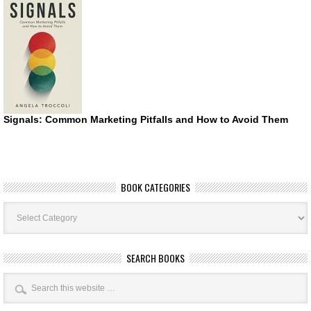
Signals: Common Marketing Pitfalls and How to Avoid Them
BOOK CATEGORIES
Book
Categories
SEARCH BOOKS