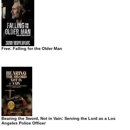
Free: Falling for the Older Man
Bearing the Sword, Not in Vain: Serving the Lord as a Los
Angeles Police Officer