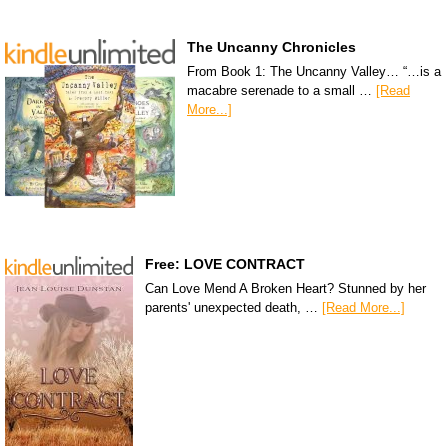
The Uncanny Chronicles
From Book 1: The Uncanny Valley… “…is a
macabre serenade to a small …
[Read
More...]
Free: LOVE CONTRACT
Can Love Mend A Broken Heart? Stunned by her
parents' unexpected death, …
[Read More...]