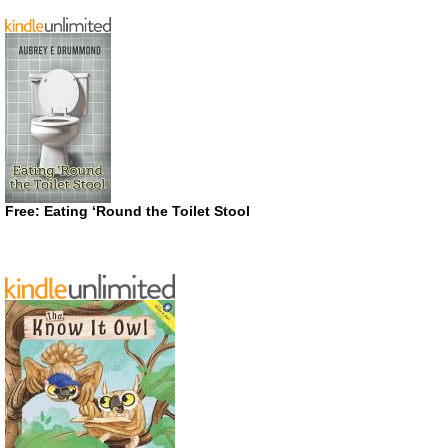
Free: Eating ‘Round the Toilet Stool