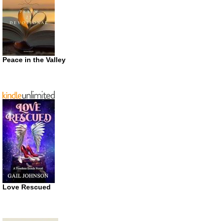
Peace in the Valley
Love Rescued