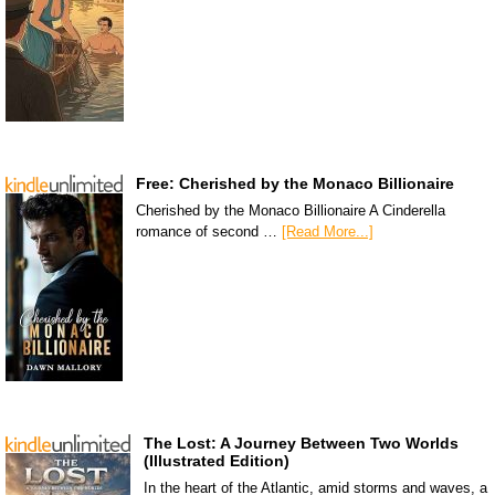
Free: Cherished by the Monaco Billionaire
Cherished by the Monaco Billionaire A Cinderella
romance of second …
[Read More...]
The Lost: A Journey Between Two Worlds
(Illustrated Edition)
In the heart of the Atlantic, amid storms and waves, a