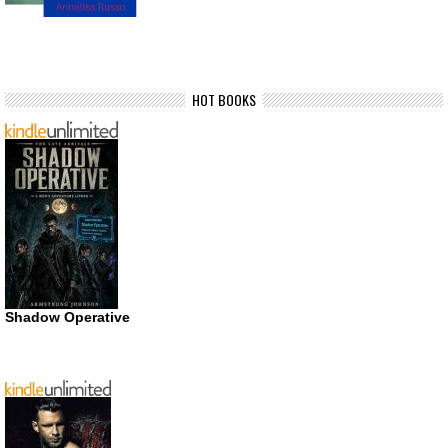
HOT BOOKS
Shadow Operative