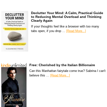
Declutter Your Mind: A Calm, Practical Guide
to Reducing Mental Overload and Thinking
Clearly Again
If your thoughts feel like a browser with too many
tabs open, if you drop …
[Read More...]
Free: Cherished by the Italian Billionaire
Can this Manhattan fairytale come true? Sabrina I can't
believe this …
[Read More...]