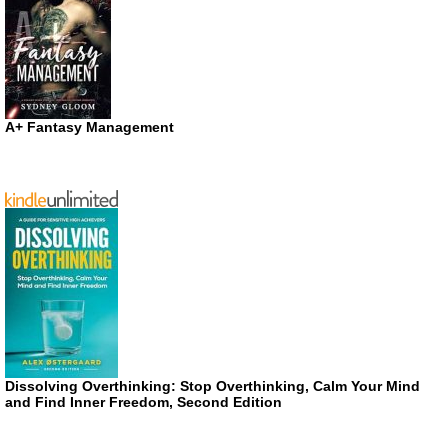
A+ Fantasy Management
Dissolving Overthinking: Stop Overthinking, Calm Your Mind
and Find Inner Freedom, Second Edition