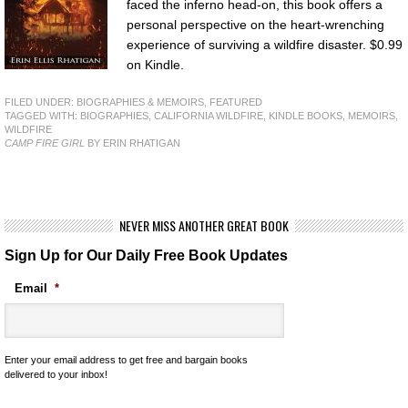
faced the inferno head-on, this book offers a
personal perspective on the heart-wrenching
experience of surviving a wildfire disaster. $0.99
on Kindle.
FILED UNDER:
BIOGRAPHIES & MEMOIRS
,
FEATURED
TAGGED WITH:
BIOGRAPHIES
,
CALIFORNIA WILDFIRE
,
KINDLE BOOKS
,
MEMOIRS
,
WILDFIRE
CAMP FIRE GIRL
BY ERIN RHATIGAN
NEVER MISS ANOTHER GREAT BOOK
Sign Up for Our Daily Free Book Updates
Email
*
Enter your email address to get free and bargain books
delivered to your inbox!