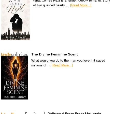
What Comes Next is a tender, deeply romantic story
of two guarded hearts …
[Read More...]
The Divine Feminine Scent
What would you do to the man you love if it saved
millions of …
[Read More...]
Delivered From Frost Mountain