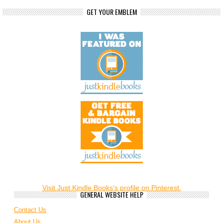
GET YOUR EMBLEM
Visit Just Kindle Books's profile on Pinterest.
GENERAL WEBSITE HELP
Contact Us
About Us