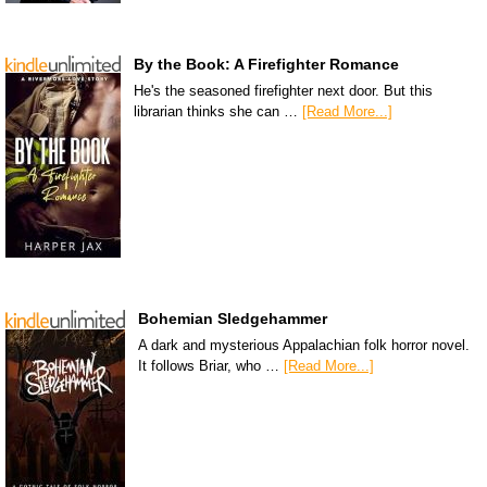
By the Book: A Firefighter Romance
He's the seasoned firefighter next door. But this
librarian thinks she can …
[Read More...]
Bohemian Sledgehammer
A dark and mysterious Appalachian folk horror novel.
It follows Briar, who …
[Read More...]