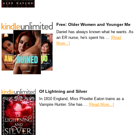
Free: Older Women and Younger Me
Daniel has always known what he wants. As
an ER nurse, he's spent his …
[Read
More...]
Of Lightning and Silver
In 1810 England, Miss Phoebe Eaton trains as a
Vampire Hunter. She has …
[Read More...]