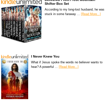
Shifter Box Set
According to my long-lost husband, he was
stuck in some faraway …
[Read More...]
I Never Knew You
What if Jesus spoke the words no believer wants to
hear? A powerful …
[Read More...]