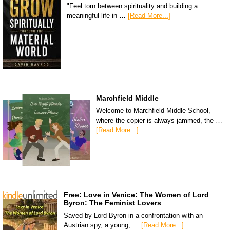
"Feel torn between spirituality and building a
meaningful life in …
[Read More...]
Marchfield Middle
Welcome to Marchfield Middle School,
where the copier is always jammed, the …
[Read More...]
Free: Love in Venice: The Women of Lord
Byron: The Feminist Lovers
Saved by Lord Byron in a confrontation with an
Austrian spy, a young, …
[Read More...]