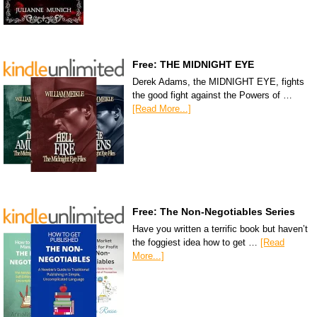
Free: THE MIDNIGHT EYE
Derek Adams, the MIDNIGHT EYE, fights
the good fight against the Powers of …
[Read More...]
Free: The Non-Negotiables Series
Have you written a terrific book but haven’t
the foggiest idea how to get …
[Read
More...]