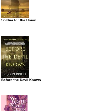
Soldier for the Union
Before the Devil Knows