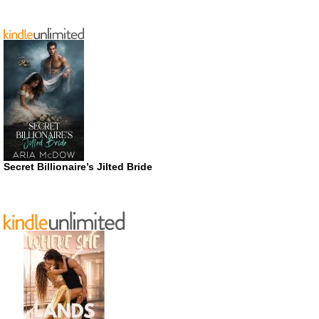
Secret Billionaire’s Jilted Bride