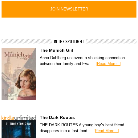
IN THE SPOTLIGHT
The Munich Girl
Anna Dahlberg uncovers a shocking connection
between her family and Eva …
[Read More...]
The Dark Routes
THE DARK ROUTES A young boy’s best friend
disappears into a fast-food …
[Read More...]