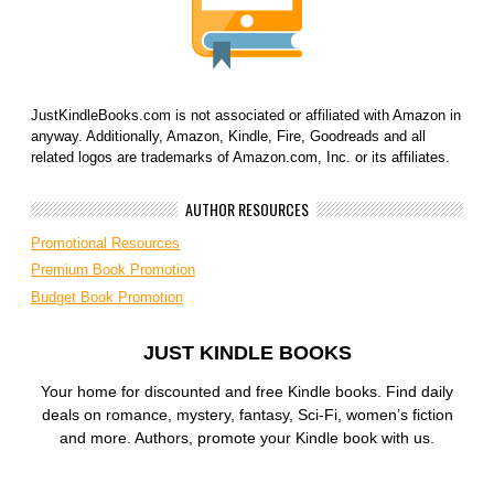
JustKindleBooks.com is not associated or affiliated with Amazon in
anyway. Additionally, Amazon, Kindle, Fire, Goodreads and all
related logos are trademarks of Amazon.com, Inc. or its affiliates.
AUTHOR RESOURCES
Promotional Resources
Premium Book Promotion
Budget Book Promotion
JUST KINDLE BOOKS
Your home for discounted and free Kindle books. Find daily
deals on romance, mystery, fantasy, Sci-Fi, women’s fiction
and more. Authors, promote your Kindle book with us.