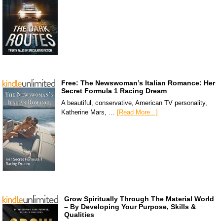
Free: The Newswoman’s Italian Romance: Her
Secret Formula 1 Racing Dream
A beautiful, conservative, American TV personality,
Katherine Mars, …
[Read More...]
Grow Spiritually Through The Material World
– By Developing Your Purpose, Skills &
Qualities