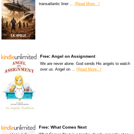
transatlantic liner …
[Read More...]
Free: Angel on Assignment
We are never alone. God sends His angels to watch
over us. Angel on …
[Read More...]
Free: What Comes Next