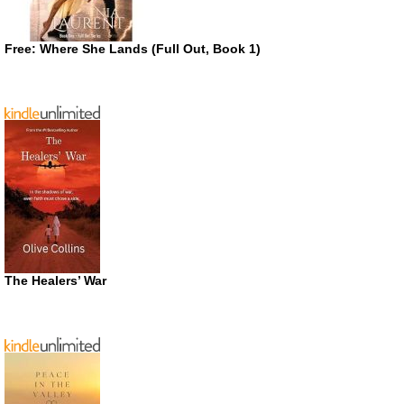
Free: Where She Lands (Full Out, Book 1)
The Healers’ War