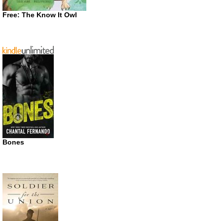
Free: The Know It Owl
Bones