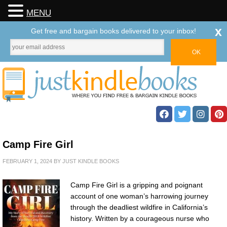
MENU
x
Get free and bargain books delivered to your inbox!
Camp Fire Girl
FEBRUARY 1, 2024
BY
JUST KINDLE BOOKS
Camp Fire Girl is a gripping and poignant
account of one woman’s harrowing journey
through the deadliest wildfire in California’s
history. Written by a courageous nurse who