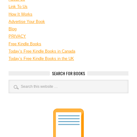
Link To Us
How It Works
Advertise Your Book
Blog
PRIVACY
Free Kindle Books
Today’s Free Kindle Books in Canada
Today’s Free Kindle Books in the UK
SEARCH FOR BOOKS