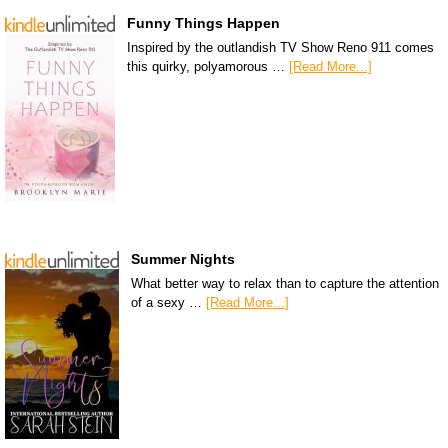
Funny Things Happen
Inspired by the outlandish TV Show Reno 911 comes
this quirky, polyamorous …
[Read More...]
Summer Nights
What better way to relax than to capture the attention
of a sexy …
[Read More...]