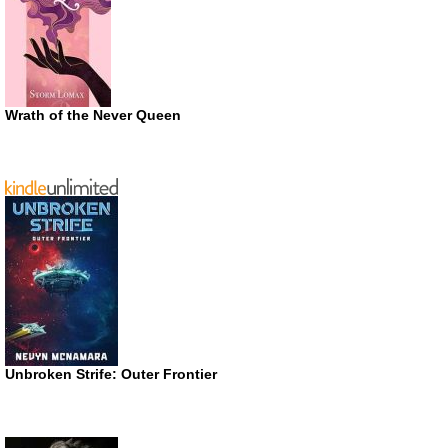
Wrath of the Never Queen
Unbroken Strife: Outer Frontier