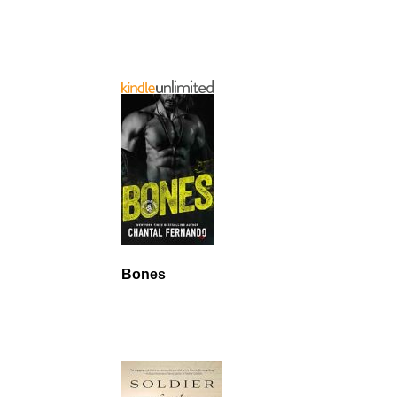
Bones