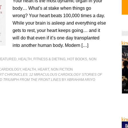
Your heart is the most dynamic organ in your
body… What’s at stake when things go
wrong? Your heart beats 100,000 times a day.
While your brain is asleep and everything else
gets to rest, your heart keeps going… and it
will do that even if it’s one day transplanted
into another human body. Modern […]
FEATURED
,
HEALTH, FITNESS & DIETING
,
HOT BOOKS
,
NON
CARDIOLOGY
,
HEALTH
,
HEART
,
NON FICTION
RT CHRONICLES: 12 MIRACULOUS CARDIOLOGY STORIES OF
D TRIUMPH FROM THE FRONT LINES
BY ABRAHAM ARIYO