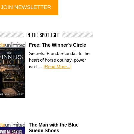
IN THE SPOTLIGHT
Free: The Winner’s Circle
Secrets. Fraud. Scandal. In the
heart of horse country, power
isn't …
[Read More...]
The Man with the Blue
Suede Shoes