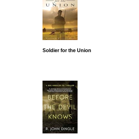
Soldier for the Union