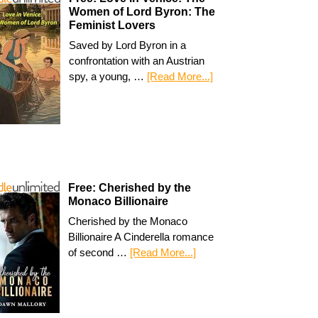
Women of Lord Byron: The
Feminist Lovers
Saved by Lord Byron in a
confrontation with an Austrian
spy, a young, …
[Read More...]
Free: Cherished by the
Monaco Billionaire
Cherished by the Monaco
Billionaire A Cinderella romance
of second …
[Read More...]