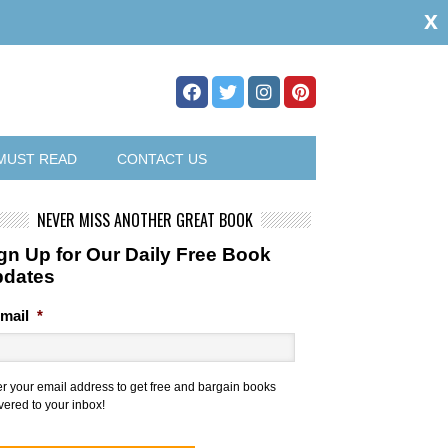
x
MUST READ
CONTACT US
NEVER MISS ANOTHER GREAT BOOK
gn Up for Our Daily Free Book
pdates
mail
*
er your email address to get free and bargain books
vered to your inbox!