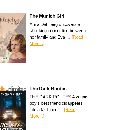
The Munich Girl
Anna Dahlberg uncovers a
shocking connection between
her family and Eva …
[Read
More...]
The Dark Routes
THE DARK ROUTES A young
boy’s best friend disappears
into a fast-food …
[Read
More...]