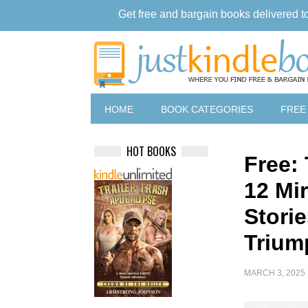
Get free and bargain books delivered t
HOME
BOOK CATEGORIES
FREE
HOT BOOKS
Free:
12 Mi
Storie
Trium
MARCH 3, 2025