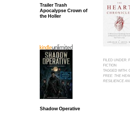
Trailer Trash
Apocalypse Crown of
the Holler
FILED UNDER:
FICTION
TAGGED WITH:
FREE: THE HEA
RESILIENCE AN
Shadow Operative