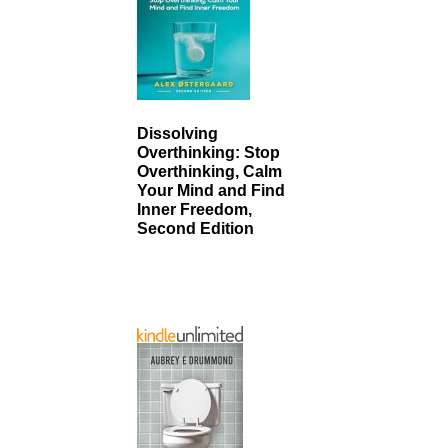
Dissolving
Overthinking: Stop
Overthinking, Calm
Your Mind and Find
Inner Freedom,
Second Edition