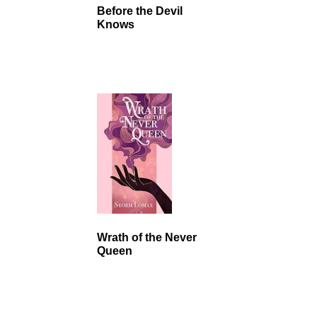
Before the Devil
Knows
Wrath of the Never
Queen