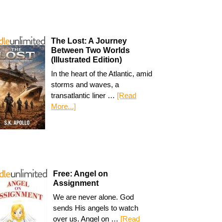
The Lost: A Journey
Between Two Worlds
(Illustrated Edition)
In the heart of the Atlantic, amid
storms and waves, a
transatlantic liner …
[Read
More...]
Free: Angel on
Assignment
We are never alone. God
sends His angels to watch
over us. Angel on …
[Read