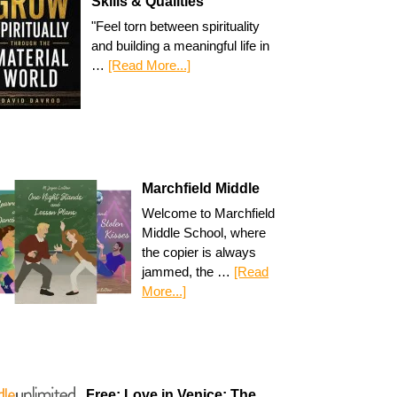
Skills & Qualities
"Feel torn between spirituality
and building a meaningful life in
…
[Read More...]
Marchfield Middle
Welcome to Marchfield
Middle School, where
the copier is always
jammed, the …
[Read
More...]
Free: Love in Venice: The