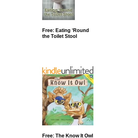
Free: Eating ‘Round
the Toilet Stool
Free: The Know It Owl