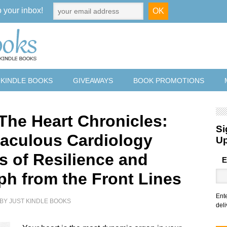
o your inbox!
 KINDLE BOOKS
GIVEAWAYS
BOOK PROMOTIONS
 The Heart Chronicles:
Si
raculous Cardiology
U
s of Resilience and
E
ph from the Front Lines
Ent
BY
JUST KINDLE BOOKS
deli