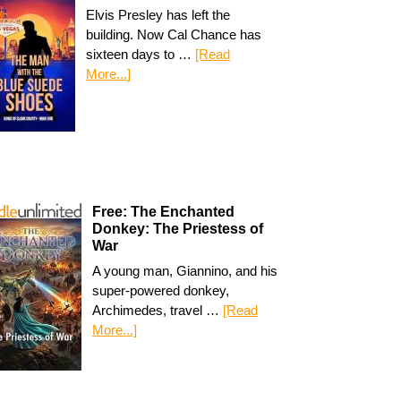
Elvis Presley has left the
building. Now Cal Chance has
sixteen days to …
[Read
More...]
Free: The Enchanted
Donkey: The Priestess of
War
A young man, Giannino, and his
super-powered donkey,
Archimedes, travel …
[Read
More...]