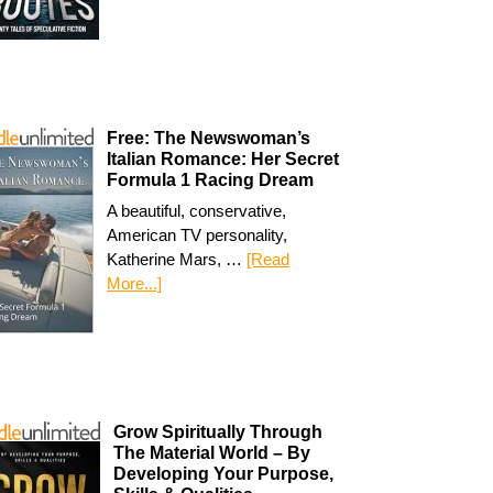
Free: The Newswoman’s
Italian Romance: Her Secret
Formula 1 Racing Dream
A beautiful, conservative,
American TV personality,
Katherine Mars, …
[Read
More...]
Grow Spiritually Through
The Material World – By
Developing Your Purpose,