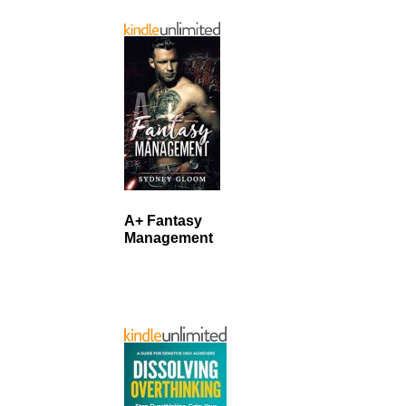
A+ Fantasy
Management