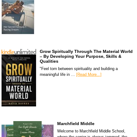
Grow Spiritually Through The Material World
– By Developing Your Purpose, Skills &
Qualities
"Feel torn between spirituality and building a
meaningful life in …
[Read More...]
Marchfield Middle
Welcome to Marchfield Middle School,
where the copier is always jammed, the …