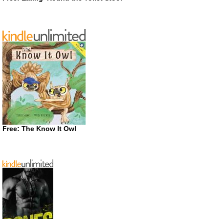
Free: The Know It Owl