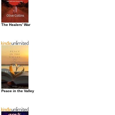
The Healers’ War
Peace in the Valley