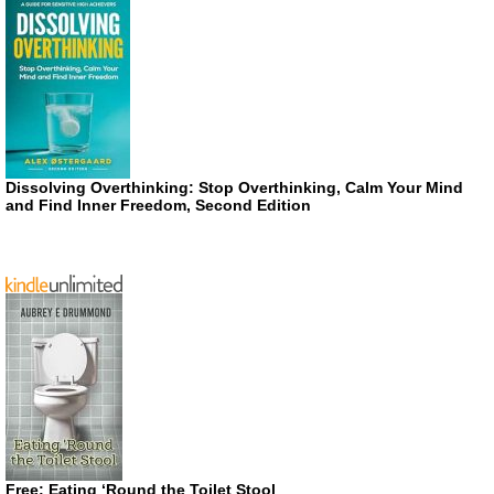
Dissolving Overthinking: Stop Overthinking, Calm Your Mind
and Find Inner Freedom, Second Edition
Free: Eating ‘Round the Toilet Stool