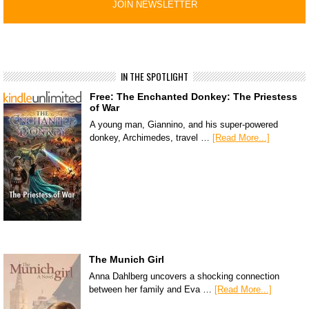
IN THE SPOTLIGHT
Free: The Enchanted Donkey: The Priestess
of War
A young man, Giannino, and his super-powered
donkey, Archimedes, travel …
[Read More...]
The Munich Girl
Anna Dahlberg uncovers a shocking connection
between her family and Eva …
[Read More...]