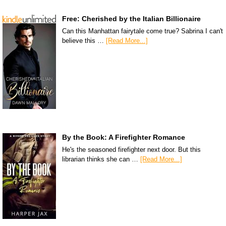
Free: Cherished by the Italian Billionaire
Can this Manhattan fairytale come true? Sabrina I can't
believe this …
[Read More...]
By the Book: A Firefighter Romance
He's the seasoned firefighter next door. But this
librarian thinks she can …
[Read More...]