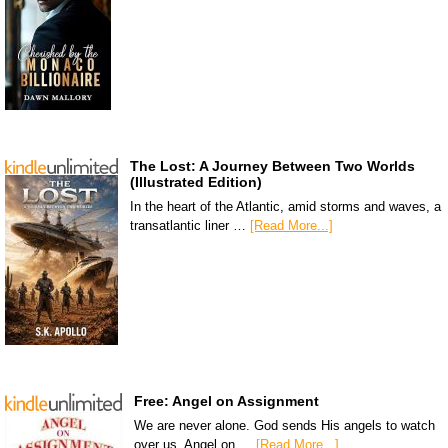
The Lost: A Journey Between Two Worlds
(Illustrated Edition)
In the heart of the Atlantic, amid storms and waves, a
transatlantic liner …
[Read More...]
Free: Angel on Assignment
We are never alone. God sends His angels to watch
over us. Angel on …
[Read More...]