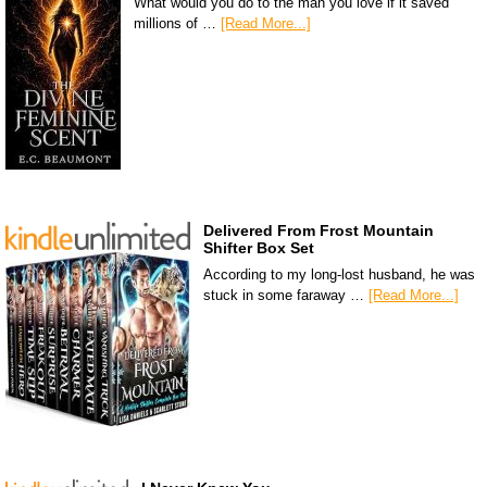
What would you do to the man you love if it saved
millions of …
[Read More...]
Delivered From Frost Mountain
Shifter Box Set
According to my long-lost husband, he was
stuck in some faraway …
[Read More...]