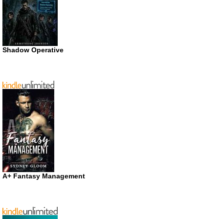
Shadow Operative
A+ Fantasy Management