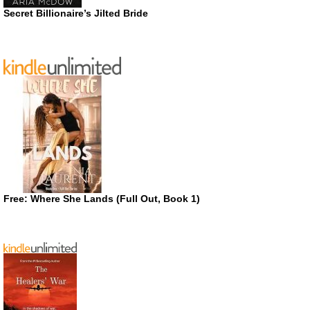
Secret Billionaire’s Jilted Bride
Free: Where She Lands (Full Out, Book 1)