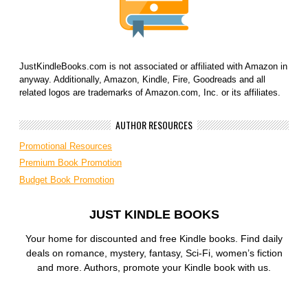
JustKindleBooks.com is not associated or affiliated with Amazon in
anyway. Additionally, Amazon, Kindle, Fire, Goodreads and all
related logos are trademarks of Amazon.com, Inc. or its affiliates.
AUTHOR RESOURCES
Promotional Resources
Premium Book Promotion
Budget Book Promotion
JUST KINDLE BOOKS
Your home for discounted and free Kindle books. Find daily
deals on romance, mystery, fantasy, Sci-Fi, women’s fiction
and more. Authors, promote your Kindle book with us.