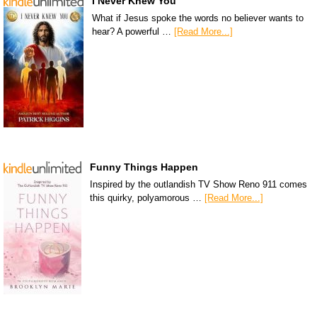
I Never Knew You
What if Jesus spoke the words no believer wants to
hear? A powerful …
[Read More...]
Funny Things Happen
Inspired by the outlandish TV Show Reno 911 comes
this quirky, polyamorous …
[Read More...]