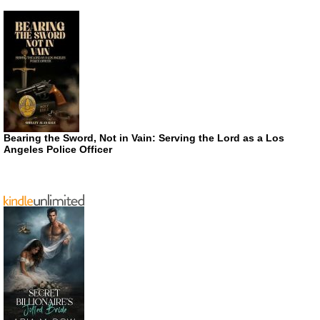
Bearing the Sword, Not in Vain: Serving the Lord as a Los
Angeles Police Officer