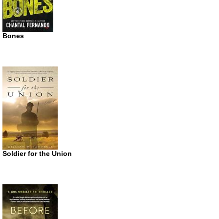
Bones
Soldier for the Union