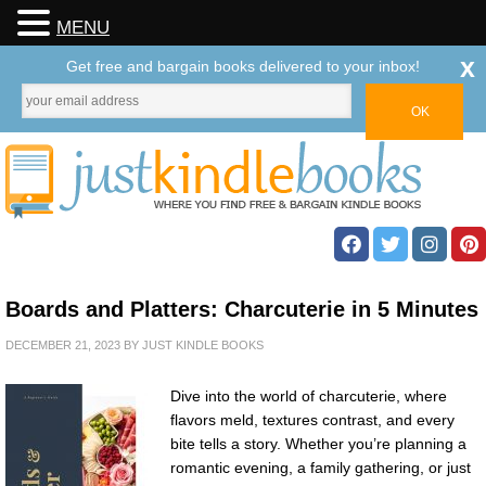
MENU
x
Get free and bargain books delivered to your inbox!
Boards and Platters: Charcuterie in 5 Minutes
DECEMBER 21, 2023
BY
JUST KINDLE BOOKS
Dive into the world of charcuterie, where
flavors meld, textures contrast, and every
bite tells a story. Whether you’re planning a
romantic evening, a family gathering, or just