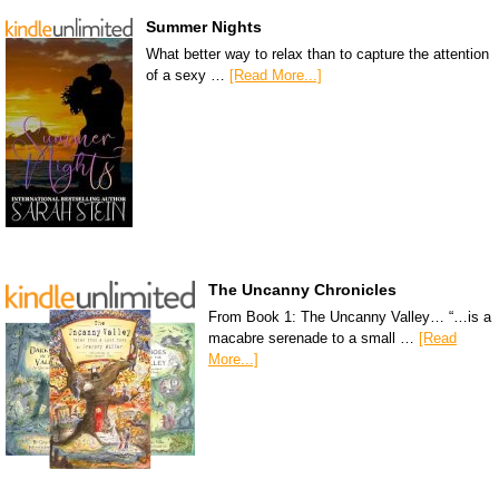
Summer Nights
What better way to relax than to capture the attention
of a sexy …
[Read More...]
The Uncanny Chronicles
From Book 1: The Uncanny Valley… “…is a
macabre serenade to a small …
[Read
More...]