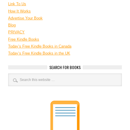
Link To Us
How It Works
Advertise Your Book
Blog
PRIVACY
Free Kindle Books
Today’s Free Kindle Books in Canada
Today’s Free Kindle Books in the UK
SEARCH FOR BOOKS