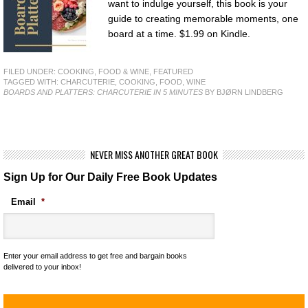
want to indulge yourself, this book is your
guide to creating memorable moments, one
board at a time. $1.99 on Kindle.
FILED UNDER:
COOKING, FOOD & WINE
,
FEATURED
TAGGED WITH:
CHARCUTERIE
,
COOKING
,
FOOD
,
WINE
BOARDS AND PLATTERS: CHARCUTERIE IN 5 MINUTES
BY BJØRN LINDBERG
NEVER MISS ANOTHER GREAT BOOK
Sign Up for Our Daily Free Book Updates
Email
*
Enter your email address to get free and bargain books
delivered to your inbox!