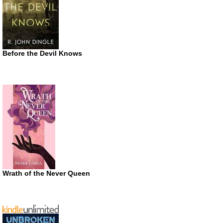
Before the Devil Knows
Wrath of the Never Queen