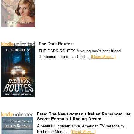
The Dark Routes
THE DARK ROUTES A young boy’s best friend
disappears into a fast-food …
[Read More...]
Free: The Newswoman’s Italian Romance: Her
Secret Formula 1 Racing Dream
A beautiful, conservative, American TV personality,
Katherine Mars, …
[Read More...]