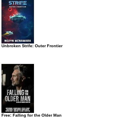
Unbroken Strife: Outer Frontier
Free: Falling for the Older Man