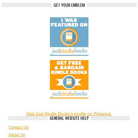
GET YOUR EMBLEM
Visit Just Kindle Books's profile on Pinterest.
GENERAL WEBSITE HELP
Contact Us
About Us