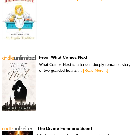
Free: What Comes Next
What Comes Next is a tender, deeply romantic story
of two guarded hearts …
[Read More...]
The Divine Feminine Scent