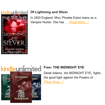
Of Lightning and Silver
In 1810 England, Miss Phoebe Eaton trains as a
Vampire Hunter. She has …
[Read More...]
Free: THE MIDNIGHT EYE
Derek Adams, the MIDNIGHT EYE, fights
the good fight against the Powers of …
[Read More...]