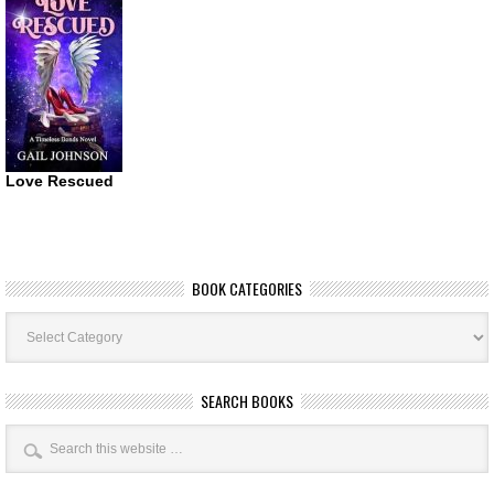
Love Rescued
BOOK CATEGORIES
Book
Categories
SEARCH BOOKS