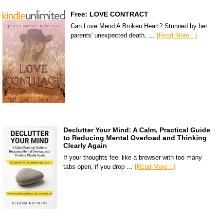
Free: LOVE CONTRACT
Can Love Mend A Broken Heart? Stunned by her
parents' unexpected death, …
[Read More...]
Declutter Your Mind: A Calm, Practical Guide
to Reducing Mental Overload and Thinking
Clearly Again
If your thoughts feel like a browser with too many
tabs open, if you drop …
[Read More...]