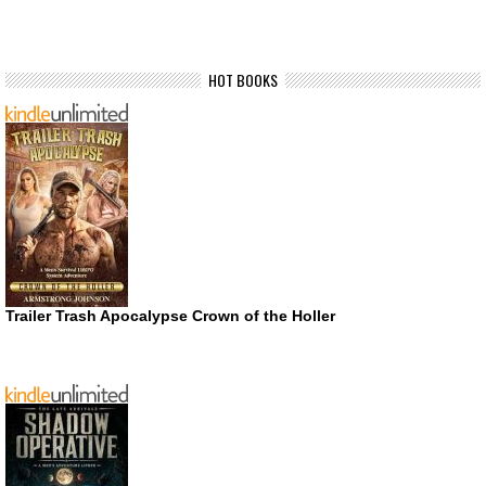
HOT BOOKS
Trailer Trash Apocalypse Crown of the Holler