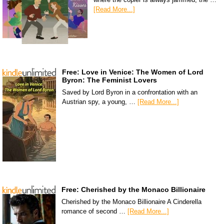
[Read More...]
Free: Love in Venice: The Women of Lord
Byron: The Feminist Lovers
Saved by Lord Byron in a confrontation with an
Austrian spy, a young, …
[Read More...]
Free: Cherished by the Monaco Billionaire
Cherished by the Monaco Billionaire A Cinderella
romance of second …
[Read More...]