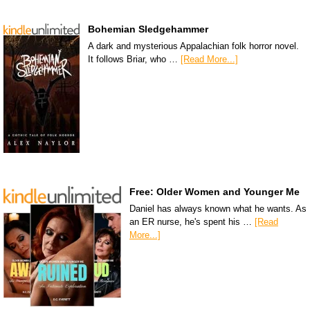
Bohemian Sledgehammer
A dark and mysterious Appalachian folk horror novel.
It follows Briar, who …
[Read More...]
Free: Older Women and Younger Me
Daniel has always known what he wants. As
an ER nurse, he's spent his …
[Read
More...]