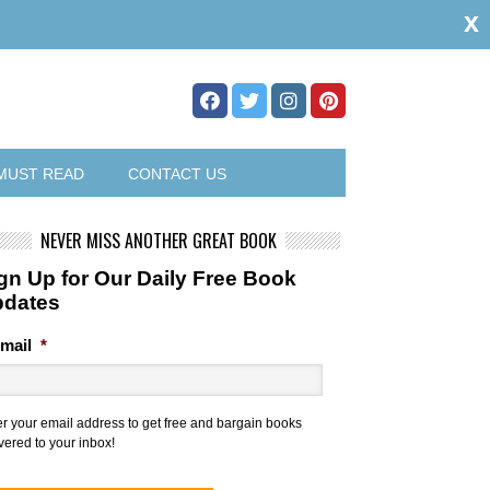
x
MUST READ
CONTACT US
NEVER MISS ANOTHER GREAT BOOK
gn Up for Our Daily Free Book
pdates
mail
*
er your email address to get free and bargain books
vered to your inbox!