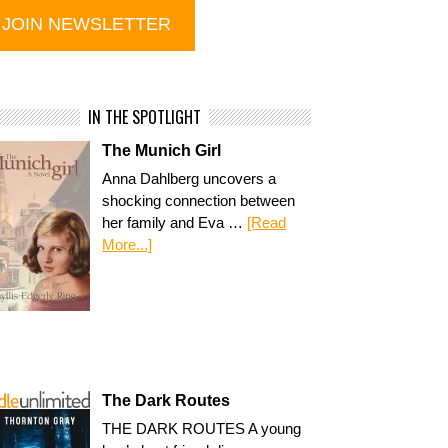
IN THE SPOTLIGHT
The Munich Girl
Anna Dahlberg uncovers a
shocking connection between
her family and Eva …
[Read
More...]
The Dark Routes
THE DARK ROUTES A young