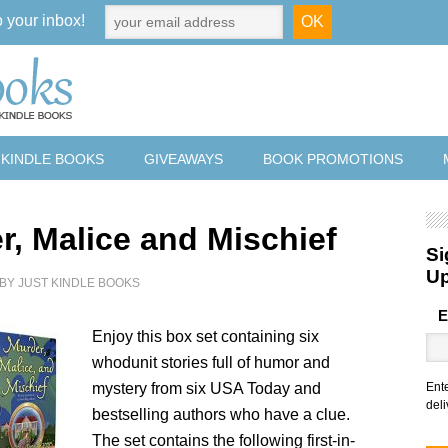
o your inbox!
 KINDLE BOOKS
GIVEAWAYS
BOOK PROMOTIONS
r, Malice and Mischief
Si
U
BY
JUST KINDLE BOOKS
E
Enjoy this box set containing six
whodunit stories full of humor and
mystery from six USA Today and
Ent
deli
bestselling authors who have a clue.
The set contains the following first-in-