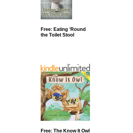
Free: Eating ‘Round
the Toilet Stool
Free: The Know It Owl