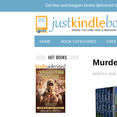
Get free and bargain books delivered t
HOME
BOOK CATEGORIES
FREE
HOT BOOKS
Murde
MARCH 6, 2020