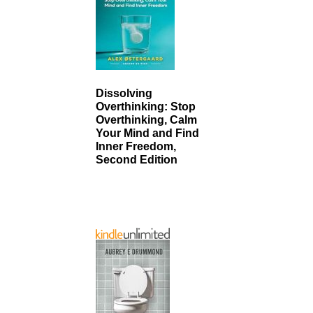
Dissolving
Overthinking: Stop
Overthinking, Calm
Your Mind and Find
Inner Freedom,
Second Edition