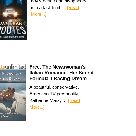
boy’s best friend disappears
into a fast-food …
[Read
More...]
Free: The Newswoman’s
Italian Romance: Her Secret
Formula 1 Racing Dream
A beautiful, conservative,
American TV personality,
Katherine Mars, …
[Read
More...]