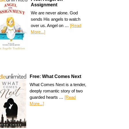
Assignment
We are never alone. God
sends His angels to watch
over us. Angel on …
[Read
More...]
Free: What Comes Next
What Comes Next is a tender,
deeply romantic story of two
guarded hearts …
[Read
More...]