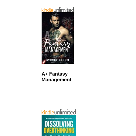
A+ Fantasy
Management