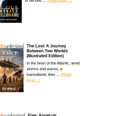
of second …
[Read More...]
The Lost: A Journey
Between Two Worlds
(Illustrated Edition)
In the heart of the Atlantic, amid
storms and waves, a
transatlantic liner …
[Read
More...]
Free: Angel on