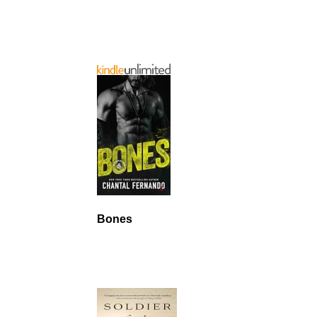
Bones