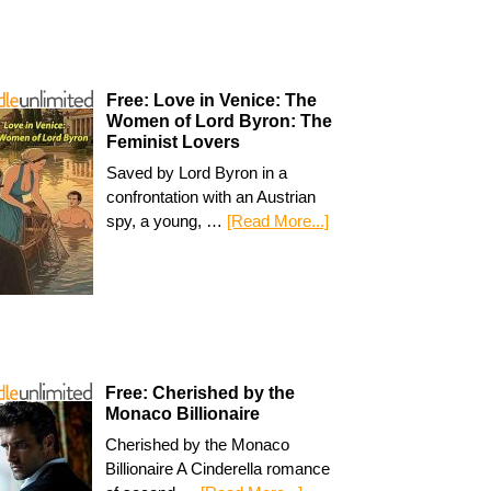
Free: Love in Venice: The
Women of Lord Byron: The
Feminist Lovers
Saved by Lord Byron in a
confrontation with an Austrian
spy, a young, …
[Read More...]
Free: Cherished by the
Monaco Billionaire
Cherished by the Monaco
Billionaire A Cinderella romance