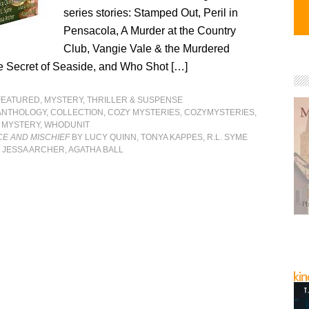
series stories: Stamped Out, Peril in
Pensacola, A Murder at the Country
Club, Vangie Vale & the Murdered
 Secret of Seaside, and Who Shot […]
FEATURED
,
MYSTERY, THRILLER & SUSPENSE
ANTHOLOGY
,
COLLECTION
,
COZY MYSTERIES
,
COZYMYSTERIES
,
,
MYSTERY
,
WHODUNIT
CE AND MISCHIEF
BY LUCY QUINN, TONYA KAPPES, R.L. SYME
 JESSA ARCHER, AGATHA BALL