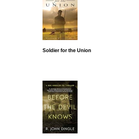
Soldier for the Union