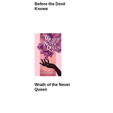
Before the Devil
Knows
Wrath of the Never
Queen