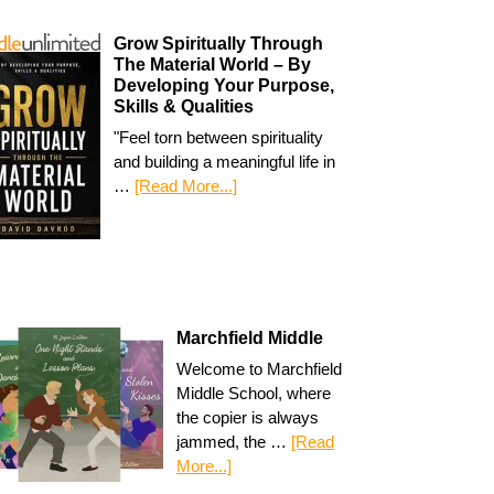
Grow Spiritually Through
The Material World – By
Developing Your Purpose,
Skills & Qualities
"Feel torn between spirituality
and building a meaningful life in
…
[Read More...]
Marchfield Middle
Welcome to Marchfield
Middle School, where
the copier is always
jammed, the …
[Read
More...]