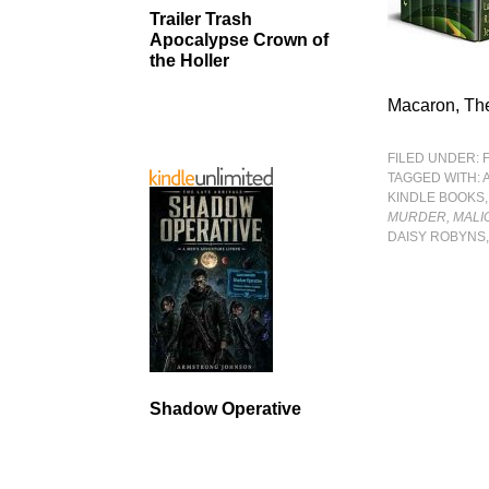
Trailer Trash
Apocalypse Crown of
the Holler
Macaron, The
FILED UNDER:
TAGGED WITH:
KINDLE BOOKS
MURDER, MALI
DAISY ROBYNS,
Shadow Operative