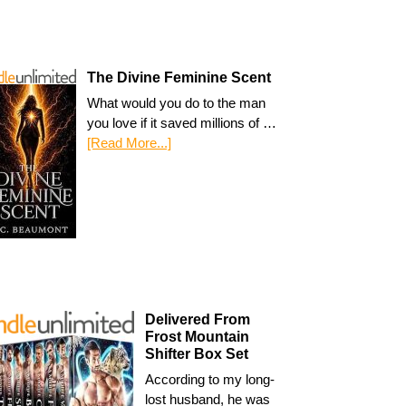
The Divine Feminine Scent
What would you do to the man
you love if it saved millions of …
[Read More...]
Delivered From
Frost Mountain
Shifter Box Set
According to my long-
lost husband, he was