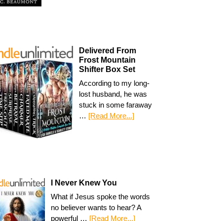
Delivered From
Frost Mountain
Shifter Box Set
According to my long-
lost husband, he was
stuck in some faraway
…
[Read More...]
I Never Knew You
What if Jesus spoke the words
no believer wants to hear? A
powerful …
[Read More...]