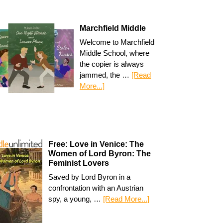
Marchfield Middle
Welcome to Marchfield
Middle School, where
the copier is always
jammed, the …
[Read
More...]
Free: Love in Venice: The
Women of Lord Byron: The
Feminist Lovers
Saved by Lord Byron in a
confrontation with an Austrian
spy, a young, …
[Read More...]