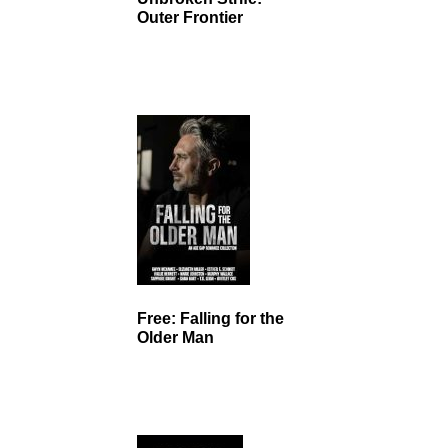
Outer Frontier
Free: Falling for the
Older Man