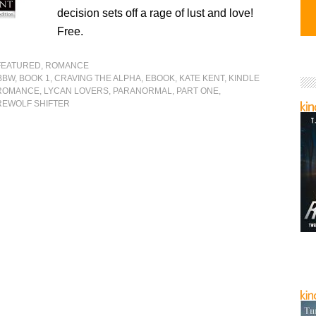
decision sets off a rage of lust and love!
Free.
FEATURED
,
ROMANCE
BBW
,
BOOK 1
,
CRAVING THE ALPHA
,
EBOOK
,
KATE KENT
,
KINDLE
ROMANCE
,
LYCAN LOVERS
,
PARANORMAL
,
PART ONE
,
EWOLF SHIFTER