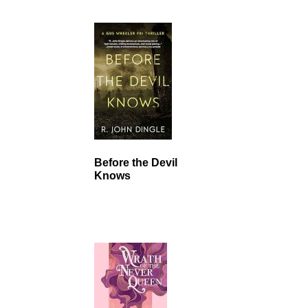
Before the Devil
Knows