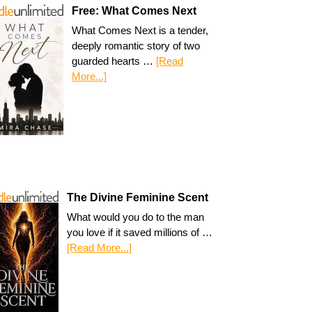
Free: What Comes Next
What Comes Next is a tender,
deeply romantic story of two
guarded hearts …
[Read
More...]
The Divine Feminine Scent
What would you do to the man
you love if it saved millions of …
[Read More...]