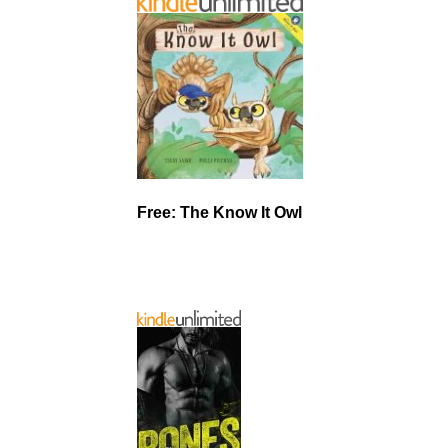
Free: The Know It Owl