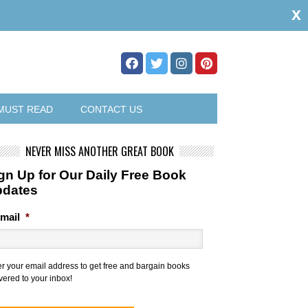
x
MUST READ
CONTACT US
NEVER MISS ANOTHER GREAT BOOK
gn Up for Our Daily Free Book
pdates
mail
*
er your email address to get free and bargain books
vered to your inbox!