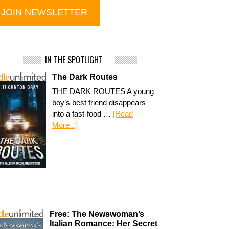
IN THE SPOTLIGHT
The Dark Routes
THE DARK ROUTES A young
boy’s best friend disappears
into a fast-food …
[Read
More...]
Free: The Newswoman’s
Italian Romance: Her Secret