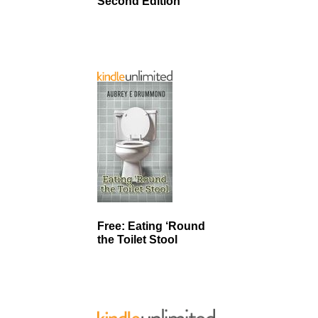
Second Edition
Free: Eating ‘Round
the Toilet Stool