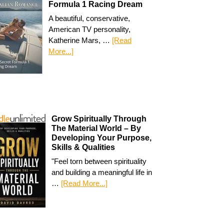
Formula 1 Racing Dream
A beautiful, conservative,
American TV personality,
Katherine Mars, …
[Read
More...]
Grow Spiritually Through
The Material World – By
Developing Your Purpose,
Skills & Qualities
"Feel torn between spirituality
and building a meaningful life in
…
[Read More...]