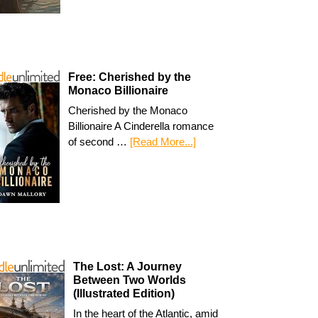
Free: Cherished by the
Monaco Billionaire
Cherished by the Monaco
Billionaire A Cinderella romance
of second …
[Read More...]
The Lost: A Journey
Between Two Worlds
(Illustrated Edition)
In the heart of the Atlantic, amid