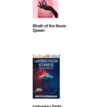
Wrath of the Never
Queen
Unbroken Strife: