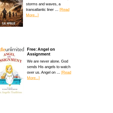
storms and waves, a
transatlantic liner …
[Read
More...]
Free: Angel on
Assignment
We are never alone. God
sends His angels to watch
over us. Angel on …
[Read
More...]