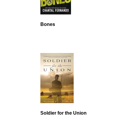
Bones
Soldier for the Union