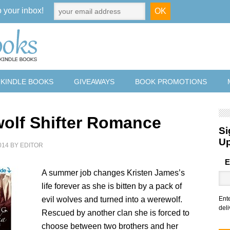
o your inbox!
 KINDLE BOOKS
GIVEAWAYS
BOOK PROMOTIONS
olf Shifter Romance
Si
U
014
BY
EDITOR
E
A summer job changes Kristen James’s
life forever as she is bitten by a pack of
evil wolves and turned into a werewolf.
Ent
deli
Rescued by another clan she is forced to
choose between two brothers and her