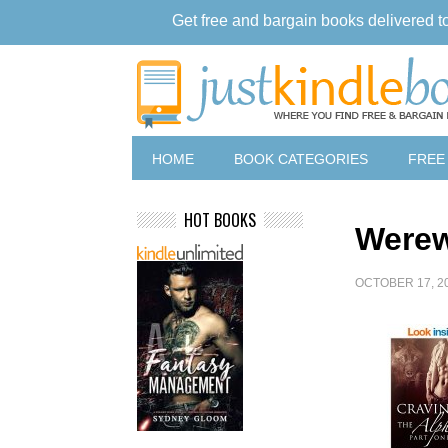
Get free and bargain books delivered t
HOME
BOOK CATEGORIES
FREE
HOT BOOKS
Werew
OCTOBER 17, 2