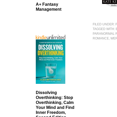
A+ Fantasy
Management
FILED UNDER:
TAGGED WITH:
PARANORMAL 
ROMANCE
,
WER
Dissolving
Overthinking: Stop
Overthinking, Calm
Your Mind and Find
Inner Freedom,