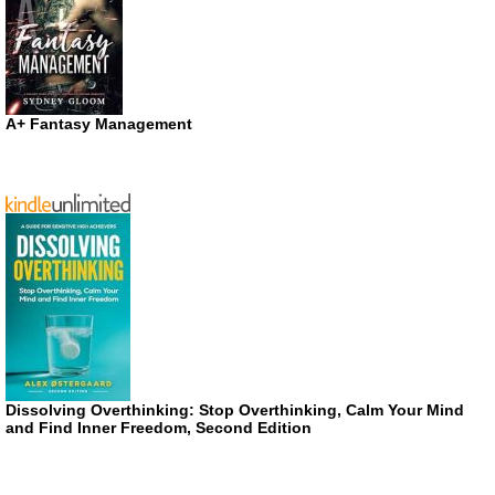
A+ Fantasy Management
Dissolving Overthinking: Stop Overthinking, Calm Your Mind
and Find Inner Freedom, Second Edition