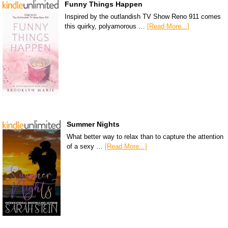
Funny Things Happen
Inspired by the outlandish TV Show Reno 911 comes
this quirky, polyamorous …
[Read More...]
Summer Nights
What better way to relax than to capture the attention
of a sexy …
[Read More...]