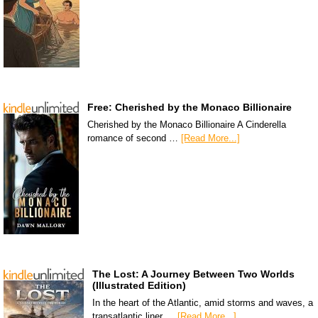
Free: Cherished by the Monaco Billionaire
Cherished by the Monaco Billionaire A Cinderella
romance of second …
[Read More...]
The Lost: A Journey Between Two Worlds
(Illustrated Edition)
In the heart of the Atlantic, amid storms and waves, a
transatlantic liner …
[Read More...]