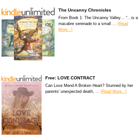
The Uncanny Chronicles
From Book 1: The Uncanny Valley… “…is a
macabre serenade to a small …
[Read
More...]
Free: LOVE CONTRACT
Can Love Mend A Broken Heart? Stunned by her
parents' unexpected death, …
[Read More...]