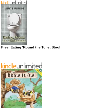
Free: Eating ‘Round the Toilet Stool