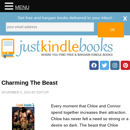
MENU
x
Get free and bargain books delivered to your inbox!
Charming The Beast
NOVEMBER 5, 2014
BY
EDITOR
Every moment that Chloe and Connor
spend together increases their attraction.
Chloe has never felt a need so strong or a
desire so dark. The beast that Chloe