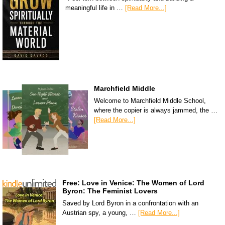
meaningful life in …
[Read More...]
Marchfield Middle
Welcome to Marchfield Middle School,
where the copier is always jammed, the …
[Read More...]
Free: Love in Venice: The Women of Lord
Byron: The Feminist Lovers
Saved by Lord Byron in a confrontation with an
Austrian spy, a young, …
[Read More...]