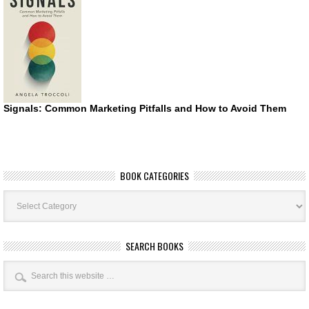
Signals: Common Marketing Pitfalls and How to Avoid Them
BOOK CATEGORIES
Book
Categories
SEARCH BOOKS