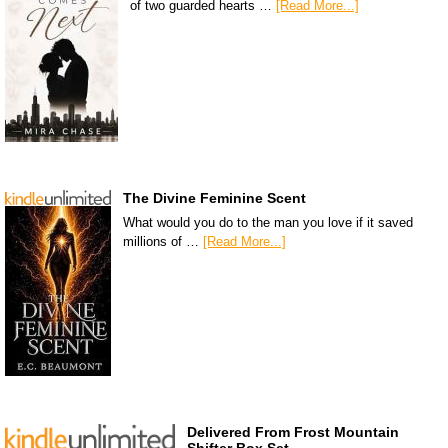
of two guarded hearts …
[Read More...]
The Divine Feminine Scent
What would you do to the man you love if it saved
millions of …
[Read More...]
Delivered From Frost Mountain