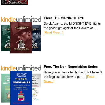
Free: THE MIDNIGHT EYE
Derek Adams, the MIDNIGHT EYE, fights
the good fight against the Powers of …
[Read More...]
Free: The Non-Negotiables Series
Have you written a terrific book but haven’t
the foggiest idea how to get …
[Read
More...]