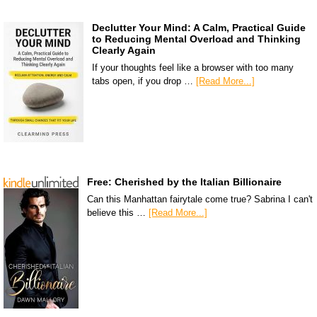
Declutter Your Mind: A Calm, Practical Guide
to Reducing Mental Overload and Thinking
Clearly Again
If your thoughts feel like a browser with too many
tabs open, if you drop …
[Read More...]
Free: Cherished by the Italian Billionaire
Can this Manhattan fairytale come true? Sabrina I can't
believe this …
[Read More...]