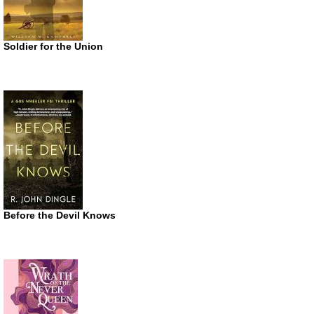
Soldier for the Union
Before the Devil Knows