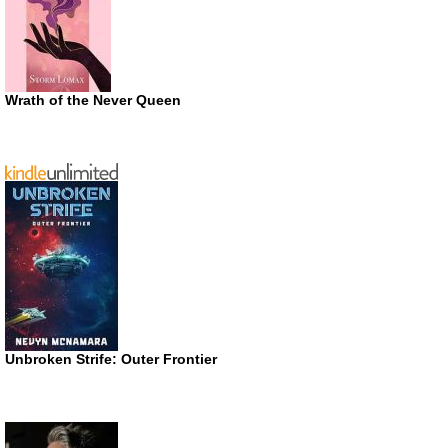
Wrath of the Never Queen
Unbroken Strife: Outer Frontier