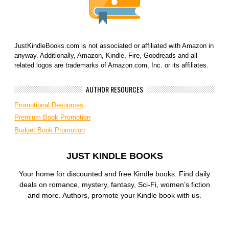
JustKindleBooks.com is not associated or affiliated with Amazon in
anyway. Additionally, Amazon, Kindle, Fire, Goodreads and all
related logos are trademarks of Amazon.com, Inc. or its affiliates.
AUTHOR RESOURCES
Promotional Resources
Premium Book Promotion
Budget Book Promotion
JUST KINDLE BOOKS
Your home for discounted and free Kindle books. Find daily
deals on romance, mystery, fantasy, Sci-Fi, women’s fiction
and more. Authors, promote your Kindle book with us.