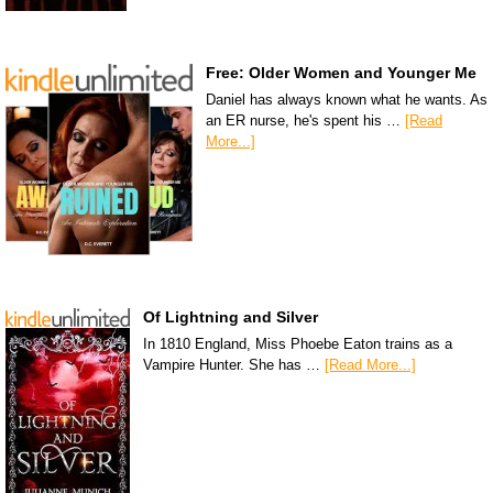
Free: Older Women and Younger Me
Daniel has always known what he wants. As
an ER nurse, he's spent his …
[Read
More...]
Of Lightning and Silver
In 1810 England, Miss Phoebe Eaton trains as a
Vampire Hunter. She has …
[Read More...]