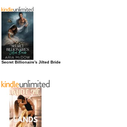
Secret Billionaire’s Jilted Bride