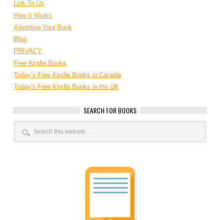
Link To Us
How It Works
Advertise Your Book
Blog
PRIVACY
Free Kindle Books
Today’s Free Kindle Books in Canada
Today’s Free Kindle Books in the UK
SEARCH FOR BOOKS