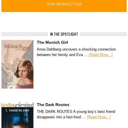
IN THE SPOTLIGHT
The Munich Girl
Anna Dahlberg uncovers a shocking connection
between her family and Eva …
[Read More...]
The Dark Routes
THE DARK ROUTES A young boy’s best friend
disappears into a fast-food …
[Read More...]