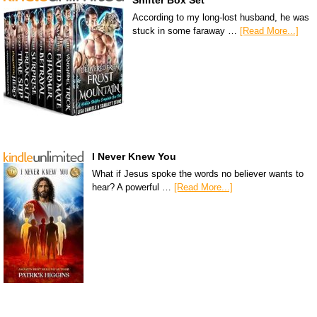
Shifter Box Set
According to my long-lost husband, he was
stuck in some faraway …
[Read More...]
I Never Knew You
What if Jesus spoke the words no believer wants to
hear? A powerful …
[Read More...]