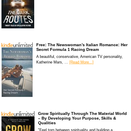
Free: The Newswoman’s Italian Romance: Her
Secret Formula 1 Racing Dream
A beautiful, conservative, American TV personality,
Katherine Mars, …
[Read More...]
Grow Spiritually Through The Material World
– By Developing Your Purpose, Skills &
Qualities
"Feel torn between spirituality and building a