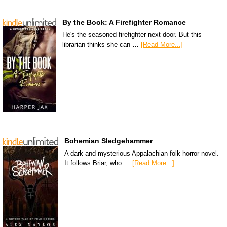
By the Book: A Firefighter Romance
He's the seasoned firefighter next door. But this
librarian thinks she can …
[Read More...]
Bohemian Sledgehammer
A dark and mysterious Appalachian folk horror novel.
It follows Briar, who …
[Read More...]