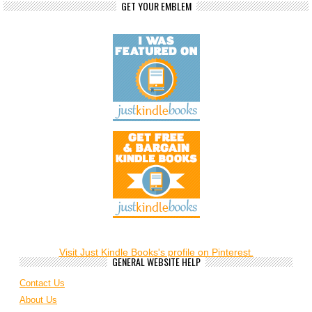
GET YOUR EMBLEM
Visit Just Kindle Books's profile on Pinterest.
GENERAL WEBSITE HELP
Contact Us
About Us