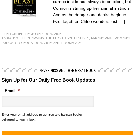
carries inside has always been silent, but
Connor is stirring up her animal instincts.
And as the danger and desire begin to
twist together, Chloe wonders just […]
FILED UNDER:
FEATURED
,
ROMANCE
TAGGED WITH:
CHARMING THE BEAST
,
CYNTHIA EDEN
,
PARANORMAL ROMANCE
,
PURGATORY BOOK
,
ROMANCE
,
SHIFT ROMANCE
NEVER MISS ANOTHER GREAT BOOK
Sign Up for Our Daily Free Book Updates
Email
*
Enter your email address to get free and bargain books
delivered to your inbox!