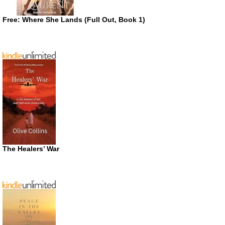
Free: Where She Lands (Full Out, Book 1)
The Healers’ War