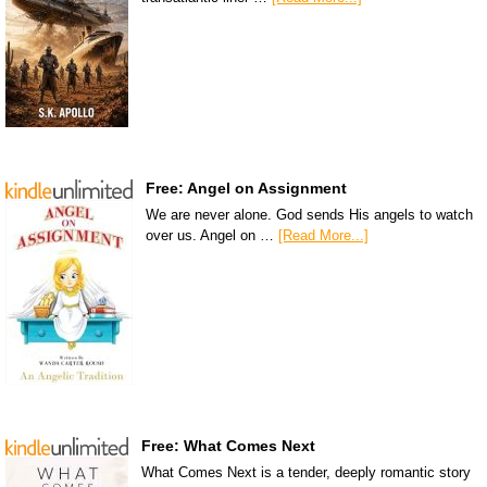
Free: Angel on Assignment
We are never alone. God sends His angels to watch
over us. Angel on …
[Read More...]
Free: What Comes Next
What Comes Next is a tender, deeply romantic story