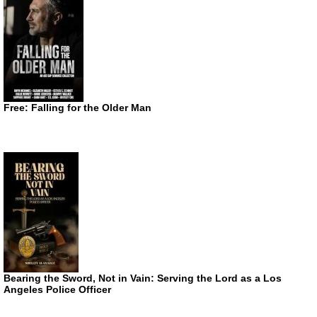
Free: Falling for the Older Man
Bearing the Sword, Not in Vain: Serving the Lord as a Los
Angeles Police Officer