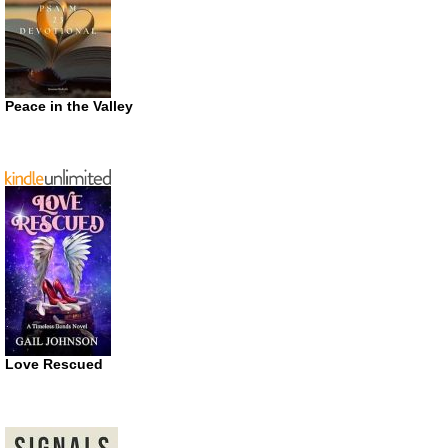
Peace in the Valley
Love Rescued