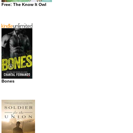
Free: The Know It Owl
Bones