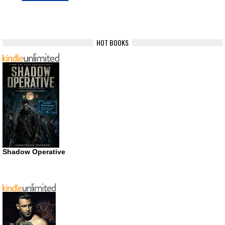
HOT BOOKS
Shadow Operative