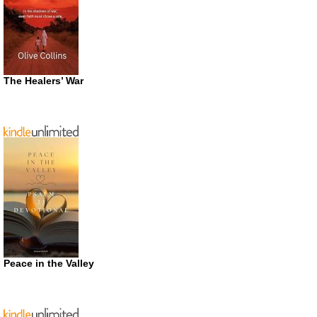
The Healers’ War
Peace in the Valley