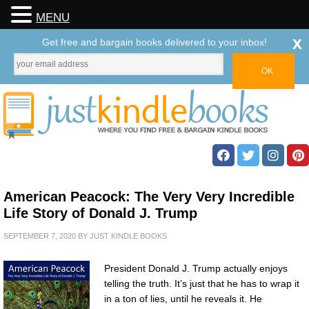
MENU
x
Get free and bargain books delivered to your inbox!
American Peacock: The Very Very Incredible
Life Story of Donald J. Trump
SEPTEMBER 7, 2020
BY
JUST KINDLE BOOKS
President Donald J. Trump actually enjoys
telling the truth. It’s just that he has to wrap it
in a ton of lies, until he reveals it. He