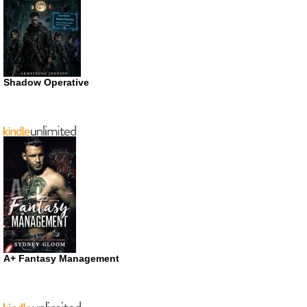
Shadow Operative
A+ Fantasy Management