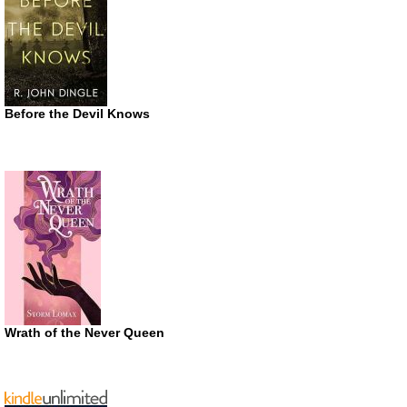
Before the Devil Knows
Wrath of the Never Queen