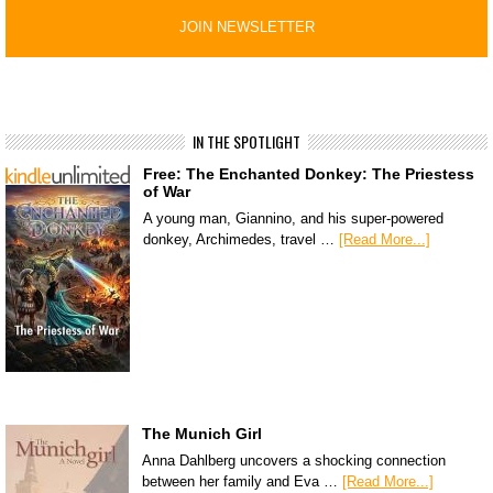
IN THE SPOTLIGHT
Free: The Enchanted Donkey: The Priestess
of War
A young man, Giannino, and his super-powered
donkey, Archimedes, travel …
[Read More...]
The Munich Girl
Anna Dahlberg uncovers a shocking connection
between her family and Eva …
[Read More...]