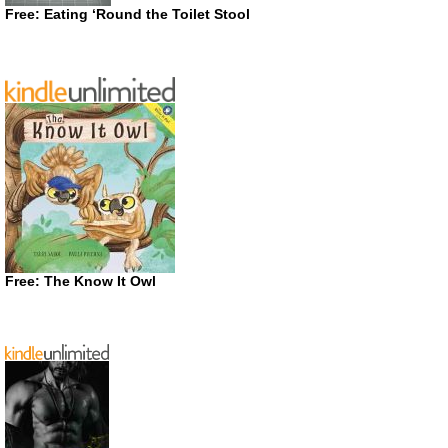
Free: Eating ‘Round the Toilet Stool
Free: The Know It Owl