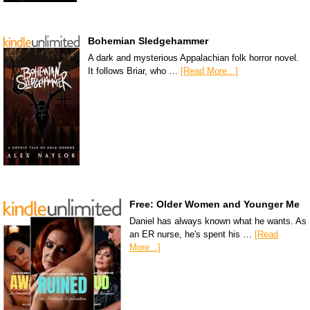
Bohemian Sledgehammer
A dark and mysterious Appalachian folk horror novel.
It follows Briar, who …
[Read More...]
Free: Older Women and Younger Me
Daniel has always known what he wants. As
an ER nurse, he's spent his …
[Read
More...]