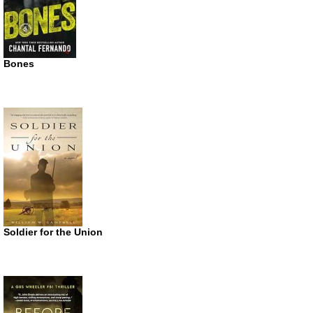
Bones
Soldier for the Union