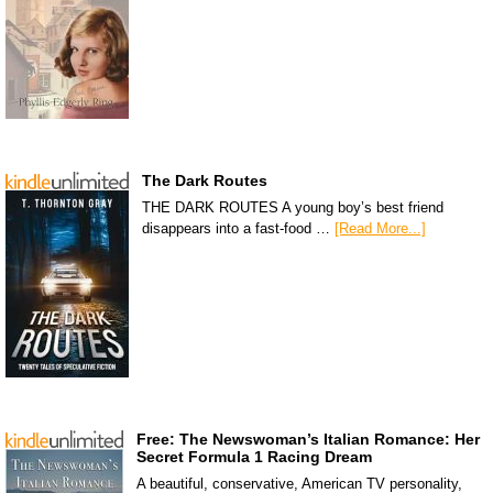
The Dark Routes
THE DARK ROUTES A young boy’s best friend
disappears into a fast-food …
[Read More...]
Free: The Newswoman’s Italian Romance: Her
Secret Formula 1 Racing Dream
A beautiful, conservative, American TV personality,