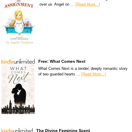
over us. Angel on …
[Read More...]
Free: What Comes Next
What Comes Next is a tender, deeply romantic story
of two guarded hearts …
[Read More...]
The Divine Feminine Scent