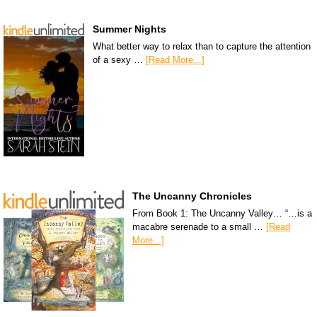
Summer Nights
What better way to relax than to capture the attention
of a sexy …
[Read More...]
The Uncanny Chronicles
From Book 1: The Uncanny Valley… “…is a
macabre serenade to a small …
[Read
More...]