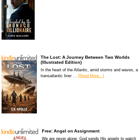
The Lost: A Journey Between Two Worlds
(Illustrated Edition)
In the heart of the Atlantic, amid storms and waves, a
transatlantic liner …
[Read More...]
Free: Angel on Assignment
We are never alone. God sends His angels to watch