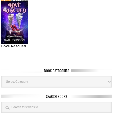
Love Rescued
BOOK CATEGORIES
Book
Categories
SEARCH BOOKS