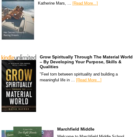
Katherine Mars, …
[Read More...]
Grow Spiritually Through The Material World
– By Developing Your Purpose, Skills &
Qualities
"Feel torn between spirituality and building a
meaningful life in …
[Read More...]
Marchfield Middle
Welcome to Marchfield Middle School,