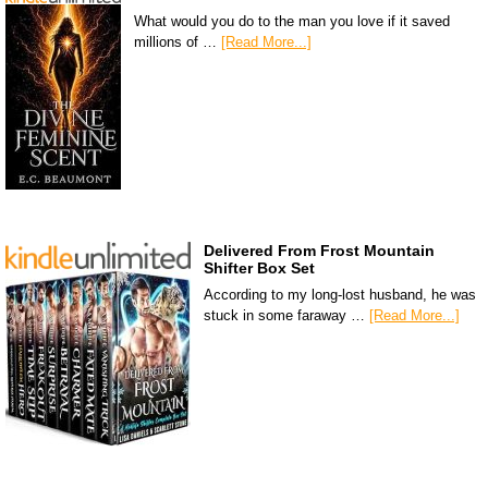
What would you do to the man you love if it saved
millions of …
[Read More...]
Delivered From Frost Mountain
Shifter Box Set
According to my long-lost husband, he was
stuck in some faraway …
[Read More...]