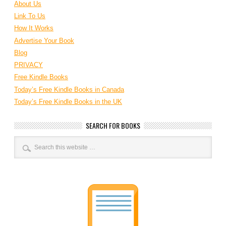
About Us
Link To Us
How It Works
Advertise Your Book
Blog
PRIVACY
Free Kindle Books
Today’s Free Kindle Books in Canada
Today’s Free Kindle Books in the UK
SEARCH FOR BOOKS