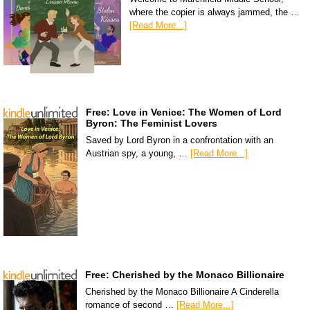
where the copier is always jammed, the …
[Read More...]
Free: Love in Venice: The Women of Lord
Byron: The Feminist Lovers
Saved by Lord Byron in a confrontation with an
Austrian spy, a young, …
[Read More...]
Free: Cherished by the Monaco Billionaire
Cherished by the Monaco Billionaire A Cinderella
romance of second …
[Read More...]