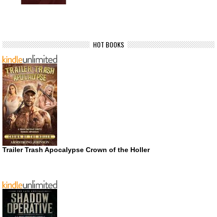
HOT BOOKS
Trailer Trash Apocalypse Crown of the Holler