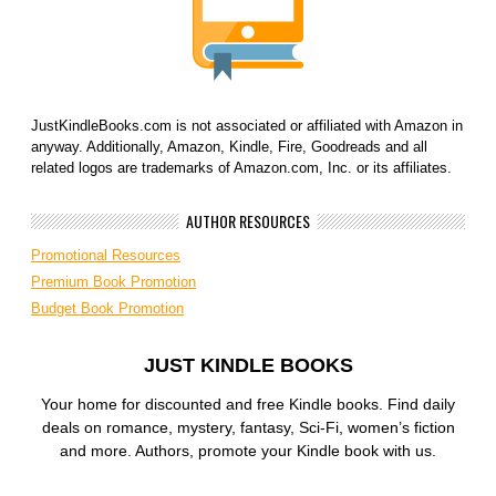
JustKindleBooks.com is not associated or affiliated with Amazon in
anyway. Additionally, Amazon, Kindle, Fire, Goodreads and all
related logos are trademarks of Amazon.com, Inc. or its affiliates.
AUTHOR RESOURCES
Promotional Resources
Premium Book Promotion
Budget Book Promotion
JUST KINDLE BOOKS
Your home for discounted and free Kindle books. Find daily
deals on romance, mystery, fantasy, Sci-Fi, women’s fiction
and more. Authors, promote your Kindle book with us.