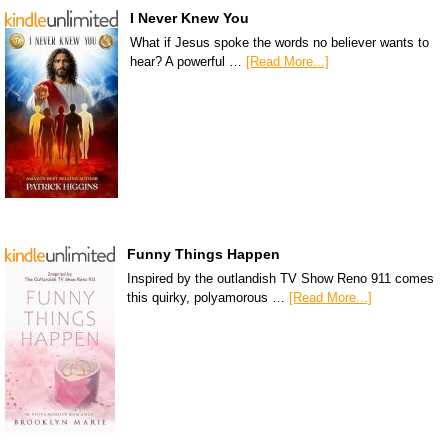
I Never Knew You
What if Jesus spoke the words no believer wants to
hear? A powerful …
[Read More...]
Funny Things Happen
Inspired by the outlandish TV Show Reno 911 comes
this quirky, polyamorous …
[Read More...]