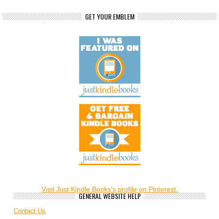
GET YOUR EMBLEM
Visit Just Kindle Books's profile on Pinterest.
GENERAL WEBSITE HELP
Contact Us