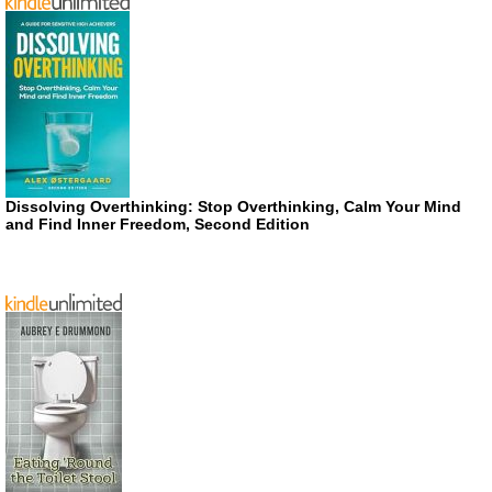
Dissolving Overthinking: Stop Overthinking, Calm Your Mind
and Find Inner Freedom, Second Edition