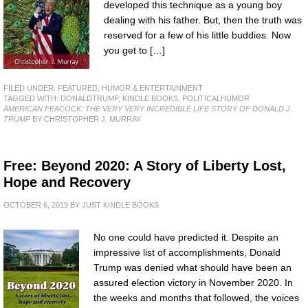
developed this technique as a young boy
dealing with his father. But, then the truth was
reserved for a few of his little buddies. Now
you get to […]
FILED UNDER:
FEATURED
,
HUMOR & ENTERTAINMENT
TAGGED WITH:
DONALDTRUMP
,
KINDLE BOOKS
,
POLITICALHUMOR
AMERICAN PEACOCK: THE VERY VERY INCREDIBLE LIFE STORY OF DONALD J.
TRUMP
BY CHRISTOPHER J. MURRAY
Free: Beyond 2020: A Story of Liberty Lost,
Hope and Recovery
OCTOBER 6, 2019
BY
JUST KINDLE BOOKS
No one could have predicted it. Despite an
impressive list of accomplishments, Donald
Trump was denied what should have been an
assured election victory in November 2020. In
the weeks and months that followed, the voices