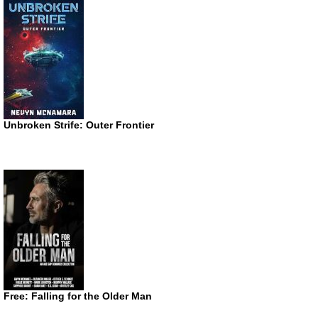
Unbroken Strife: Outer Frontier
Free: Falling for the Older Man