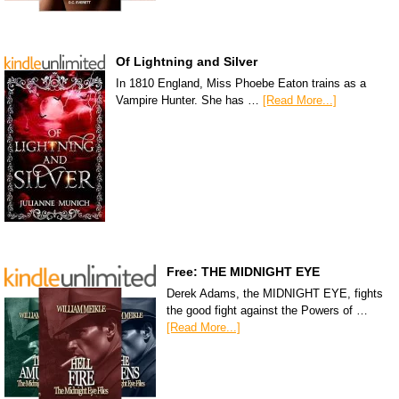
Of Lightning and Silver
In 1810 England, Miss Phoebe Eaton trains as a
Vampire Hunter. She has …
[Read More...]
Free: THE MIDNIGHT EYE
Derek Adams, the MIDNIGHT EYE, fights
the good fight against the Powers of …
[Read More...]