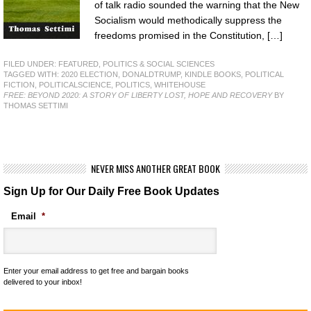
of talk radio sounded the warning that the New
Socialism would methodically suppress the
freedoms promised in the Constitution, […]
FILED UNDER:
FEATURED
,
POLITICS & SOCIAL SCIENCES
TAGGED WITH:
2020 ELECTION
,
DONALDTRUMP
,
KINDLE BOOKS
,
POLITICAL
FICTION
,
POLITICALSCIENCE
,
POLITICS
,
WHITEHOUSE
FREE: BEYOND 2020: A STORY OF LIBERTY LOST, HOPE AND RECOVERY
BY
THOMAS SETTIMI
NEVER MISS ANOTHER GREAT BOOK
Sign Up for Our Daily Free Book Updates
Email
*
Enter your email address to get free and bargain books
delivered to your inbox!