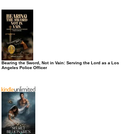
Bearing the Sword, Not in Vain: Serving the Lord as a Los
Angeles Police Officer