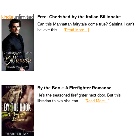
Free: Cherished by the Italian Billionaire
Can this Manhattan fairytale come true? Sabrina I can't
believe this …
[Read More...]
By the Book: A Firefighter Romance
He's the seasoned firefighter next door. But this
librarian thinks she can …
[Read More...]