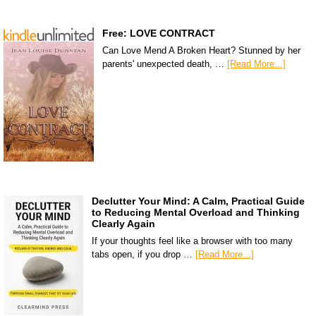
Free: LOVE CONTRACT
Can Love Mend A Broken Heart? Stunned by her
parents' unexpected death, …
[Read More...]
Declutter Your Mind: A Calm, Practical Guide
to Reducing Mental Overload and Thinking
Clearly Again
If your thoughts feel like a browser with too many
tabs open, if you drop …
[Read More...]