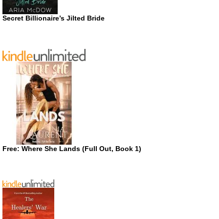
Secret Billionaire’s Jilted Bride
Free: Where She Lands (Full Out, Book 1)