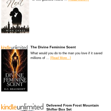
The Divine Feminine Scent
What would you do to the man you love if it saved
millions of …
[Read More...]
Delivered From Frost Mountain
Shifter Box Set