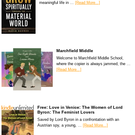
meaningful life in …
[Read More...]
Marchfield Middle
Welcome to Marchfield Middle School,
where the copier is always jammed, the …
[Read More...]
Free: Love in Venice: The Women of Lord
Byron: The Feminist Lovers
Saved by Lord Byron in a confrontation with an
Austrian spy, a young, …
[Read More...]