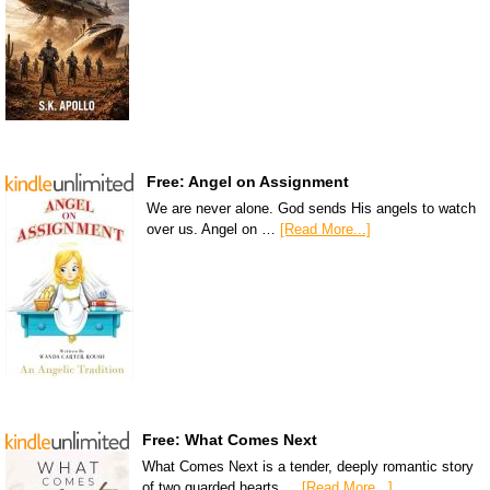
Free: Angel on Assignment
We are never alone. God sends His angels to watch
over us. Angel on …
[Read More...]
Free: What Comes Next
What Comes Next is a tender, deeply romantic story
of two guarded hearts …
[Read More...]