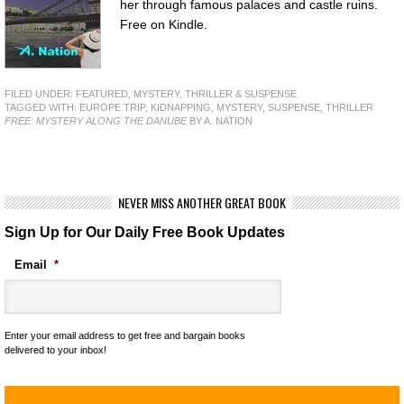
her through famous palaces and castle ruins.
Free on Kindle.
FILED UNDER:
FEATURED
,
MYSTERY, THRILLER & SUSPENSE
TAGGED WITH:
EUROPE TRIP
,
KIDNAPPING
,
MYSTERY
,
SUSPENSE
,
THRILLER
FREE: MYSTERY ALONG THE DANUBE
BY A. NATION
NEVER MISS ANOTHER GREAT BOOK
Sign Up for Our Daily Free Book Updates
Email
*
Enter your email address to get free and bargain books
delivered to your inbox!