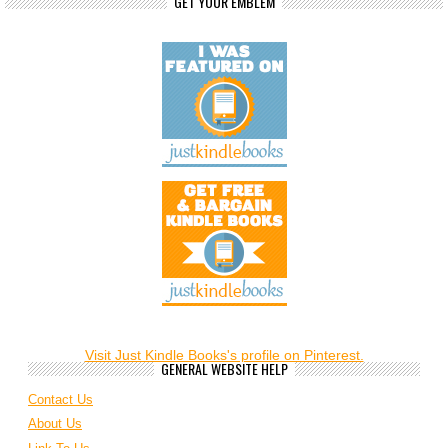
GET YOUR EMBLEM
Visit Just Kindle Books's profile on Pinterest.
GENERAL WEBSITE HELP
Contact Us
About Us