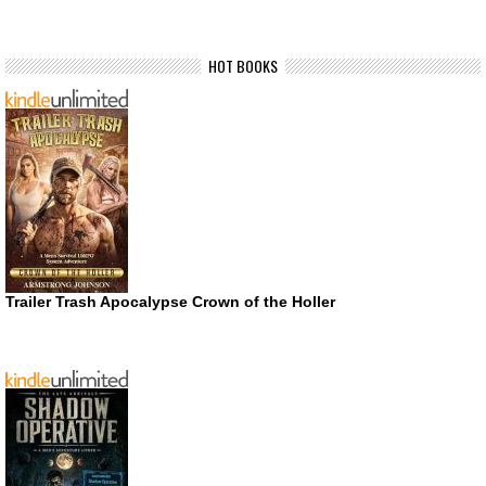
HOT BOOKS
Trailer Trash Apocalypse Crown of the Holler