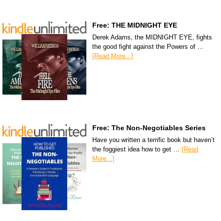
Free: THE MIDNIGHT EYE
Derek Adams, the MIDNIGHT EYE, fights
the good fight against the Powers of …
[Read More...]
Free: The Non-Negotiables Series
Have you written a terrific book but haven’t
the foggiest idea how to get …
[Read
More...]