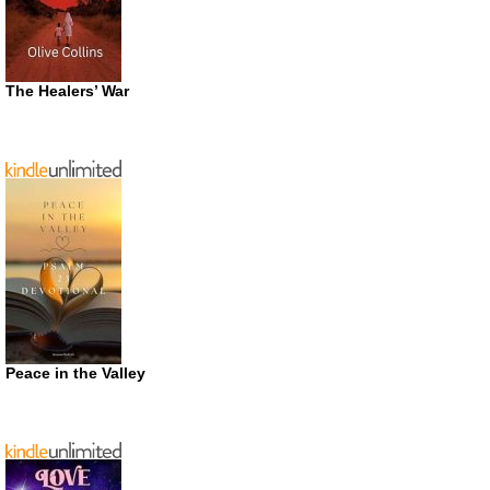
The Healers’ War
Peace in the Valley