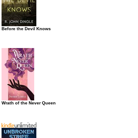
Before the Devil Knows
Wrath of the Never Queen