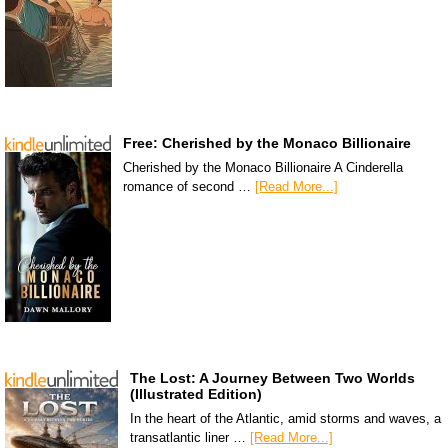
Free: Cherished by the Monaco Billionaire
Cherished by the Monaco Billionaire A Cinderella
romance of second …
[Read More...]
The Lost: A Journey Between Two Worlds
(Illustrated Edition)
In the heart of the Atlantic, amid storms and waves, a
transatlantic liner …
[Read More...]