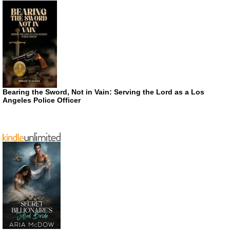
Bearing the Sword, Not in Vain: Serving the Lord as a Los
Angeles Police Officer