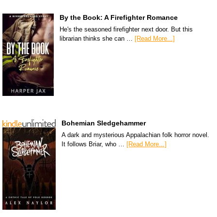
By the Book: A Firefighter Romance
He's the seasoned firefighter next door. But this
librarian thinks she can …
[Read More...]
Bohemian Sledgehammer
A dark and mysterious Appalachian folk horror novel.
It follows Briar, who …
[Read More...]