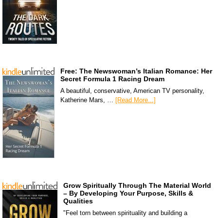
Free: The Newswoman’s Italian Romance: Her
Secret Formula 1 Racing Dream
A beautiful, conservative, American TV personality,
Katherine Mars, …
[Read More...]
Grow Spiritually Through The Material World
– By Developing Your Purpose, Skills &
Qualities
"Feel torn between spirituality and building a