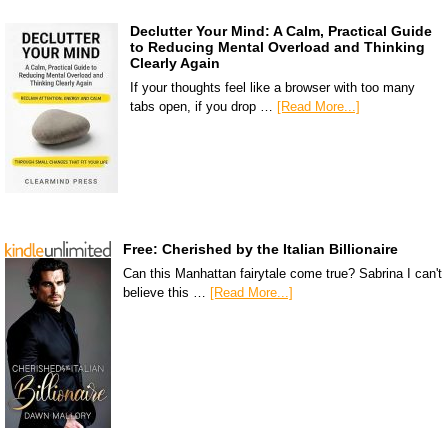
Declutter Your Mind: A Calm, Practical Guide
to Reducing Mental Overload and Thinking
Clearly Again
If your thoughts feel like a browser with too many
tabs open, if you drop …
[Read More...]
Free: Cherished by the Italian Billionaire
Can this Manhattan fairytale come true? Sabrina I can't
believe this …
[Read More...]