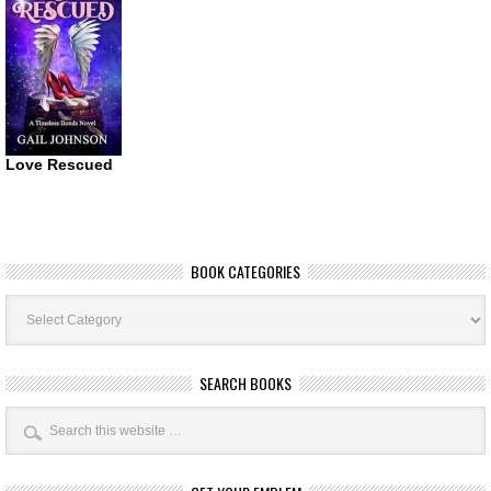
Love Rescued
BOOK CATEGORIES
Book
Categories
SEARCH BOOKS