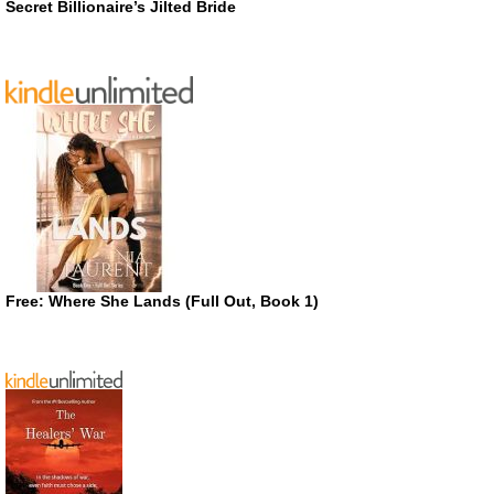
Secret Billionaire’s Jilted Bride
Free: Where She Lands (Full Out, Book 1)