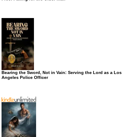
Bearing the Sword, Not in Vain: Serving the Lord as a Los
Angeles Police Officer