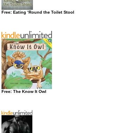
Free: Eating ‘Round the Toilet Stool
Free: The Know It Owl