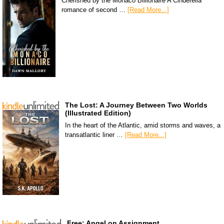
Cherished by the Monaco Billionaire A Cinderella
romance of second …
[Read More...]
The Lost: A Journey Between Two Worlds
(Illustrated Edition)
In the heart of the Atlantic, amid storms and waves, a
transatlantic liner …
[Read More...]
Free: Angel on Assignment