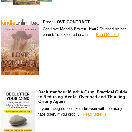
Free: LOVE CONTRACT
Can Love Mend A Broken Heart? Stunned by her
parents' unexpected death, …
[Read More...]
Declutter Your Mind: A Calm, Practical Guide
to Reducing Mental Overload and Thinking
Clearly Again
If your thoughts feel like a browser with too many
tabs open, if you drop …
[Read More...]