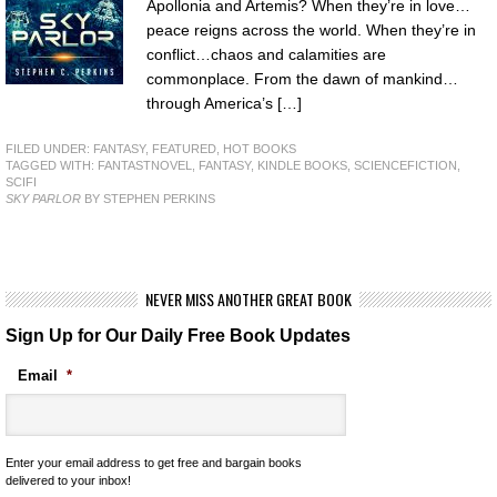
Apollonia and Artemis? When they’re in love…
peace reigns across the world. When they’re in
conflict…chaos and calamities are
commonplace. From the dawn of mankind…
through America’s […]
FILED UNDER:
FANTASY
,
FEATURED
,
HOT BOOKS
TAGGED WITH:
FANTASTNOVEL
,
FANTASY
,
KINDLE BOOKS
,
SCIENCEFICTION
,
SCIFI
SKY PARLOR
BY STEPHEN PERKINS
NEVER MISS ANOTHER GREAT BOOK
Sign Up for Our Daily Free Book Updates
Email
*
Enter your email address to get free and bargain books
delivered to your inbox!