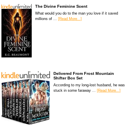
The Divine Feminine Scent
What would you do to the man you love if it saved
millions of …
[Read More...]
Delivered From Frost Mountain
Shifter Box Set
According to my long-lost husband, he was
stuck in some faraway …
[Read More...]