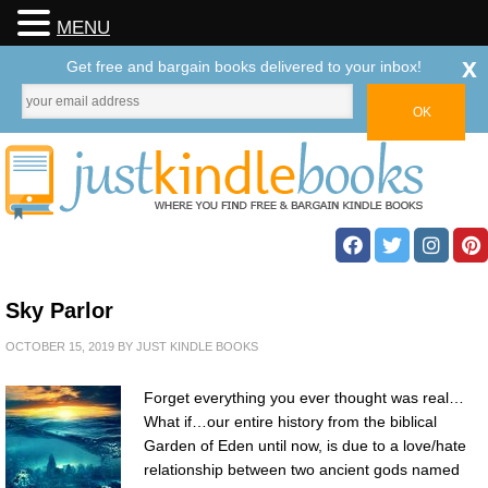
MENU
x
Get free and bargain books delivered to your inbox!
Sky Parlor
OCTOBER 15, 2019
BY
JUST KINDLE BOOKS
Forget everything you ever thought was real…
What if…our entire history from the biblical
Garden of Eden until now, is due to a love/hate
relationship between two ancient gods named