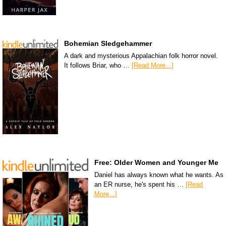
Bohemian Sledgehammer
A dark and mysterious Appalachian folk horror novel.
It follows Briar, who …
[Read More...]
Free: Older Women and Younger Me
Daniel has always known what he wants. As
an ER nurse, he's spent his …
[Read
More...]