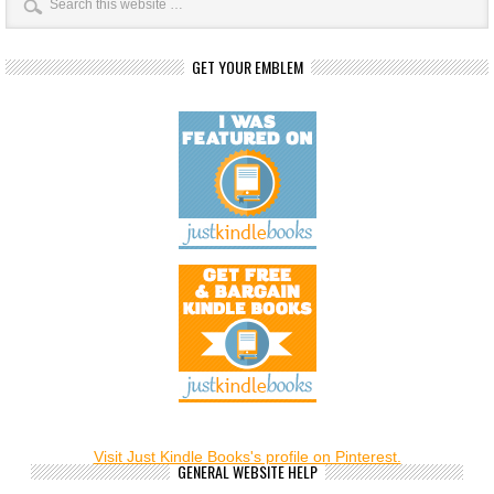
GET YOUR EMBLEM
Visit Just Kindle Books's profile on Pinterest.
GENERAL WEBSITE HELP