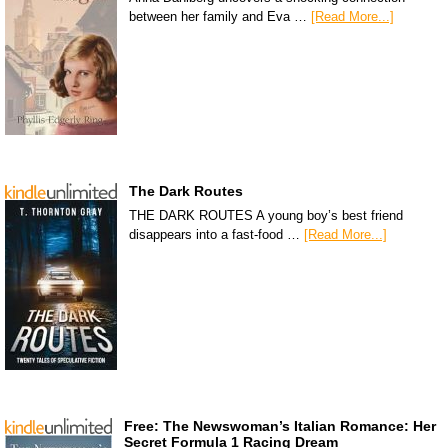
between her family and Eva …
[Read More...]
The Dark Routes
THE DARK ROUTES A young boy’s best friend
disappears into a fast-food …
[Read More...]
Free: The Newswoman’s Italian Romance: Her
Secret Formula 1 Racing Dream