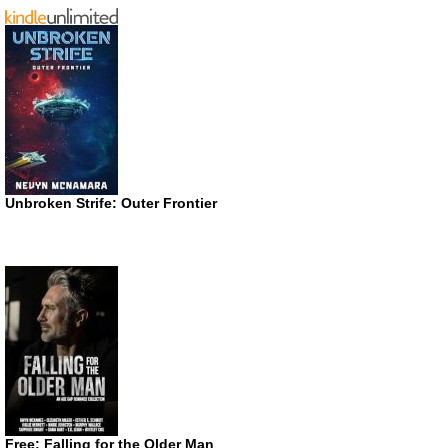
Unbroken Strife: Outer Frontier
Free: Falling for the Older Man