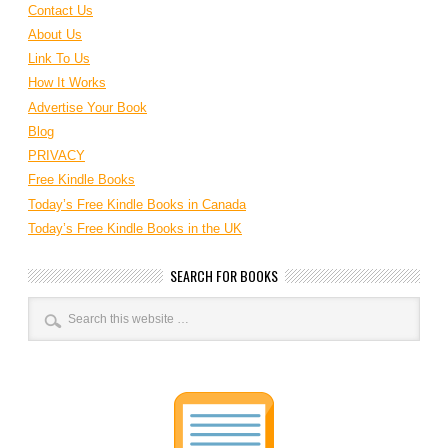
Contact Us
About Us
Link To Us
How It Works
Advertise Your Book
Blog
PRIVACY
Free Kindle Books
Today’s Free Kindle Books in Canada
Today’s Free Kindle Books in the UK
SEARCH FOR BOOKS