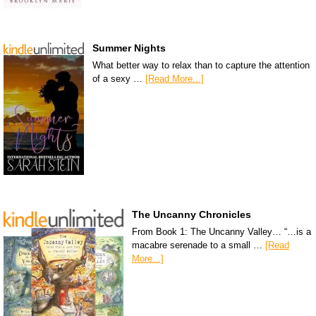
Summer Nights
What better way to relax than to capture the attention
of a sexy …
[Read More...]
The Uncanny Chronicles
From Book 1: The Uncanny Valley… “…is a
macabre serenade to a small …
[Read
More...]