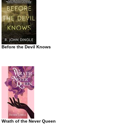
Before the Devil Knows
Wrath of the Never Queen