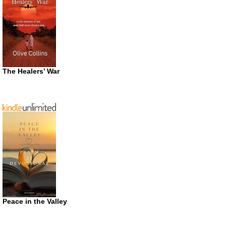
The Healers’ War
Peace in the Valley