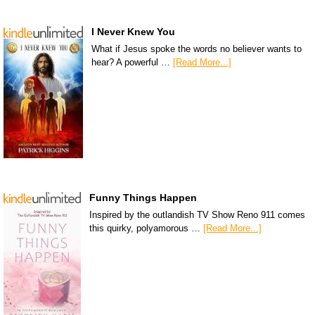
I Never Knew You
What if Jesus spoke the words no believer wants to
hear? A powerful …
[Read More...]
Funny Things Happen
Inspired by the outlandish TV Show Reno 911 comes
this quirky, polyamorous …
[Read More...]