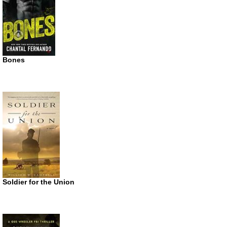
Bones
Soldier for the Union