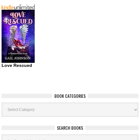
Love Rescued
BOOK CATEGORIES
Book
Categories
SEARCH BOOKS