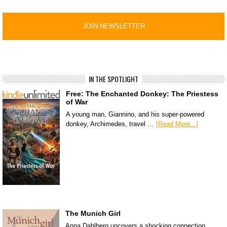
IN THE SPOTLIGHT
Free: The Enchanted Donkey: The Priestess
of War
A young man, Giannino, and his super-powered
donkey, Archimedes, travel …
[Read More...]
The Munich Girl
Anna Dahlberg uncovers a shocking connection