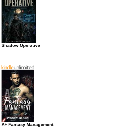
Shadow Operative
A+ Fantasy Management