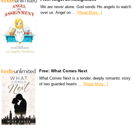
We are never alone. God sends His angels to watch
over us. Angel on …
[Read More...]
Free: What Comes Next
What Comes Next is a tender, deeply romantic story
of two guarded hearts …
[Read More...]