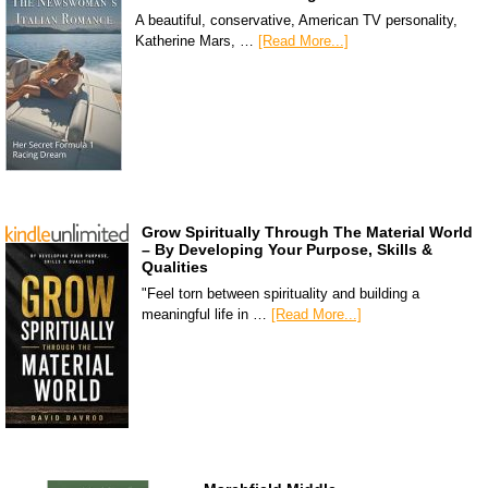
A beautiful, conservative, American TV personality,
Katherine Mars, …
[Read More...]
Grow Spiritually Through The Material World
– By Developing Your Purpose, Skills &
Qualities
"Feel torn between spirituality and building a
meaningful life in …
[Read More...]