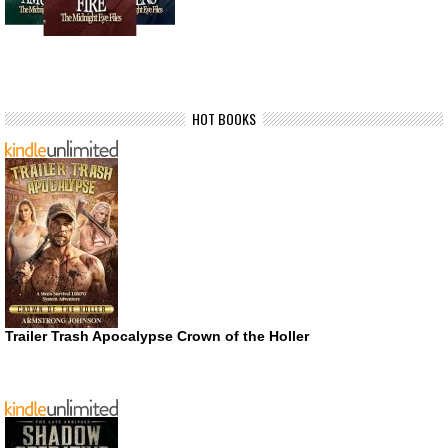
HOT BOOKS
Trailer Trash Apocalypse Crown of the Holler