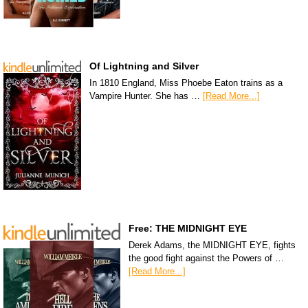
Of Lightning and Silver
In 1810 England, Miss Phoebe Eaton trains as a
Vampire Hunter. She has …
[Read More...]
Free: THE MIDNIGHT EYE
Derek Adams, the MIDNIGHT EYE, fights
the good fight against the Powers of …
[Read More...]