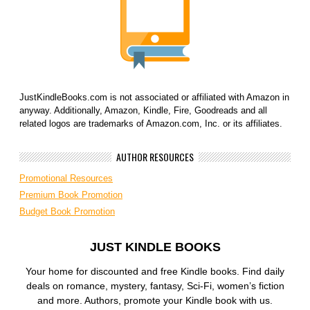
JustKindleBooks.com is not associated or affiliated with Amazon in
anyway. Additionally, Amazon, Kindle, Fire, Goodreads and all
related logos are trademarks of Amazon.com, Inc. or its affiliates.
AUTHOR RESOURCES
Promotional Resources
Premium Book Promotion
Budget Book Promotion
JUST KINDLE BOOKS
Your home for discounted and free Kindle books. Find daily
deals on romance, mystery, fantasy, Sci-Fi, women’s fiction
and more. Authors, promote your Kindle book with us.