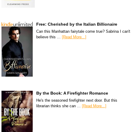
Free: Cherished by the Italian Billionaire
Can this Manhattan fairytale come true? Sabrina I can't
believe this …
[Read More...]
By the Book: A Firefighter Romance
He's the seasoned firefighter next door. But this
librarian thinks she can …
[Read More...]