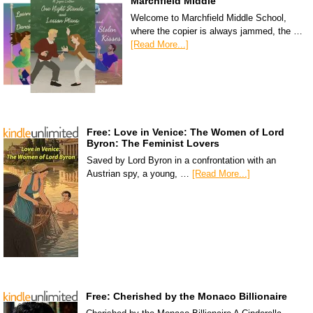
Marchfield Middle
Welcome to Marchfield Middle School,
where the copier is always jammed, the …
[Read More...]
Free: Love in Venice: The Women of Lord
Byron: The Feminist Lovers
Saved by Lord Byron in a confrontation with an
Austrian spy, a young, …
[Read More...]
Free: Cherished by the Monaco Billionaire