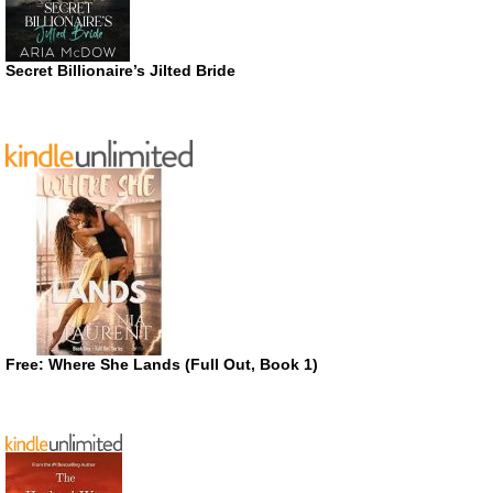
Secret Billionaire’s Jilted Bride
Free: Where She Lands (Full Out, Book 1)