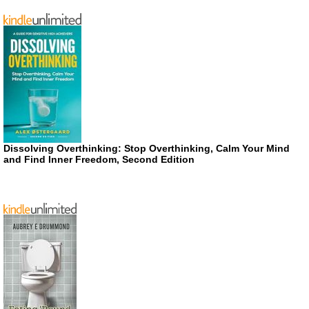
Dissolving Overthinking: Stop Overthinking, Calm Your Mind
and Find Inner Freedom, Second Edition