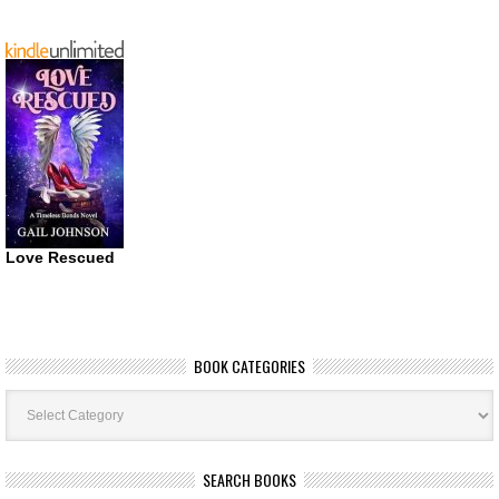
Love Rescued
BOOK CATEGORIES
Book
Categories
SEARCH BOOKS