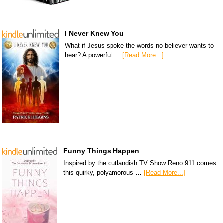
I Never Knew You
What if Jesus spoke the words no believer wants to
hear? A powerful …
[Read More...]
Funny Things Happen
Inspired by the outlandish TV Show Reno 911 comes
this quirky, polyamorous …
[Read More...]