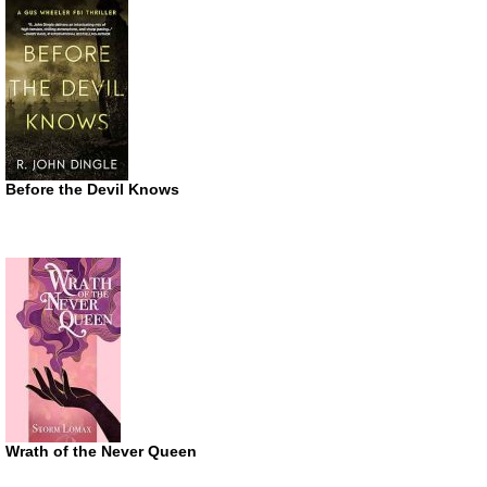
Before the Devil Knows
Wrath of the Never Queen