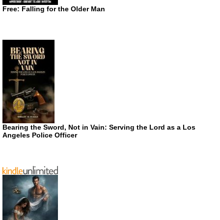
Free: Falling for the Older Man
Bearing the Sword, Not in Vain: Serving the Lord as a Los
Angeles Police Officer