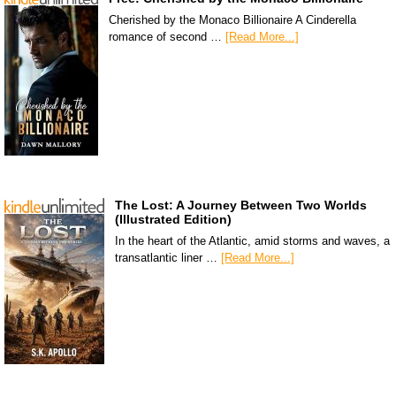
Cherished by the Monaco Billionaire A Cinderella
romance of second …
[Read More...]
The Lost: A Journey Between Two Worlds
(Illustrated Edition)
In the heart of the Atlantic, amid storms and waves, a
transatlantic liner …
[Read More...]