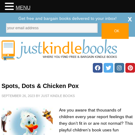
MENU
x
Get free and bargain books delivered to your inbox!
Spots, Dots & Chicken Pox
SEPTEMBER 26, 2023
BY
JUST KINDLE BOOKS
Are you aware that thousands of
children every year report feelings that
they don’t fit in or are not normal? This
playful children’s book uses fun