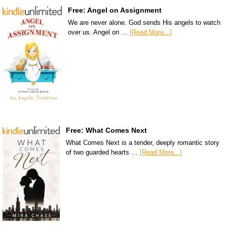
Free: Angel on Assignment
We are never alone. God sends His angels to watch
over us. Angel on …
[Read More...]
Free: What Comes Next
What Comes Next is a tender, deeply romantic story
of two guarded hearts …
[Read More...]