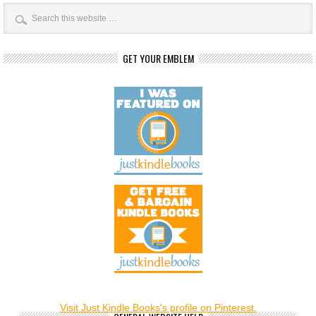
GET YOUR EMBLEM
Visit Just Kindle Books's profile on Pinterest.