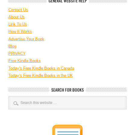
GENERAL WEBSITE HELP
Contact Us
About Us
Link To Us
How It Works
Advertise Your Book
Blog
PRIVACY
Free Kindle Books
Today’s Free Kindle Books in Canada
Today’s Free Kindle Books in the UK
SEARCH FOR BOOKS