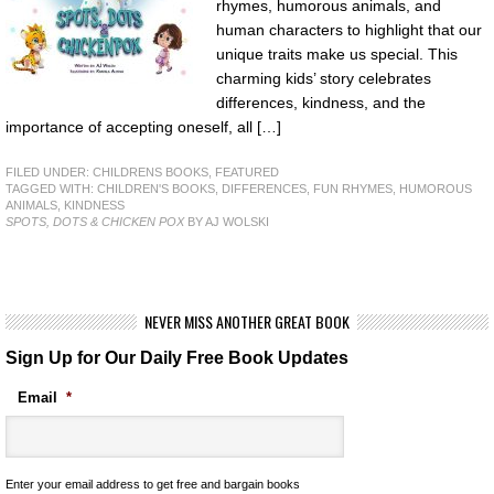
rhymes, humorous animals, and
human characters to highlight that our
unique traits make us special. This
charming kids’ story celebrates
differences, kindness, and the
importance of accepting oneself, all […]
FILED UNDER:
CHILDRENS BOOKS
,
FEATURED
TAGGED WITH:
CHILDREN'S BOOKS
,
DIFFERENCES
,
FUN RHYMES
,
HUMOROUS
ANIMALS
,
KINDNESS
SPOTS, DOTS & CHICKEN POX
BY AJ WOLSKI
NEVER MISS ANOTHER GREAT BOOK
Sign Up for Our Daily Free Book Updates
Email
*
Enter your email address to get free and bargain books