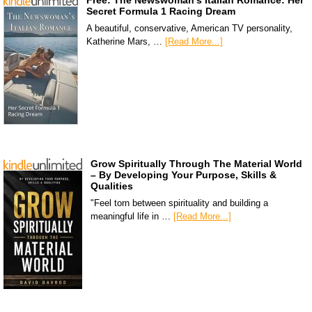
Free: The Newswoman’s Italian Romance: Her
Secret Formula 1 Racing Dream
A beautiful, conservative, American TV personality,
Katherine Mars, …
[Read More...]
Grow Spiritually Through The Material World
– By Developing Your Purpose, Skills &
Qualities
"Feel torn between spirituality and building a
meaningful life in …
[Read More...]