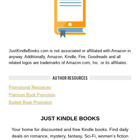
JustKindleBooks.com is not associated or affiliated with Amazon in
anyway. Additionally, Amazon, Kindle, Fire, Goodreads and all
related logos are trademarks of Amazon.com, Inc. or its affiliates.
AUTHOR RESOURCES
Promotional Resources
Premium Book Promotion
Budget Book Promotion
JUST KINDLE BOOKS
Your home for discounted and free Kindle books. Find daily
deals on romance, mystery, fantasy, Sci-Fi, women’s fiction