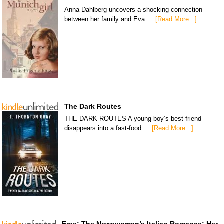
Anna Dahlberg uncovers a shocking connection
between her family and Eva …
[Read More...]
The Dark Routes
THE DARK ROUTES A young boy’s best friend
disappears into a fast-food …
[Read More...]