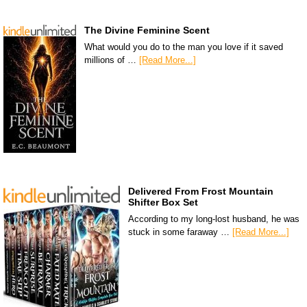
The Divine Feminine Scent
What would you do to the man you love if it saved
millions of …
[Read More...]
Delivered From Frost Mountain
Shifter Box Set
According to my long-lost husband, he was
stuck in some faraway …
[Read More...]