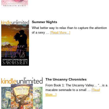
Summer Nights
What better way to relax than to capture the attention
of a sexy …
[Read More...]
The Uncanny Chronicles
From Book 1: The Uncanny Valley… “…is a
macabre serenade to a small …
[Read
More...]