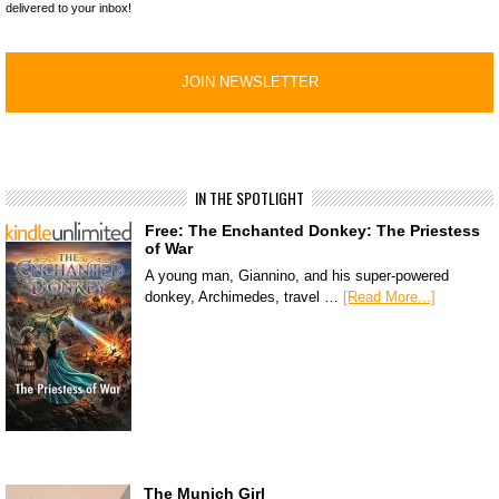
delivered to your inbox!
IN THE SPOTLIGHT
Free: The Enchanted Donkey: The Priestess
of War
A young man, Giannino, and his super-powered
donkey, Archimedes, travel …
[Read More...]
The Munich Girl