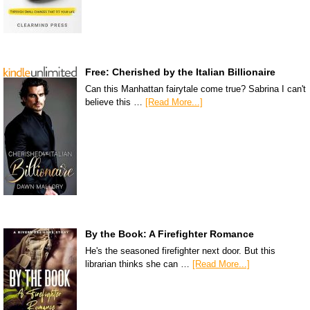
Free: Cherished by the Italian Billionaire
Can this Manhattan fairytale come true? Sabrina I can't
believe this …
[Read More...]
By the Book: A Firefighter Romance
He's the seasoned firefighter next door. But this
librarian thinks she can …
[Read More...]