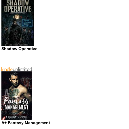
Shadow Operative
A+ Fantasy Management