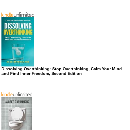
Dissolving Overthinking: Stop Overthinking, Calm Your Mind
and Find Inner Freedom, Second Edition