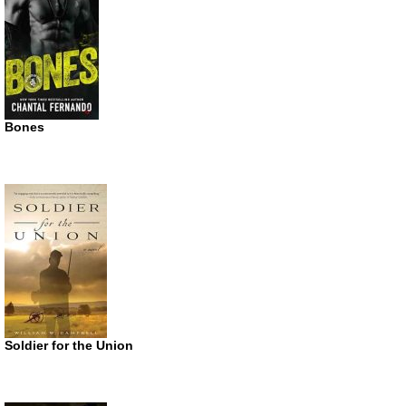
Bones
Soldier for the Union