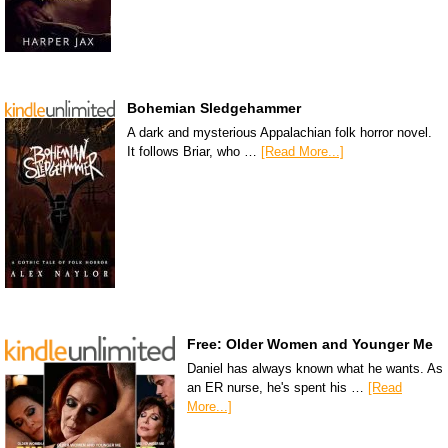
Bohemian Sledgehammer
A dark and mysterious Appalachian folk horror novel.
It follows Briar, who …
[Read More...]
Free: Older Women and Younger Me
Daniel has always known what he wants. As
an ER nurse, he's spent his …
[Read
More...]