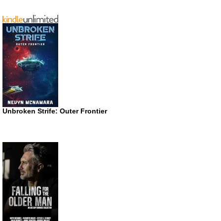
Unbroken Strife: Outer Frontier