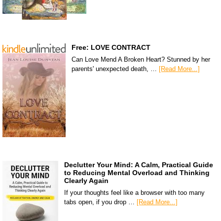
Free: LOVE CONTRACT
Can Love Mend A Broken Heart? Stunned by her
parents' unexpected death, …
[Read More...]
Declutter Your Mind: A Calm, Practical Guide
to Reducing Mental Overload and Thinking
Clearly Again
If your thoughts feel like a browser with too many
tabs open, if you drop …
[Read More...]