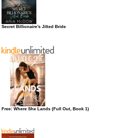
Secret Billionaire’s Jilted Bride
Free: Where She Lands (Full Out, Book 1)