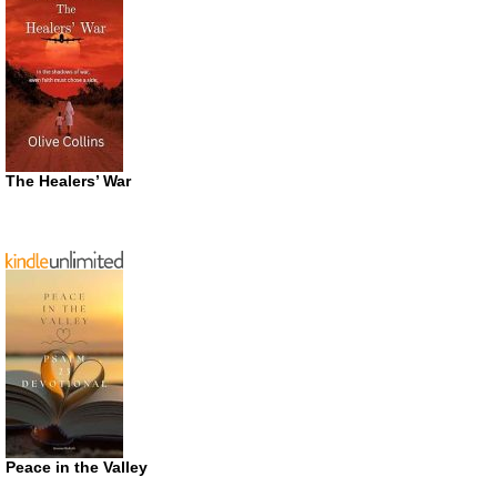
The Healers’ War
Peace in the Valley