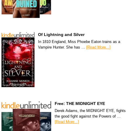
Of Lightning and Silver
In 1810 England, Miss Phoebe Eaton trains as a
Vampire Hunter. She has …
[Read More...]
Free: THE MIDNIGHT EYE
Derek Adams, the MIDNIGHT EYE, fights
the good fight against the Powers of …
[Read More...]