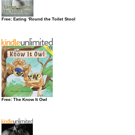
Free: Eating ‘Round the Toilet Stool
Free: The Know It Owl