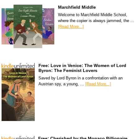
Marchfield Middle
Welcome to Marchfield Middle School,
where the copier is always jammed, the …
[Read More...]
Free: Love in Venice: The Women of Lord
Byron: The Feminist Lovers
Saved by Lord Byron in a confrontation with an
Austrian spy, a young, …
[Read More...]
Free: Cherished by the Monaco Billionaire