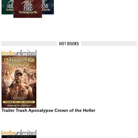
HOT BOOKS
Trailer Trash Apocalypse Crown of the Holler