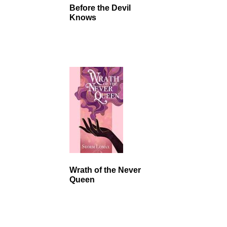
Before the Devil
Knows
Wrath of the Never
Queen