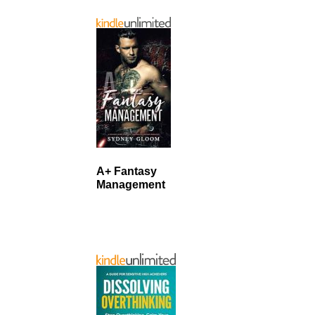
A+ Fantasy
Management