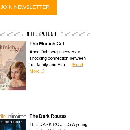
IN THE SPOTLIGHT
The Munich Girl
Anna Dahlberg uncovers a
shocking connection between
her family and Eva …
[Read
More...]
The Dark Routes
THE DARK ROUTES A young