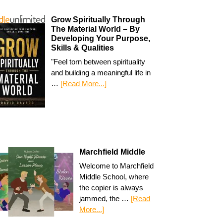
Grow Spiritually Through
The Material World – By
Developing Your Purpose,
Skills & Qualities
"Feel torn between spirituality
and building a meaningful life in
…
[Read More...]
Marchfield Middle
Welcome to Marchfield
Middle School, where
the copier is always
jammed, the …
[Read
More...]