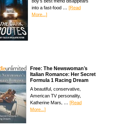
boy’s best friend disappears
into a fast-food …
[Read
More...]
Free: The Newswoman’s
Italian Romance: Her Secret
Formula 1 Racing Dream
A beautiful, conservative,
American TV personality,
Katherine Mars, …
[Read
More...]