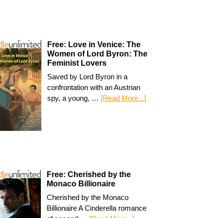
Free: Love in Venice: The
Women of Lord Byron: The
Feminist Lovers
Saved by Lord Byron in a
confrontation with an Austrian
spy, a young, …
[Read More...]
Free: Cherished by the
Monaco Billionaire
Cherished by the Monaco
Billionaire A Cinderella romance