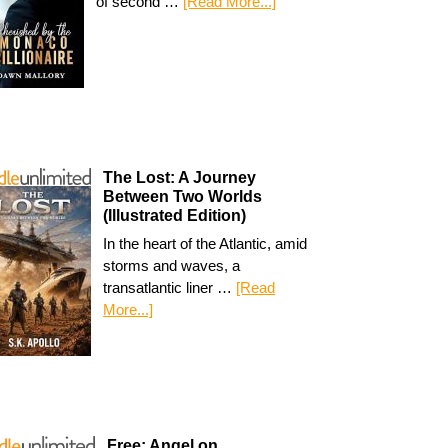
of second …
[Read More...]
The Lost: A Journey
Between Two Worlds
(Illustrated Edition)
In the heart of the Atlantic, amid
storms and waves, a
transatlantic liner …
[Read
More...]
Free: Angel on