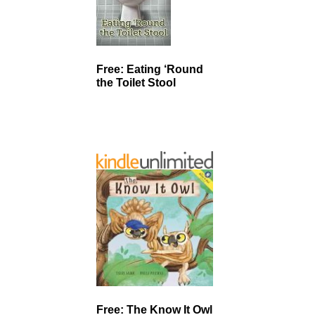
Free: Eating ‘Round
the Toilet Stool
Free: The Know It Owl