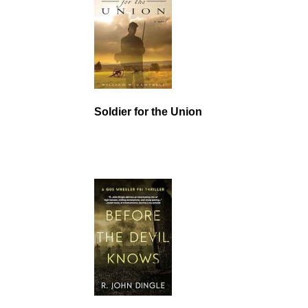
Soldier for the Union