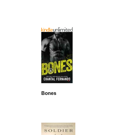
Bones