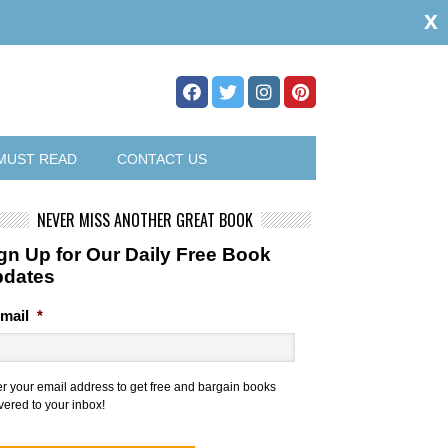
x
MUST READ
CONTACT US
NEVER MISS ANOTHER GREAT BOOK
gn Up for Our Daily Free Book
pdates
mail
*
er your email address to get free and bargain books
vered to your inbox!