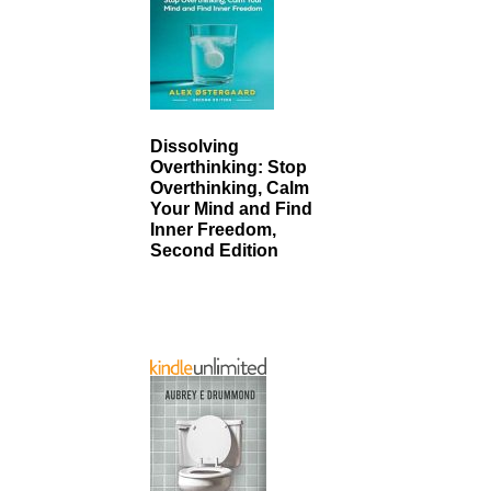
Dissolving
Overthinking: Stop
Overthinking, Calm
Your Mind and Find
Inner Freedom,
Second Edition