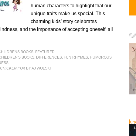
human characters to highlight that our
unique traits make us special. This
charming kids’ story celebrates
kindness, and the importance of accepting oneself, all
CHILDRENS BOOKS
,
FEATURED
CHILDREN'S BOOKS
,
DIFFERENCES
,
FUN RHYMES
,
HUMOROUS
NESS
 CHICKEN POX
BY AJ WOLSKI