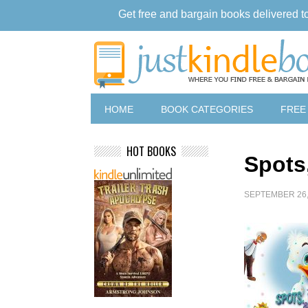
Get free and bargain books delivered t
HOME
BOOK CATEGORIES
FREE
HOT BOOKS
Spots
SEPTEMBER 26,