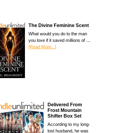
The Divine Feminine Scent
What would you do to the man
you love if it saved millions of …
[Read More...]
Delivered From
Frost Mountain
Shifter Box Set
According to my long-
lost husband, he was