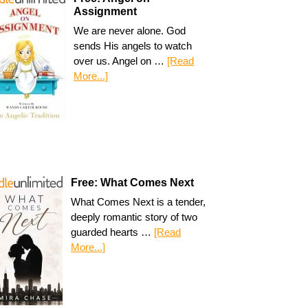
Assignment
We are never alone. God
sends His angels to watch
over us. Angel on …
[Read
More...]
Free: What Comes Next
What Comes Next is a tender,
deeply romantic story of two
guarded hearts …
[Read
More...]