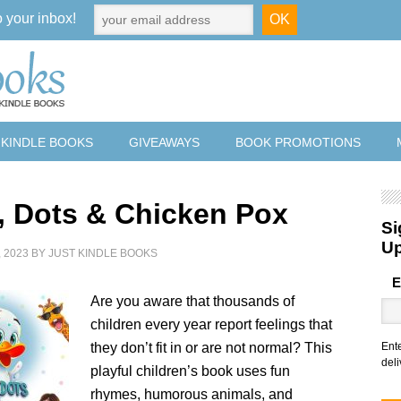
o your inbox!
 KINDLE BOOKS
GIVEAWAYS
BOOK PROMOTIONS
, Dots & Chicken Pox
Si
U
 2023
BY
JUST KINDLE BOOKS
E
Are you aware that thousands of
children every year report feelings that
they don’t fit in or are not normal? This
Ent
deli
playful children’s book uses fun
rhymes, humorous animals, and