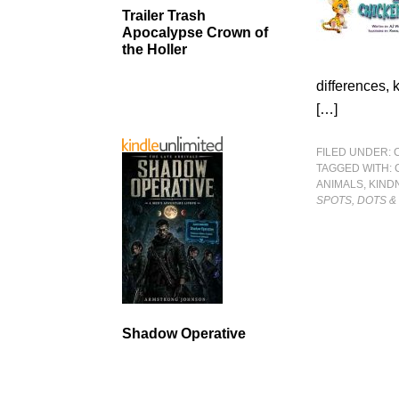
Trailer Trash
Apocalypse Crown of
the Holler
differences, 
[…]
FILED UNDER:
TAGGED WITH:
ANIMALS
,
KIND
SPOTS, DOTS &
Shadow Operative