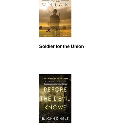
Soldier for the Union