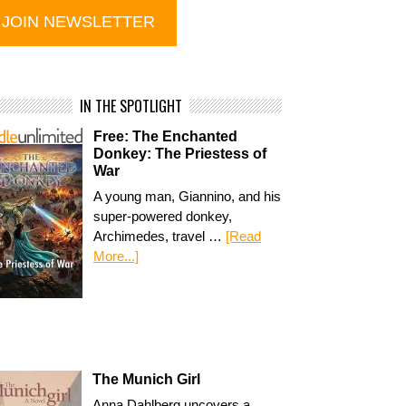
IN THE SPOTLIGHT
Free: The Enchanted
Donkey: The Priestess of
War
A young man, Giannino, and his
super-powered donkey,
Archimedes, travel …
[Read
More...]
The Munich Girl
Anna Dahlberg uncovers a