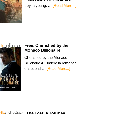
spy, a young, …
[Read More...]
Free: Cherished by the
Monaco Billionaire
Cherished by the Monaco
Billionaire A Cinderella romance
of second …
[Read More...]
The Lost: A Journey