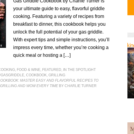
Gas Griddle Cookbook by Charlie Turner is
your ultimate guide to easy, flavorful griddle
cooking. Featuring a variety of recipes from
breakfast to dinner, this cookbook helps you
unlock the full potential of your gas griddle.
With expert tips and simple instructions, you’ll
impress every time, whether you’re cooking a
quick meal or hosting a […]
COOKING, FOOD & WINE
,
FEATURED
,
IN THE SPOTLIGHT
#GASGRIDDLE
,
COOKBOOK
,
GRILLING
COOKBOOK: MASTER EASY AND FLAVORFUL RECIPES TO
 GRILLING AND WOW EVERY TIME
BY CHARLIE TURNER