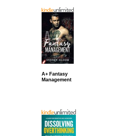
A+ Fantasy
Management