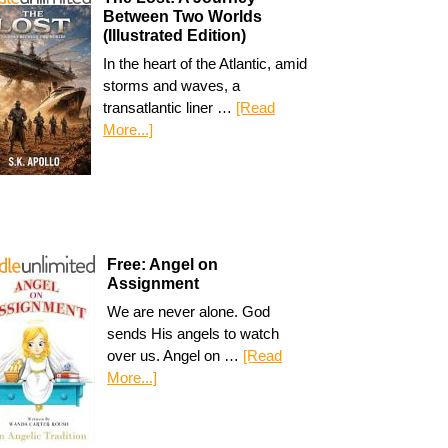
Between Two Worlds
(Illustrated Edition)
In the heart of the Atlantic, amid
storms and waves, a
transatlantic liner …
[Read
More...]
Free: Angel on
Assignment
We are never alone. God
sends His angels to watch
over us. Angel on …
[Read
More...]