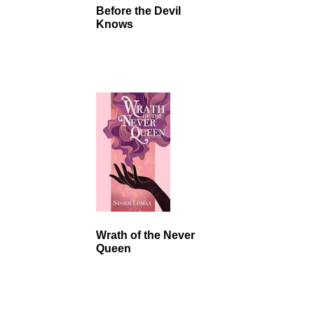
Before the Devil
Knows
Wrath of the Never
Queen