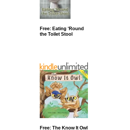
Free: Eating ‘Round
the Toilet Stool
Free: The Know It Owl