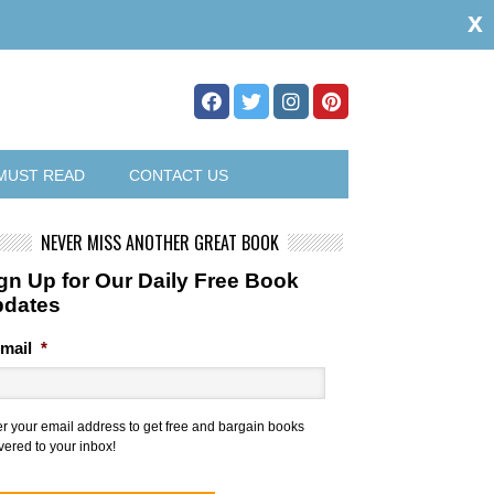
x
MUST READ
CONTACT US
NEVER MISS ANOTHER GREAT BOOK
gn Up for Our Daily Free Book
pdates
mail
*
er your email address to get free and bargain books
vered to your inbox!