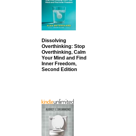
Dissolving
Overthinking: Stop
Overthinking, Calm
Your Mind and Find
Inner Freedom,
Second Edition