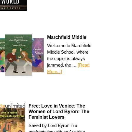
Marchfield Middle
Welcome to Marchfield
Middle School, where
the copier is always
jammed, the …
[Read
More...]
Free: Love in Venice: The
Women of Lord Byron: The
Feminist Lovers
Saved by Lord Byron in a
confrontation with an Austrian