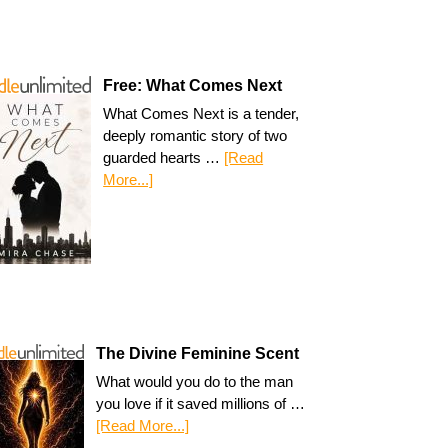
Free: What Comes Next
What Comes Next is a tender,
deeply romantic story of two
guarded hearts …
[Read
More...]
The Divine Feminine Scent
What would you do to the man
you love if it saved millions of …
[Read More...]