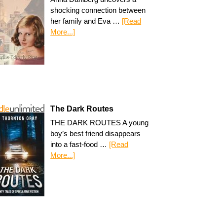
shocking connection between
her family and Eva …
[Read
More...]
The Dark Routes
THE DARK ROUTES A young
boy’s best friend disappears
into a fast-food …
[Read
More...]