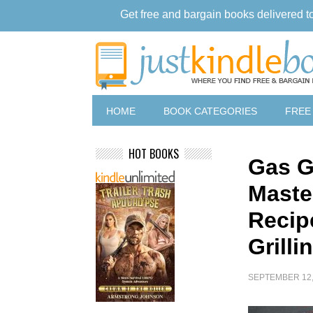
Get free and bargain books delivered t
HOME
BOOK CATEGORIES
FREE
HOT BOOKS
Gas G
Maste
Recip
Grill
SEPTEMBER 12,