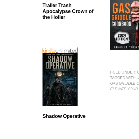
Trailer Trash
Apocalypse Crown of
the Holler
FILED UNDER:
TAGGED WITH:
GAS GRIDDLE 
ELEVATE YOUR
Shadow Operative