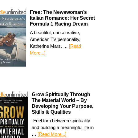
Free: The Newswoman’s
Italian Romance: Her Secret
Formula 1 Racing Dream
A beautiful, conservative,
American TV personality,
Katherine Mars, …
[Read
More...]
Grow Spiritually Through
The Material World – By
Developing Your Purpose,
Skills & Qualities
"Feel torn between spirituality
and building a meaningful life in
…
[Read More...]