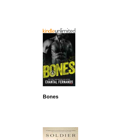
Bones