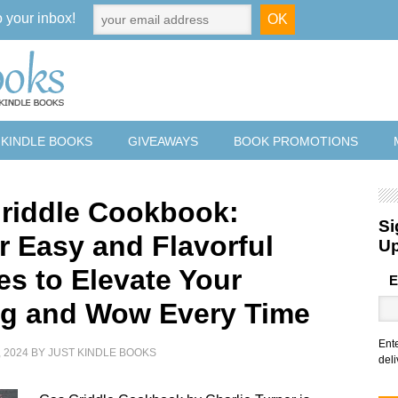
o your inbox!
 KINDLE BOOKS
GIVEAWAYS
BOOK PROMOTIONS
riddle Cookbook:
Si
r Easy and Flavorful
U
es to Elevate Your
E
ing and Wow Every Time
Ent
 2024
BY
JUST KINDLE BOOKS
deli