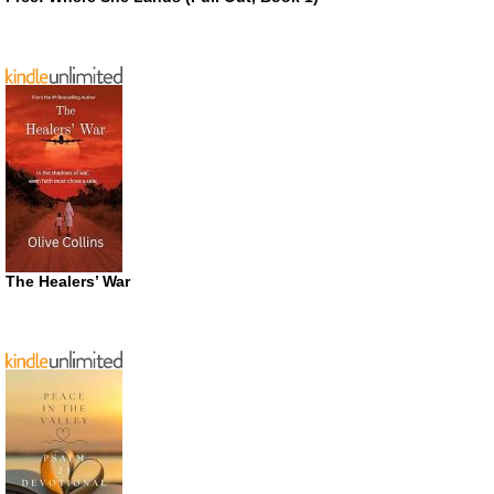
The Healers’ War