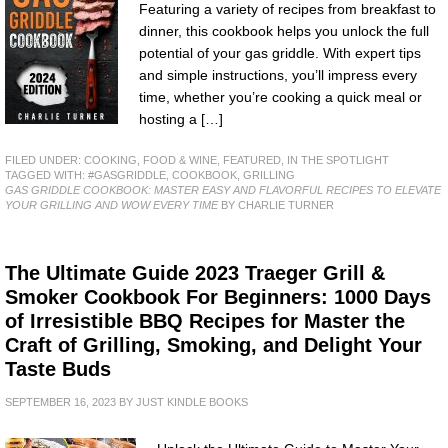
Featuring a variety of recipes from breakfast to
dinner, this cookbook helps you unlock the full
potential of your gas griddle. With expert tips
and simple instructions, you’ll impress every
time, whether you’re cooking a quick meal or
hosting a […]
FILED UNDER:
COOKING, FOOD & WINE
,
FEATURED
,
IN THE SPOTLIGHT
TAGGED WITH:
#GASGRIDDLE
,
COOKBOOK
,
GRILLING
GAS GRIDDLE COOKBOOK: MASTER EASY AND FLAVORFUL RECIPES TO ELEVATE
YOUR GRILLING AND WOW EVERY TIME
BY CHARLIE TURNER
The Ultimate Guide 2023 Traeger Grill &
Smoker Cookbook For Beginners: 1000 Days
of Irresistible BBQ Recipes for Master the
Craft of Grilling, Smoking, and Delight Your
Taste Buds
SEPTEMBER 16, 2023
BY
JUST KINDLE BOOKS