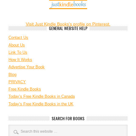
Visit Just Kindle Books's profile on Pinterest.
GENERAL WEBSITE HELP
Contact Us
About Us
Link To Us
How It Works
Advertise Your Book
Blog
PRIVACY
Free Kindle Books
Today’s Free Kindle Books in Canada
Today’s Free Kindle Books in the UK
SEARCH FOR BOOKS