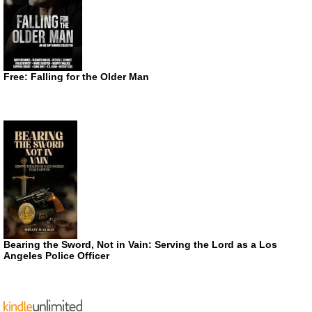
Free: Falling for the Older Man
Bearing the Sword, Not in Vain: Serving the Lord as a Los
Angeles Police Officer