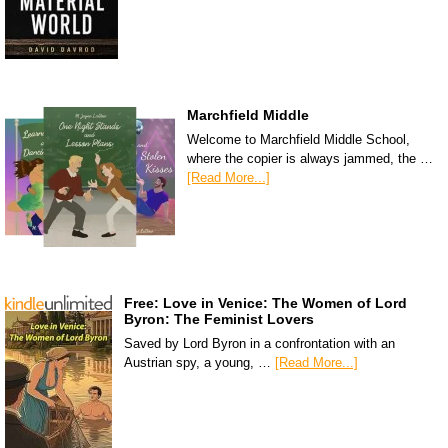
Marchfield Middle
Welcome to Marchfield Middle School,
where the copier is always jammed, the …
[Read More...]
Free: Love in Venice: The Women of Lord
Byron: The Feminist Lovers
Saved by Lord Byron in a confrontation with an
Austrian spy, a young, …
[Read More...]