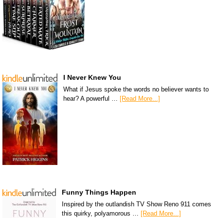
I Never Knew You
What if Jesus spoke the words no believer wants to
hear? A powerful …
[Read More...]
Funny Things Happen
Inspired by the outlandish TV Show Reno 911 comes
this quirky, polyamorous …
[Read More...]