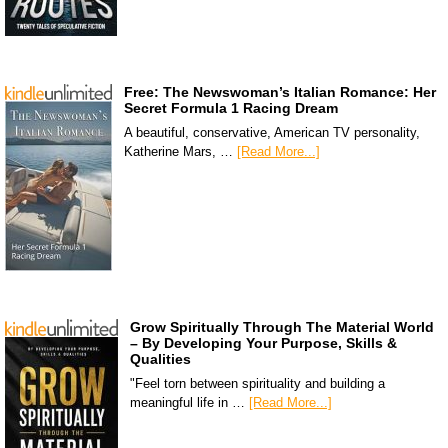
Free: The Newswoman’s Italian Romance: Her
Secret Formula 1 Racing Dream
A beautiful, conservative, American TV personality,
Katherine Mars, …
[Read More...]
Grow Spiritually Through The Material World
– By Developing Your Purpose, Skills &
Qualities
"Feel torn between spirituality and building a
meaningful life in …
[Read More...]