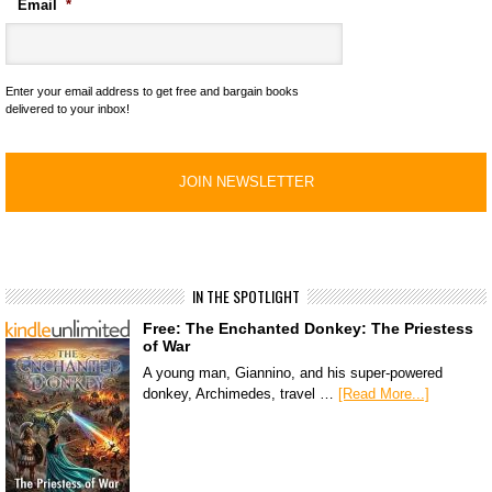
Email
*
Enter your email address to get free and bargain books
delivered to your inbox!
IN THE SPOTLIGHT
Free: The Enchanted Donkey: The Priestess
of War
A young man, Giannino, and his super-powered
donkey, Archimedes, travel …
[Read More...]