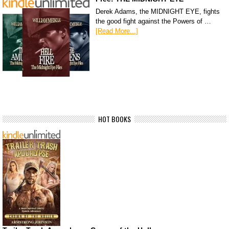
Derek Adams, the MIDNIGHT EYE, fights
the good fight against the Powers of …
[Read More...]
HOT BOOKS