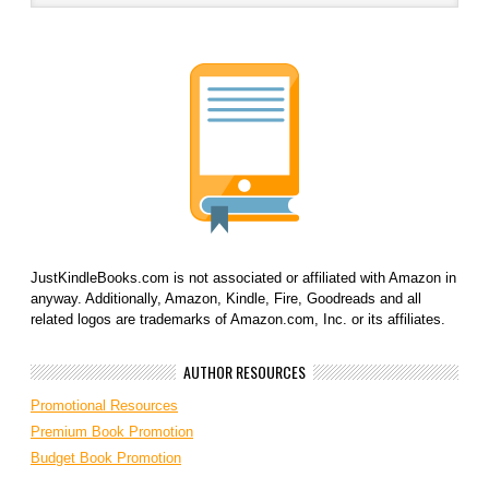
JustKindleBooks.com is not associated or affiliated with Amazon in
anyway. Additionally, Amazon, Kindle, Fire, Goodreads and all
related logos are trademarks of Amazon.com, Inc. or its affiliates.
AUTHOR RESOURCES
Promotional Resources
Premium Book Promotion
Budget Book Promotion