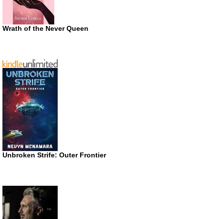
Wrath of the Never Queen
Unbroken Strife: Outer Frontier