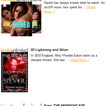
Daniel has always known what he wants. As
an ER nurse, he's spent his …
[Read
More...]
Of Lightning and Silver
In 1810 England, Miss Phoebe Eaton trains as a
Vampire Hunter. She has …
[Read More...]
Free: THE MIDNIGHT EYE