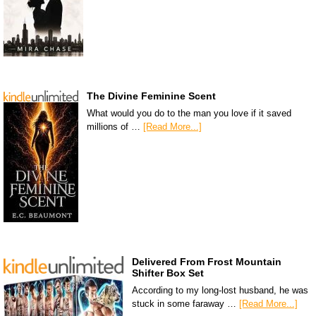
The Divine Feminine Scent
What would you do to the man you love if it saved
millions of …
[Read More...]
Delivered From Frost Mountain
Shifter Box Set
According to my long-lost husband, he was
stuck in some faraway …
[Read More...]