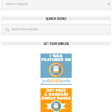
Categories
SEARCH BOOKS
GET YOUR EMBLEM