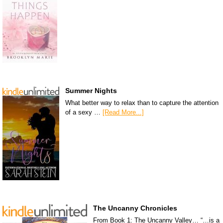
Summer Nights
What better way to relax than to capture the attention
of a sexy …
[Read More...]
The Uncanny Chronicles
From Book 1: The Uncanny Valley… “…is a