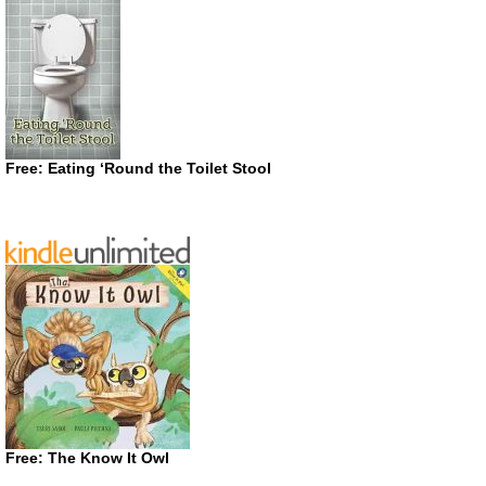
Free: Eating ‘Round the Toilet Stool
Free: The Know It Owl