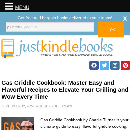
MENU
x
Get free and bargain books delivered to your inbox!
Gas Griddle Cookbook: Master Easy and
Flavorful Recipes to Elevate Your Grilling and
Wow Every Time
SEPTEMBER 12, 2024
BY
JUST KINDLE BOOKS
Gas Griddle Cookbook by Charlie Turner is your
ultimate guide to easy, flavorful griddle cooking.