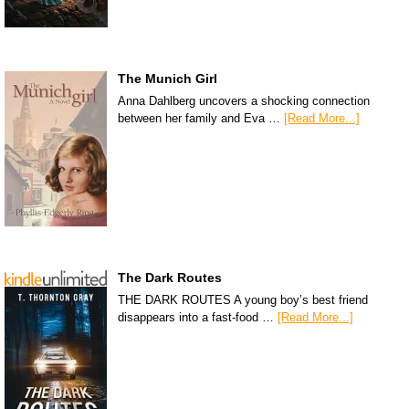
The Munich Girl
Anna Dahlberg uncovers a shocking connection
between her family and Eva …
[Read More...]
The Dark Routes
THE DARK ROUTES A young boy’s best friend
disappears into a fast-food …
[Read More...]