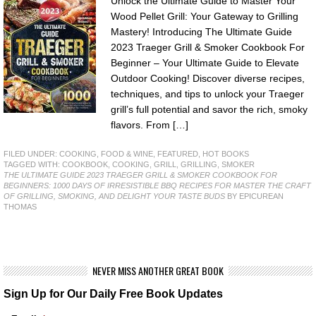
Unlock the Ultimate Guide to Master Your
Wood Pellet Grill: Your Gateway to Grilling
Mastery! Introducing The Ultimate Guide
2023 Traeger Grill & Smoker Cookbook For
Beginner – Your Ultimate Guide to Elevate
Outdoor Cooking! Discover diverse recipes,
techniques, and tips to unlock your Traeger
grill’s full potential and savor the rich, smoky
flavors. From […]
FILED UNDER:
COOKING, FOOD & WINE
,
FEATURED
,
HOT BOOKS
TAGGED WITH:
COOKBOOK
,
COOKING
,
GRILL
,
GRILLING
,
SMOKER
THE ULTIMATE GUIDE 2023 TRAEGER GRILL & SMOKER COOKBOOK FOR
BEGINNERS: 1000 DAYS OF IRRESISTIBLE BBQ RECIPES FOR MASTER THE CRAFT
OF GRILLING, SMOKING, AND DELIGHT YOUR TASTE BUDS
BY EPICUREAN
THOMAS
NEVER MISS ANOTHER GREAT BOOK
Sign Up for Our Daily Free Book Updates