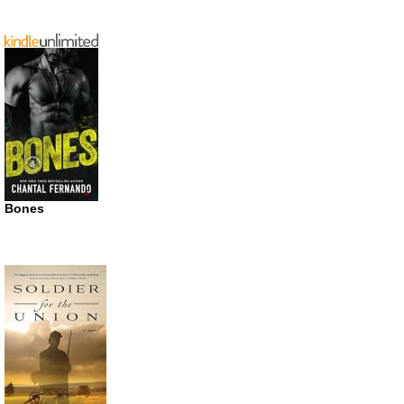
Bones