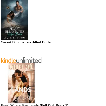
Secret Billionaire’s Jilted Bride
Free: Where She Lands (Full Out, Book 1)