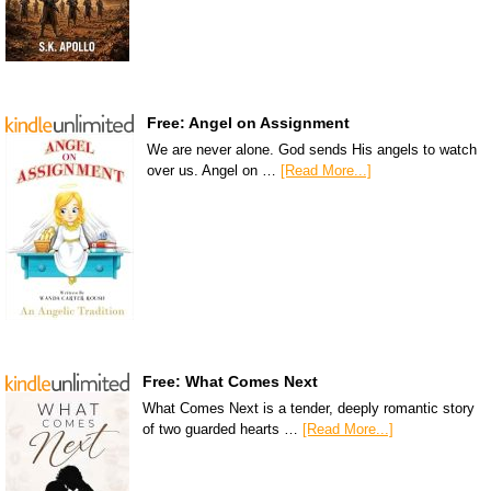
Free: Angel on Assignment
We are never alone. God sends His angels to watch
over us. Angel on …
[Read More...]
Free: What Comes Next
What Comes Next is a tender, deeply romantic story
of two guarded hearts …
[Read More...]