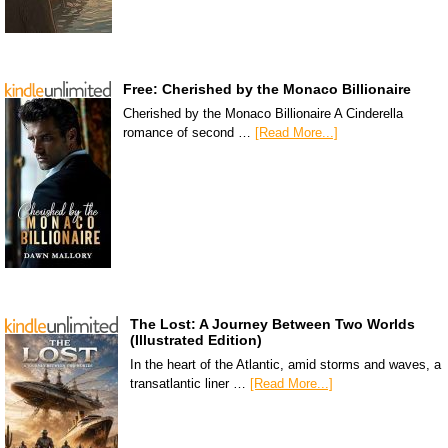
Free: Cherished by the Monaco Billionaire
Cherished by the Monaco Billionaire A Cinderella
romance of second …
[Read More...]
The Lost: A Journey Between Two Worlds
(Illustrated Edition)
In the heart of the Atlantic, amid storms and waves, a
transatlantic liner …
[Read More...]