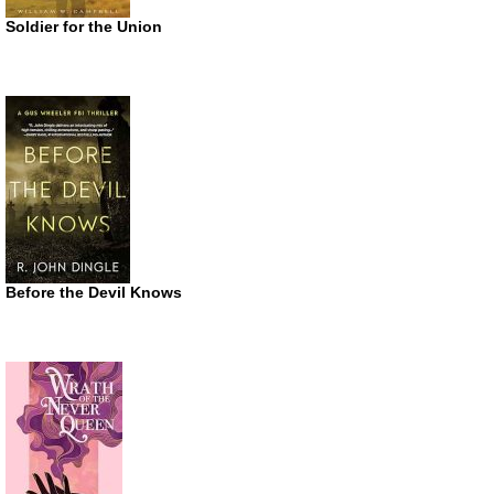
Soldier for the Union
Before the Devil Knows