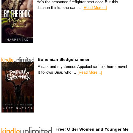
He's the seasoned firefighter next door. But this
librarian thinks she can …
[Read More...]
Bohemian Sledgehammer
A dark and mysterious Appalachian folk horror novel.
It follows Briar, who …
[Read More...]
Free: Older Women and Younger Me