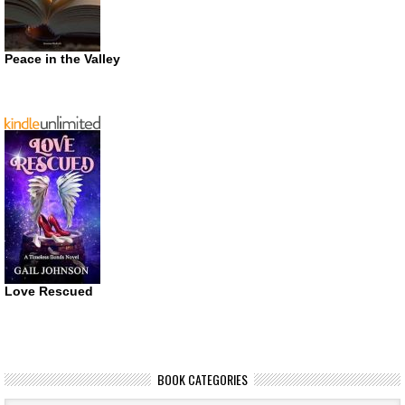
Peace in the Valley
Love Rescued
BOOK CATEGORIES
Book