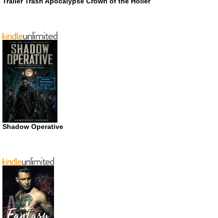
Trailer Trash Apocalypse Crown of the Holler
Shadow Operative