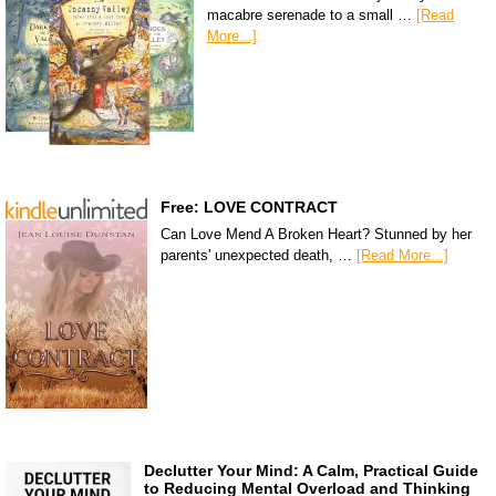
macabre serenade to a small …
[Read
More...]
Free: LOVE CONTRACT
Can Love Mend A Broken Heart? Stunned by her
parents' unexpected death, …
[Read More...]
Declutter Your Mind: A Calm, Practical Guide
to Reducing Mental Overload and Thinking