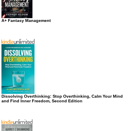
A+ Fantasy Management
Dissolving Overthinking: Stop Overthinking, Calm Your Mind
and Find Inner Freedom, Second Edition