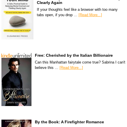
Clearly Again
If your thoughts feel like a browser with too many
tabs open, if you drop …
[Read More...]
Free: Cherished by the Italian Billionaire
Can this Manhattan fairytale come true? Sabrina I can't
believe this …
[Read More...]
By the Book: A Firefighter Romance