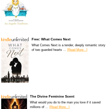
Free: What Comes Next
What Comes Next is a tender, deeply romantic story
of two guarded hearts …
[Read More...]
The Divine Feminine Scent
What would you do to the man you love if it saved
millions of …
[Read More...]