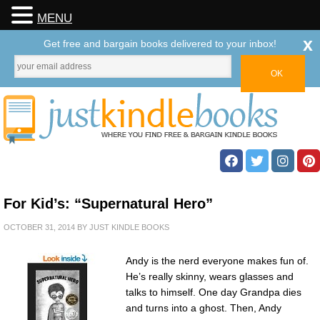
MENU
x
Get free and bargain books delivered to your inbox!
For Kid’s: “Supernatural Hero”
OCTOBER 31, 2014
BY
JUST KINDLE BOOKS
Andy is the nerd everyone makes fun of.
He’s really skinny, wears glasses and
talks to himself. One day Grandpa dies
and turns into a ghost. Then, Andy