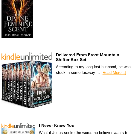
Delivered From Frost Mountain
Shifter Box Set
According to my long-lost husband, he was
stuck in some faraway …
[Read More...]
I Never Knew You
What if Jesus spoke the words no believer wants to