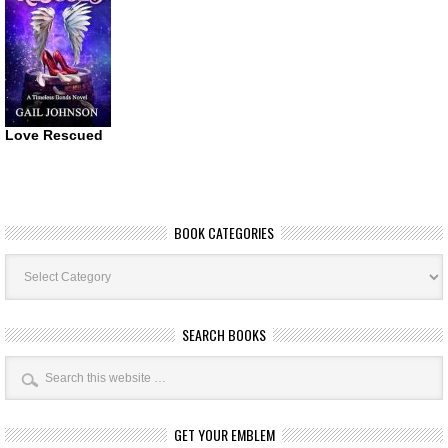
Love Rescued
BOOK CATEGORIES
Book
Categories
SEARCH BOOKS
GET YOUR EMBLEM