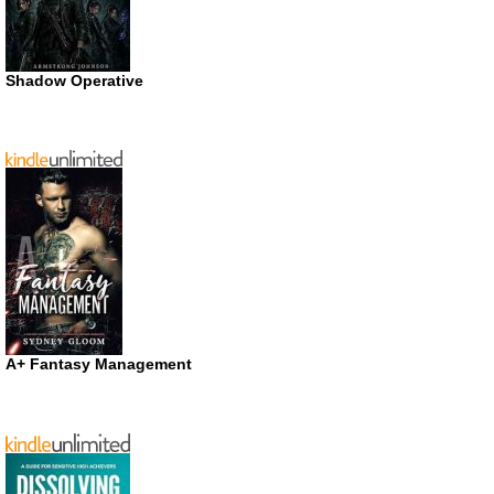
Shadow Operative
A+ Fantasy Management