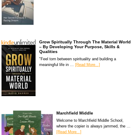
Grow Spiritually Through The Material World
– By Developing Your Purpose, Skills &
Qualities
"Feel torn between spirituality and building a
meaningful life in …
[Read More...]
Marchfield Middle
Welcome to Marchfield Middle School,
where the copier is always jammed, the …
[Read More...]