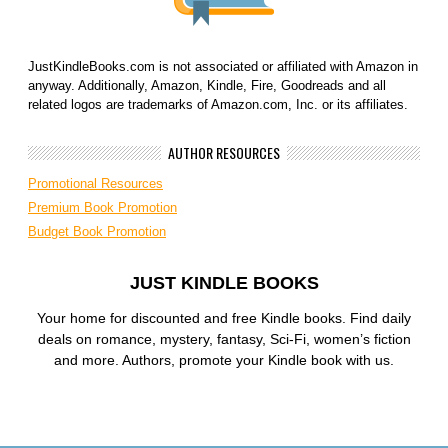
JustKindleBooks.com is not associated or affiliated with Amazon in
anyway. Additionally, Amazon, Kindle, Fire, Goodreads and all
related logos are trademarks of Amazon.com, Inc. or its affiliates.
AUTHOR RESOURCES
Promotional Resources
Premium Book Promotion
Budget Book Promotion
JUST KINDLE BOOKS
Your home for discounted and free Kindle books. Find daily
deals on romance, mystery, fantasy, Sci-Fi, women’s fiction
and more. Authors, promote your Kindle book with us.