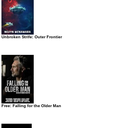
Unbroken Strife: Outer Frontier
Free: Falling for the Older Man