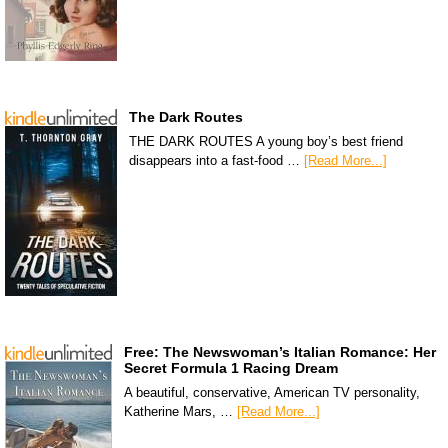
The Dark Routes
THE DARK ROUTES A young boy’s best friend
disappears into a fast-food …
[Read More...]
Free: The Newswoman’s Italian Romance: Her
Secret Formula 1 Racing Dream
A beautiful, conservative, American TV personality,
Katherine Mars, …
[Read More...]