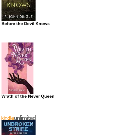
Before the Devil Knows
Wrath of the Never Queen