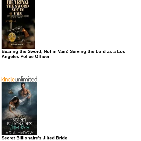
Bearing the Sword, Not in Vain: Serving the Lord as a Los
Angeles Police Officer
Secret Billionaire’s Jilted Bride