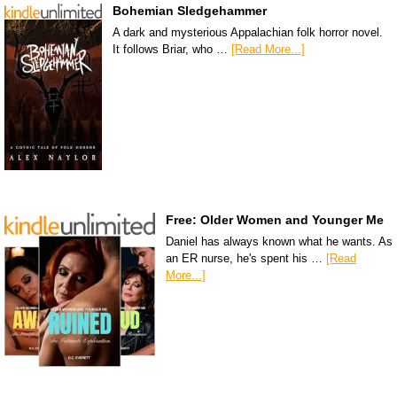
Bohemian Sledgehammer
A dark and mysterious Appalachian folk horror novel.
It follows Briar, who …
[Read More...]
Free: Older Women and Younger Me
Daniel has always known what he wants. As
an ER nurse, he's spent his …
[Read
More...]