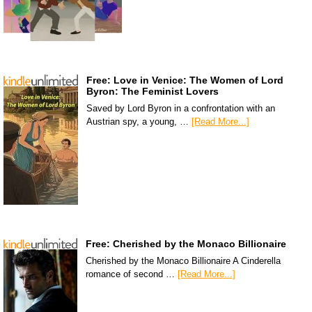
Free: Love in Venice: The Women of Lord
Byron: The Feminist Lovers
Saved by Lord Byron in a confrontation with an
Austrian spy, a young, …
[Read More...]
Free: Cherished by the Monaco Billionaire
Cherished by the Monaco Billionaire A Cinderella
romance of second …
[Read More...]