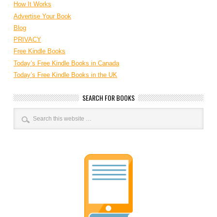
How It Works
Advertise Your Book
Blog
PRIVACY
Free Kindle Books
Today’s Free Kindle Books in Canada
Today’s Free Kindle Books in the UK
SEARCH FOR BOOKS