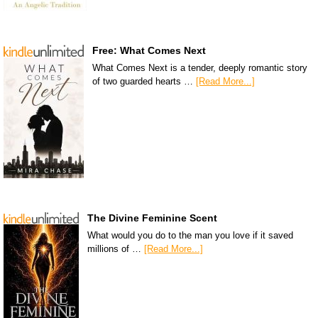
Free: What Comes Next
What Comes Next is a tender, deeply romantic story
of two guarded hearts …
[Read More...]
The Divine Feminine Scent
What would you do to the man you love if it saved
millions of …
[Read More...]