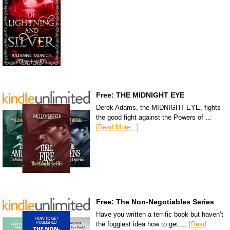
Free: THE MIDNIGHT EYE
Derek Adams, the MIDNIGHT EYE, fights
the good fight against the Powers of …
[Read More...]
Free: The Non-Negotiables Series
Have you written a terrific book but haven’t
the foggiest idea how to get …
[Read