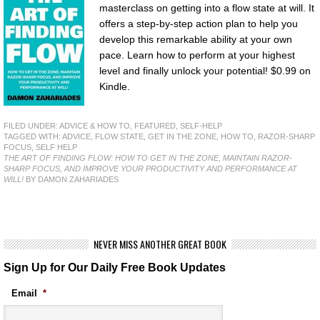
masterclass on getting into a flow state at will. It
offers a step-by-step action plan to help you
develop this remarkable ability at your own
pace. Learn how to perform at your highest
level and finally unlock your potential! $0.99 on
Kindle.
FILED UNDER:
ADVICE & HOW TO
,
FEATURED
,
SELF-HELP
TAGGED WITH:
ADVICE
,
FLOW STATE
,
GET IN THE ZONE
,
HOW TO
,
RAZOR-SHARP
FOCUS
,
SELF HELP
THE ART OF FINDING FLOW: HOW TO GET IN THE ZONE, MAINTAIN RAZOR-
SHARP FOCUS, AND IMPROVE YOUR PRODUCTIVITY AND PERFORMANCE AT
WILL!
BY DAMON ZAHARIADES
NEVER MISS ANOTHER GREAT BOOK
Sign Up for Our Daily Free Book Updates
Email
*