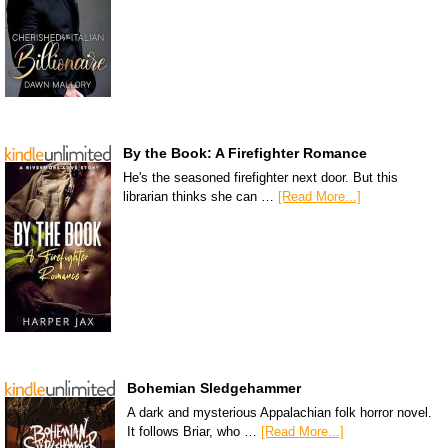
By the Book: A Firefighter Romance
He's the seasoned firefighter next door. But this
librarian thinks she can …
[Read More...]
Bohemian Sledgehammer
A dark and mysterious Appalachian folk horror novel.
It follows Briar, who …
[Read More...]