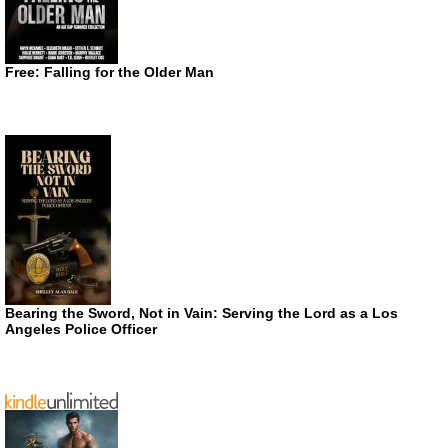
Free: Falling for the Older Man
Bearing the Sword, Not in Vain: Serving the Lord as a Los
Angeles Police Officer