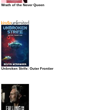
Wrath of the Never Queen
Unbroken Strife: Outer Frontier