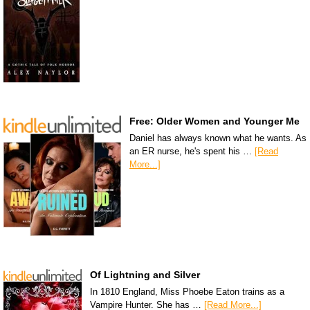
Free: Older Women and Younger Me
Daniel has always known what he wants. As
an ER nurse, he's spent his …
[Read
More...]
Of Lightning and Silver
In 1810 England, Miss Phoebe Eaton trains as a
Vampire Hunter. She has …
[Read More...]