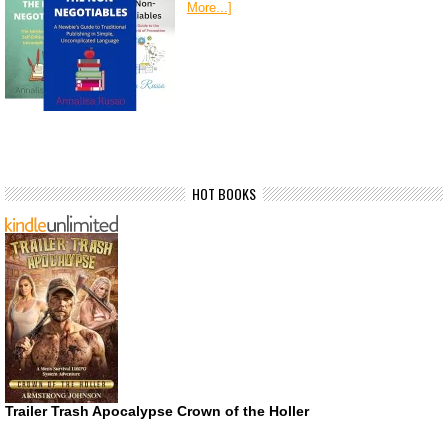
More...]
HOT BOOKS
Trailer Trash Apocalypse Crown of the Holler