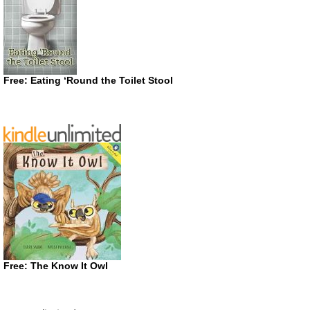
Free: Eating ‘Round the Toilet Stool
Free: The Know It Owl