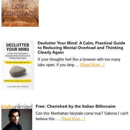
Declutter Your Mind: A Calm, Practical Guide
to Reducing Mental Overload and Thinking
Clearly Again
If your thoughts feel like a browser with too many
tabs open, if you drop …
[Read More...]
Free: Cherished by the Italian Billionaire
Can this Manhattan fairytale come true? Sabrina I can't
believe this …
[Read More...]