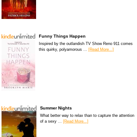
Funny Things Happen
Inspired by the outlandish TV Show Reno 911 comes
this quirky, polyamorous …
[Read More...]
Summer Nights
What better way to relax than to capture the attention
of a sexy …
[Read More...]