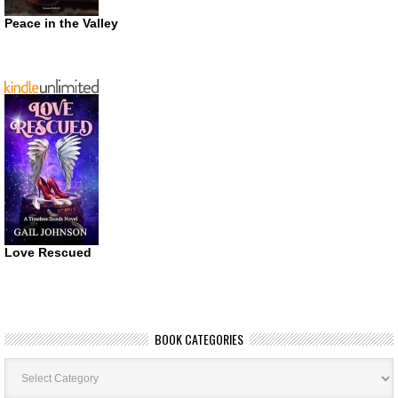
Peace in the Valley
Love Rescued
BOOK CATEGORIES
Book
Categories