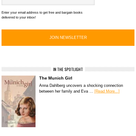
Enter your email address to get free and bargain books
delivered to your inbox!
IN THE SPOTLIGHT
The Munich Girl
Anna Dahlberg uncovers a shocking connection
between her family and Eva …
[Read More...]