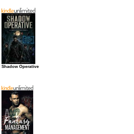
Shadow Operative