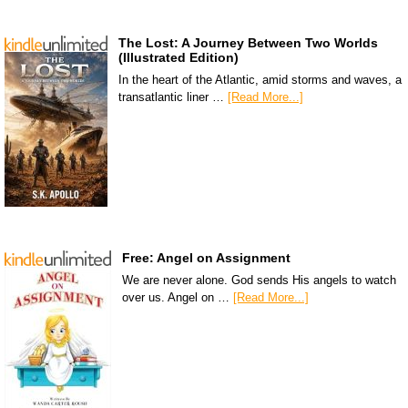
The Lost: A Journey Between Two Worlds
(Illustrated Edition)
In the heart of the Atlantic, amid storms and waves, a
transatlantic liner …
[Read More...]
Free: Angel on Assignment
We are never alone. God sends His angels to watch
over us. Angel on …
[Read More...]