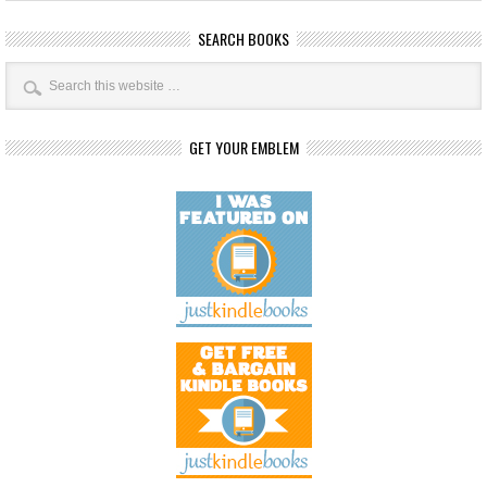
SEARCH BOOKS
GET YOUR EMBLEM