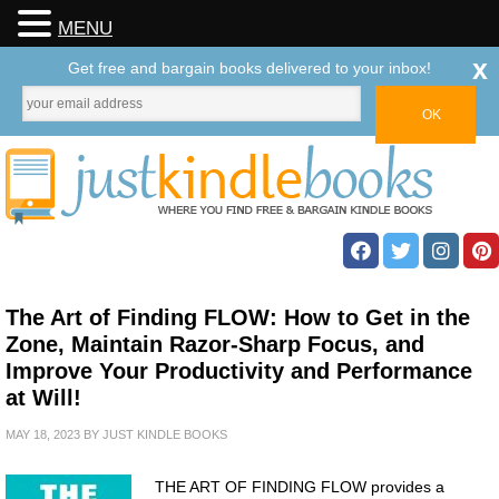
MENU
x
Get free and bargain books delivered to your inbox!
The Art of Finding FLOW: How to Get in the
Zone, Maintain Razor-Sharp Focus, and
Improve Your Productivity and Performance
at Will!
MAY 18, 2023
BY
JUST KINDLE BOOKS
THE ART OF FINDING FLOW provides a