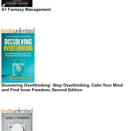
A+ Fantasy Management
Dissolving Overthinking: Stop Overthinking, Calm Your Mind
and Find Inner Freedom, Second Edition