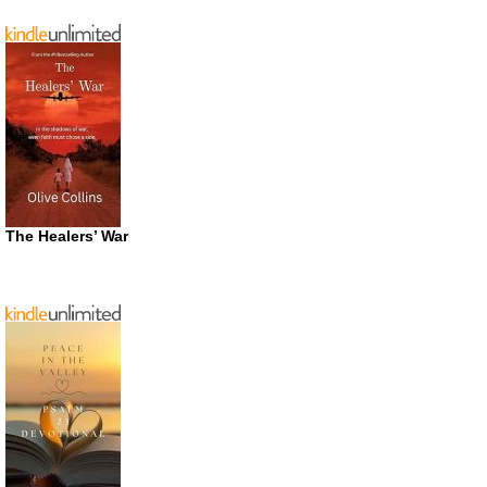
The Healers’ War