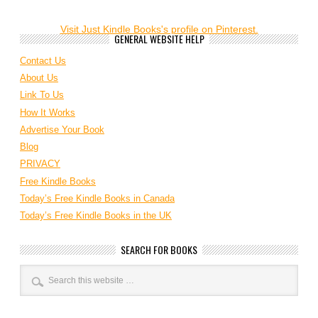
Visit Just Kindle Books's profile on Pinterest.
GENERAL WEBSITE HELP
Contact Us
About Us
Link To Us
How It Works
Advertise Your Book
Blog
PRIVACY
Free Kindle Books
Today’s Free Kindle Books in Canada
Today’s Free Kindle Books in the UK
SEARCH FOR BOOKS