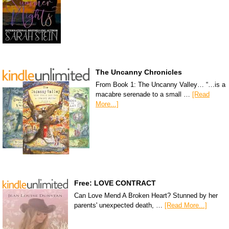
The Uncanny Chronicles
From Book 1: The Uncanny Valley… “…is a
macabre serenade to a small …
[Read
More...]
Free: LOVE CONTRACT
Can Love Mend A Broken Heart? Stunned by her
parents' unexpected death, …
[Read More...]