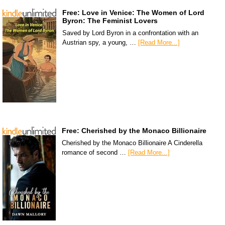
Free: Love in Venice: The Women of Lord
Byron: The Feminist Lovers
Saved by Lord Byron in a confrontation with an
Austrian spy, a young, …
[Read More...]
Free: Cherished by the Monaco Billionaire
Cherished by the Monaco Billionaire A Cinderella
romance of second …
[Read More...]