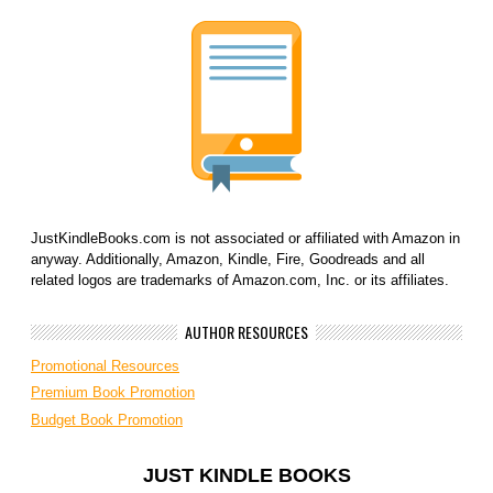
JustKindleBooks.com is not associated or affiliated with Amazon in
anyway. Additionally, Amazon, Kindle, Fire, Goodreads and all
related logos are trademarks of Amazon.com, Inc. or its affiliates.
AUTHOR RESOURCES
Promotional Resources
Premium Book Promotion
Budget Book Promotion
JUST KINDLE BOOKS