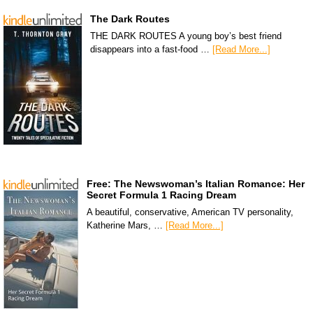
The Dark Routes
THE DARK ROUTES A young boy’s best friend
disappears into a fast-food …
[Read More...]
Free: The Newswoman’s Italian Romance: Her
Secret Formula 1 Racing Dream
A beautiful, conservative, American TV personality,
Katherine Mars, …
[Read More...]