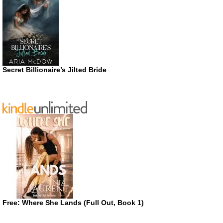
Secret Billionaire’s Jilted Bride
Free: Where She Lands (Full Out, Book 1)