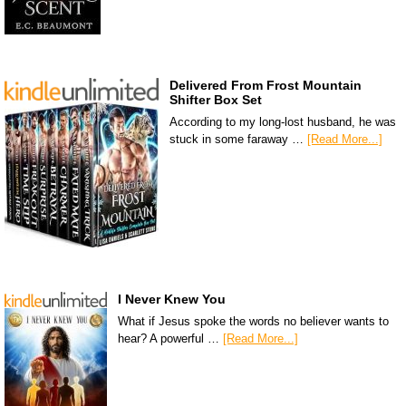
Delivered From Frost Mountain
Shifter Box Set
According to my long-lost husband, he was
stuck in some faraway …
[Read More...]
I Never Knew You
What if Jesus spoke the words no believer wants to
hear? A powerful …
[Read More...]