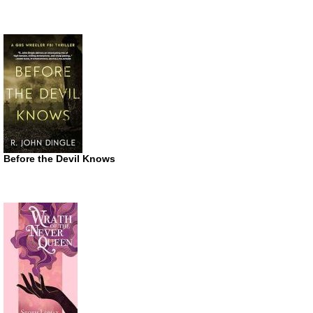
Before the Devil Knows