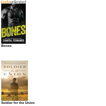
Bones
Soldier for the Union