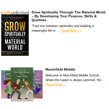
Grow Spiritually Through The Material World
– By Developing Your Purpose, Skills &
Qualities
"Feel torn between spirituality and building a
meaningful life in …
[Read More...]
Marchfield Middle
Welcome to Marchfield Middle School,
where the copier is always jammed, the …
[Read More...]