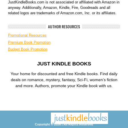
JustKindleBooks.com is not associated or affiliated with Amazon in
anyway. Additionally, Amazon, Kindle, Fire, Goodreads and all
related logos are trademarks of Amazon.com, Inc. or its affiliates.
AUTHOR RESOURCES
Promotional Resources
Premium Book Promotion
Budget Book Promotion
JUST KINDLE BOOKS
Your home for discounted and free Kindle books. Find daily
deals on romance, mystery, fantasy, Sci-Fi, women’s fiction
and more. Authors, promote your Kindle book with us.
Copyright © 2026 | All Rights Reserved