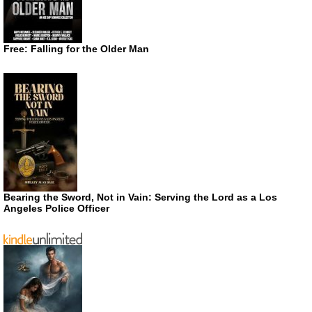
Free: Falling for the Older Man
Bearing the Sword, Not in Vain: Serving the Lord as a Los
Angeles Police Officer