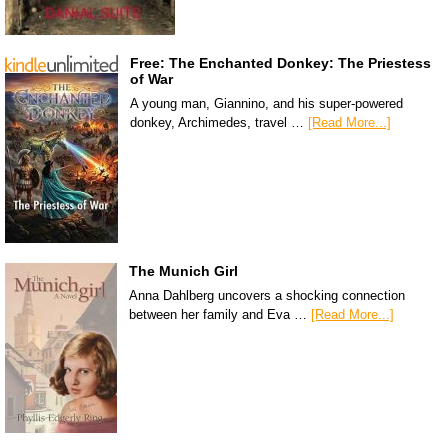
Free: The Enchanted Donkey: The Priestess
of War
A young man, Giannino, and his super-powered
donkey, Archimedes, travel …
[Read More...]
The Munich Girl
Anna Dahlberg uncovers a shocking connection
between her family and Eva …
[Read More...]