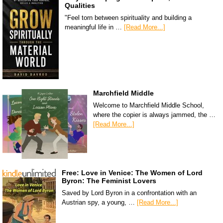
Qualities
"Feel torn between spirituality and building a
meaningful life in …
[Read More...]
Marchfield Middle
Welcome to Marchfield Middle School,
where the copier is always jammed, the …
[Read More...]
Free: Love in Venice: The Women of Lord
Byron: The Feminist Lovers
Saved by Lord Byron in a confrontation with an
Austrian spy, a young, …
[Read More...]