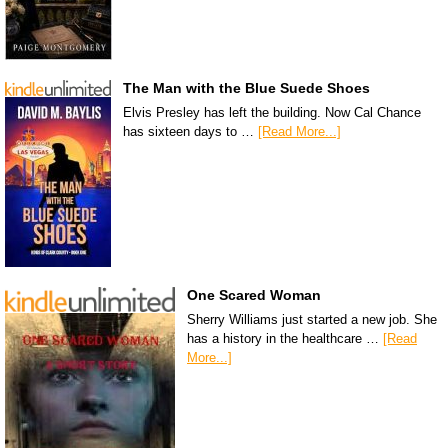
The Man with the Blue Suede Shoes
Elvis Presley has left the building. Now Cal Chance
has sixteen days to …
[Read More...]
One Scared Woman
Sherry Williams just started a new job. She
has a history in the healthcare …
[Read
More...]