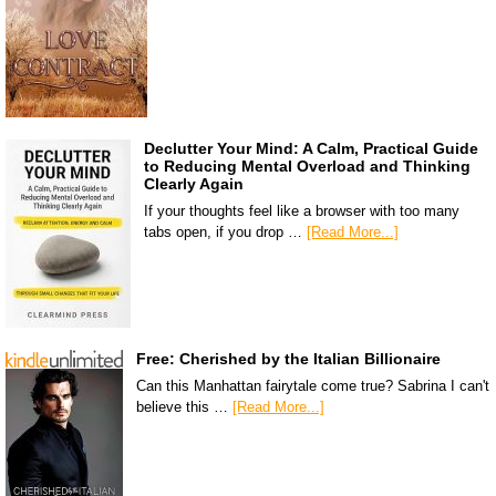
Declutter Your Mind: A Calm, Practical Guide
to Reducing Mental Overload and Thinking
Clearly Again
If your thoughts feel like a browser with too many
tabs open, if you drop …
[Read More...]
Free: Cherished by the Italian Billionaire
Can this Manhattan fairytale come true? Sabrina I can't
believe this …
[Read More...]