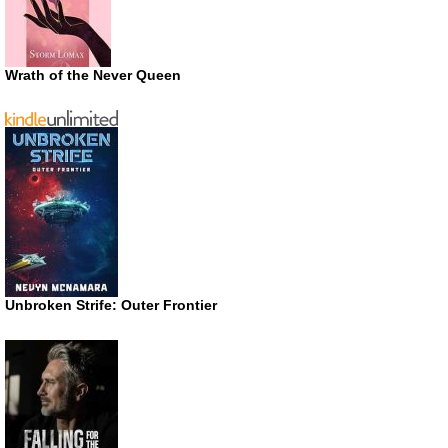
Wrath of the Never Queen
Unbroken Strife: Outer Frontier