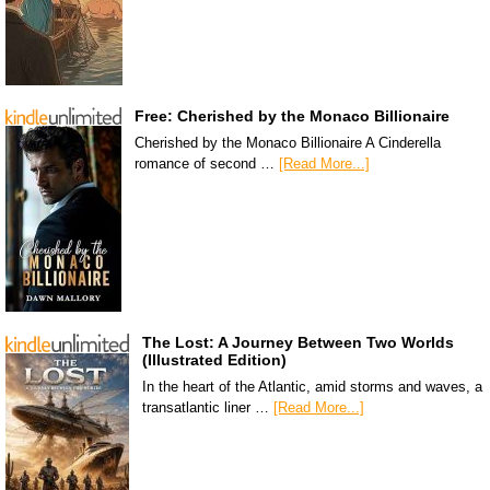
Free: Cherished by the Monaco Billionaire
Cherished by the Monaco Billionaire A Cinderella
romance of second …
[Read More...]
The Lost: A Journey Between Two Worlds
(Illustrated Edition)
In the heart of the Atlantic, amid storms and waves, a
transatlantic liner …
[Read More...]