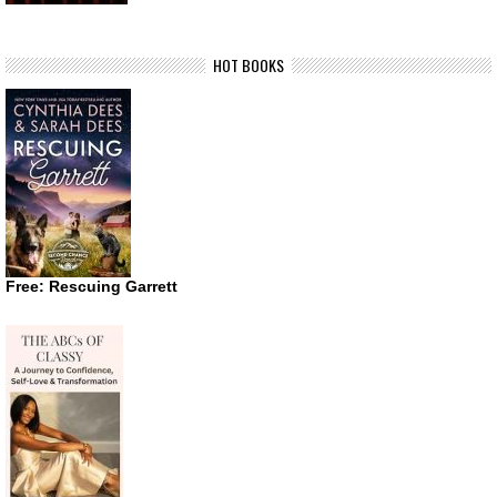
HOT BOOKS
Free: Rescuing Garrett