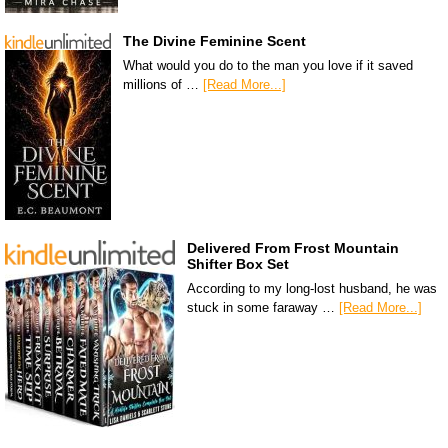
The Divine Feminine Scent
What would you do to the man you love if it saved
millions of …
[Read More...]
Delivered From Frost Mountain
Shifter Box Set
According to my long-lost husband, he was
stuck in some faraway …
[Read More...]