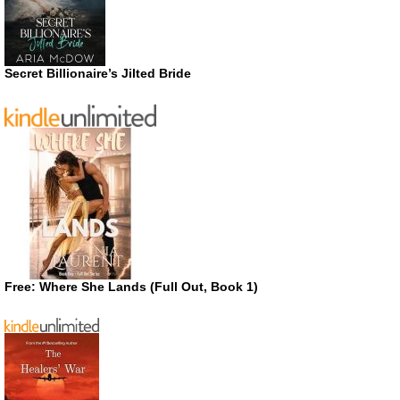
Secret Billionaire’s Jilted Bride
Free: Where She Lands (Full Out, Book 1)