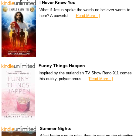
I Never Knew You
What if Jesus spoke the words no believer wants to
hear? A powerful …
[Read More...]
Funny Things Happen
Inspired by the outlandish TV Show Reno 911 comes
this quirky, polyamorous …
[Read More...]
Summer Nights
What better way to relax than to capture the attention