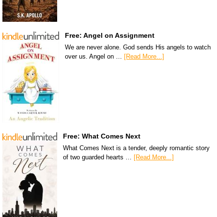
Free: Angel on Assignment
We are never alone. God sends His angels to watch
over us. Angel on …
[Read More...]
Free: What Comes Next
What Comes Next is a tender, deeply romantic story
of two guarded hearts …
[Read More...]