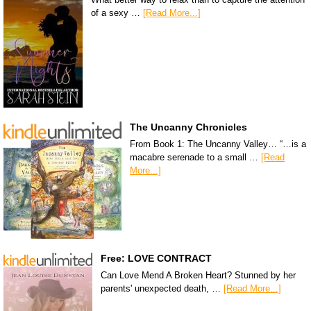
of a sexy …
[Read More...]
The Uncanny Chronicles
From Book 1: The Uncanny Valley… “…is a
macabre serenade to a small …
[Read
More...]
Free: LOVE CONTRACT
Can Love Mend A Broken Heart? Stunned by her
parents' unexpected death, …
[Read More...]