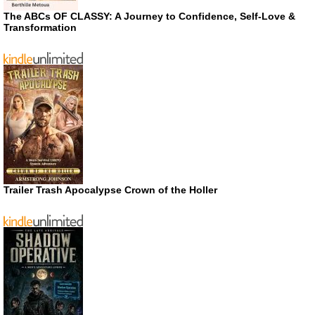
The ABCs OF CLASSY: A Journey to Confidence, Self-Love &
Transformation
Trailer Trash Apocalypse Crown of the Holler