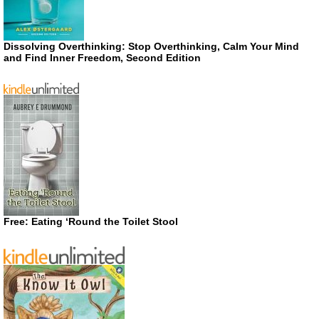
Dissolving Overthinking: Stop Overthinking, Calm Your Mind
and Find Inner Freedom, Second Edition
Free: Eating ‘Round the Toilet Stool