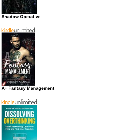
Shadow Operative
A+ Fantasy Management