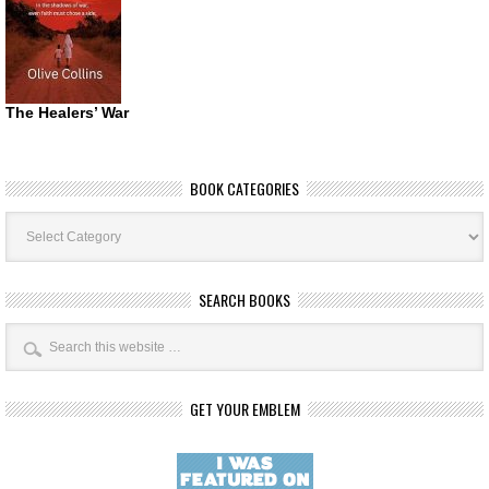
The Healers’ War
BOOK CATEGORIES
Book
Categories
SEARCH BOOKS
GET YOUR EMBLEM