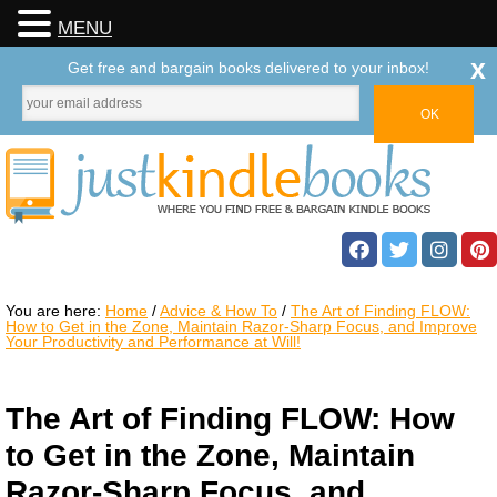
MENU
x
Get free and bargain books delivered to your inbox!
You are here:
Home
/
Advice & How To
/
The Art of Finding FLOW:
How to Get in the Zone, Maintain Razor-Sharp Focus, and Improve
Your Productivity and Performance at Will!
The Art of Finding FLOW: How
to Get in the Zone, Maintain
Razor-Sharp Focus, and