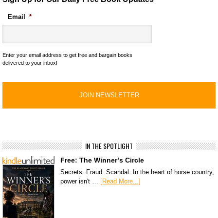
Email
*
Enter your email address to get free and bargain books
delivered to your inbox!
IN THE SPOTLIGHT
Free: The Winner’s Circle
Secrets. Fraud. Scandal. In the heart of horse country,
power isn't …
[Read More...]