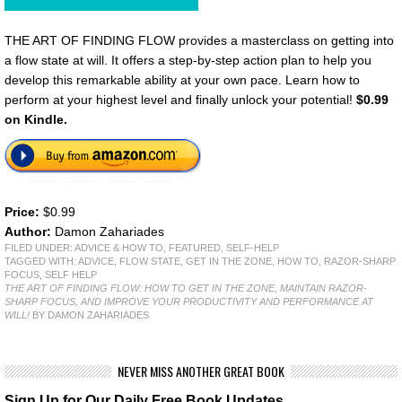
THE ART OF FINDING FLOW provides a masterclass on getting into
a flow state at will. It offers a step-by-step action plan to help you
develop this remarkable ability at your own pace. Learn how to
perform at your highest level and finally unlock your potential!
$0.99
on Kindle.
Price:
$0.99
Author:
Damon Zahariades
FILED UNDER:
ADVICE & HOW TO
,
FEATURED
,
SELF-HELP
TAGGED WITH:
ADVICE
,
FLOW STATE
,
GET IN THE ZONE
,
HOW TO
,
RAZOR-SHARP
FOCUS
,
SELF HELP
THE ART OF FINDING FLOW: HOW TO GET IN THE ZONE, MAINTAIN RAZOR-
SHARP FOCUS, AND IMPROVE YOUR PRODUCTIVITY AND PERFORMANCE AT
WILL!
BY DAMON ZAHARIADES
NEVER MISS ANOTHER GREAT BOOK
Sign Up for Our Daily Free Book Updates