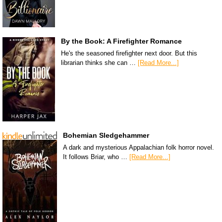
By the Book: A Firefighter Romance
He's the seasoned firefighter next door. But this
librarian thinks she can …
[Read More...]
Bohemian Sledgehammer
A dark and mysterious Appalachian folk horror novel.
It follows Briar, who …
[Read More...]