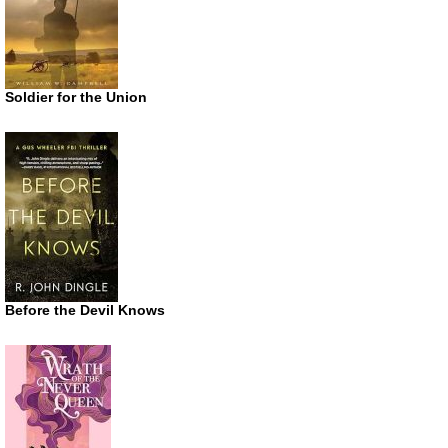
Soldier for the Union
Before the Devil Knows