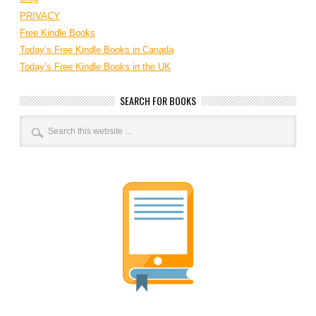
PRIVACY
Free Kindle Books
Today’s Free Kindle Books in Canada
Today’s Free Kindle Books in the UK
SEARCH FOR BOOKS