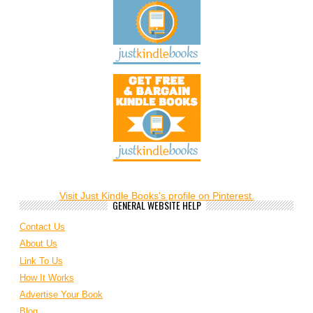
Visit Just Kindle Books's profile on Pinterest.
GENERAL WEBSITE HELP
Contact Us
About Us
Link To Us
How It Works
Advertise Your Book
Blog