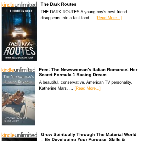
The Dark Routes
THE DARK ROUTES A young boy’s best friend
disappears into a fast-food …
[Read More...]
Free: The Newswoman’s Italian Romance: Her
Secret Formula 1 Racing Dream
A beautiful, conservative, American TV personality,
Katherine Mars, …
[Read More...]
Grow Spiritually Through The Material World
– By Developing Your Purpose, Skills &