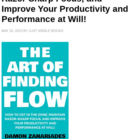
Improve Your Productivity and
Performance at Will!
MAY 18, 2023
BY
JUST KINDLE BOOKS