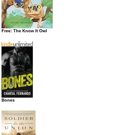
Free: The Know It Owl
Bones