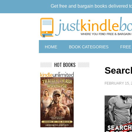
Get free and bargain books delivered t
HOME
BOOK CATEGORIES
FREE
HOT BOOKS
Searc
FEBRUARY 15, 