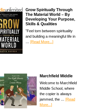
Grow Spiritually Through
The Material World – By
Developing Your Purpose,
Skills & Qualities
"Feel torn between spirituality
and building a meaningful life in
…
[Read More...]
Marchfield Middle
Welcome to Marchfield
Middle School, where
the copier is always
jammed, the …
[Read
More...]