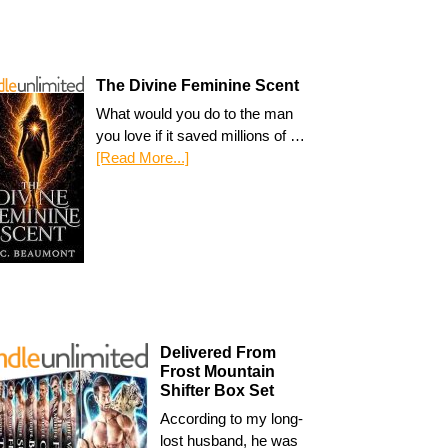
The Divine Feminine Scent
What would you do to the man
you love if it saved millions of …
[Read More...]
Delivered From
Frost Mountain
Shifter Box Set
According to my long-
lost husband, he was