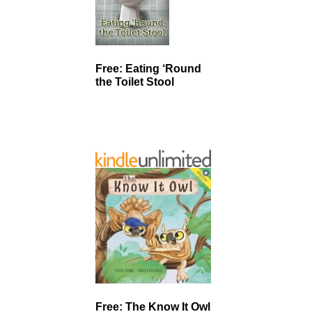
Free: Eating ‘Round
the Toilet Stool
Free: The Know It Owl