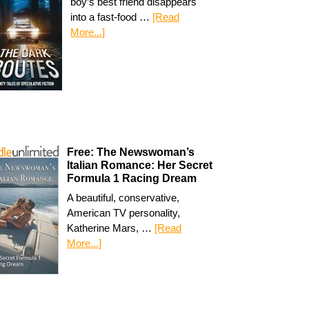
boy’s best friend disappears
into a fast-food …
[Read
More...]
Free: The Newswoman’s
Italian Romance: Her Secret
Formula 1 Racing Dream
A beautiful, conservative,
American TV personality,
Katherine Mars, …
[Read
More...]