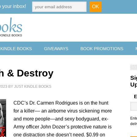
o your inbox!
 KINDLE BOOKS
GIVEAWAYS
BOOK PROMOTIONS
h & Destroy
Si
U
2023
BY
JUST KINDLE BOOKS
E
CDC’s Dr. Carmen Rodrigues is on the hunt
for a killer–– an airborne virus sickening more
and more people—and sexy bodyguard, ex-
Ent
deli
Army officer John Dozer’s protective nature is
one distraction she doesn’t need. $0.99 on