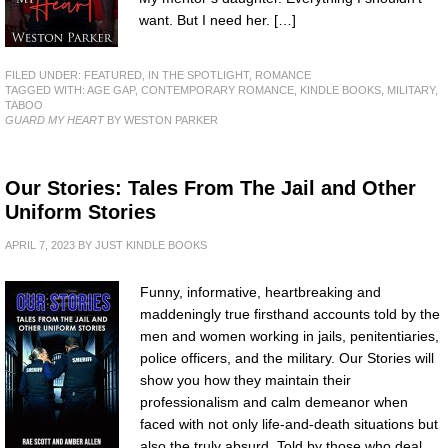
want. But I need her. […]
FILED UNDER:
FEATURED
,
IN THE SPOTLIGHT
,
ROMANCE
TAGGED WITH:
AGE GAP
,
CONTEMPORARY ROMANCE
,
KINDLE BOOKS
,
MILITARY
,
TABOO
GUARD MY HEART
BY WESTON PARKER
Our Stories: Tales From The Jail and Other
Uniform Stories
APRIL 7, 2023
BY
JUST KINDLE BOOKS
Funny, informative, heartbreaking and
maddeningly true firsthand accounts told by the
men and women working in jails, penitentiaries,
police officers, and the military. Our Stories will
show you how they maintain their
professionalism and calm demeanor when
faced with not only life-and-death situations but
also the truly absurd. Told by those who deal