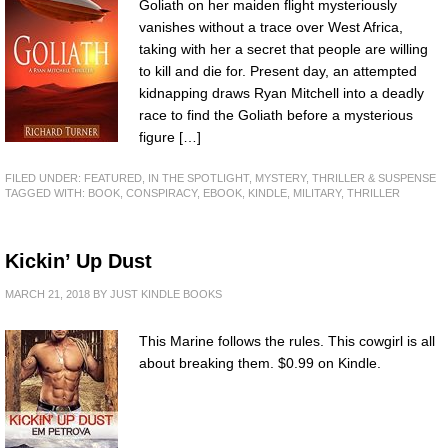
Goliath on her maiden flight mysteriously
vanishes without a trace over West Africa,
taking with her a secret that people are willing
to kill and die for. Present day, an attempted
kidnapping draws Ryan Mitchell into a deadly
race to find the Goliath before a mysterious
figure […]
FILED UNDER:
FEATURED
,
IN THE SPOTLIGHT
,
MYSTERY, THRILLER & SUSPENSE
TAGGED WITH:
BOOK
,
CONSPIRACY
,
EBOOK
,
KINDLE
,
MILITARY
,
THRILLER
Kickin’ Up Dust
MARCH 21, 2018
BY
JUST KINDLE BOOKS
This Marine follows the rules. This cowgirl is all
about breaking them. $0.99 on Kindle.