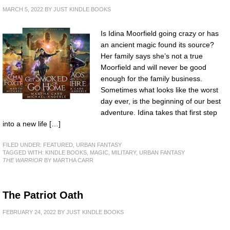
MARCH 5, 2022
BY
JUST KINDLE BOOKS
Is Idina Moorfield going crazy or has
an ancient magic found its source?
Her family says she’s not a true
Moorfield and will never be good
enough for the family business.
Sometimes what looks like the worst
day ever, is the beginning of our best
adventure. Idina takes that first step
into a new life […]
FILED UNDER:
FEATURED
,
URBAN FANTASY
TAGGED WITH:
KINDLE BOOKS
,
MAGIC
,
MILITARY
,
URBAN FANTASY
THE WARRIOR
BY MARTHA CARR
The Patriot Oath
FEBRUARY 24, 2022
BY
JUST KINDLE BOOKS