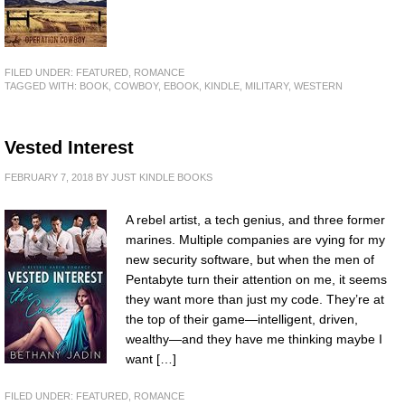
FILED UNDER:
FEATURED
,
ROMANCE
TAGGED WITH:
BOOK
,
COWBOY
,
EBOOK
,
KINDLE
,
MILITARY
,
WESTERN
Vested Interest
FEBRUARY 7, 2018
BY
JUST KINDLE BOOKS
A rebel artist, a tech genius, and three former
marines. Multiple companies are vying for my
new security software, but when the men of
Pentabyte turn their attention on me, it seems
they want more than just my code. They’re at
the top of their game—intelligent, driven,
wealthy—and they have me thinking maybe I
want […]
FILED UNDER:
FEATURED
,
ROMANCE