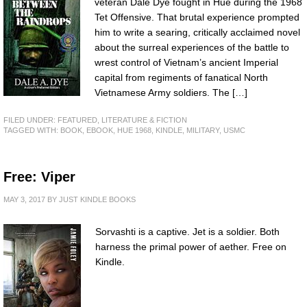
veteran Dale Dye fought in Hue during the 1968
Tet Offensive. That brutal experience prompted
him to write a searing, critically acclaimed novel
about the surreal experiences of the battle to
wrest control of Vietnam’s ancient Imperial
capital from regiments of fanatical North
Vietnamese Army soldiers. The […]
FILED UNDER:
FEATURED
,
LITERATURE & FICTION
TAGGED WITH:
BOOK
,
EBOOK
,
HUE 1968
,
KINDLE
,
MILITARY
,
USMC
Free: Viper
MAY 3, 2017
BY
JUST KINDLE BOOKS
Sorvashti is a captive. Jet is a soldier. Both
harness the primal power of aether. Free on
Kindle.