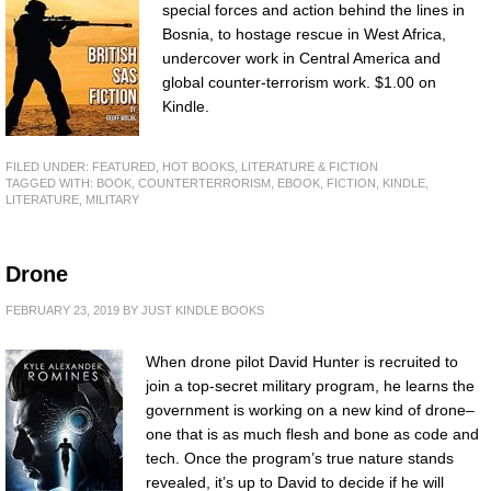
special forces and action behind the lines in
Bosnia, to hostage rescue in West Africa,
undercover work in Central America and
global counter-terrorism work. $1.00 on
Kindle.
FILED UNDER:
FEATURED
,
HOT BOOKS
,
LITERATURE & FICTION
TAGGED WITH:
BOOK
,
COUNTERTERRORISM
,
EBOOK
,
FICTION
,
KINDLE
,
LITERATURE
,
MILITARY
Drone
FEBRUARY 23, 2019
BY
JUST KINDLE BOOKS
When drone pilot David Hunter is recruited to
join a top-secret military program, he learns the
government is working on a new kind of drone–
one that is as much flesh and bone as code and
tech. Once the program’s true nature stands
revealed, it’s up to David to decide if he will