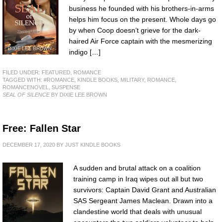
business he founded with his brothers-in-arms
helps him focus on the present. Whole days go
by when Coop doesn’t grieve for the dark-
haired Air Force captain with the mesmerizing
indigo […]
FILED UNDER:
FEATURED
,
ROMANCE
TAGGED WITH:
#ROMANCE
,
KINDLE BOOKS
,
MILITARY
,
ROMANCE
,
ROMANCENOVEL
,
SUSPENSE
SEAL OF SILENCE
BY DIXIE LEE BROWN
Free: Fallen Star
DECEMBER 17, 2020
BY
JUST KINDLE BOOKS
A sudden and brutal attack on a coalition
training camp in Iraq wipes out all but two
survivors: Captain David Grant and Australian
SAS Sergeant James Maclean. Drawn into a
clandestine world that deals with unusual