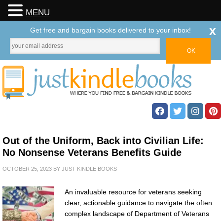
MENU
x
Get free and bargain books delivered to your inbox!
Out of the Uniform, Back into Civilian Life:
No Nonsense Veterans Benefits Guide
OCTOBER 25, 2023
BY
JUST KINDLE BOOKS
An invaluable resource for veterans seeking
clear, actionable guidance to navigate the often
complex landscape of Department of Veterans