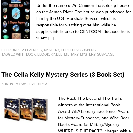
Under the name of Ari Ciminon, he sets up house
on the James River. The house was purchased for
him by the U.S. Marshals Service, which is
responsible for watching over him while he
supplies intelligence to CENTCOM. Because he is
fluent […]
FILED UNDER:
FEATURED
,
MYSTERY, THRILLER & SUSPENSE
TAGGED WITH:
BOOK
,
EBOOK
,
KINDLE
,
MILITARY
,
MYSTERY
,
SUSPENSE
The Celia Kelly Mystery Series (3 Book Set)
AUGUST 28, 2015
BY
EDITOR
The Pact, The Lie, and The Truth:
winners of the International Book
Award, ABA Literary Excellence Award
for Mystery/Suspense, and Wise Bear
Books Award for Military/Mystery
WHERE IS THE PACT? It began with a