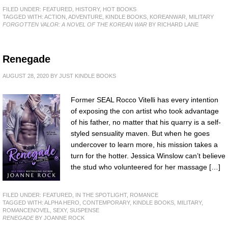
FILED UNDER:
FEATURED
,
HISTORY
,
HOT BOOKS
TAGGED WITH:
ACTION
,
ADVENTURE
,
KINDLE BOOKS
,
KOREANWAR
,
MILITARY
FORGOTTEN VALOR: A NOVEL OF THE KOREAN WAR
BY RICHARD LANE
Renegade
AUGUST 28, 2020
BY
JUST KINDLE BOOKS
Former SEAL Rocco Vitelli has every intention
of exposing the con artist who took advantage
of his father, no matter that his quarry is a self-
styled sensuality maven. But when he goes
undercover to learn more, his mission takes a
turn for the hotter. Jessica Winslow can’t believe
the stud who volunteered for her massage […]
FILED UNDER:
FEATURED
,
IN THE SPOTLIGHT
,
ROMANCE
TAGGED WITH:
ALPHA HERO
,
CONTEMPORARY
,
KINDLE BOOKS
,
MILITARY
,
ROMANCENOVEL
,
SEXY
,
SUSPENSE
RENEGADE
BY JOANNE ROCK