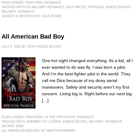
FILED UNDER:
FEATURED
,
ROMANCE
TAGGED WITH:
EX MILITARY ROMANCE
,
HIGH PACED
,
INTRIGUE
,
KINDLE BOOKS
,
MILITARY
,
ROMANCE
SEARCH & DESTROY
BY JULIE ROWE
All American Bad Boy
JULY 6, 2022
BY
JUST KINDLE BOOKS
One hot night changed everything. As a kid, all I
ever wanted to do was fly. I was born a pilot.
And I’m the best fighter pilot in the world. They
call me Dice because of my dicey aerial
maneuvers. Safety and security aren’t my first
concern. Living big is. Right before our next big
[…]
FILED UNDER:
FEATURED
,
IN THE SPOTLIGHT
,
ROMANCE
TAGGED WITH:
ENEMIES TO LOVERS
,
KINDLE BOOKS
,
MILITARY
,
ROMANCE
,
SECRET BABY
ALL AMERICAN BAD BOY
BY WESTON PARKER