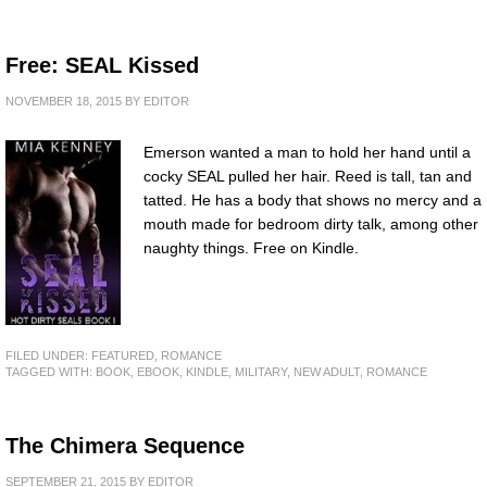
Free: SEAL Kissed
NOVEMBER 18, 2015
BY
EDITOR
Emerson wanted a man to hold her hand until a
cocky SEAL pulled her hair. Reed is tall, tan and
tatted. He has a body that shows no mercy and a
mouth made for bedroom dirty talk, among other
naughty things. Free on Kindle.
FILED UNDER:
FEATURED
,
ROMANCE
TAGGED WITH:
BOOK
,
EBOOK
,
KINDLE
,
MILITARY
,
NEW ADULT
,
ROMANCE
The Chimera Sequence
SEPTEMBER 21, 2015
BY
EDITOR