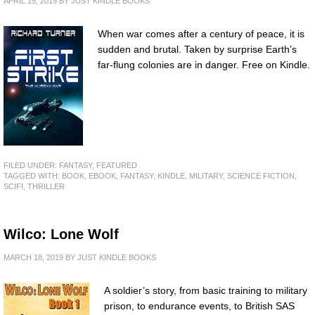
APRIL 15, 2019
BY
JUST KINDLE BOOKS
When war comes after a century of peace, it is
sudden and brutal. Taken by surprise Earth’s
far-flung colonies are in danger. Free on Kindle.
FILED UNDER:
FANTASY
,
FEATURED
TAGGED WITH:
BOOK
,
EBOOK
,
FANTASY
,
KINDLE
,
MILITARY
,
SCIENCE FICTION
,
SCIFI
,
THRILLER
Wilco: Lone Wolf
MARCH 18, 2019
BY
JUST KINDLE BOOKS
A soldier’s story, from basic training to military
prison, to endurance events, to British SAS