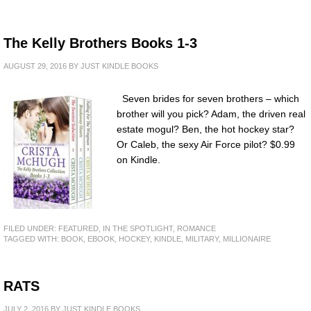
The Kelly Brothers Books 1-3
AUGUST 29, 2016
BY
JUST KINDLE BOOKS
Seven brides for seven brothers – which
brother will you pick? Adam, the driven real
estate mogul? Ben, the hot hockey star?
Or Caleb, the sexy Air Force pilot? $0.99
on Kindle.
FILED UNDER:
FEATURED
,
IN THE SPOTLIGHT
,
ROMANCE
TAGGED WITH:
BOOK
,
EBOOK
,
HOCKEY
,
KINDLE
,
MILITARY
,
MILLIONAIRE
RATS
JULY 2, 2016
BY
JUST KINDLE BOOKS