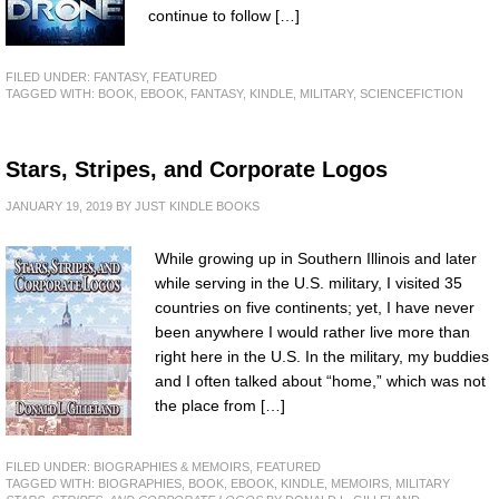
continue to follow […]
FILED UNDER:
FANTASY
,
FEATURED
TAGGED WITH:
BOOK
,
EBOOK
,
FANTASY
,
KINDLE
,
MILITARY
,
SCIENCEFICTION
Stars, Stripes, and Corporate Logos
JANUARY 19, 2019
BY
JUST KINDLE BOOKS
While growing up in Southern Illinois and later
while serving in the U.S. military, I visited 35
countries on five continents; yet, I have never
been anywhere I would rather live more than
right here in the U.S. In the military, my buddies
and I often talked about “home,” which was not
the place from […]
FILED UNDER:
BIOGRAPHIES & MEMOIRS
,
FEATURED
TAGGED WITH:
BIOGRAPHIES
,
BOOK
,
EBOOK
,
KINDLE
,
MEMOIRS
,
MILITARY