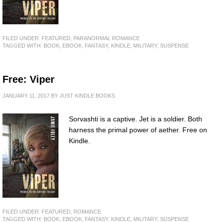
FILED UNDER:
FEATURED
,
PARANORMAL ROMANCE
TAGGED WITH:
BOOK
,
EBOOK
,
FANTASY
,
KINDLE
,
MILITARY
,
SUSPENSE
Free: Viper
JANUARY 11, 2017
BY
JUST KINDLE BOOKS
Sorvashti is a captive. Jet is a soldier. Both
harness the primal power of aether. Free on
Kindle.
FILED UNDER:
FEATURED
,
ROMANCE
TAGGED WITH:
BOOK
,
EBOOK
,
FANTASY
,
KINDLE
,
MILITARY
,
SUSPENSE