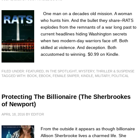
One man on a decades old mission. A woman
who hunts him. And the bullet they share–RATS
explodes from the remnants of a war long past to
current headlines hiding Washington secrets
when two modern-day warriors face off. Both
skilled at violence. And deception. Both
accustomed to winning. $0.99 on Kindle.
FILED UNDER:
FEATURED
,
IN THE SPOTLIGHT
,
MYSTERY, THRILLER & SUSPENSE
TAGGED WITH:
BOOK
,
EBOOK
,
FEMALE SNIPER
,
KINDLE
,
MILITARY
,
POLITICAL
Protecting The Billionaire (The Sherbrookes
of Newport)
APRIL 18, 2016
BY
EDITOR
From the outside it appears as though billionaire
Allison Sherbrooke lives a charmed life. She