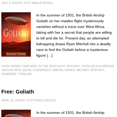
JULY 8, 2018
BY
JUST KINDLE BOOKS
In the summer of 1931, the British Airship
Goliath on her maiden flight mysteriously
vanishes without a trace over West Africa,
taking with her a secret that people are willing
to kill and die for. Present day, an attempted
kidnapping draws Ryan Mitchell into a deadly
race to find the Goliath before a mysterious
figure […]
FILED UNDER:
FEATURED
,
IN THE SPOTLIGHT
,
MYSTERY, THRILLER & SUSPENSE
TAGGED WITH:
BOOK
,
CONSPIRACY
,
EBOOK
,
KINDLE
,
MILITARY
,
MYSTERY
,
SUSPENSE
,
THRILLER
Free: Goliath
APRIL 23, 2018
BY
JUST KINDLE BOOKS
In the summer of 1931, the British Airship