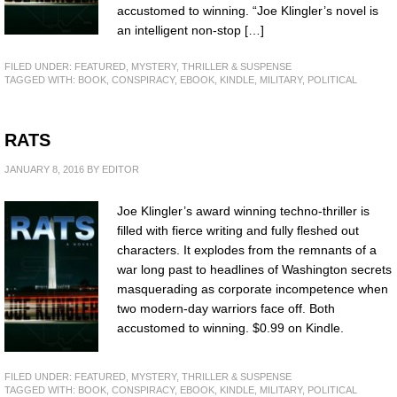
accustomed to winning. “Joe Klingler’s novel is
an intelligent non-stop […]
FILED UNDER:
FEATURED
,
MYSTERY, THRILLER & SUSPENSE
TAGGED WITH:
BOOK
,
CONSPIRACY
,
EBOOK
,
KINDLE
,
MILITARY
,
POLITICAL
RATS
JANUARY 8, 2016
BY
EDITOR
Joe Klingler’s award winning techno-thriller is
filled with fierce writing and fully fleshed out
characters. It explodes from the remnants of a
war long past to headlines of Washington secrets
masquerading as corporate incompetence when
two modern-day warriors face off. Both
accustomed to winning. $0.99 on Kindle.
FILED UNDER:
FEATURED
,
MYSTERY, THRILLER & SUSPENSE
TAGGED WITH:
BOOK
,
CONSPIRACY
,
EBOOK
,
KINDLE
,
MILITARY
,
POLITICAL