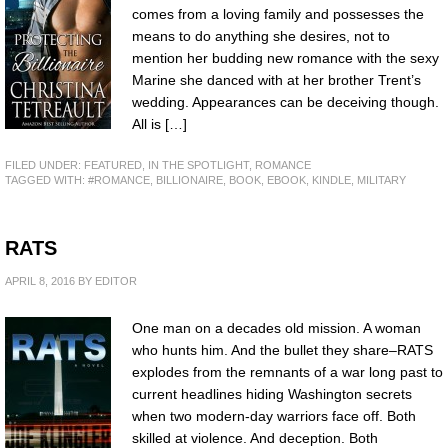
comes from a loving family and possesses the
means to do anything she desires, not to
mention her budding new romance with the sexy
Marine she danced with at her brother Trent’s
wedding. Appearances can be deceiving though.
All is […]
FILED UNDER:
FEATURED
,
IN THE SPOTLIGHT
,
ROMANCE
TAGGED WITH:
#ROMANCE
,
BILLIONAIRE
,
BOOK
,
EBOOK
,
KINDLE
,
MILITARY
RATS
APRIL 8, 2016
BY
EDITOR
One man on a decades old mission. A woman
who hunts him. And the bullet they share–RATS
explodes from the remnants of a war long past to
current headlines hiding Washington secrets
when two modern-day warriors face off. Both
skilled at violence. And deception. Both