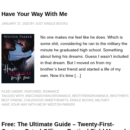
Have Your Way With Me
JANUARY 27, 2020
BY
JUST KINDLE BOOKS
No one makes me feel like he does. Which is
some shit, considering he ran to the military the
minute he graduated high school. Something
about living his dreams. Guess I wasn’t included
in that dream. But I moved on from my
brother’s best friend and started a life of my
own. Now it’s time […]
FILED UNDER:
FEATURED
,
ROMANCE
TAGGED WITH:
#SECONDCHANCEROMANCE
,
BESTFRIENDROMANCE
,
BROTHER’S
BEST FRIEND
,
CHILDHOOD SWEETHEARTS
,
KINDLE BOOKS
,
MILITARY
HAVE YOUR WAY WITH ME
BY WESTON PARKER
Free: The Ultimate Guide – Twenty-First-