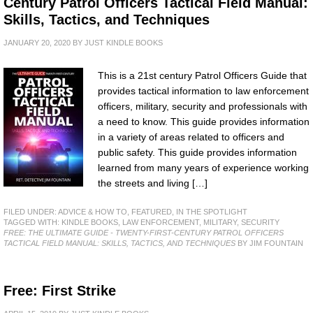
Century Patrol Officers Tactical Field Manual:
Skills, Tactics, and Techniques
JANUARY 20, 2020
BY
JUST KINDLE BOOKS
This is a 21st century Patrol Officers Guide that
provides tactical information to law enforcement
officers, military, security and professionals with
a need to know. This guide provides information
in a variety of areas related to officers and
public safety. This guide provides information
learned from many years of experience working
the streets and living […]
FILED UNDER:
ADVICE & HOW TO
,
FEATURED
,
IN THE SPOTLIGHT
TAGGED WITH:
KINDLE BOOKS
,
LAW ENFORCEMENT
,
MILITARY
,
SECURITY
FREE: THE ULTIMATE GUIDE - TWENTY-FIRST-CENTURY PATROL OFFICERS
TACTICAL FIELD MANUAL: SKILLS, TACTICS, AND TECHNIQUES
BY JIM FOUNTAIN
Free: First Strike