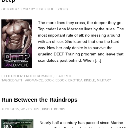
OCTOBER 10, 2017
BY
JUST KINDLE BOOKS
The more lines they cross, the deeper they get…
Top cadet Lana Marsden lives by the rules. The
most important rule of all: no messing around
with an officer. She learned that one the hard
way. Now her only desire is to survive the
grueling DEEP Training program and leave that
scandalous past behind. When […]
FILED UNDER:
EROTIC ROMANCE
,
FEATURED
TAGGED WITH:
#ROMANCE
,
BOOK
,
EBOOK
,
EROTICA
,
KINDLE
,
MILITARY
Run Between the Raindrops
AUGUST 25, 2017
BY
JUST KINDLE BOOKS
Nearly half a century has passed since Marine