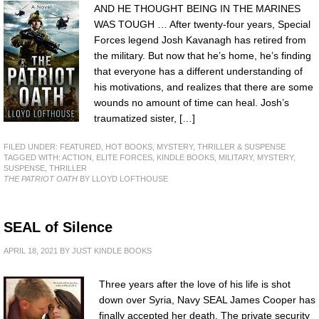
AND HE THOUGHT BEING IN THE MARINES
WAS TOUGH … After twenty-four years, Special
Forces legend Josh Kavanagh has retired from
the military. But now that he’s home, he’s finding
that everyone has a different understanding of
his motivations, and realizes that there are some
wounds no amount of time can heal. Josh’s
traumatized sister, […]
FILED UNDER:
FEATURED
,
HOT BOOKS
,
MYSTERY, THRILLER & SUSPENSE
TAGGED WITH:
ACTION
,
ELITE FORCES
,
KINDLE BOOKS
,
MILITARY
,
MYSTERY
,
SUSPENSE
,
THRILLER
THE PATRIOT OATH
BY LLOYD LOFTHOUSE
SEAL of Silence
APRIL 18, 2021
BY
JUST KINDLE BOOKS
Three years after the love of his life is shot
down over Syria, Navy SEAL James Cooper has
finally accepted her death. The private security