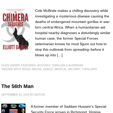
Cole McBride makes a chilling discovery while
investigating a mysterious disease causing the
deaths of endangered mountain gorillas in war-
torn central Africa. When a humanitarian aid
hospital nearby diagnoses a disturbingly similar
human case, the former Special Forces
veterinarian knows he must figure out how to
stop this outbreak from spreading–before it
blows up into […]
FILED UNDER:
FEATURED
,
MYSTERY, THRILLER & SUSPENSE
TAGGED WITH:
BOOK
,
EBOOK
,
KINDLE
,
MEDICAL
,
MILITARY
,
THRILLERS
The 56th Man
SEPTEMBER 15, 2015
BY
EDITOR
A former member of Saddam Hussein’s Special
Security Force arrives in Richmond, Virginia.