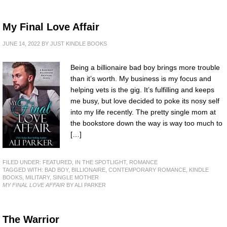
My Final Love Affair
JUNE 14, 2022
BY
JUST KINDLE BOOKS
Being a billionaire bad boy brings more trouble
than it’s worth. My business is my focus and
helping vets is the gig. It’s fulfilling and keeps
me busy, but love decided to poke its nosy self
into my life recently. The pretty single mom at
the bookstore down the way is way too much to
[…]
FILED UNDER:
FEATURED
,
IN THE SPOTLIGHT
,
ROMANCE
TAGGED WITH:
BAD BOY
,
BILLIONAIRE
,
CONTEMPORARY ROMANCE
,
KINDLE
BOOKS
,
MILITARY
,
SINGLE MOTHER
MY FINAL LOVE AFFAIR
BY ALI PARKER
The Warrior