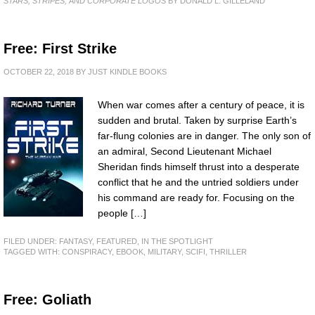
STARS, STRIPES, AND CORPORATE LOGOS
BY DONALD L. GILLELAND
Free: First Strike
OCTOBER 22, 2018
BY
JUST KINDLE BOOKS
When war comes after a century of peace, it is
sudden and brutal. Taken by surprise Earth’s
far-flung colonies are in danger. The only son of
an admiral, Second Lieutenant Michael
Sheridan finds himself thrust into a desperate
conflict that he and the untried soldiers under
his command are ready for. Focusing on the
people […]
FILED UNDER:
FANTASY
,
FEATURED
,
IN THE SPOTLIGHT
TAGGED WITH:
CONSPIRACY
,
EBOOK
,
MILITARY
,
SCIFI
,
THRILLER
Free: Goliath