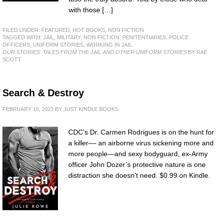
with those […]
FILED UNDER:
FEATURED
,
HOT BOOKS
,
NON FICTION
TAGGED WITH:
JAIL
,
MILITARY
,
NON FICTION
,
PENITENTIARIES
,
POLICE
OFFICERS
,
UNIFORM STORIES
,
WORKING IN JAIL
OUR STORIES: TALES FROM THE JAIL AND OTHER UNIFORM STORIES
BY RAE
SCOTT
Search & Destroy
FEBRUARY 15, 2023
BY
JUST KINDLE BOOKS
CDC’s Dr. Carmen Rodrigues is on the hunt for
a killer–– an airborne virus sickening more and
more people—and sexy bodyguard, ex-Army
officer John Dozer’s protective nature is one
distraction she doesn’t need. $0.99 on Kindle.