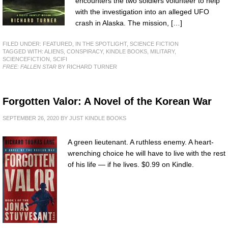
encounters the two soldiers volunteer to help
with the investigation into an alleged UFO
crash in Alaska. The mission, […]
FILED UNDER:
FEATURED
,
IN THE SPOTLIGHT
,
SCIENCE FICTION
TAGGED WITH:
ALIENS
,
CONSPIRACY
,
KINDLE BOOKS
,
MILITARY
,
SCIENCEFICTION
,
SCIFI
FREE: FALLEN STAR
BY RICHARD TURNER
Forgotten Valor: A Novel of the Korean War
SEPTEMBER 26, 2020
BY
JUST KINDLE BOOKS
A green lieutenant. A ruthless enemy. A heart-
wrenching choice he will have to live with the rest
of his life — if he lives. $0.99 on Kindle.