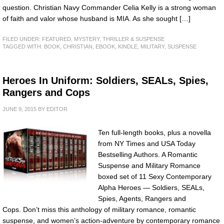
question. Christian Navy Commander Celia Kelly is a strong woman
of faith and valor whose husband is MIA. As she sought […]
FILED UNDER:
FEATURED
,
MYSTERY, THRILLER & SUSPENSE
TAGGED WITH:
BOOK
,
CHRISTIAN
,
EBOOK
,
KINDLE
,
MILITARY
,
SUSPENSE
Heroes In Uniform: Soldiers, SEALs, Spies,
Rangers and Cops
JUNE 9, 2015
BY
EDITOR
Ten full-length books, plus a novella
from NY Times and USA Today
Bestselling Authors. A Romantic
Suspense and Military Romance
boxed set of 11 Sexy Contemporary
Alpha Heroes — Soldiers, SEALs,
Spies, Agents, Rangers and
Cops. Don’t miss this anthology of military romance, romantic
suspense, and women’s action-adventure by contemporary romance