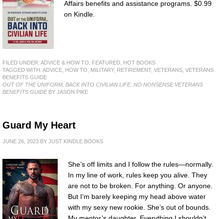
Affairs benefits and assistance programs. $0.99
on Kindle.
FILED UNDER:
ADVICE & HOW TO
,
FEATURED
,
HOT BOOKS
TAGGED WITH:
ADVICE
,
HOW TO
,
MILITARY
,
RETIREMENT
,
VETERANS
,
VETERANS
BENEFITS GUIDE
OUT OF THE UNIFORM, BACK INTO CIVILIAN LIFE: NO NONSENSE VETERANS
BENEFITS GUIDE
BY JASON PIKE
Guard My Heart
JUNE 26, 2023
BY
JUST KINDLE BOOKS
She’s off limits and I follow the rules—normally.
In my line of work, rules keep you alive. They
are not to be broken. For anything. Or anyone.
But I’m barely keeping my head above water
with my sexy new rookie. She’s out of bounds.
My mentor’s daughter. Everything I shouldn’t