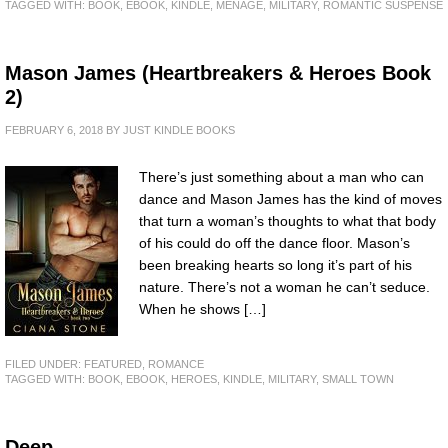
TAGGED WITH:
BOOK
,
EBOOK
,
KINDLE
,
MENAGE
,
MILITARY
,
ROMANTIC SUSPENSE
Mason James (Heartbreakers & Heroes Book
2)
FEBRUARY 6, 2018
BY
JUST KINDLE BOOKS
There’s just something about a man who can
dance and Mason James has the kind of moves
that turn a woman’s thoughts to what that body
of his could do off the dance floor. Mason’s
been breaking hearts so long it’s part of his
nature. There’s not a woman he can’t seduce.
When he shows […]
FILED UNDER:
FEATURED
,
ROMANCE
TAGGED WITH:
BOOK
,
EBOOK
,
HEROES
,
KINDLE
,
MILITARY
,
SMALL TOWN
Deep