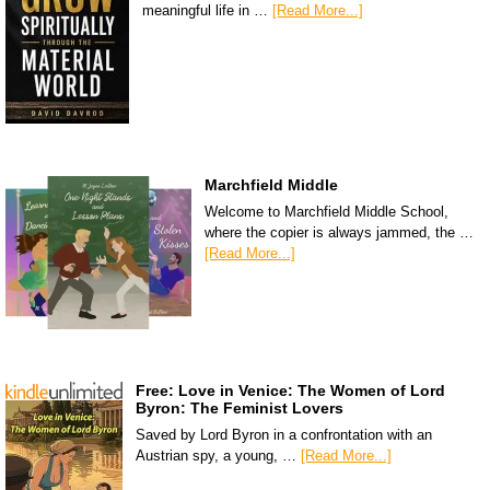
meaningful life in …
[Read More...]
Marchfield Middle
Welcome to Marchfield Middle School,
where the copier is always jammed, the …
[Read More...]
Free: Love in Venice: The Women of Lord
Byron: The Feminist Lovers
Saved by Lord Byron in a confrontation with an
Austrian spy, a young, …
[Read More...]