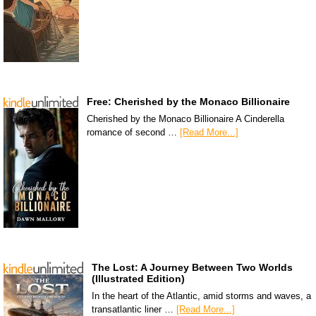
Free: Cherished by the Monaco Billionaire
Cherished by the Monaco Billionaire A Cinderella
romance of second …
[Read More...]
The Lost: A Journey Between Two Worlds
(Illustrated Edition)
In the heart of the Atlantic, amid storms and waves, a
transatlantic liner …
[Read More...]