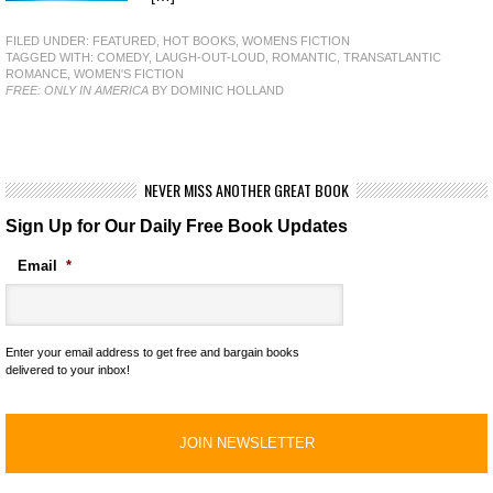
FILED UNDER:
FEATURED
,
HOT BOOKS
,
WOMENS FICTION
TAGGED WITH:
COMEDY
,
LAUGH-OUT-LOUD
,
ROMANTIC
,
TRANSATLANTIC
ROMANCE
,
WOMEN'S FICTION
FREE: ONLY IN AMERICA
BY DOMINIC HOLLAND
NEVER MISS ANOTHER GREAT BOOK
Sign Up for Our Daily Free Book Updates
Email
*
Enter your email address to get free and bargain books
delivered to your inbox!