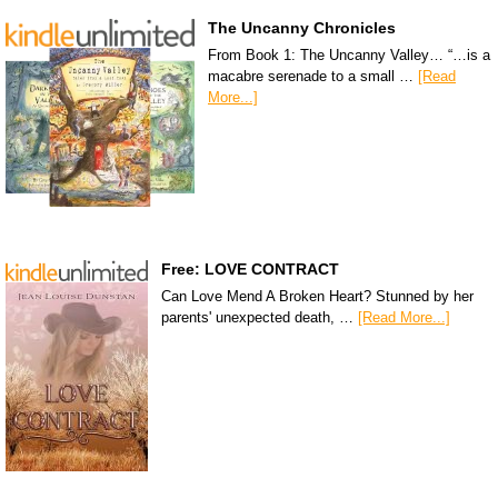
The Uncanny Chronicles
From Book 1: The Uncanny Valley… “…is a
macabre serenade to a small …
[Read
More...]
Free: LOVE CONTRACT
Can Love Mend A Broken Heart? Stunned by her
parents' unexpected death, …
[Read More...]