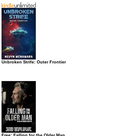
Unbroken Strife: Outer Frontier
Free: Falling for the Older Man