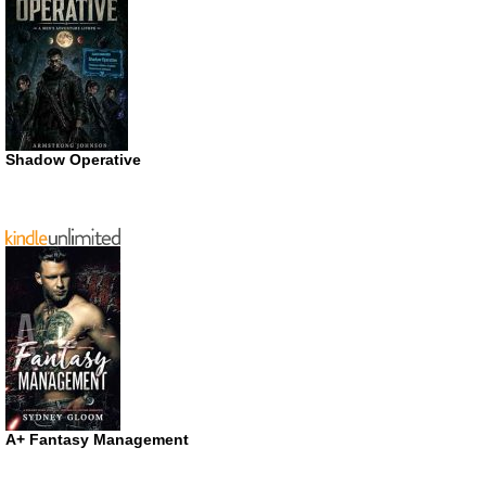
Shadow Operative
A+ Fantasy Management