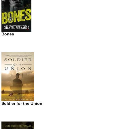
Bones
Soldier for the Union