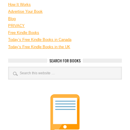
How It Works
Advertise Your Book
Blog
PRIVACY
Free Kindle Books
Today’s Free Kindle Books in Canada
Today’s Free Kindle Books in the UK
SEARCH FOR BOOKS