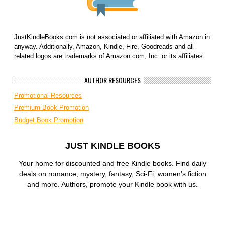
JustKindleBooks.com is not associated or affiliated with Amazon in
anyway. Additionally, Amazon, Kindle, Fire, Goodreads and all
related logos are trademarks of Amazon.com, Inc. or its affiliates.
AUTHOR RESOURCES
Promotional Resources
Premium Book Promotion
Budget Book Promotion
JUST KINDLE BOOKS
Your home for discounted and free Kindle books. Find daily
deals on romance, mystery, fantasy, Sci-Fi, women’s fiction
and more. Authors, promote your Kindle book with us.