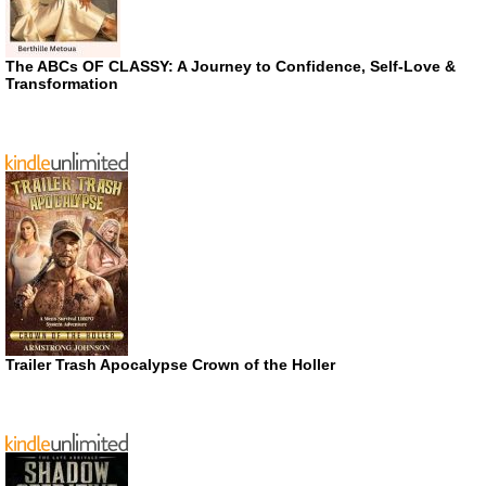
The ABCs OF CLASSY: A Journey to Confidence, Self-Love &
Transformation
Trailer Trash Apocalypse Crown of the Holler