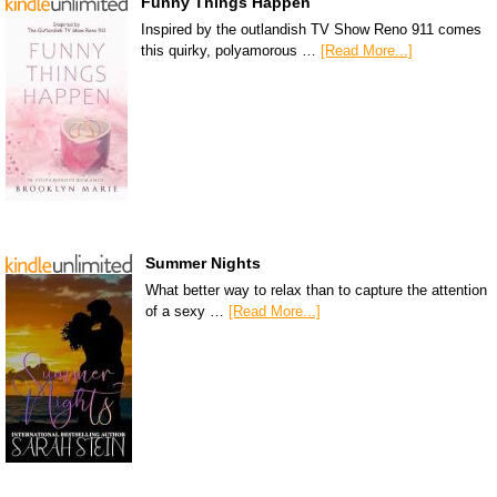
Funny Things Happen
Inspired by the outlandish TV Show Reno 911 comes
this quirky, polyamorous …
[Read More...]
Summer Nights
What better way to relax than to capture the attention
of a sexy …
[Read More...]