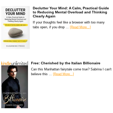
Declutter Your Mind: A Calm, Practical Guide
to Reducing Mental Overload and Thinking
Clearly Again
If your thoughts feel like a browser with too many
tabs open, if you drop …
[Read More...]
Free: Cherished by the Italian Billionaire
Can this Manhattan fairytale come true? Sabrina I can't
believe this …
[Read More...]