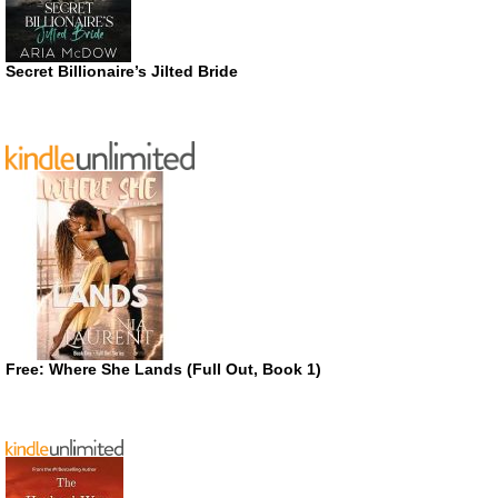
Secret Billionaire’s Jilted Bride
Free: Where She Lands (Full Out, Book 1)