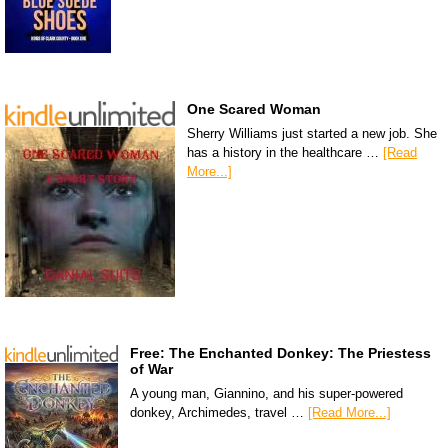
One Scared Woman
Sherry Williams just started a new job. She
has a history in the healthcare …
[Read
More...]
Free: The Enchanted Donkey: The Priestess
of War
A young man, Giannino, and his super-powered
donkey, Archimedes, travel …
[Read More...]