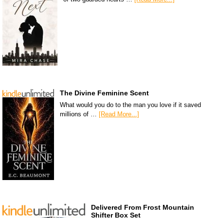
The Divine Feminine Scent
What would you do to the man you love if it saved
millions of …
[Read More...]
Delivered From Frost Mountain
Shifter Box Set