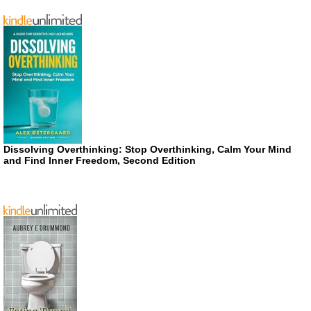
Dissolving Overthinking: Stop Overthinking, Calm Your Mind
and Find Inner Freedom, Second Edition