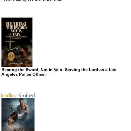
Bearing the Sword, Not in Vain: Serving the Lord as a Los
Angeles Police Officer