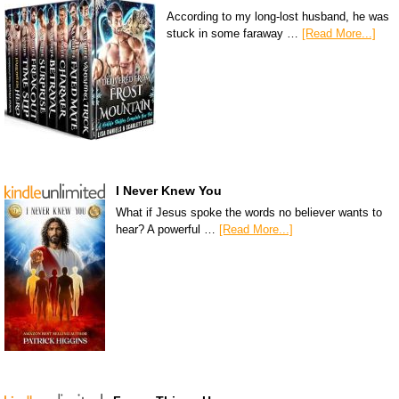
According to my long-lost husband, he was
stuck in some faraway …
[Read More...]
I Never Knew You
What if Jesus spoke the words no believer wants to
hear? A powerful …
[Read More...]