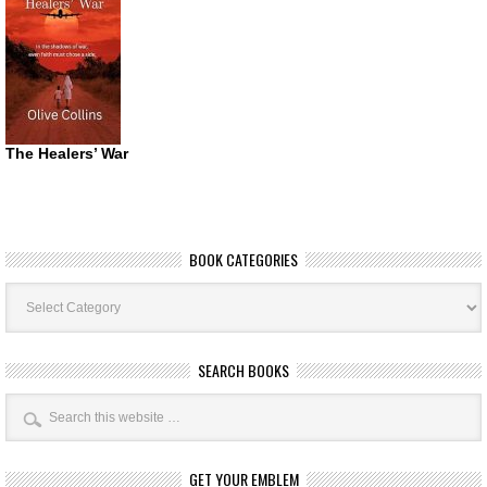
The Healers’ War
BOOK CATEGORIES
Book
Categories
SEARCH BOOKS
GET YOUR EMBLEM