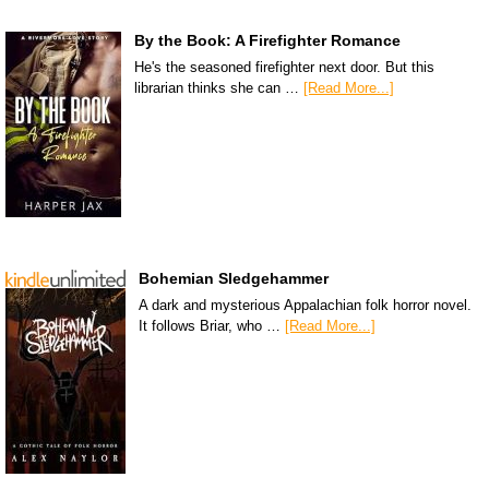
By the Book: A Firefighter Romance
He's the seasoned firefighter next door. But this
librarian thinks she can …
[Read More...]
Bohemian Sledgehammer
A dark and mysterious Appalachian folk horror novel.
It follows Briar, who …
[Read More...]