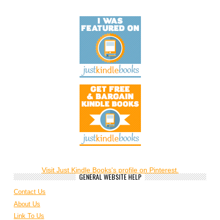
Visit Just Kindle Books's profile on Pinterest.
GENERAL WEBSITE HELP
Contact Us
About Us
Link To Us