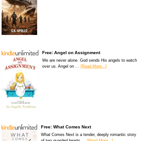
Free: Angel on Assignment
We are never alone. God sends His angels to watch
over us. Angel on …
[Read More...]
Free: What Comes Next
What Comes Next is a tender, deeply romantic story
of two guarded hearts …
[Read More...]