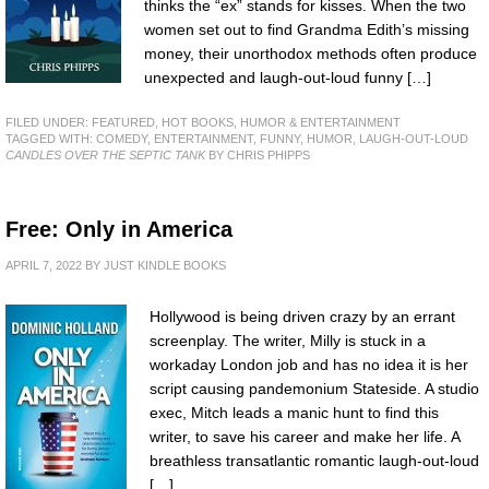
thinks the “ex” stands for kisses. When the two
women set out to find Grandma Edith’s missing
money, their unorthodox methods often produce
unexpected and laugh-out-loud funny […]
FILED UNDER:
FEATURED
,
HOT BOOKS
,
HUMOR & ENTERTAINMENT
TAGGED WITH:
COMEDY
,
ENTERTAINMENT
,
FUNNY
,
HUMOR
,
LAUGH-OUT-LOUD
CANDLES OVER THE SEPTIC TANK
BY CHRIS PHIPPS
Free: Only in America
APRIL 7, 2022
BY
JUST KINDLE BOOKS
Hollywood is being driven crazy by an errant
screenplay. The writer, Milly is stuck in a
workaday London job and has no idea it is her
script causing pandemonium Stateside. A studio
exec, Mitch leads a manic hunt to find this
writer, to save his career and make her life. A
breathless transatlantic romantic laugh-out-loud
[…]