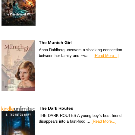
The Munich Girl
Anna Dahlberg uncovers a shocking connection
between her family and Eva …
[Read More...]
The Dark Routes
THE DARK ROUTES A young boy’s best friend
disappears into a fast-food …
[Read More...]