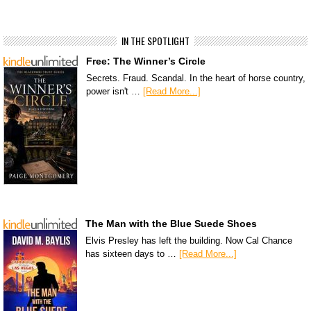
IN THE SPOTLIGHT
Free: The Winner’s Circle
Secrets. Fraud. Scandal. In the heart of horse country,
power isn't …
[Read More...]
The Man with the Blue Suede Shoes
Elvis Presley has left the building. Now Cal Chance
has sixteen days to …
[Read More...]