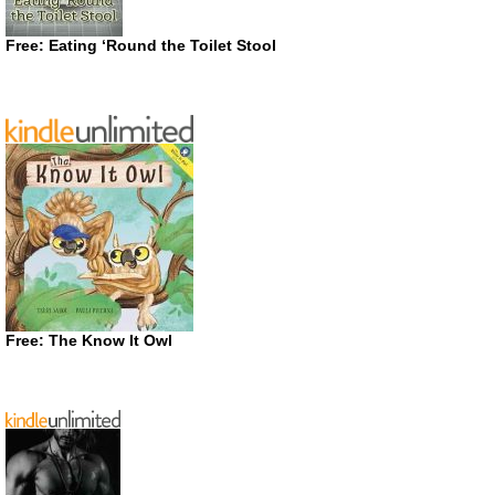
Free: Eating ‘Round the Toilet Stool
Free: The Know It Owl