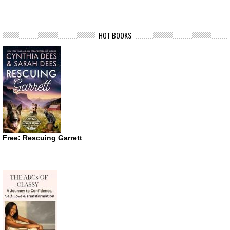
HOT BOOKS
Free: Rescuing Garrett