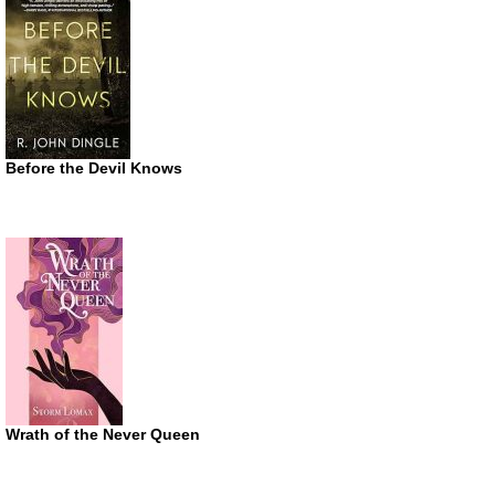
Before the Devil Knows
Wrath of the Never Queen