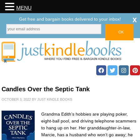
MENU
x
Get free and bargain books delivered to your inbox!
Candles Over the Septic Tank
OCTOBER 3, 2022
BY
JUST KINDLE BOOKS
Grandma Edith’s hobbies are playing poker,
eight-ball pool, and driving telephone scammers
to hang up on her. Her granddaughter-in-law,
Marcie, has a husband who won’t go away; he