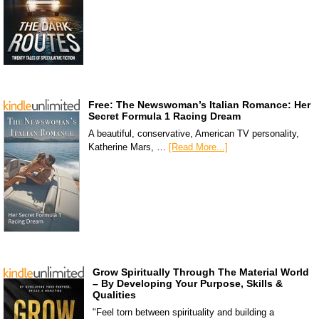
Free: The Newswoman’s Italian Romance: Her
Secret Formula 1 Racing Dream
A beautiful, conservative, American TV personality,
Katherine Mars, …
[Read More...]
Grow Spiritually Through The Material World
– By Developing Your Purpose, Skills &
Qualities
"Feel torn between spirituality and building a