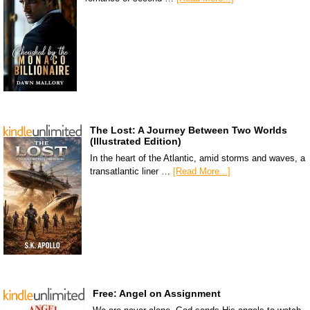
The Lost: A Journey Between Two Worlds
(Illustrated Edition)
In the heart of the Atlantic, amid storms and waves, a
transatlantic liner …
[Read More...]
Free: Angel on Assignment