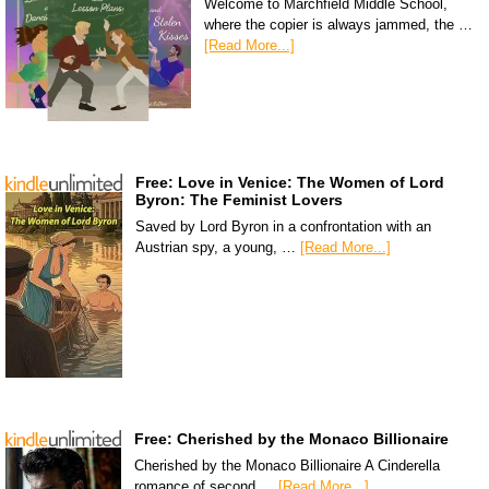
Welcome to Marchfield Middle School,
where the copier is always jammed, the …
[Read More...]
Free: Love in Venice: The Women of Lord
Byron: The Feminist Lovers
Saved by Lord Byron in a confrontation with an
Austrian spy, a young, …
[Read More...]
Free: Cherished by the Monaco Billionaire
Cherished by the Monaco Billionaire A Cinderella
romance of second …
[Read More...]