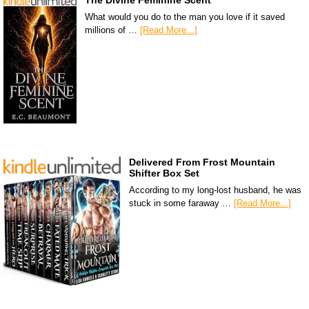
The Divine Feminine Scent
What would you do to the man you love if it saved
millions of …
[Read More...]
Delivered From Frost Mountain
Shifter Box Set
According to my long-lost husband, he was
stuck in some faraway …
[Read More...]