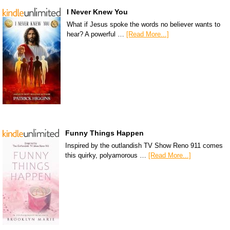
I Never Knew You
What if Jesus spoke the words no believer wants to
hear? A powerful …
[Read More...]
Funny Things Happen
Inspired by the outlandish TV Show Reno 911 comes
this quirky, polyamorous …
[Read More...]