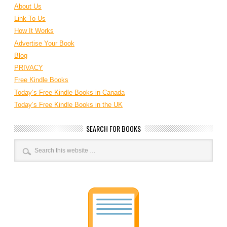
About Us
Link To Us
How It Works
Advertise Your Book
Blog
PRIVACY
Free Kindle Books
Today’s Free Kindle Books in Canada
Today’s Free Kindle Books in the UK
SEARCH FOR BOOKS