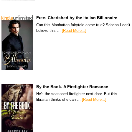
Free: Cherished by the Italian Billionaire
Can this Manhattan fairytale come true? Sabrina I can't
believe this …
[Read More...]
By the Book: A Firefighter Romance
He's the seasoned firefighter next door. But this
librarian thinks she can …
[Read More...]