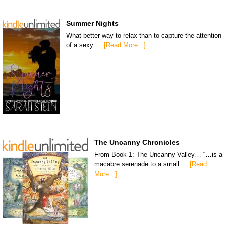
Summer Nights
What better way to relax than to capture the attention
of a sexy …
[Read More...]
The Uncanny Chronicles
From Book 1: The Uncanny Valley… “…is a
macabre serenade to a small …
[Read
More...]