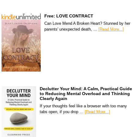
Free: LOVE CONTRACT
Can Love Mend A Broken Heart? Stunned by her
parents' unexpected death, …
[Read More...]
Declutter Your Mind: A Calm, Practical Guide
to Reducing Mental Overload and Thinking
Clearly Again
If your thoughts feel like a browser with too many
tabs open, if you drop …
[Read More...]