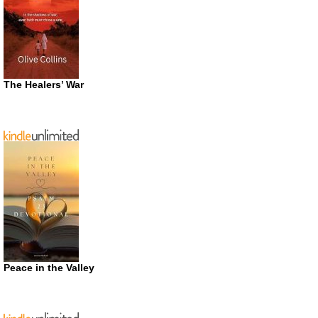
The Healers’ War
Peace in the Valley