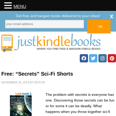
MENU
x
Get free and bargain books delivered to your inbox!
Free: “Secrets” Sci-Fi Shorts
NOVEMBER 20, 2014
BY
EDITOR
The problem with secrets is everyone has
one. Discovering those secrets can be fun
or for some it can be deadly. What
happens when you throw together sci-fi