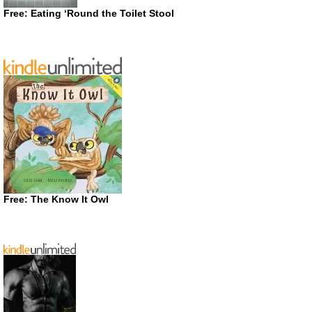
Free: Eating ‘Round the Toilet Stool
Free: The Know It Owl