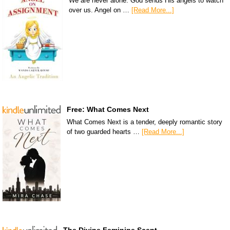
We are never alone. God sends His angels to watch
over us. Angel on …
[Read More...]
Free: What Comes Next
What Comes Next is a tender, deeply romantic story
of two guarded hearts …
[Read More...]