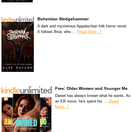
Bohemian Sledgehammer
A dark and mysterious Appalachian folk horror novel.
It follows Briar, who …
[Read More...]
Free: Older Women and Younger Me
Daniel has always known what he wants. As
an ER nurse, he's spent his …
[Read
More...]