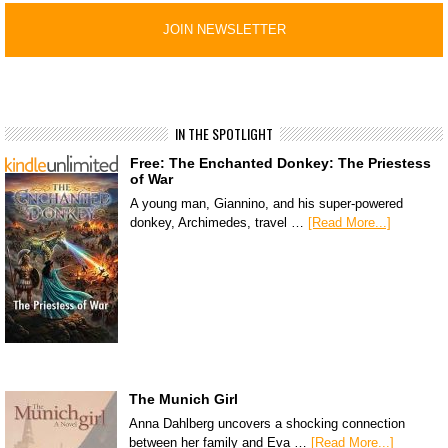
IN THE SPOTLIGHT
Free: The Enchanted Donkey: The Priestess
of War
A young man, Giannino, and his super-powered
donkey, Archimedes, travel …
[Read More...]
The Munich Girl
Anna Dahlberg uncovers a shocking connection
between her family and Eva …
[Read More...]