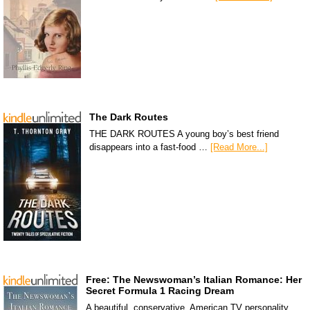
The Dark Routes
THE DARK ROUTES A young boy’s best friend
disappears into a fast-food …
[Read More...]
Free: The Newswoman’s Italian Romance: Her
Secret Formula 1 Racing Dream
A beautiful, conservative, American TV personality,