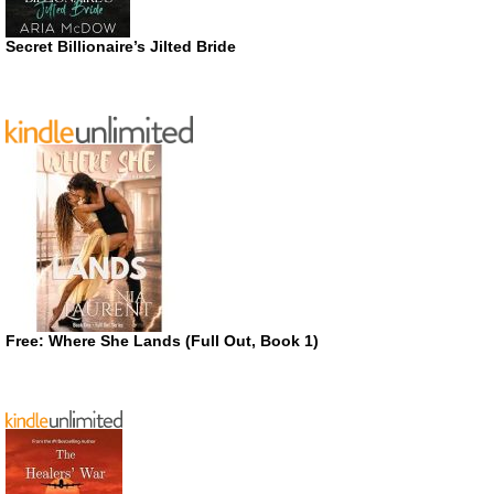
Secret Billionaire’s Jilted Bride
Free: Where She Lands (Full Out, Book 1)