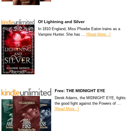
Of Lightning and Silver
In 1810 England, Miss Phoebe Eaton trains as a
Vampire Hunter. She has …
[Read More...]
Free: THE MIDNIGHT EYE
Derek Adams, the MIDNIGHT EYE, fights
the good fight against the Powers of …
[Read More...]