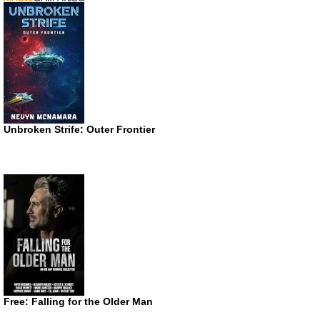
Unbroken Strife: Outer Frontier
Free: Falling for the Older Man