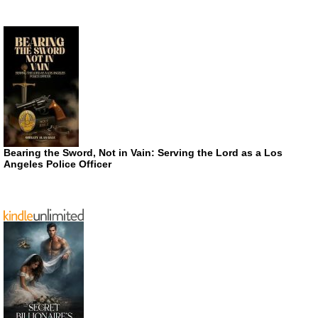
Bearing the Sword, Not in Vain: Serving the Lord as a Los
Angeles Police Officer