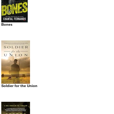
Bones
Soldier for the Union