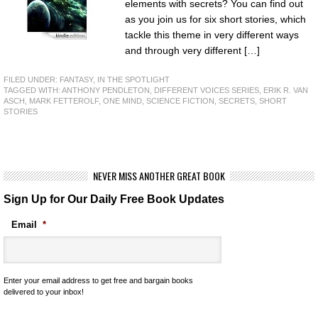
elements with secrets? You can find out
as you join us for six short stories, which
tackle this theme in very different ways
and through very different […]
FILED UNDER:
FANTASY
,
IN THE SPOTLIGHT
TAGGED WITH:
ANTHONY PENDLETON
,
DIFFERENT VOICES SERIES
,
ERIK R. VAN
ASCH
,
MARK FETTEROLF
,
ONE MIND
,
SCIENCE FICTION
,
SECRETS
,
SHORT
STORIES
NEVER MISS ANOTHER GREAT BOOK
Sign Up for Our Daily Free Book Updates
Email
*
Enter your email address to get free and bargain books
delivered to your inbox!