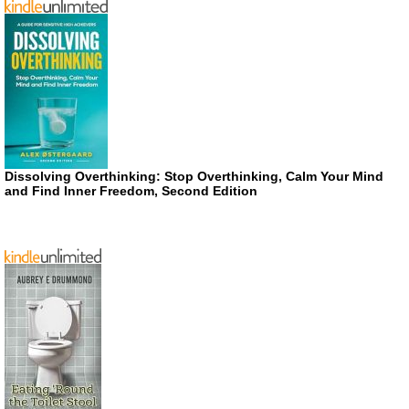
Dissolving Overthinking: Stop Overthinking, Calm Your Mind
and Find Inner Freedom, Second Edition