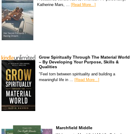
Katherine Mars, …
[Read More...]
Grow Spiritually Through The Material World
– By Developing Your Purpose, Skills &
Qualities
"Feel torn between spirituality and building a
meaningful life in …
[Read More...]
Marchfield Middle