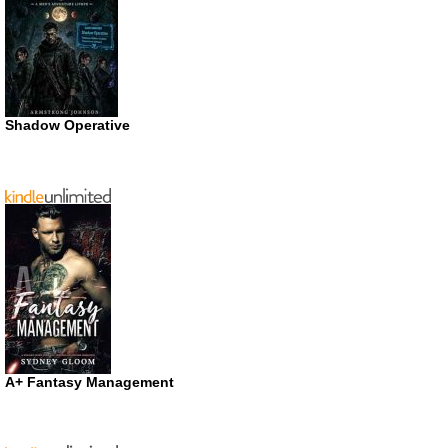
Shadow Operative
A+ Fantasy Management