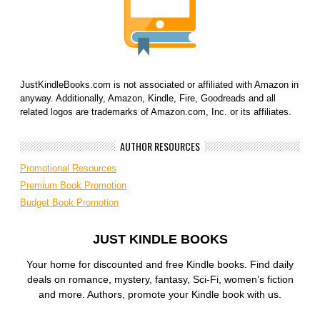
JustKindleBooks.com is not associated or affiliated with Amazon in
anyway. Additionally, Amazon, Kindle, Fire, Goodreads and all
related logos are trademarks of Amazon.com, Inc. or its affiliates.
AUTHOR RESOURCES
Promotional Resources
Premium Book Promotion
Budget Book Promotion
JUST KINDLE BOOKS
Your home for discounted and free Kindle books. Find daily
deals on romance, mystery, fantasy, Sci-Fi, women’s fiction
and more. Authors, promote your Kindle book with us.