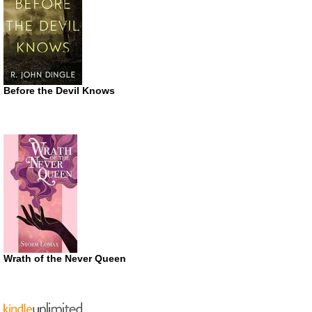
Before the Devil Knows
Wrath of the Never Queen