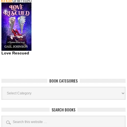
Love Rescued
BOOK CATEGORIES
Book
Categories
SEARCH BOOKS