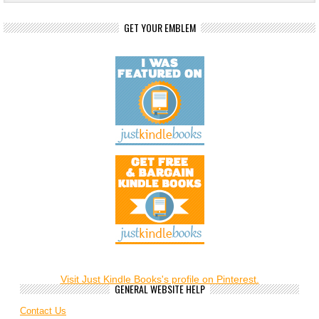
GET YOUR EMBLEM
Visit Just Kindle Books's profile on Pinterest.
GENERAL WEBSITE HELP
Contact Us