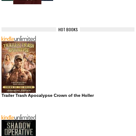
HOT BOOKS
Trailer Trash Apocalypse Crown of the Holler