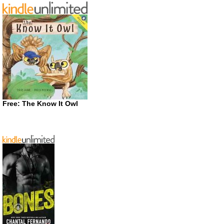
Free: The Know It Owl