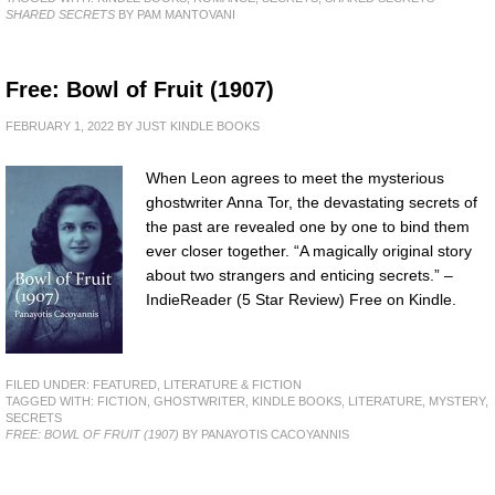
SHARED SECRETS
BY PAM MANTOVANI
Free: Bowl of Fruit (1907)
FEBRUARY 1, 2022
BY
JUST KINDLE BOOKS
When Leon agrees to meet the mysterious
ghostwriter Anna Tor, the devastating secrets of
the past are revealed one by one to bind them
ever closer together. “A magically original story
about two strangers and enticing secrets.” –
IndieReader (5 Star Review) Free on Kindle.
FILED UNDER:
FEATURED
,
LITERATURE & FICTION
TAGGED WITH:
FICTION
,
GHOSTWRITER
,
KINDLE BOOKS
,
LITERATURE
,
MYSTERY
,
SECRETS
FREE: BOWL OF FRUIT (1907)
BY PANAYOTIS CACOYANNIS