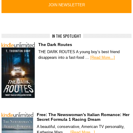
IN THE SPOTLIGHT
The Dark Routes
THE DARK ROUTES A young boy’s best friend
disappears into a fast-food …
[Read More...]
Free: The Newswoman’s Italian Romance: Her
Secret Formula 1 Racing Dream
A beautiful, conservative, American TV personality,
Katherine Mars, …
[Read More...]