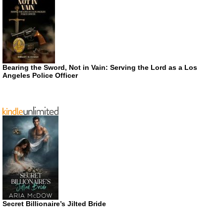
Bearing the Sword, Not in Vain: Serving the Lord as a Los
Angeles Police Officer
Secret Billionaire’s Jilted Bride