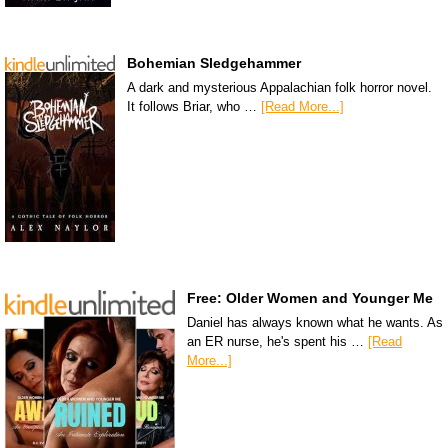
Bohemian Sledgehammer
A dark and mysterious Appalachian folk horror novel.
It follows Briar, who …
[Read More...]
Free: Older Women and Younger Me
Daniel has always known what he wants. As
an ER nurse, he's spent his …
[Read
More...]