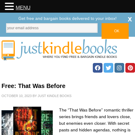
MENU
x
Get free and bargain books delivered to your inbox!
Free: That Was Before
OCTOBER 10, 2023
BY
JUST KINDLE BOOKS
The “That Was Before” romantic thriller
series brings friends and lovers close,
but enemies even closer. With secret
pasts and hidden agendas, nothing is