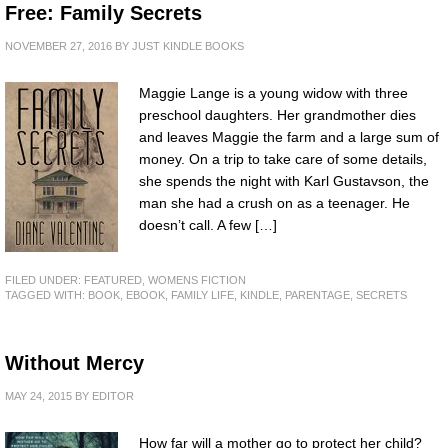
Free: Family Secrets
NOVEMBER 27, 2016
BY
JUST KINDLE BOOKS
Maggie Lange is a young widow with three
preschool daughters. Her grandmother dies
and leaves Maggie the farm and a large sum of
money. On a trip to take care of some details,
she spends the night with Karl Gustavson, the
man she had a crush on as a teenager. He
doesn’t call. A few […]
FILED UNDER:
FEATURED
,
WOMENS FICTION
TAGGED WITH:
BOOK
,
EBOOK
,
FAMILY LIFE
,
KINDLE
,
PARENTAGE
,
SECRETS
Without Mercy
MAY 24, 2015
BY
EDITOR
How far will a mother go to protect her child?