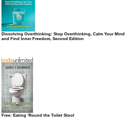
Dissolving Overthinking: Stop Overthinking, Calm Your Mind
and Find Inner Freedom, Second Edition
Free: Eating ‘Round the Toilet Stool