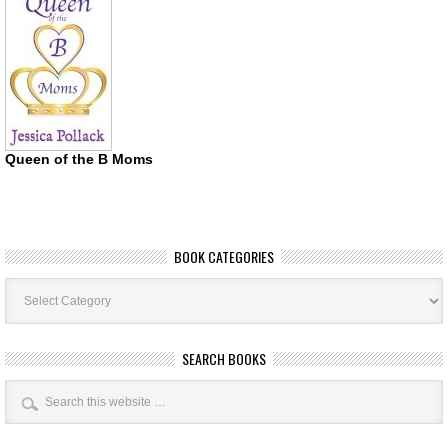
Queen of the B Moms
BOOK CATEGORIES
Book
Categories
SEARCH BOOKS