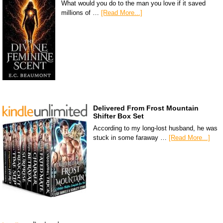
What would you do to the man you love if it saved
millions of …
[Read More...]
Delivered From Frost Mountain
Shifter Box Set
According to my long-lost husband, he was
stuck in some faraway …
[Read More...]