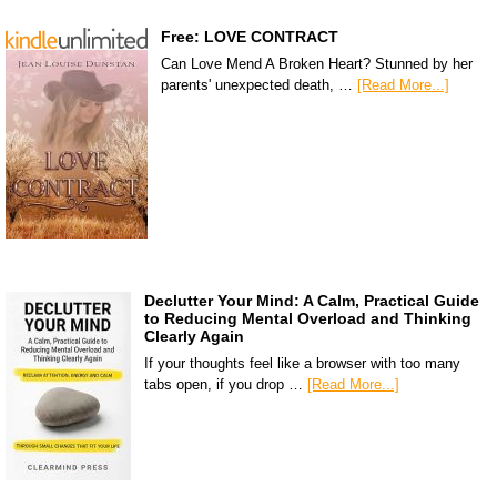
Free: LOVE CONTRACT
Can Love Mend A Broken Heart? Stunned by her
parents' unexpected death, …
[Read More...]
Declutter Your Mind: A Calm, Practical Guide
to Reducing Mental Overload and Thinking
Clearly Again
If your thoughts feel like a browser with too many
tabs open, if you drop …
[Read More...]