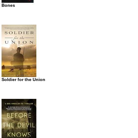
Bones
Soldier for the Union