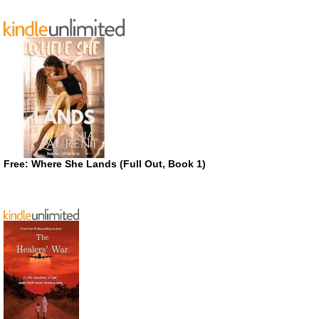
Free: Where She Lands (Full Out, Book 1)