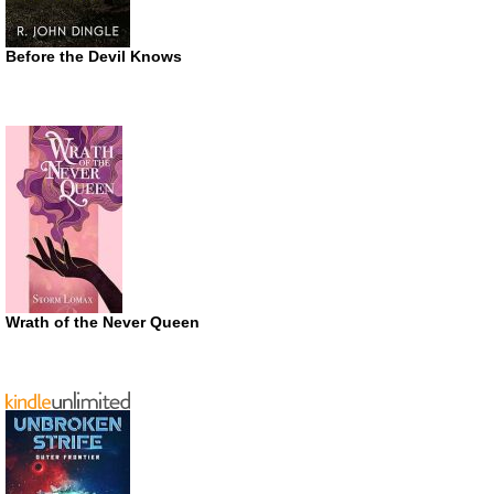
Before the Devil Knows
Wrath of the Never Queen