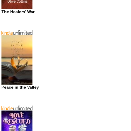
The Healers’ War
Peace in the Valley