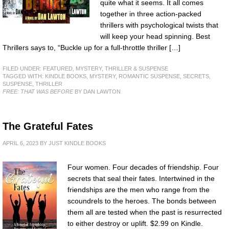
quite what it seems. It all comes
together in three action-packed
thrillers with psychological twists that
will keep your head spinning. Best
Thrillers says to, “Buckle up for a full-throttle thriller […]
FILED UNDER:
FEATURED
,
MYSTERY, THRILLER & SUSPENSE
TAGGED WITH:
KINDLE BOOKS
,
MYSTERY
,
ROMANTIC SUSPENSE
,
SECRETS
,
SUSPENSE
,
THRILLER
FREE: THAT WAS BEFORE
BY DAN LAWTON
The Grateful Fates
APRIL 6, 2023
BY
JUST KINDLE BOOKS
Four women. Four decades of friendship. Four
secrets that seal their fates. Intertwined in the
friendships are the men who range from the
scoundrels to the heroes. The bonds between
them all are tested when the past is resurrected
to either destroy or uplift. $2.99 on Kindle.