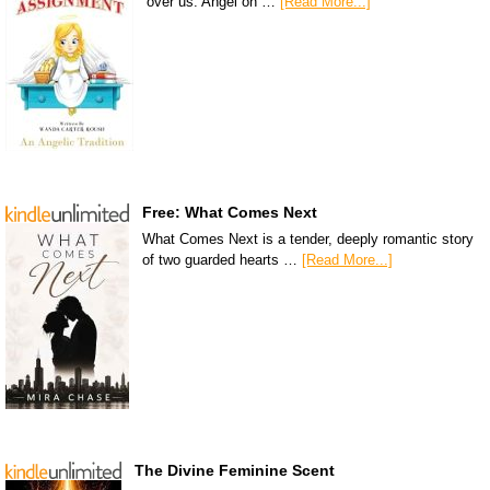
over us. Angel on …
[Read More...]
Free: What Comes Next
What Comes Next is a tender, deeply romantic story
of two guarded hearts …
[Read More...]
The Divine Feminine Scent