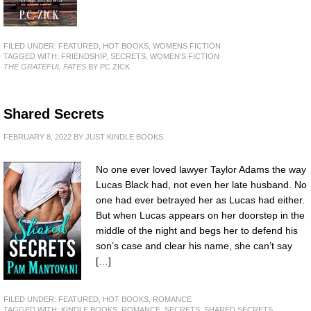
FILED UNDER:
FEATURED
,
HOT BOOKS
,
WOMENS FICTION
TAGGED WITH:
FRIENDSHIP
,
SECRETS
,
WOMEN'S FICTION
THE GRATEFUL FATES
BY PC ZICK
Shared Secrets
FEBRUARY 8, 2022
BY
JUST KINDLE BOOKS
No one ever loved lawyer Taylor Adams the way
Lucas Black had, not even her late husband. No
one had ever betrayed her as Lucas had either.
But when Lucas appears on her doorstep in the
middle of the night and begs her to defend his
son’s case and clear his name, she can’t say
[…]
FILED UNDER:
FEATURED
,
HOT BOOKS
,
ROMANCE
TAGGED WITH:
KINDLE BOOKS
,
ROMANCE
,
SECRETS
,
SHARED SECRETS