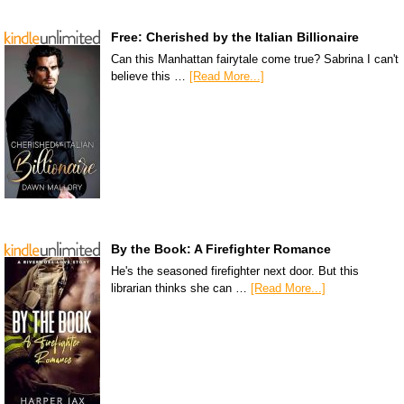
Free: Cherished by the Italian Billionaire
Can this Manhattan fairytale come true? Sabrina I can't
believe this …
[Read More...]
By the Book: A Firefighter Romance
He's the seasoned firefighter next door. But this
librarian thinks she can …
[Read More...]