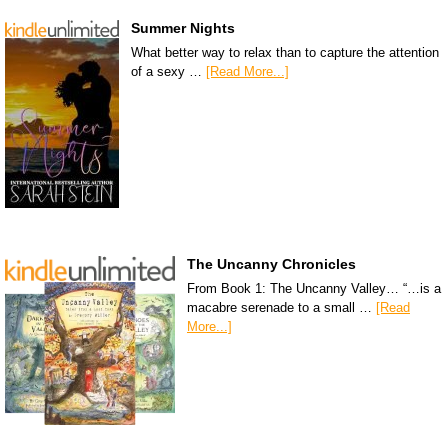
Summer Nights
What better way to relax than to capture the attention
of a sexy …
[Read More...]
The Uncanny Chronicles
From Book 1: The Uncanny Valley… “…is a
macabre serenade to a small …
[Read
More...]