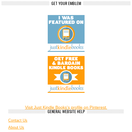
GET YOUR EMBLEM
Visit Just Kindle Books's profile on Pinterest.
GENERAL WEBSITE HELP
Contact Us
About Us