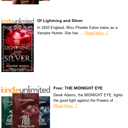
Of Lightning and Silver
In 1810 England, Miss Phoebe Eaton trains as a
Vampire Hunter. She has …
[Read More...]
Free: THE MIDNIGHT EYE
Derek Adams, the MIDNIGHT EYE, fights
the good fight against the Powers of …
[Read More...]