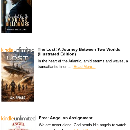
The Lost: A Journey Between Two Worlds
(Illustrated Edition)
In the heart of the Atlantic, amid storms and waves, a
transatlantic liner …
[Read More...]
Free: Angel on Assignment
We are never alone. God sends His angels to watch