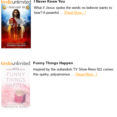
I Never Knew You
What if Jesus spoke the words no believer wants to
hear? A powerful …
[Read More...]
Funny Things Happen
Inspired by the outlandish TV Show Reno 911 comes
this quirky, polyamorous …
[Read More...]