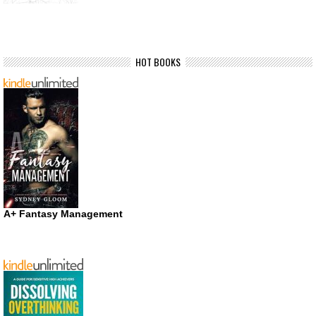
HOT BOOKS
A+ Fantasy Management