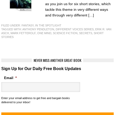
as you join us for six short stories, which
tackle this theme in very different ways
and through very different […]
FILED UNDER:
FANTASY
,
IN THE SPOTLIGHT
TAGGED WITH:
ANTHONY PENDLETON
,
DIFFERENT VOICES SERIES
,
ERIK R. VAN
ASCH
,
MARK FETTEROLF
,
ONE MIND
,
SCIENCE FICTION
,
SECRETS
,
SHORT
STORIES
NEVER MISS ANOTHER GREAT BOOK
Sign Up for Our Daily Free Book Updates
Email
*
Enter your email address to get free and bargain books
delivered to your inbox!