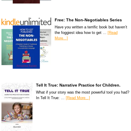
Free: The Non-Negotiables Series
Have you written a terrific book but haven’t
the foggiest idea how to get …
[Read
More...]
Tell It True: Narrative Practice for Children.
What if your story was the most powerful tool you had?
In Tell It True: …
[Read More...]