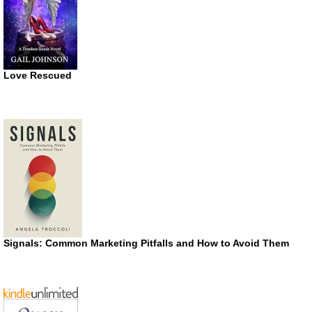
Love Rescued
Signals: Common Marketing Pitfalls and How to Avoid Them