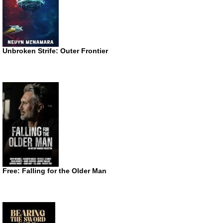
Unbroken Strife: Outer Frontier
Free: Falling for the Older Man