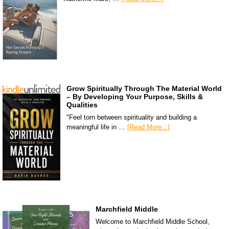
Grow Spiritually Through The Material World
– By Developing Your Purpose, Skills &
Qualities
"Feel torn between spirituality and building a
meaningful life in …
[Read More...]
Marchfield Middle
Welcome to Marchfield Middle School,