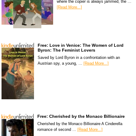
where the copier is always jammed, the …
[Read More...]
Free: Love in Venice: The Women of Lord
Byron: The Feminist Lovers
Saved by Lord Byron in a confrontation with an
Austrian spy, a young, …
[Read More...]
Free: Cherished by the Monaco Billionaire
Cherished by the Monaco Billionaire A Cinderella
romance of second …
[Read More...]