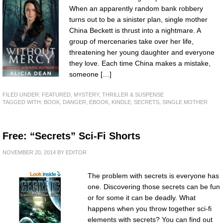
When an apparently random bank robbery
turns out to be a sinister plan, single mother
China Beckett is thrust into a nightmare. A
group of mercenaries take over her life,
threatening her young daughter and everyone
they love. Each time China makes a mistake,
someone […]
FILED UNDER:
FEATURED
,
MYSTERY, THRILLER & SUSPENSE
TAGGED WITH:
BOOK
,
DANGER
,
EBOOK
,
KINDLE
,
SECRETS
,
SINGLE MOTHER
Free: “Secrets” Sci-Fi Shorts
NOVEMBER 20, 2014
BY
EDITOR
The problem with secrets is everyone has
one. Discovering those secrets can be fun
or for some it can be deadly. What
happens when you throw together sci-fi
elements with secrets? You can find out