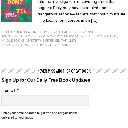
into the investigation, uncovering clues that
suggest Finly may have stumbled upon
dangerous secrets—secrets that cost him his life.
The local sheriff zeroes in on […]
FILED UNDER:
FEATURED
,
MYSTERY, THRILLER & SUSPENSE
TAGGED WITH:
# MYSTERYREADS #SMALLTOWNSUSPENSE #CRIMEFICTION
,
KINDLE BOOKS
,
MYSTERY
,
SUSPENSE
,
THRILLER
DEAD GIRLS DON'T TELL
BY ASHLEY BRANDT
NEVER MISS ANOTHER GREAT BOOK
Sign Up for Our Daily Free Book Updates
Email
*
Enter your email address to get free and bargain books
delivered to your inbox!