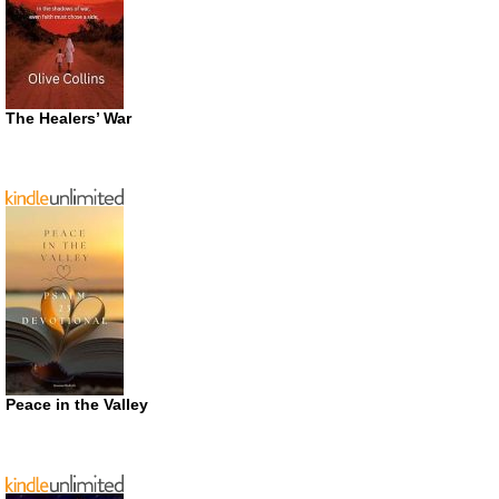
The Healers’ War
Peace in the Valley