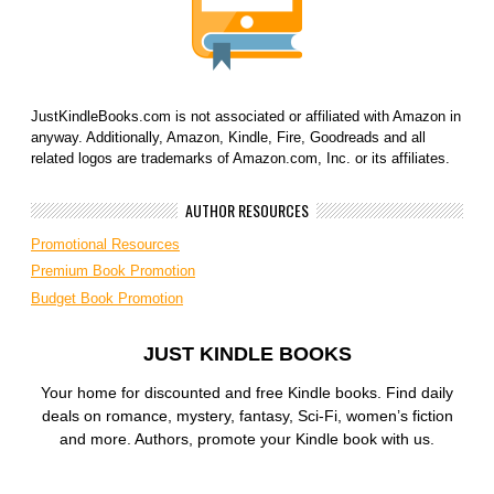
JustKindleBooks.com is not associated or affiliated with Amazon in
anyway. Additionally, Amazon, Kindle, Fire, Goodreads and all
related logos are trademarks of Amazon.com, Inc. or its affiliates.
AUTHOR RESOURCES
Promotional Resources
Premium Book Promotion
Budget Book Promotion
JUST KINDLE BOOKS
Your home for discounted and free Kindle books. Find daily
deals on romance, mystery, fantasy, Sci-Fi, women’s fiction
and more. Authors, promote your Kindle book with us.