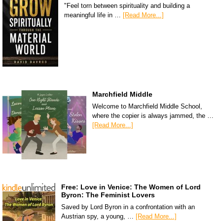
"Feel torn between spirituality and building a
meaningful life in …
[Read More...]
Marchfield Middle
Welcome to Marchfield Middle School,
where the copier is always jammed, the …
[Read More...]
Free: Love in Venice: The Women of Lord
Byron: The Feminist Lovers
Saved by Lord Byron in a confrontation with an
Austrian spy, a young, …
[Read More...]