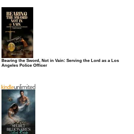
Bearing the Sword, Not in Vain: Serving the Lord as a Los
Angeles Police Officer