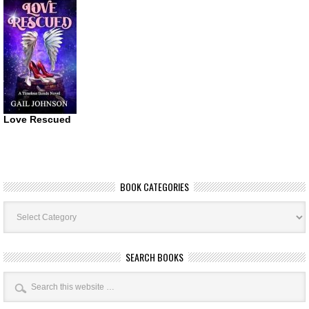
Love Rescued
BOOK CATEGORIES
Book
Categories
SEARCH BOOKS