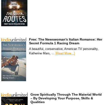
Free: The Newswoman’s Italian Romance: Her
Secret Formula 1 Racing Dream
A beautiful, conservative, American TV personality,
Katherine Mars, …
[Read More...]
Grow Spiritually Through The Material World
– By Developing Your Purpose, Skills &
Qualities