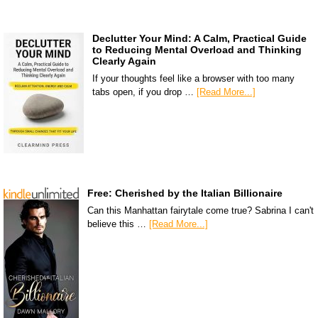
Declutter Your Mind: A Calm, Practical Guide
to Reducing Mental Overload and Thinking
Clearly Again
If your thoughts feel like a browser with too many
tabs open, if you drop …
[Read More...]
Free: Cherished by the Italian Billionaire
Can this Manhattan fairytale come true? Sabrina I can't
believe this …
[Read More...]