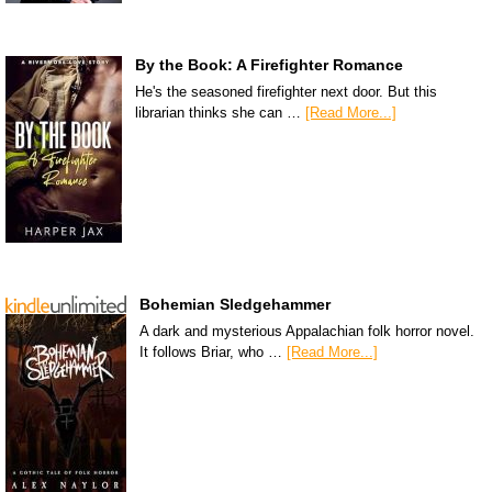
By the Book: A Firefighter Romance
He's the seasoned firefighter next door. But this
librarian thinks she can …
[Read More...]
Bohemian Sledgehammer
A dark and mysterious Appalachian folk horror novel.
It follows Briar, who …
[Read More...]