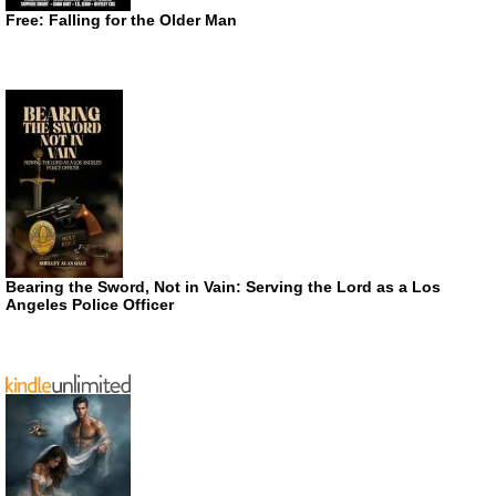
Free: Falling for the Older Man
Bearing the Sword, Not in Vain: Serving the Lord as a Los
Angeles Police Officer