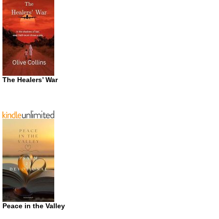
The Healers’ War
Peace in the Valley