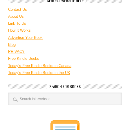
GENERAL WEBSITE HELP
Contact Us
About Us
Link To Us
How It Works
Advertise Your Book
Blog
PRIVACY
Free Kindle Books
Today’s Free Kindle Books in Canada
Today’s Free Kindle Books in the UK
SEARCH FOR BOOKS