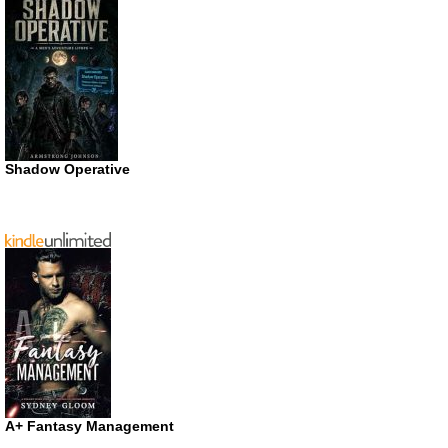
Shadow Operative
A+ Fantasy Management