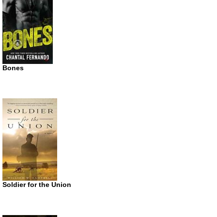
Bones
Soldier for the Union