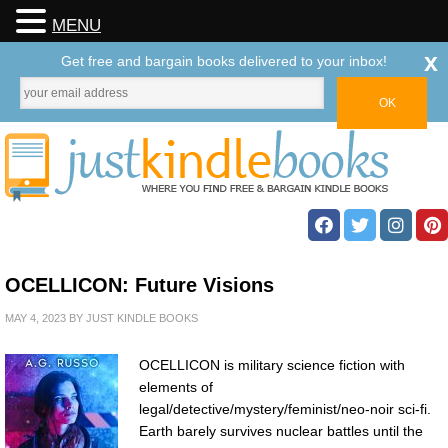
MENU
x
Get free and bargain books delivered to your inbox!
OCELLICON: Future Visions
MAY 4, 2023
BY
JUST KINDLE BOOKS
OCELLICON is military science fiction with
elements of
legal/detective/mystery/feminist/neo-noir sci-fi.
Earth barely survives nuclear battles until the