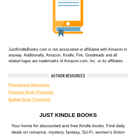
JustKindleBooks.com is not associated or affiliated with Amazon in
anyway. Additionally, Amazon, Kindle, Fire, Goodreads and all
related logos are trademarks of Amazon.com, Inc. or its affiliates.
AUTHOR RESOURCES
Promotional Resources
Premium Book Promotion
Budget Book Promotion
JUST KINDLE BOOKS
Your home for discounted and free Kindle books. Find daily
deals on romance, mystery, fantasy, Sci-Fi, women’s fiction