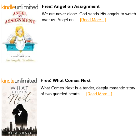
Free: Angel on Assignment
We are never alone. God sends His angels to watch
over us. Angel on …
[Read More...]
Free: What Comes Next
What Comes Next is a tender, deeply romantic story
of two guarded hearts …
[Read More...]