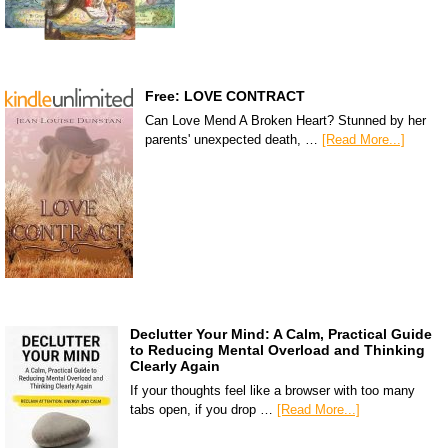
Free: LOVE CONTRACT
Can Love Mend A Broken Heart? Stunned by her
parents' unexpected death, …
[Read More...]
Declutter Your Mind: A Calm, Practical Guide
to Reducing Mental Overload and Thinking
Clearly Again
If your thoughts feel like a browser with too many
tabs open, if you drop …
[Read More...]