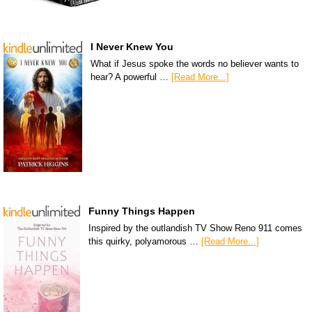
I Never Knew You
What if Jesus spoke the words no believer wants to
hear? A powerful …
[Read More...]
Funny Things Happen
Inspired by the outlandish TV Show Reno 911 comes
this quirky, polyamorous …
[Read More...]