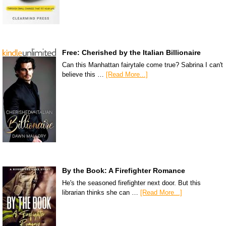
Free: Cherished by the Italian Billionaire
Can this Manhattan fairytale come true? Sabrina I can't
believe this …
[Read More...]
By the Book: A Firefighter Romance
He's the seasoned firefighter next door. But this
librarian thinks she can …
[Read More...]