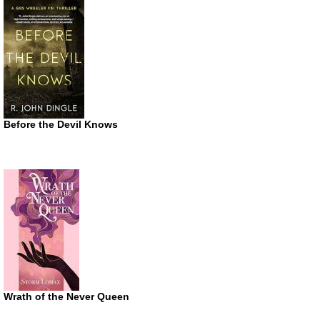
Before the Devil Knows
Wrath of the Never Queen