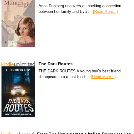
Anna Dahlberg uncovers a shocking connection
between her family and Eva …
[Read More...]
The Dark Routes
THE DARK ROUTES A young boy’s best friend
disappears into a fast-food …
[Read More...]