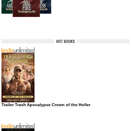
HOT BOOKS
Trailer Trash Apocalypse Crown of the Holler