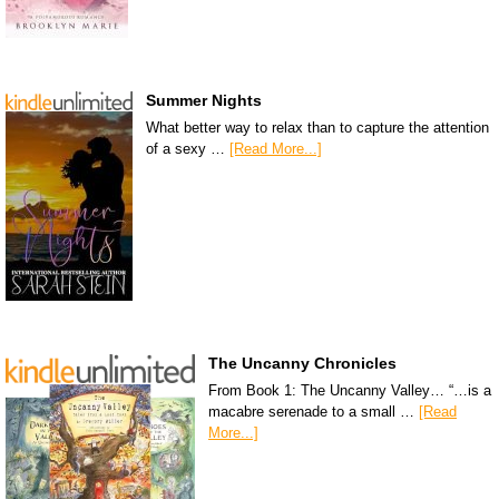
Summer Nights
What better way to relax than to capture the attention
of a sexy …
[Read More...]
The Uncanny Chronicles
From Book 1: The Uncanny Valley… “…is a
macabre serenade to a small …
[Read
More...]