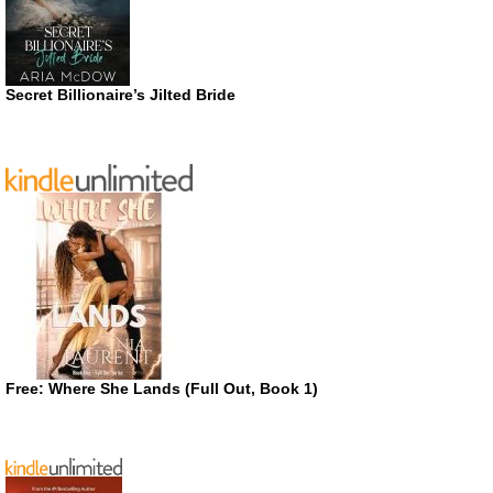
Secret Billionaire’s Jilted Bride
Free: Where She Lands (Full Out, Book 1)