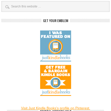
GET YOUR EMBLEM
Visit Just Kindle Books's profile on Pinterest.