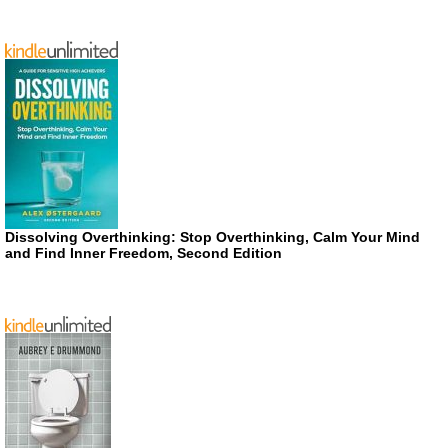
Dissolving Overthinking: Stop Overthinking, Calm Your Mind
and Find Inner Freedom, Second Edition