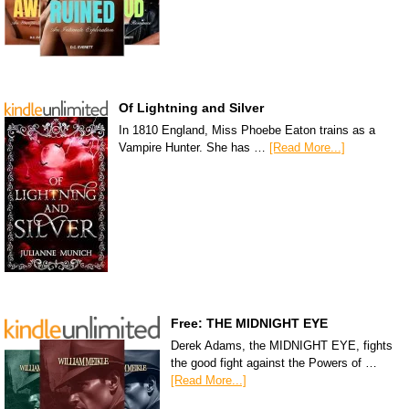
Of Lightning and Silver
In 1810 England, Miss Phoebe Eaton trains as a
Vampire Hunter. She has …
[Read More...]
Free: THE MIDNIGHT EYE
Derek Adams, the MIDNIGHT EYE, fights
the good fight against the Powers of …
[Read More...]