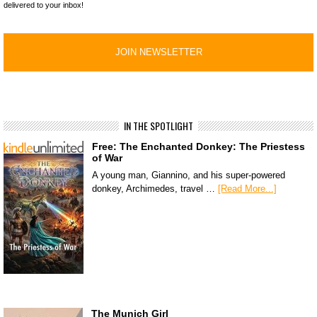
delivered to your inbox!
IN THE SPOTLIGHT
Free: The Enchanted Donkey: The Priestess
of War
A young man, Giannino, and his super-powered
donkey, Archimedes, travel …
[Read More...]
The Munich Girl