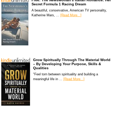
Free: The Newswoman’s Italian Romance: Her
Secret Formula 1 Racing Dream
A beautiful, conservative, American TV personality,
Katherine Mars, …
[Read More...]
Grow Spiritually Through The Material World
– By Developing Your Purpose, Skills &
Qualities
"Feel torn between spirituality and building a
meaningful life in …
[Read More...]