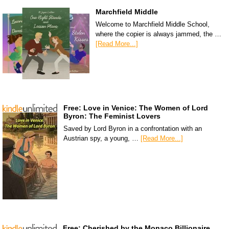
Marchfield Middle
Welcome to Marchfield Middle School,
where the copier is always jammed, the …
[Read More...]
Free: Love in Venice: The Women of Lord
Byron: The Feminist Lovers
Saved by Lord Byron in a confrontation with an
Austrian spy, a young, …
[Read More...]
Free: Cherished by the Monaco Billionaire