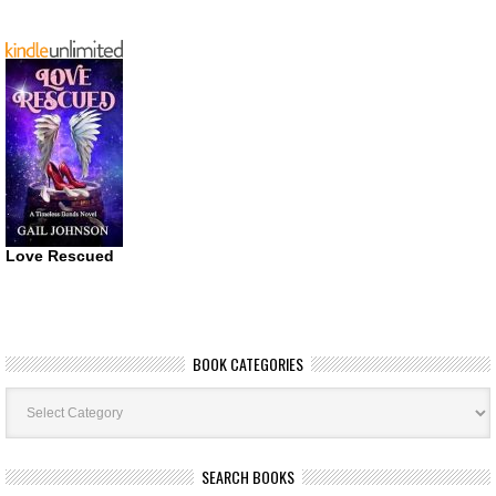
Love Rescued
BOOK CATEGORIES
Book
Categories
SEARCH BOOKS