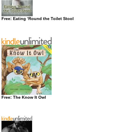
Free: Eating ‘Round the Toilet Stool
Free: The Know It Owl