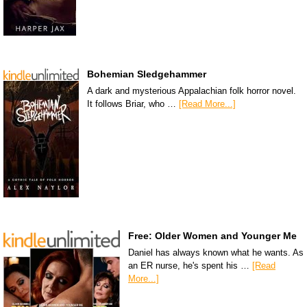
Bohemian Sledgehammer
A dark and mysterious Appalachian folk horror novel.
It follows Briar, who …
[Read More...]
Free: Older Women and Younger Me
Daniel has always known what he wants. As
an ER nurse, he's spent his …
[Read
More...]