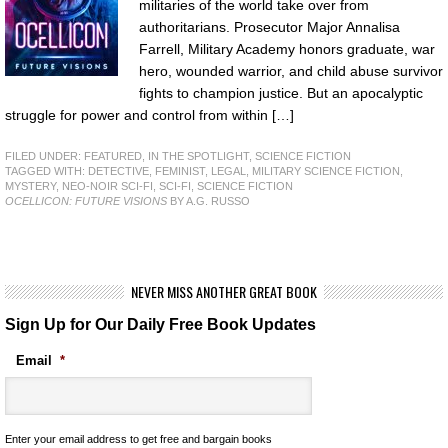
militaries of the world take over from
authoritarians. Prosecutor Major Annalisa
Farrell, Military Academy honors graduate, war
hero, wounded warrior, and child abuse survivor
fights to champion justice. But an apocalyptic
struggle for power and control from within […]
FILED UNDER:
FEATURED
,
IN THE SPOTLIGHT
,
SCIENCE FICTION
TAGGED WITH:
DETECTIVE
,
FEMINIST
,
LEGAL
,
MILITARY SCIENCE FICTION
,
MYSTERY
,
NEO-NOIR SCI-FI
,
SCI-FI
,
SCIENCE FICTION
OCELLICON: FUTURE VISIONS
BY A.G. RUSSO
NEVER MISS ANOTHER GREAT BOOK
Sign Up for Our Daily Free Book Updates
Email
*
Enter your email address to get free and bargain books