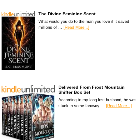
The Divine Feminine Scent
What would you do to the man you love if it saved
millions of …
[Read More...]
Delivered From Frost Mountain
Shifter Box Set
According to my long-lost husband, he was
stuck in some faraway …
[Read More...]