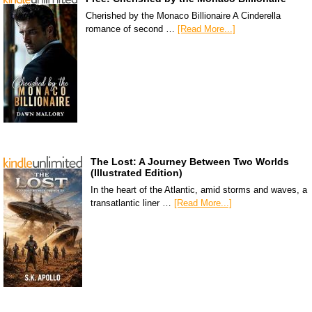
Cherished by the Monaco Billionaire A Cinderella
romance of second …
[Read More...]
The Lost: A Journey Between Two Worlds
(Illustrated Edition)
In the heart of the Atlantic, amid storms and waves, a
transatlantic liner …
[Read More...]