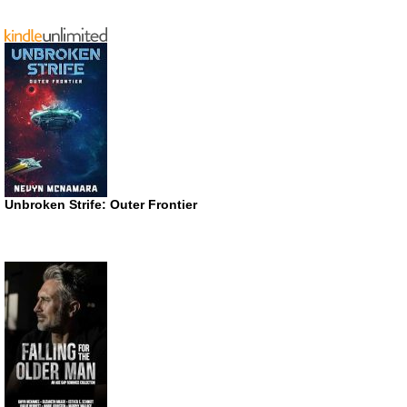
Unbroken Strife: Outer Frontier