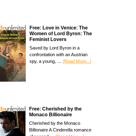
Free: Love in Venice: The
Women of Lord Byron: The
Feminist Lovers
Saved by Lord Byron in a
confrontation with an Austrian
spy, a young, …
[Read More...]
Free: Cherished by the
Monaco Billionaire
Cherished by the Monaco
Billionaire A Cinderella romance