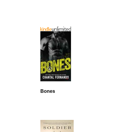
Bones