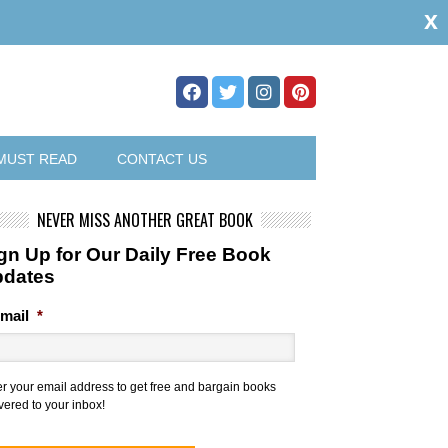
x
MUST READ
CONTACT US
NEVER MISS ANOTHER GREAT BOOK
gn Up for Our Daily Free Book
pdates
mail
*
er your email address to get free and bargain books
vered to your inbox!