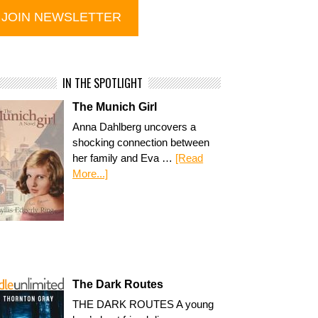
IN THE SPOTLIGHT
The Munich Girl
Anna Dahlberg uncovers a
shocking connection between
her family and Eva …
[Read
More...]
The Dark Routes
THE DARK ROUTES A young