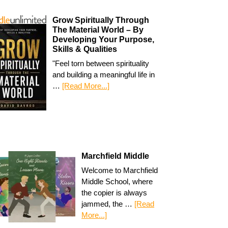
Grow Spiritually Through
The Material World – By
Developing Your Purpose,
Skills & Qualities
"Feel torn between spirituality
and building a meaningful life in
…
[Read More...]
Marchfield Middle
Welcome to Marchfield
Middle School, where
the copier is always
jammed, the …
[Read
More...]