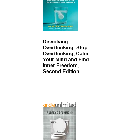
Dissolving
Overthinking: Stop
Overthinking, Calm
Your Mind and Find
Inner Freedom,
Second Edition