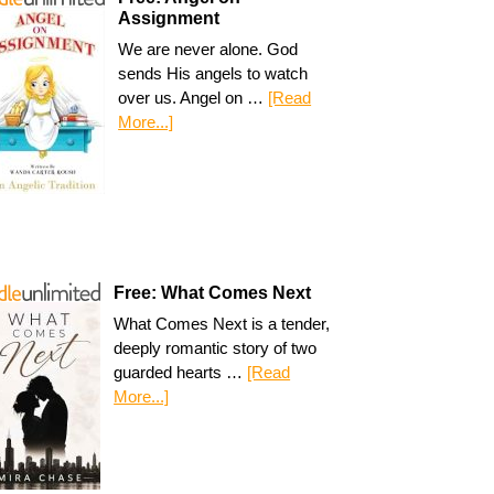
Assignment
We are never alone. God
sends His angels to watch
over us. Angel on …
[Read
More...]
Free: What Comes Next
What Comes Next is a tender,
deeply romantic story of two
guarded hearts …
[Read
More...]