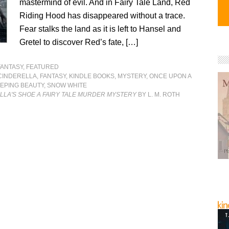
mastermind of evil. And in Fairy Tale Land, Red
Riding Hood has disappeared without a trace.
Fear stalks the land as it is left to Hansel and
Gretel to discover Red’s fate, […]
FANTASY
,
FEATURED
CINDERELLA
,
FANTASY
,
KINDLE BOOKS
,
MYSTERY
,
ONCE UPON A
EPING BEAUTY
,
SNOW WHITE
LLA'S SHOE A FAIRY TALE MURDER MYSTERY
BY L. M. ROTH