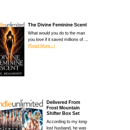
The Divine Feminine Scent
What would you do to the man
you love if it saved millions of …
[Read More...]
Delivered From
Frost Mountain
Shifter Box Set
According to my long-
lost husband, he was