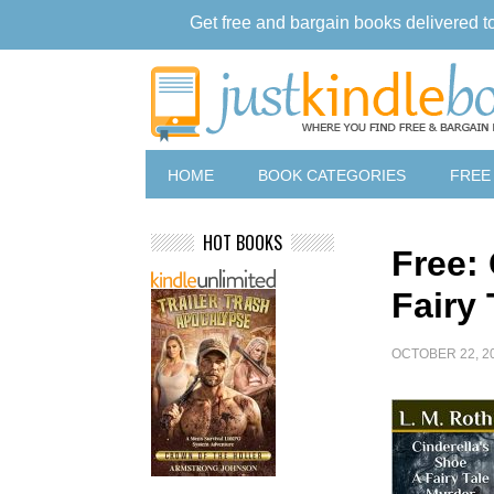
Get free and bargain books delivered t
HOME
BOOK CATEGORIES
FREE
HOT BOOKS
Free:
Fairy
OCTOBER 22, 2