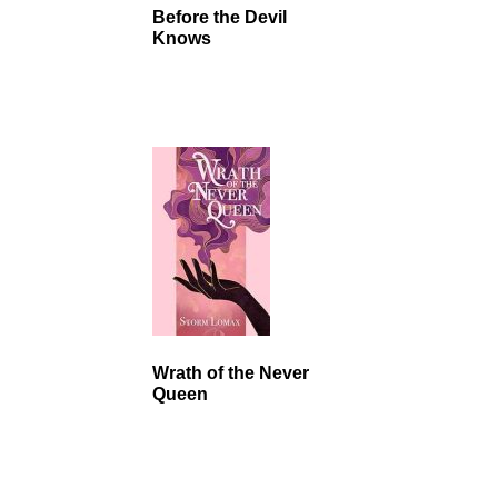
Before the Devil
Knows
Wrath of the Never
Queen