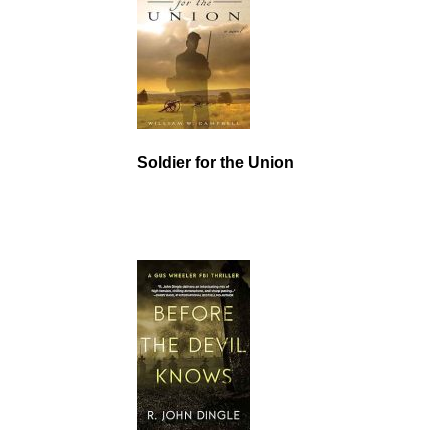
Soldier for the Union