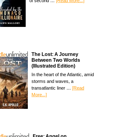
of second …
[Read More...]
The Lost: A Journey
Between Two Worlds
(Illustrated Edition)
In the heart of the Atlantic, amid
storms and waves, a
transatlantic liner …
[Read
More...]
Free: Angel on