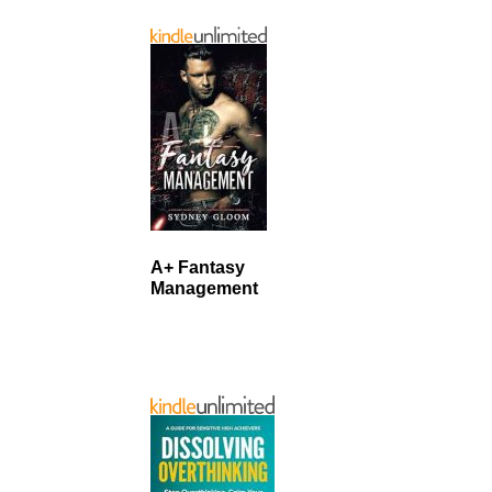
A+ Fantasy
Management