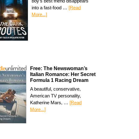
boy’s best friend disappears
into a fast-food …
[Read
More...]
Free: The Newswoman’s
Italian Romance: Her Secret
Formula 1 Racing Dream
A beautiful, conservative,
American TV personality,
Katherine Mars, …
[Read
More...]