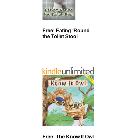
Free: Eating ‘Round
the Toilet Stool
Free: The Know It Owl