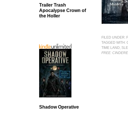
Trailer Trash
Apocalypse Crown of
the Holler
FILED UNDER:
TAGGED WITH:
TIME LAND
,
SLE
FREE: CINDERE
Shadow Operative