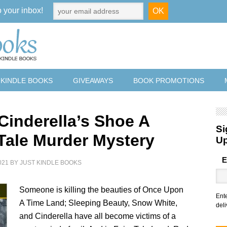
o your inbox!
 KINDLE BOOKS
GIVEAWAYS
BOOK PROMOTIONS
 Cinderella’s Shoe A
Si
 Tale Murder Mystery
U
E
021
BY
JUST KINDLE BOOKS
Someone is killing the beauties of Once Upon
Ent
A Time Land; Sleeping Beauty, Snow White,
deli
and Cinderella have all become victims of a