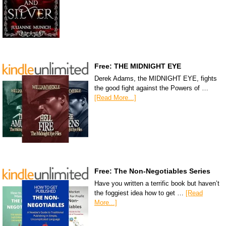
Free: THE MIDNIGHT EYE
Derek Adams, the MIDNIGHT EYE, fights
the good fight against the Powers of …
[Read More...]
Free: The Non-Negotiables Series
Have you written a terrific book but haven’t
the foggiest idea how to get …
[Read
More...]