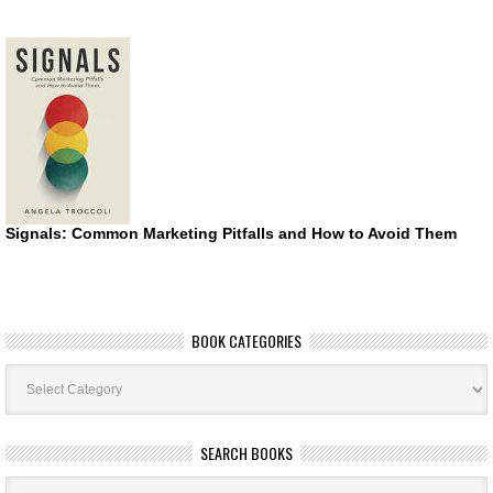
Signals: Common Marketing Pitfalls and How to Avoid Them
BOOK CATEGORIES
Book
Categories
SEARCH BOOKS