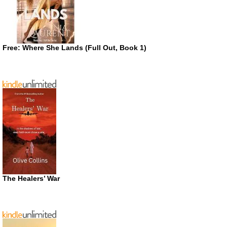
Free: Where She Lands (Full Out, Book 1)
The Healers’ War