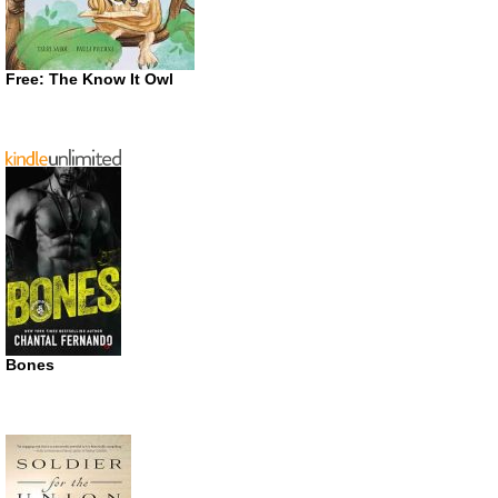
Free: The Know It Owl
Bones