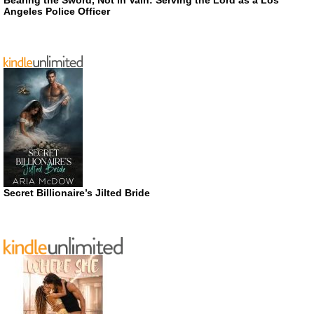
Angeles Police Officer
Secret Billionaire’s Jilted Bride