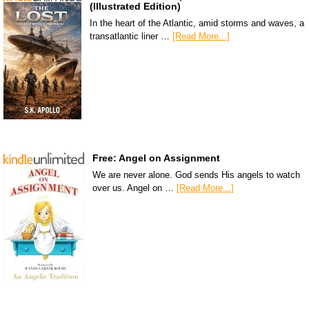
(Illustrated Edition)
In the heart of the Atlantic, amid storms and waves, a
transatlantic liner …
[Read More...]
Free: Angel on Assignment
We are never alone. God sends His angels to watch
over us. Angel on …
[Read More...]