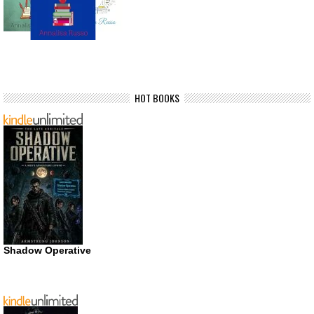
HOT BOOKS
Shadow Operative