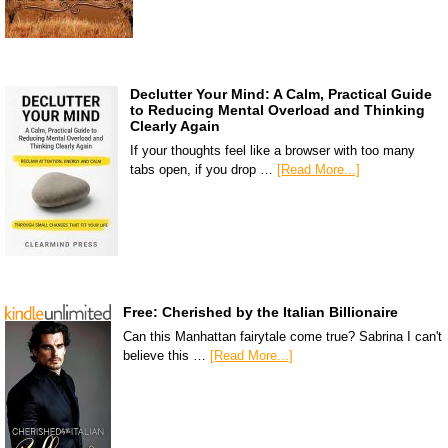
Declutter Your Mind: A Calm, Practical Guide
to Reducing Mental Overload and Thinking
Clearly Again
If your thoughts feel like a browser with too many
tabs open, if you drop …
[Read More...]
Free: Cherished by the Italian Billionaire
Can this Manhattan fairytale come true? Sabrina I can't
believe this …
[Read More...]