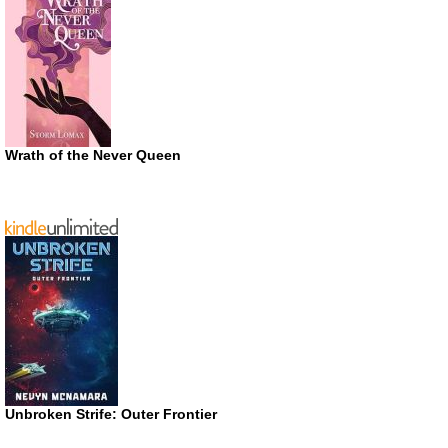
Wrath of the Never Queen
Unbroken Strife: Outer Frontier