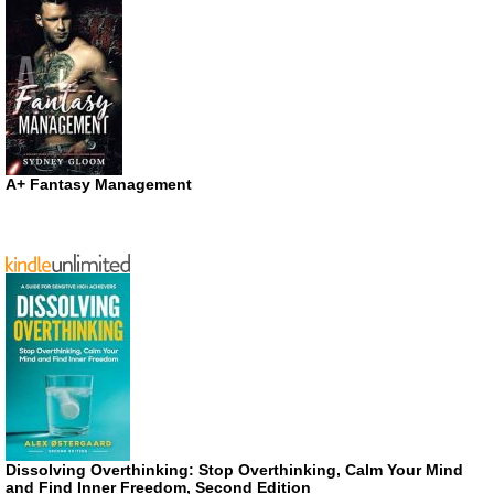
A+ Fantasy Management
Dissolving Overthinking: Stop Overthinking, Calm Your Mind
and Find Inner Freedom, Second Edition