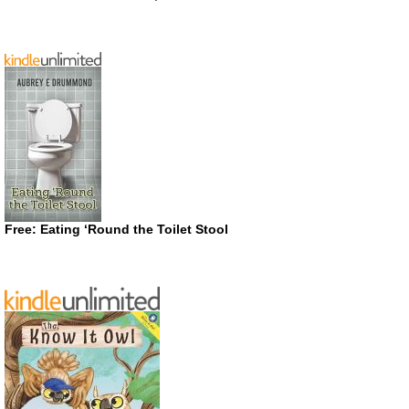
Free: Eating ‘Round the Toilet Stool