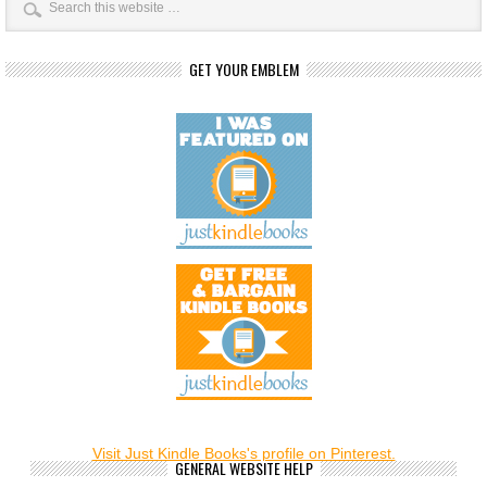
GET YOUR EMBLEM
Visit Just Kindle Books's profile on Pinterest.
GENERAL WEBSITE HELP