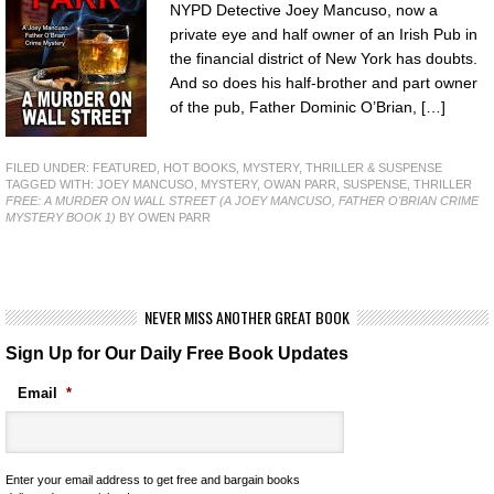
NYPD Detective Joey Mancuso, now a
private eye and half owner of an Irish Pub in
the financial district of New York has doubts.
And so does his half-brother and part owner
of the pub, Father Dominic O’Brian, […]
FILED UNDER:
FEATURED
,
HOT BOOKS
,
MYSTERY, THRILLER & SUSPENSE
TAGGED WITH:
JOEY MANCUSO
,
MYSTERY
,
OWAN PARR
,
SUSPENSE
,
THRILLER
FREE: A MURDER ON WALL STREET (A JOEY MANCUSO, FATHER O'BRIAN CRIME
MYSTERY BOOK 1)
BY OWEN PARR
NEVER MISS ANOTHER GREAT BOOK
Sign Up for Our Daily Free Book Updates
Email
*
Enter your email address to get free and bargain books