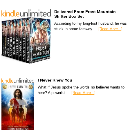
Delivered From Frost Mountain
Shifter Box Set
According to my long-lost husband, he was
stuck in some faraway …
[Read More...]
I Never Knew You
What if Jesus spoke the words no believer wants to
hear? A powerful …
[Read More...]