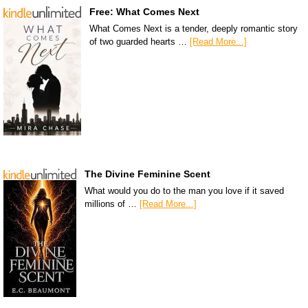
Free: What Comes Next
What Comes Next is a tender, deeply romantic story
of two guarded hearts …
[Read More...]
The Divine Feminine Scent
What would you do to the man you love if it saved
millions of …
[Read More...]