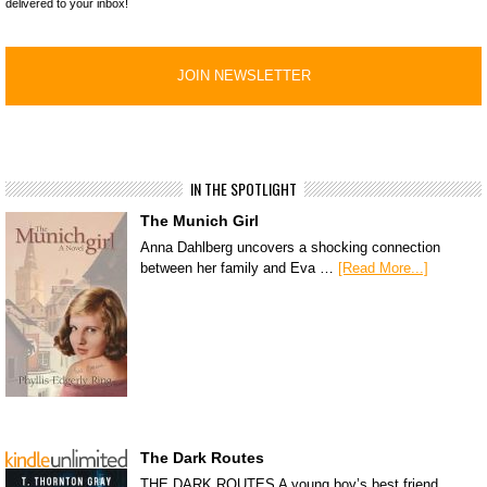
delivered to your inbox!
IN THE SPOTLIGHT
The Munich Girl
Anna Dahlberg uncovers a shocking connection
between her family and Eva …
[Read More...]
The Dark Routes
THE DARK ROUTES A young boy’s best friend