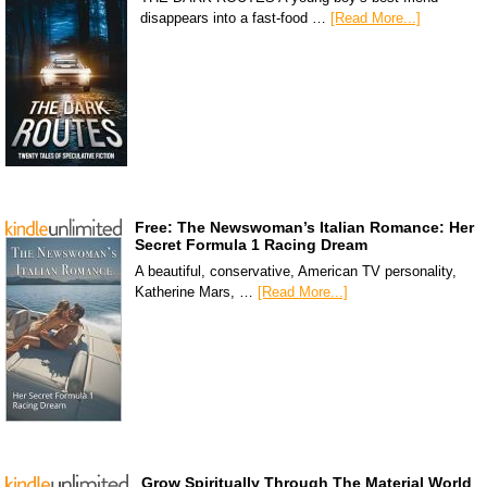
disappears into a fast-food …
[Read More...]
Free: The Newswoman’s Italian Romance: Her
Secret Formula 1 Racing Dream
A beautiful, conservative, American TV personality,
Katherine Mars, …
[Read More...]
Grow Spiritually Through The Material World