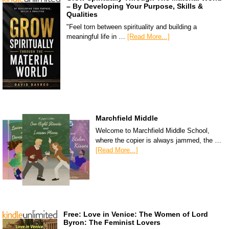
– By Developing Your Purpose, Skills &
Qualities
"Feel torn between spirituality and building a
meaningful life in …
[Read More...]
Marchfield Middle
Welcome to Marchfield Middle School,
where the copier is always jammed, the …
[Read More...]
Free: Love in Venice: The Women of Lord
Byron: The Feminist Lovers