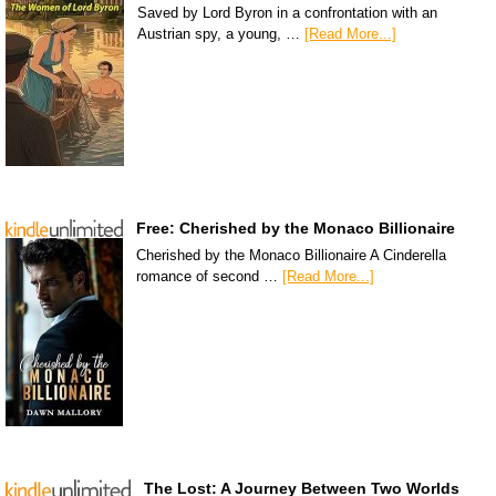
Saved by Lord Byron in a confrontation with an
Austrian spy, a young, …
[Read More...]
Free: Cherished by the Monaco Billionaire
Cherished by the Monaco Billionaire A Cinderella
romance of second …
[Read More...]
The Lost: A Journey Between Two Worlds