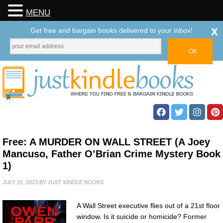
MENU
x
Get free and bargain books delivered to your inbox!
Free: A MURDER ON WALL STREET (A Joey
Mancuso, Father O’Brian Crime Mystery Book
1)
JULY 15, 2023
BY
JUST KINDLE BOOKS
A Wall Street executive flies out of a 21st floor
window. Is it suicide or homicide? Former