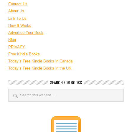
Contact Us
About Us
Link To Us
How It Works
Advertise Your Book
Blog
PRIVACY
Free Kindle Books
Today’s Free Kindle Books in Canada
Today’s Free Kindle Books in the UK
SEARCH FOR BOOKS