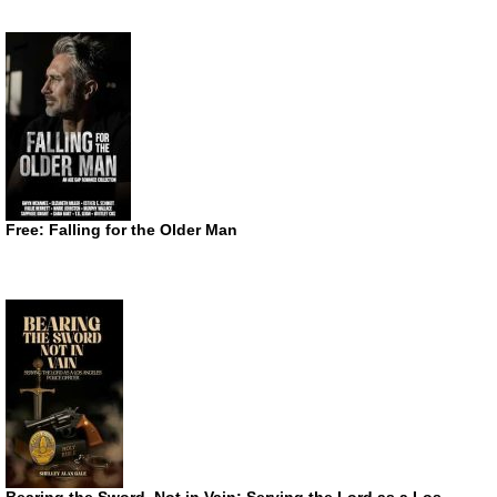
Free: Falling for the Older Man
Bearing the Sword, Not in Vain: Serving the Lord as a Los