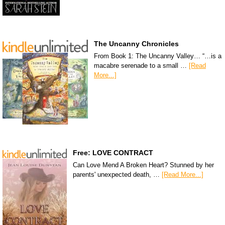
The Uncanny Chronicles
From Book 1: The Uncanny Valley… “…is a
macabre serenade to a small …
[Read
More...]
Free: LOVE CONTRACT
Can Love Mend A Broken Heart? Stunned by her
parents' unexpected death, …
[Read More...]