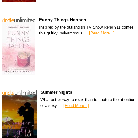
Funny Things Happen
Inspired by the outlandish TV Show Reno 911 comes
this quirky, polyamorous …
[Read More...]
Summer Nights
What better way to relax than to capture the attention
of a sexy …
[Read More...]