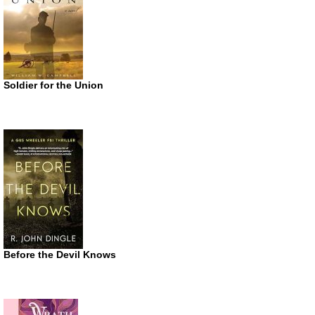
Soldier for the Union
Before the Devil Knows