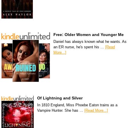
Free: Older Women and Younger Me
Daniel has always known what he wants. As
an ER nurse, he's spent his …
[Read
More...]
Of Lightning and Silver
In 1810 England, Miss Phoebe Eaton trains as a
Vampire Hunter. She has …
[Read More...]