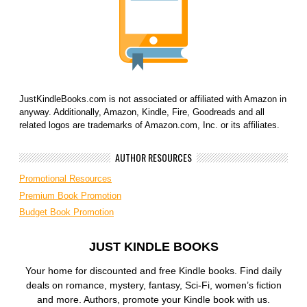
JustKindleBooks.com is not associated or affiliated with Amazon in
anyway. Additionally, Amazon, Kindle, Fire, Goodreads and all
related logos are trademarks of Amazon.com, Inc. or its affiliates.
AUTHOR RESOURCES
Promotional Resources
Premium Book Promotion
Budget Book Promotion
JUST KINDLE BOOKS
Your home for discounted and free Kindle books. Find daily
deals on romance, mystery, fantasy, Sci-Fi, women’s fiction
and more. Authors, promote your Kindle book with us.