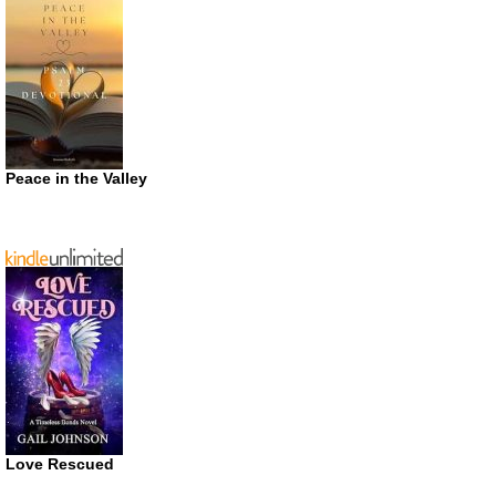
Peace in the Valley
Love Rescued