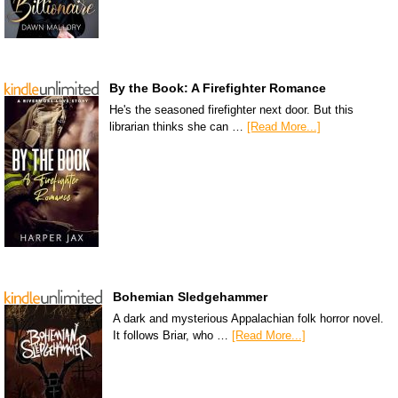
By the Book: A Firefighter Romance
He's the seasoned firefighter next door. But this
librarian thinks she can …
[Read More...]
Bohemian Sledgehammer
A dark and mysterious Appalachian folk horror novel.
It follows Briar, who …
[Read More...]