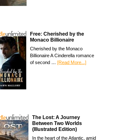
Free: Cherished by the
Monaco Billionaire
Cherished by the Monaco
Billionaire A Cinderella romance
of second …
[Read More...]
The Lost: A Journey
Between Two Worlds
(Illustrated Edition)
In the heart of the Atlantic, amid