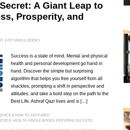
Secret: A Giant Leap to
ss, Prosperity, and
e
BY
JUST KINDLE BOOKS
Success is a state of mind. Mental and physical
health and personal development go hand in
hand. Discover the simple but surprising
algorithm that helps you free yourself from all
shackles, prompting a shift in perspective and
attitudes, and take a bold step on the path to the
Best Life. Ashraf Qazi lives and is […]
ADVICE & HOW TO
,
FEATURED
ADVICE
,
HEALTH
,
KINDLE BOOKS
,
PERSONALSUCCESS
,