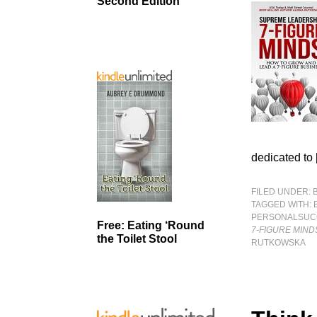
Second Edition
dedicated to
FILED UNDER:
TAGGED WITH:
PERSONALSUC
Free: Eating ‘Round
7-FIGURE MIND
the Toilet Stool
RUTKOWSKA