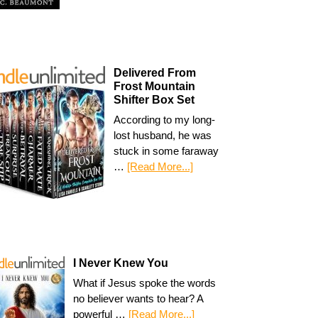
Delivered From
Frost Mountain
Shifter Box Set
According to my long-
lost husband, he was
stuck in some faraway
…
[Read More...]
I Never Knew You
What if Jesus spoke the words
no believer wants to hear? A
powerful …
[Read More...]