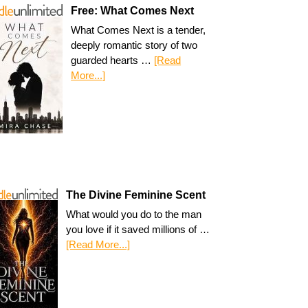
Free: What Comes Next
What Comes Next is a tender,
deeply romantic story of two
guarded hearts …
[Read
More...]
The Divine Feminine Scent
What would you do to the man
you love if it saved millions of …
[Read More...]