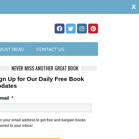
x
MUST READ
CONTACT US
NEVER MISS ANOTHER GREAT BOOK
gn Up for Our Daily Free Book
pdates
mail
*
er your email address to get free and bargain books
vered to your inbox!