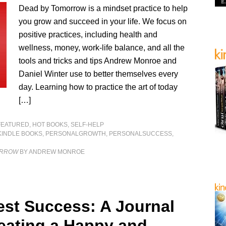
Dead by Tomorrow is a mindset practice to help
you grow and succeed in your life. We focus on
positive practices, including health and
wellness, money, work-life balance, and all the
tools and tricks and tips Andrew Monroe and
Daniel Winter use to better themselves every
day. Learning how to practice the art of today
[…]
FEATURED
,
HOT BOOKS
,
SELF-HELP
KINDLE BOOKS
,
PERSONALGROWTH
,
PERSONALSUCCESS
,
ORROW
BY ANDREW MONROE
est Success: A Journal
reating a Happy and