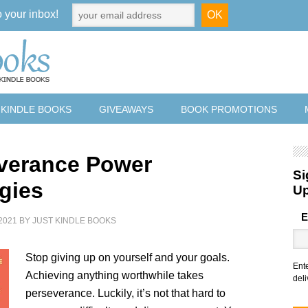
o your inbox!
 KINDLE BOOKS
GIVEAWAYS
BOOK PROMOTIONS
verance Power
Si
egies
U
E
2021
BY
JUST KINDLE BOOKS
Stop giving up on yourself and your goals.
Ent
Achieving anything worthwhile takes
deli
perseverance. Luckily, it’s not that hard to