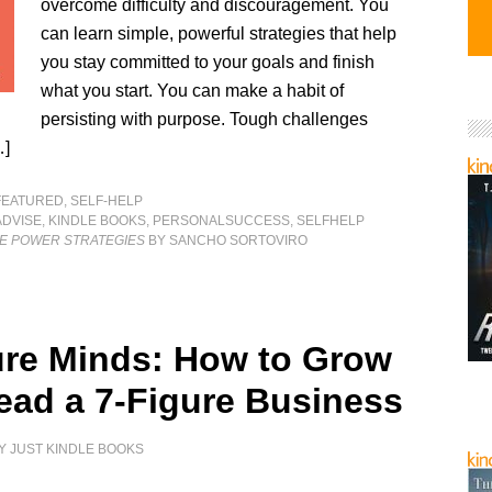
overcome difficulty and discouragement. You
can learn simple, powerful strategies that help
you stay committed to your goals and finish
what you start. You can make a habit of
persisting with purpose. Tough challenges
…]
FEATURED
,
SELF-HELP
ADVISE
,
KINDLE BOOKS
,
PERSONALSUCCESS
,
SELFHELP
E POWER STRATEGIES
BY SANCHO SORTOVIRO
ure Minds: How to Grow
ead a 7-Figure Business
Y
JUST KINDLE BOOKS