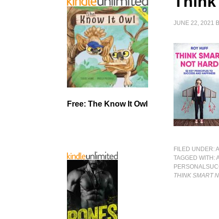
Think
JUNE 22, 2021
Free: The Know It Owl
FILED UNDER:
TAGGED WITH:
PERSONALSUC
THINK SMART 