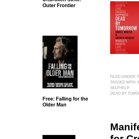
Outer Frontier
FILED UNDER:
TAGGED WITH:
SELFHELP
DEAD BY TOM
Free: Falling for the
Older Man
Manif
for C