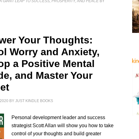
A GIANT LEAP TO SUCCESS, PROSPERITY, AND PEACE
BY
er Your Thoughts:
ol Worry and Anxiety,
op a Positive Mental
ude, and Master Your
et
2020
BY
JUST KINDLE BOOKS
Personal development leader and success
strategist Scott Allan will show you how to take
control of your thoughts and build greater