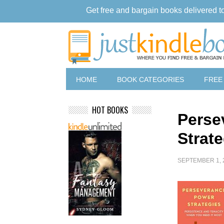
Get free and bargain books delivered t
HOME
BOOK CATEGORIES
FREE
HOT BOOKS
Perse
Strat
SEPTEMBER 1, 