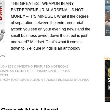
THE GREATEST WEAPON IN ANY
ENTREPRENEURIAL ARSENAL IS NOT
MONEY – IT’S MINDSET. What if the degree
of separation between the entrepreneurial
tycoon you see on your evening news and the
small business owner down the street is just
one word? Mindset. That’s what it comes
down to. 7-Figure Minds is an anthology
 […]
BUSINESS & INVESTING
,
FEATURED
,
HOT BOOKS
BUSINESS
,
ENTREPRENEURSHIP
,
KINDLE BOOKS
,
CESS
S: HOW TO GROW AND LEAD A 7-FIGURE BUSINESS
BY ALINKA