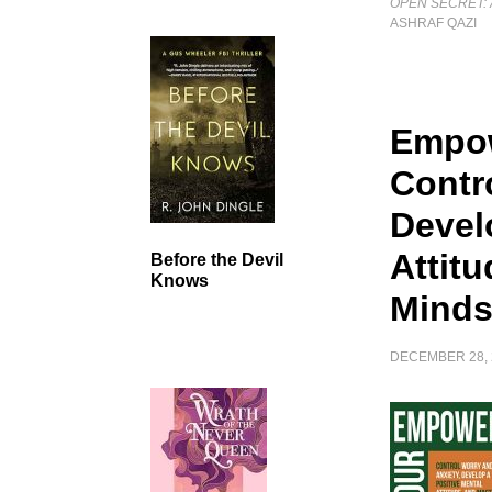
OPEN SECRET: 
ASHRAF QAZI
Empow
Contr
Devel
Attit
Before the Devil
Knows
Minds
DECEMBER 28, 