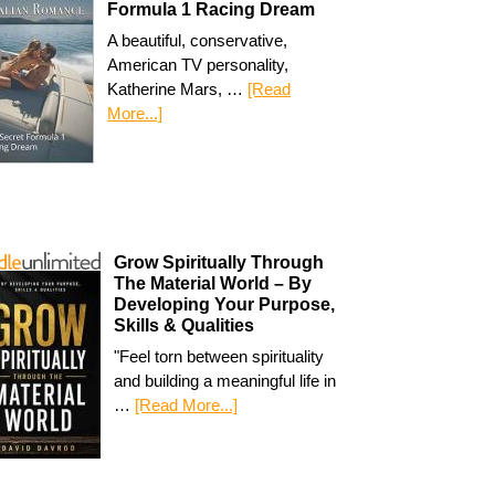
Formula 1 Racing Dream
A beautiful, conservative,
American TV personality,
Katherine Mars, …
[Read
More...]
Grow Spiritually Through
The Material World – By
Developing Your Purpose,
Skills & Qualities
"Feel torn between spirituality
and building a meaningful life in
…
[Read More...]