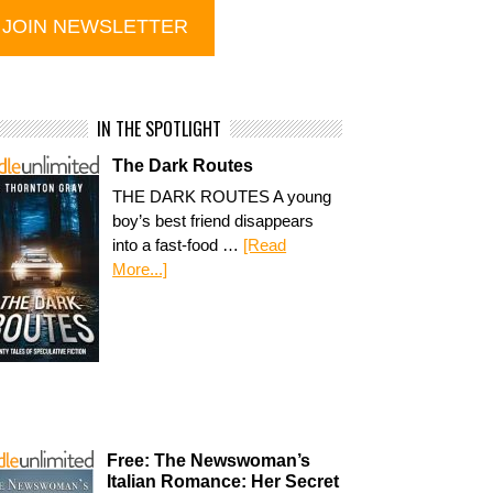
IN THE SPOTLIGHT
The Dark Routes
THE DARK ROUTES A young
boy’s best friend disappears
into a fast-food …
[Read
More...]
Free: The Newswoman’s
Italian Romance: Her Secret