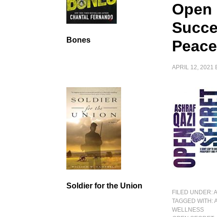
Open 
Succe
Bones
Peac
APRIL 12, 2021
Soldier for the Union
FILED UNDER:
TAGGED WITH:
WELLNESS