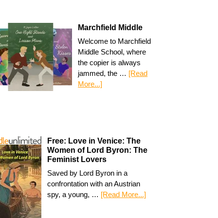
Marchfield Middle
Welcome to Marchfield
Middle School, where
the copier is always
jammed, the …
[Read
More...]
Free: Love in Venice: The
Women of Lord Byron: The
Feminist Lovers
Saved by Lord Byron in a
confrontation with an Austrian
spy, a young, …
[Read More...]