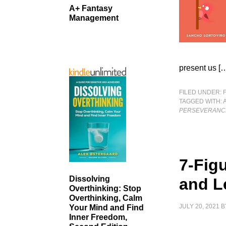
A+ Fantasy
Management
present us [
FILED UNDER:
TAGGED WITH:
PERSEVERANC
7-Fig
Dissolving
and L
Overthinking: Stop
Overthinking, Calm
JULY 20, 2021
B
Your Mind and Find
Inner Freedom,