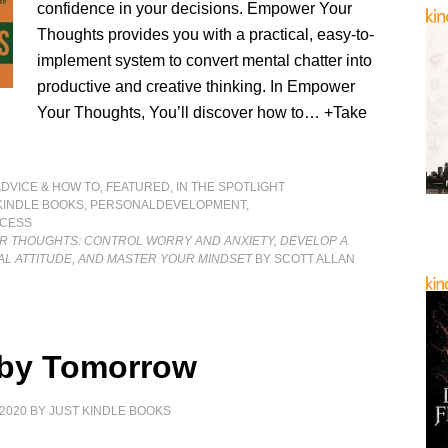
confidence in your decisions. Empower Your
Thoughts provides you with a practical, easy-to-
implement system to convert mental chatter into
productive and creative thinking. In Empower
Your Thoughts, You’ll discover how to… +Take
]
ADVICE & HOW TO
,
FEATURED
,
IN THE SPOTLIGHT
KINDLE BOOKS
,
PERSONALDEVELOPMENT
,
CESS
 THOUGHTS: CONTROL WORRY AND ANXIETY, DEVELOP A
AL ATTITUDE, AND MASTER YOUR MINDSET
BY SCOTT ALLAN
by Tomorrow
2020
BY
JUST KINDLE BOOKS