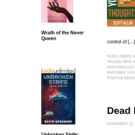
Wrath of the Never
Queen
control of […
FILED UNDER:
TAGGED WITH:
PERSONALSUC
EMPOWER YOUR
POSITIVE MENT
Dead 
NOVEMBER 25, 
Unbroken Strife: