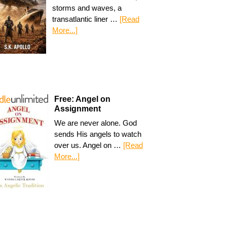
storms and waves, a
transatlantic liner …
[Read
More...]
Free: Angel on
Assignment
We are never alone. God
sends His angels to watch
over us. Angel on …
[Read
More...]