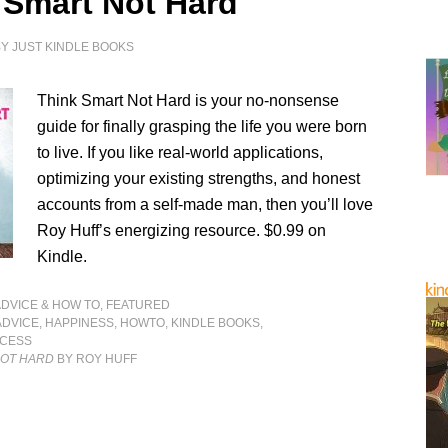
 Smart Not Hard
BY
JUST KINDLE BOOKS
Think Smart Not Hard is your no-nonsense
guide for finally grasping the life you were born
to live. If you like real-world applications,
optimizing your existing strengths, and honest
accounts from a self-made man, then you’ll love
Roy Huff’s energizing resource. $0.99 on
Kindle.
ADVICE & HOW TO
,
FEATURED
ADVICE
,
HAPPINESS
,
HOWTO
,
KINDLE BOOKS
,
CESS
NOT HARD
BY ROY HUFF