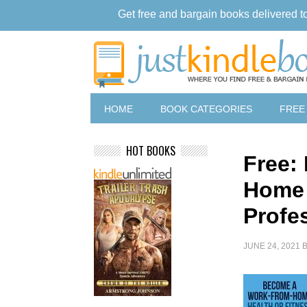
Get free and bargain books delivered t
HOME
BOOK CATEGORIES
FREE
HOT BOOKS
Free:
Home 
Profe
JUNE 24, 2021