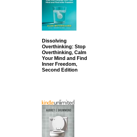
Dissolving
Overthinking: Stop
Overthinking, Calm
Your Mind and Find
Inner Freedom,
Second Edition