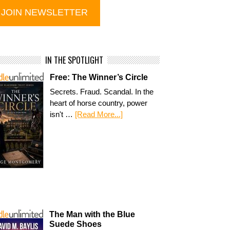
IN THE SPOTLIGHT
Free: The Winner’s Circle
Secrets. Fraud. Scandal. In the
heart of horse country, power
isn't …
[Read More...]
The Man with the Blue
Suede Shoes