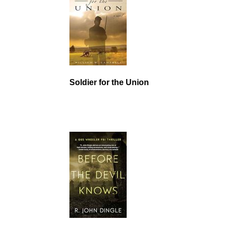
Soldier for the Union