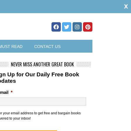
x
MUST READ
CONTACT US
NEVER MISS ANOTHER GREAT BOOK
gn Up for Our Daily Free Book
pdates
mail
*
er your email address to get free and bargain books
vered to your inbox!