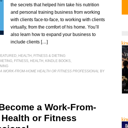
the secrets that helped him take his nutrition
and personal training business from working
with clients face-to-face, to working with clients
virtually, from the comfort of his home. You’ll
also learn how to expand your business to
include clients […]
FEATURED
,
HEALTH, FITNESS & DIETING
DIETING
,
FITNESS
,
HEALTH
,
KINDLE BOOKS
,
NING
 A WORK-FROM-HOME HEALTH OR FITNESS PROFESSIONAL
BY
 Become a Work-From-
Health or Fitness