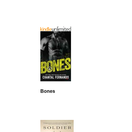
Bones