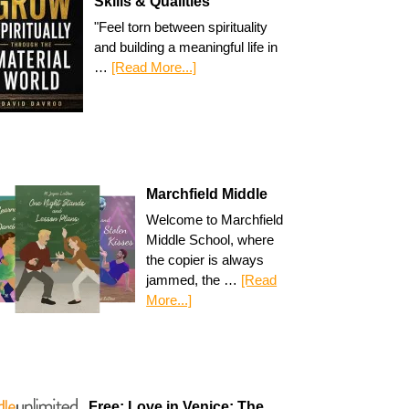
Skills & Qualities
"Feel torn between spirituality
and building a meaningful life in
…
[Read More...]
Marchfield Middle
Welcome to Marchfield
Middle School, where
the copier is always
jammed, the …
[Read
More...]
Free: Love in Venice: The