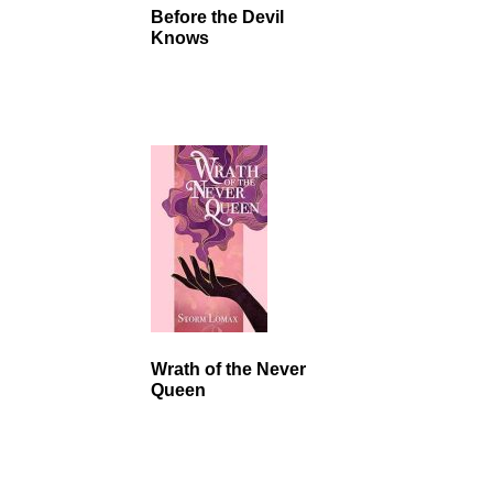
Before the Devil
Knows
Wrath of the Never
Queen