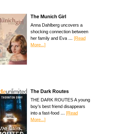
The Munich Girl
Anna Dahlberg uncovers a
shocking connection between
her family and Eva …
[Read
More...]
The Dark Routes
THE DARK ROUTES A young
boy’s best friend disappears
into a fast-food …
[Read
More...]