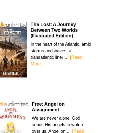
The Lost: A Journey
Between Two Worlds
(Illustrated Edition)
In the heart of the Atlantic, amid
storms and waves, a
transatlantic liner …
[Read
More...]
Free: Angel on
Assignment
We are never alone. God
sends His angels to watch
over us. Angel on …
[Read