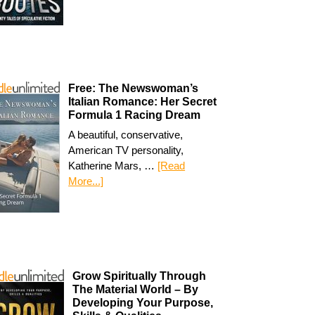
Free: The Newswoman’s
Italian Romance: Her Secret
Formula 1 Racing Dream
A beautiful, conservative,
American TV personality,
Katherine Mars, …
[Read
More...]
Grow Spiritually Through
The Material World – By
Developing Your Purpose,