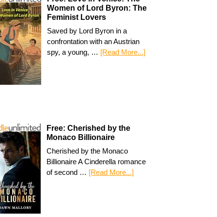
Women of Lord Byron: The
Feminist Lovers
Saved by Lord Byron in a
confrontation with an Austrian
spy, a young, …
[Read More...]
Free: Cherished by the
Monaco Billionaire
Cherished by the Monaco
Billionaire A Cinderella romance
of second …
[Read More...]