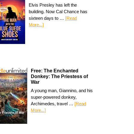
Elvis Presley has left the
building. Now Cal Chance has
sixteen days to …
[Read
More...]
Free: The Enchanted
Donkey: The Priestess of
War
A young man, Giannino, and his
super-powered donkey,
Archimedes, travel …
[Read
More...]