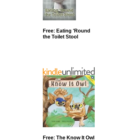
Free: Eating ‘Round
the Toilet Stool
Free: The Know It Owl