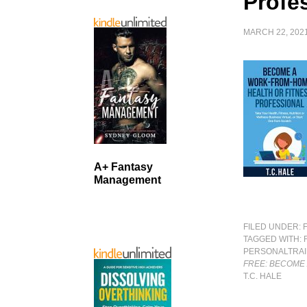
Profe
MARCH 22, 202
A+ Fantasy
Management
FILED UNDER:
TAGGED WITH:
PERSONALTRAI
FREE: BECOME
T.C. HALE