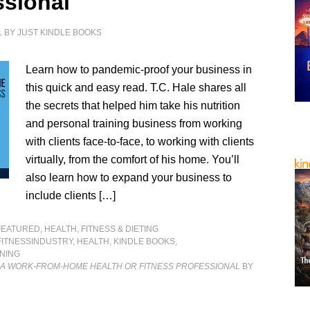
ssional
1
BY
JUST KINDLE BOOKS
Learn how to pandemic-proof your business in
this quick and easy read. T.C. Hale shares all
the secrets that helped him take his nutrition
and personal training business from working
with clients face-to-face, to working with clients
virtually, from the comfort of his home. You’ll
also learn how to expand your business to
include clients […]
FEATURED
,
HEALTH, FITNESS & DIETING
FITNESSINDUSTRY
,
HEALTH
,
KINDLE BOOKS
,
NING
 A WORK-FROM-HOME HEALTH OR FITNESS PROFESSIONAL
BY