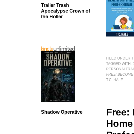
Trailer Trash
Apocalypse Crown of
the Holler
FILED UNDER:
TAGGED WITH:
PERSONALTRAI
FREE: BECOME
T.C. HALE
Free:
Shadow Operative
Home 