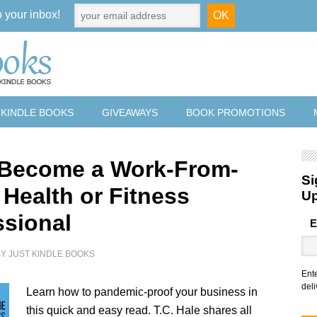
o your inbox!
 KINDLE BOOKS
GIVEAWAYS
BOOK PROMOTIONS
 Become a Work-From-
Si
Health or Fitness
U
ssional
E
BY
JUST KINDLE BOOKS
Ent
deli
Learn how to pandemic-proof your business in
this quick and easy read. T.C. Hale shares all