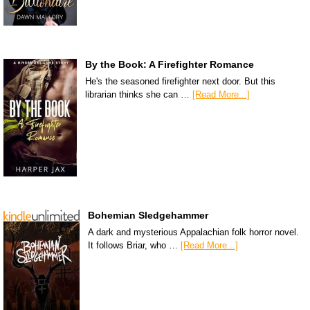
By the Book: A Firefighter Romance
He's the seasoned firefighter next door. But this
librarian thinks she can …
[Read More...]
Bohemian Sledgehammer
A dark and mysterious Appalachian folk horror novel.
It follows Briar, who …
[Read More...]