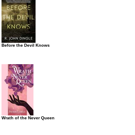
Before the Devil Knows
Wrath of the Never Queen