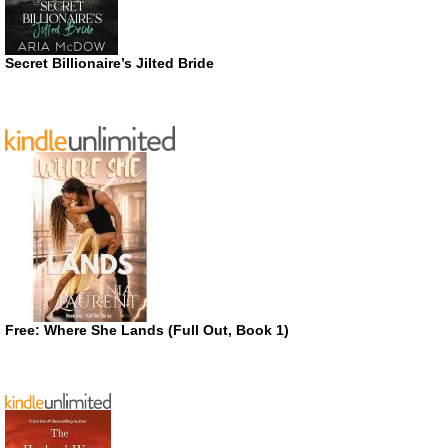
Secret Billionaire’s Jilted Bride
Free: Where She Lands (Full Out, Book 1)