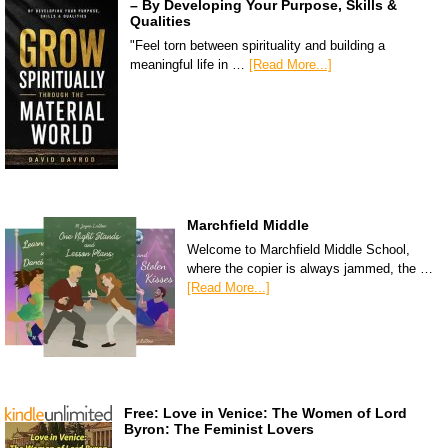
– By Developing Your Purpose, Skills &
Qualities
"Feel torn between spirituality and building a
meaningful life in …
[Read More...]
Marchfield Middle
Welcome to Marchfield Middle School,
where the copier is always jammed, the …
[Read More...]
Free: Love in Venice: The Women of Lord
Byron: The Feminist Lovers