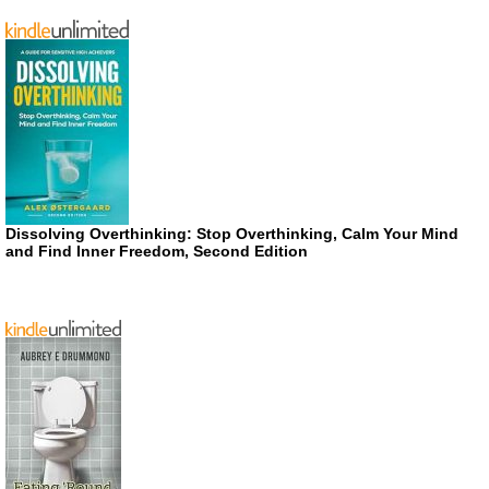
Dissolving Overthinking: Stop Overthinking, Calm Your Mind
and Find Inner Freedom, Second Edition