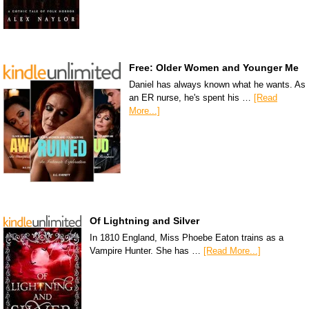
Free: Older Women and Younger Me
Daniel has always known what he wants. As
an ER nurse, he's spent his …
[Read
More...]
Of Lightning and Silver
In 1810 England, Miss Phoebe Eaton trains as a
Vampire Hunter. She has …
[Read More...]