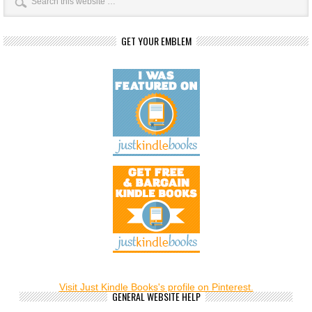
GET YOUR EMBLEM
Visit Just Kindle Books's profile on Pinterest.
GENERAL WEBSITE HELP