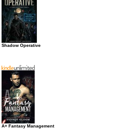
Shadow Operative
A+ Fantasy Management