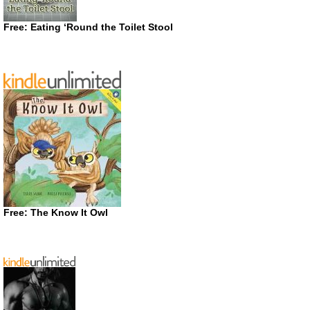
Free: Eating ‘Round the Toilet Stool
Free: The Know It Owl