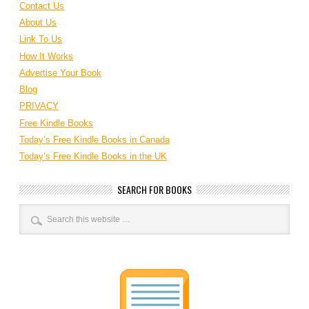
Contact Us
About Us
Link To Us
How It Works
Advertise Your Book
Blog
PRIVACY
Free Kindle Books
Today’s Free Kindle Books in Canada
Today’s Free Kindle Books in the UK
SEARCH FOR BOOKS