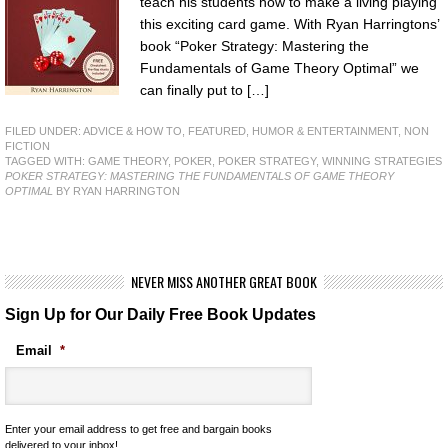
teach his students how to make a living playing
this exciting card game. With Ryan Harringtons’
book “Poker Strategy: Mastering the
Fundamentals of Game Theory Optimal” we
can finally put to […]
FILED UNDER:
ADVICE & HOW TO
,
FEATURED
,
HUMOR & ENTERTAINMENT
,
NON
FICTION
TAGGED WITH:
GAME THEORY
,
POKER
,
POKER STRATEGY
,
WINNING STRATEGIES
POKER STRATEGY: MASTERING THE FUNDAMENTALS OF GAME THEORY
OPTIMAL
BY RYAN HARRINGTON
NEVER MISS ANOTHER GREAT BOOK
Sign Up for Our Daily Free Book Updates
Email
*
Enter your email address to get free and bargain books
delivered to your inbox!