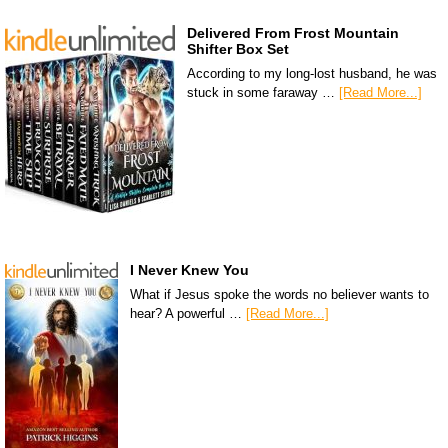
Delivered From Frost Mountain
Shifter Box Set
According to my long-lost husband, he was
stuck in some faraway …
[Read More...]
I Never Knew You
What if Jesus spoke the words no believer wants to
hear? A powerful …
[Read More...]