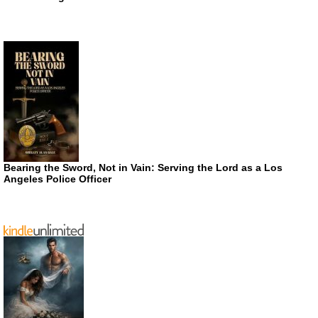
Bearing the Sword, Not in Vain: Serving the Lord as a Los
Angeles Police Officer