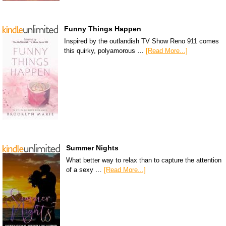
Funny Things Happen
Inspired by the outlandish TV Show Reno 911 comes
this quirky, polyamorous …
[Read More...]
Summer Nights
What better way to relax than to capture the attention
of a sexy …
[Read More...]