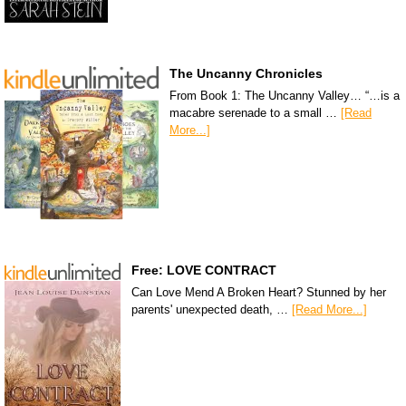
The Uncanny Chronicles
From Book 1: The Uncanny Valley… “…is a
macabre serenade to a small …
[Read
More...]
Free: LOVE CONTRACT
Can Love Mend A Broken Heart? Stunned by her
parents' unexpected death, …
[Read More...]