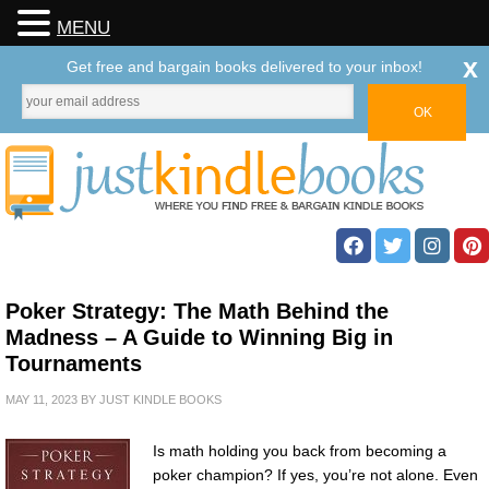
MENU
x
Get free and bargain books delivered to your inbox!
Poker Strategy: The Math Behind the
Madness – A Guide to Winning Big in
Tournaments
MAY 11, 2023
BY
JUST KINDLE BOOKS
Is math holding you back from becoming a
poker champion? If yes, you’re not alone. Even