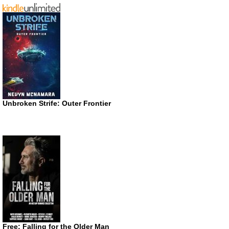
Unbroken Strife: Outer Frontier
Free: Falling for the Older Man