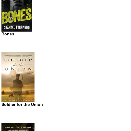
Bones
Soldier for the Union