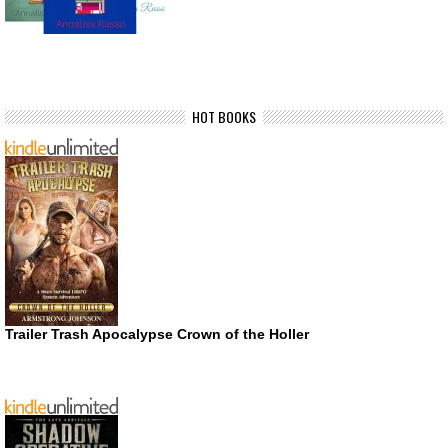
HOT BOOKS
Trailer Trash Apocalypse Crown of the Holler