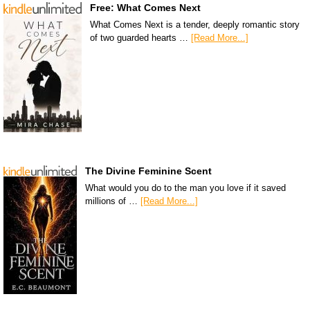
Free: What Comes Next
What Comes Next is a tender, deeply romantic story
of two guarded hearts …
[Read More...]
The Divine Feminine Scent
What would you do to the man you love if it saved
millions of …
[Read More...]