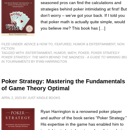
seasoned pros can find the calculations and
strategies behind poker intimidating at first! But
don’t worry – we’ve got your back. If I told you
that poker math is actually quite simple, would
you believe me? This book has […]
FILED UNDER:
ADVICE & HOW TO
,
FEATURED
,
HUMOR & ENTERTAINMENT
,
NON
FICTION
TAGGED WITH:
ENTERTAINMENT
,
HUMOR
,
MATH
,
POKER
,
POKER STRATEGY
POKER STRATEGY: THE MATH BEHIND THE MADNESS - A GUIDE TO WINNING BIG
IN TOURNAMENTS
BY RYAN HARRINGTON
Poker Strategy: Mastering the Fundamentals
of Game Theory Optimal
APRIL 2, 2023
BY
JUST KINDLE BOOKS
Ryan Harrington is a renowned poker player
and author of the book series “Poker Strategy.”
His expertise in the game has enabled him to