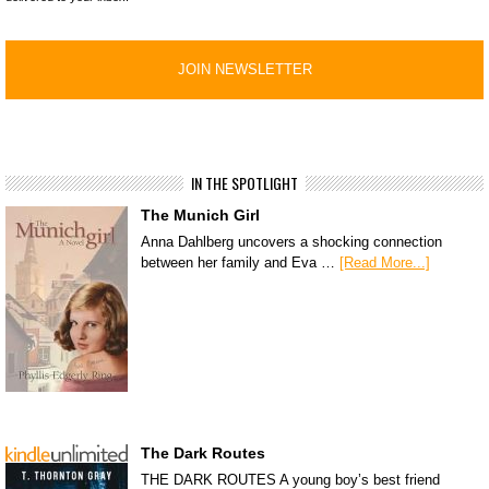
IN THE SPOTLIGHT
The Munich Girl
Anna Dahlberg uncovers a shocking connection
between her family and Eva …
[Read More...]
The Dark Routes
THE DARK ROUTES A young boy’s best friend