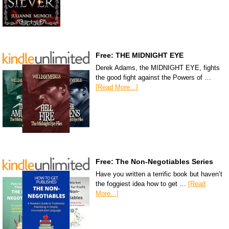
Free: THE MIDNIGHT EYE
Derek Adams, the MIDNIGHT EYE, fights
the good fight against the Powers of …
[Read More...]
Free: The Non-Negotiables Series
Have you written a terrific book but haven’t
the foggiest idea how to get …
[Read
More...]