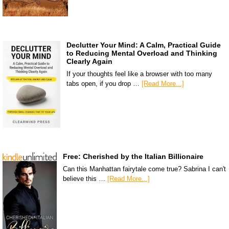
Declutter Your Mind: A Calm, Practical Guide
to Reducing Mental Overload and Thinking
Clearly Again
If your thoughts feel like a browser with too many
tabs open, if you drop …
[Read More...]
Free: Cherished by the Italian Billionaire
Can this Manhattan fairytale come true? Sabrina I can't
believe this …
[Read More...]