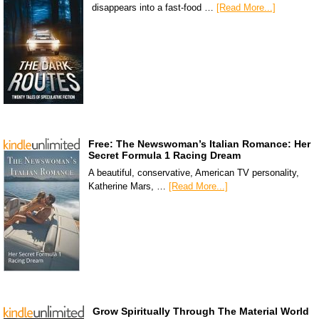
disappears into a fast-food …
[Read More...]
Free: The Newswoman’s Italian Romance: Her
Secret Formula 1 Racing Dream
A beautiful, conservative, American TV personality,
Katherine Mars, …
[Read More...]
Grow Spiritually Through The Material World