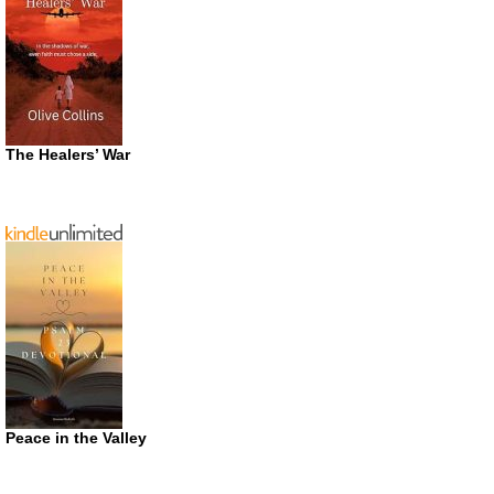
The Healers’ War
Peace in the Valley