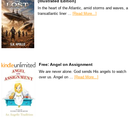
(Illustrated Edition)
In the heart of the Atlantic, amid storms and waves, a
transatlantic liner …
[Read More...]
Free: Angel on Assignment
We are never alone. God sends His angels to watch
over us. Angel on …
[Read More...]