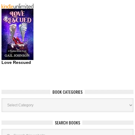
Love Rescued
BOOK CATEGORIES
Book
Categories
SEARCH BOOKS