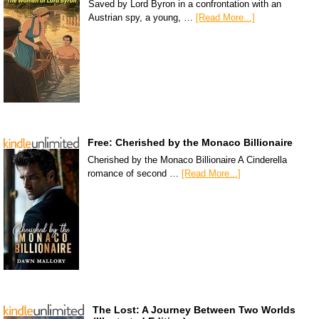
Saved by Lord Byron in a confrontation with an
Austrian spy, a young, …
[Read More...]
Free: Cherished by the Monaco Billionaire
Cherished by the Monaco Billionaire A Cinderella
romance of second …
[Read More...]
The Lost: A Journey Between Two Worlds