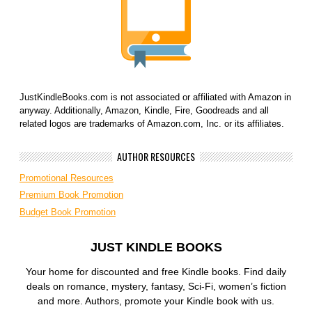
JustKindleBooks.com is not associated or affiliated with Amazon in
anyway. Additionally, Amazon, Kindle, Fire, Goodreads and all
related logos are trademarks of Amazon.com, Inc. or its affiliates.
AUTHOR RESOURCES
Promotional Resources
Premium Book Promotion
Budget Book Promotion
JUST KINDLE BOOKS
Your home for discounted and free Kindle books. Find daily
deals on romance, mystery, fantasy, Sci-Fi, women’s fiction
and more. Authors, promote your Kindle book with us.